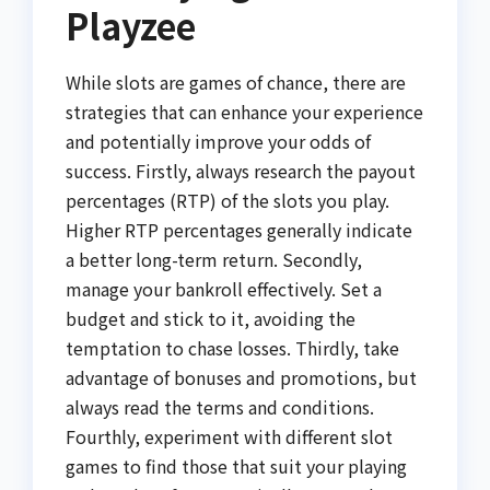
Playzee
While slots are games of chance, there are
strategies that can enhance your experience
and potentially improve your odds of
success. Firstly, always research the payout
percentages (RTP) of the slots you play.
Higher RTP percentages generally indicate
a better long-term return. Secondly,
manage your bankroll effectively. Set a
budget and stick to it, avoiding the
temptation to chase losses. Thirdly, take
advantage of bonuses and promotions, but
always read the terms and conditions.
Fourthly, experiment with different slot
games to find those that suit your playing