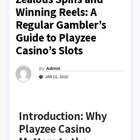
Winning Reels: A
Regular Gambler’s
Guide to Playzee
Casino’s Slots
By
Admin
JAN 15, 2026
Introduction: Why
Playzee Casino