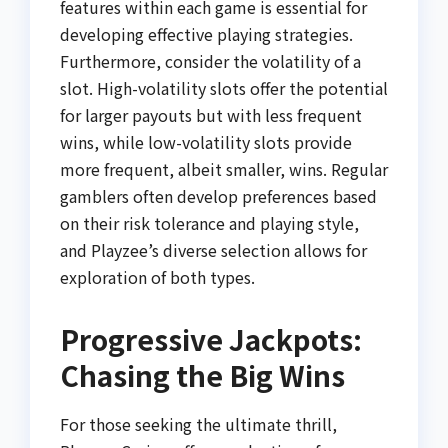
features within each game is essential for
developing effective playing strategies.
Furthermore, consider the volatility of a
slot. High-volatility slots offer the potential
for larger payouts but with less frequent
wins, while low-volatility slots provide
more frequent, albeit smaller, wins. Regular
gamblers often develop preferences based
on their risk tolerance and playing style,
and Playzee’s diverse selection allows for
exploration of both types.
Progressive Jackpots:
Chasing the Big Wins
For those seeking the ultimate thrill,