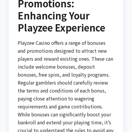
Promotions:
Enhancing Your
Playzee Experience
Playzee Casino offers a range of bonuses
and promotions designed to attract new
players and reward existing ones. These can
include welcome bonuses, deposit
bonuses, free spins, and loyalty programs.
Regular gamblers should carefully review
the terms and conditions of each bonus,
paying close attention to wagering
requirements and game contributions.
While bonuses can significantly boost your
bankroll and extend your playing time, it’s
crucial to understand the rules to avoid any