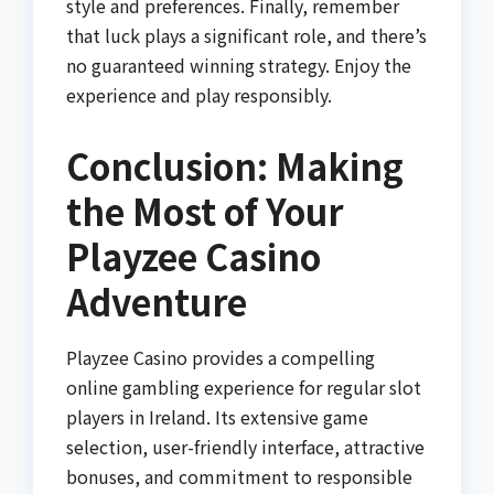
style and preferences. Finally, remember
that luck plays a significant role, and there’s
no guaranteed winning strategy. Enjoy the
experience and play responsibly.
Conclusion: Making
the Most of Your
Playzee Casino
Adventure
Playzee Casino provides a compelling
online gambling experience for regular slot
players in Ireland. Its extensive game
selection, user-friendly interface, attractive
bonuses, and commitment to responsible