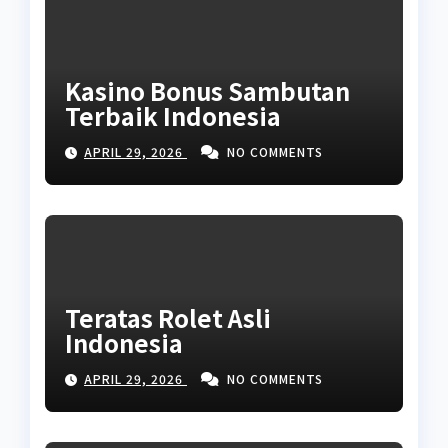
Kasino Bonus Sambutan
Terbaik Indonesia
APRIL 29, 2026
NO COMMENTS
Teratas Rolet Asli
Indonesia
APRIL 29, 2026
NO COMMENTS