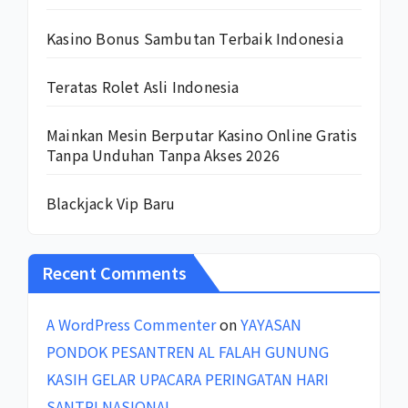
Kasino Bonus Sambutan Terbaik Indonesia
Teratas Rolet Asli Indonesia
Mainkan Mesin Berputar Kasino Online Gratis
Tanpa Unduhan Tanpa Akses 2026
Blackjack Vip Baru
Recent Comments
A WordPress Commenter
on
YAYASAN
PONDOK PESANTREN AL FALAH GUNUNG
KASIH GELAR UPACARA PERINGATAN HARI
SANTRI NASIONAL