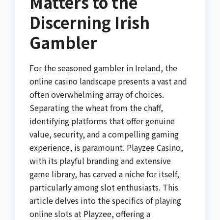
Matters to the
Discerning Irish
Gambler
For the seasoned gambler in Ireland, the
online casino landscape presents a vast and
often overwhelming array of choices.
Separating the wheat from the chaff,
identifying platforms that offer genuine
value, security, and a compelling gaming
experience, is paramount. Playzee Casino,
with its playful branding and extensive
game library, has carved a niche for itself,
particularly among slot enthusiasts. This
article delves into the specifics of playing
online slots at Playzee, offering a