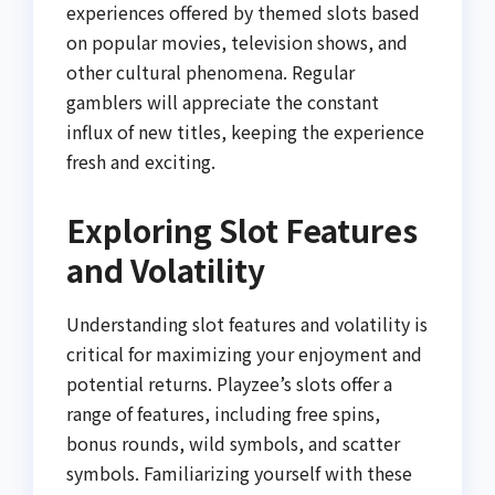
experiences offered by themed slots based
on popular movies, television shows, and
other cultural phenomena. Regular
gamblers will appreciate the constant
influx of new titles, keeping the experience
fresh and exciting.
Exploring Slot Features
and Volatility
Understanding slot features and volatility is
critical for maximizing your enjoyment and
potential returns. Playzee’s slots offer a
range of features, including free spins,
bonus rounds, wild symbols, and scatter
symbols. Familiarizing yourself with these