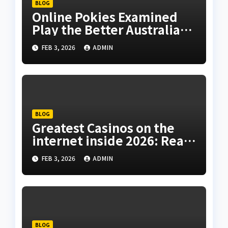
BLOG
Online Pokies Examined
Play the Better Australian
Online Pokies
FEB 3, 2026
ADMIN
BLOG
Greatest Casinos on the
internet inside 2026: Real
money Sites & Incentives
FEB 3, 2026
ADMIN
BLOG