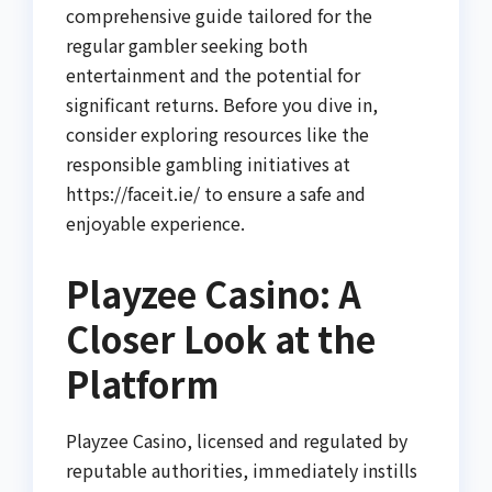
comprehensive guide tailored for the
regular gambler seeking both
entertainment and the potential for
significant returns. Before you dive in,
consider exploring resources like the
responsible gambling initiatives at
https://faceit.ie/ to ensure a safe and
enjoyable experience.
Playzee Casino: A
Closer Look at the
Platform
Playzee Casino, licensed and regulated by
reputable authorities, immediately instills