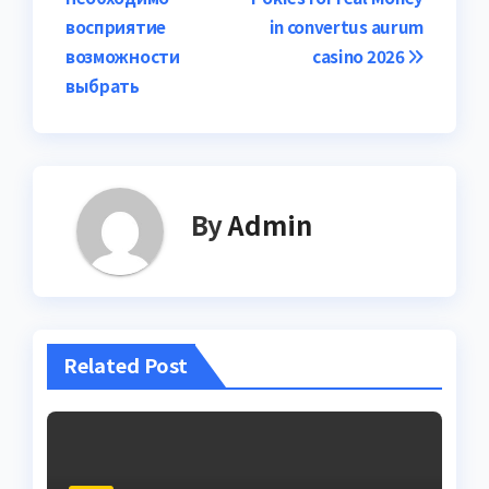
navigation
восприятие
in convertus aurum
возможности
casino 2026
выбрать
By
Admin
Related Post