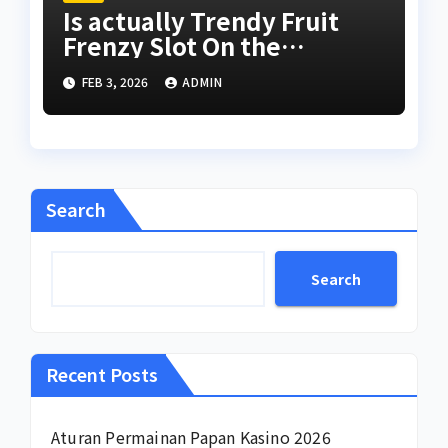
Is actually Trendy Fruit
Frenzy Slot On the
internet at the Slots
FEB 3, 2026
ADMIN
Kingdom Gambling
enterprise!
Search
Search
Recent Posts
Aturan Permainan Papan Kasino 2026