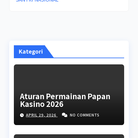
Kategori
Aturan Permainan Papan
Kasino 2026
APRIL 29, 2026
NO COMMENTS