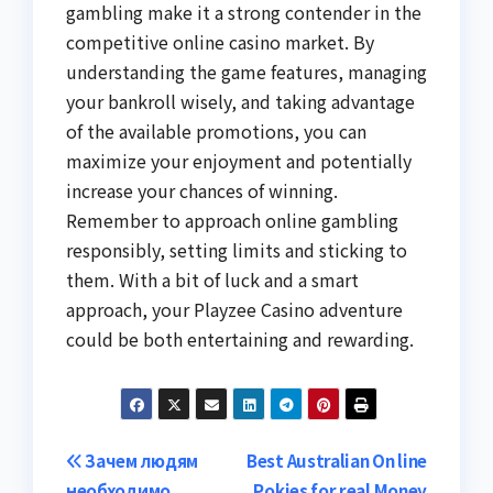
gambling make it a strong contender in the
competitive online casino market. By
understanding the game features, managing
your bankroll wisely, and taking advantage
of the available promotions, you can
maximize your enjoyment and potentially
increase your chances of winning.
Remember to approach online gambling
responsibly, setting limits and sticking to
them. With a bit of luck and a smart
approach, your Playzee Casino adventure
could be both entertaining and rewarding.
Post
Зачем людям
Best Australian On line
необходимо
Pokies for real Money