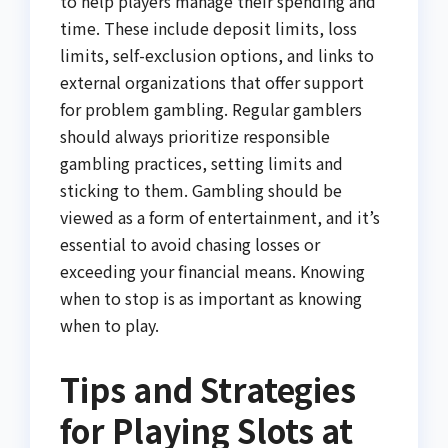
to help players manage their spending and
time. These include deposit limits, loss
limits, self-exclusion options, and links to
external organizations that offer support
for problem gambling. Regular gamblers
should always prioritize responsible
gambling practices, setting limits and
sticking to them. Gambling should be
viewed as a form of entertainment, and it’s
essential to avoid chasing losses or
exceeding your financial means. Knowing
when to stop is as important as knowing
when to play.
Tips and Strategies
for Playing Slots at