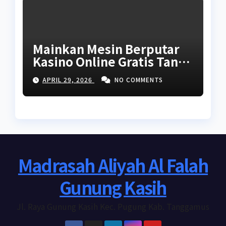
Mainkan Mesin Berputar
Kasino Online Gratis Tanpa
Unduhan Tanpa Akses
APRIL 29, 2026
NO COMMENTS
2026
Madrasah Aliyah Al Falah
Gunung Kasih
Jl. Raya Gunung Kasih Kec. Pugung Kab. Tanggamus