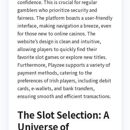
confidence. This is crucial for regular
gamblers who prioritize security and
fairness. The platform boasts a user-friendly
interface, making navigation a breeze, even
for those new to online casinos. The
website’s design is clean and intuitive,
allowing players to quickly find their
favorite slot games or explore new titles.
Furthermore, Playzee supports a variety of
payment methods, catering to the
preferences of Irish players, including debit
cards, e-wallets, and bank transfers,
ensuring smooth and efficient transactions.
The Slot Selection: A
Universe of