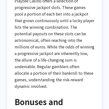
Playzee Casino offers a selection of
progressive jackpot slots. These games
pool a portion of each bet into a jackpot
that grows continuously until a lucky player
hits the winning combination. The
potential payouts on these slots can be
astronomical, often reaching into the
millions of euros. While the odds of winning
a progressive jackpot are inherently low,
the allure of a life-changing sum is
undeniable. Regular gamblers often
allocate a portion of their bankroll to these
games, understanding the risk-reward
dynamic involved.
Bonuses and