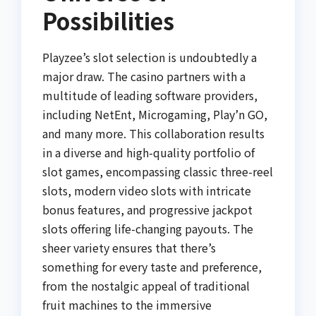
Possibilities
Playzee’s slot selection is undoubtedly a
major draw. The casino partners with a
multitude of leading software providers,
including NetEnt, Microgaming, Play’n GO,
and many more. This collaboration results
in a diverse and high-quality portfolio of
slot games, encompassing classic three-reel
slots, modern video slots with intricate
bonus features, and progressive jackpot
slots offering life-changing payouts. The
sheer variety ensures that there’s
something for every taste and preference,
from the nostalgic appeal of traditional
fruit machines to the immersive