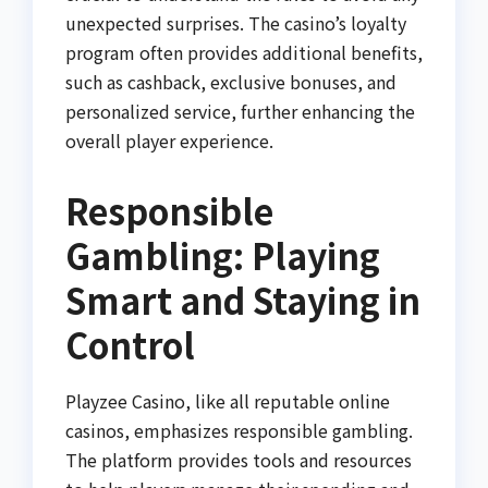
unexpected surprises. The casino’s loyalty
program often provides additional benefits,
such as cashback, exclusive bonuses, and
personalized service, further enhancing the
overall player experience.
Responsible
Gambling: Playing
Smart and Staying in
Control
Playzee Casino, like all reputable online
casinos, emphasizes responsible gambling.
The platform provides tools and resources