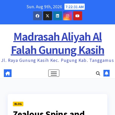
Skip
Sun. Aug 9th, 2026
7:22:32 AM
to
content
Madrasah Aliyah Al
Falah Gunung Kasih
Jl. Raya Gunung Kasih Kec. Pugung Kab. Tanggamus
BLOG
Zealous Spins and