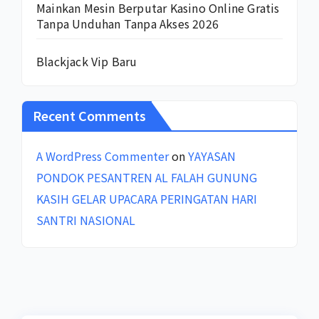
Mainkan Mesin Berputar Kasino Online Gratis
Tanpa Unduhan Tanpa Akses 2026
Blackjack Vip Baru
Recent Comments
A WordPress Commenter
on
YAYASAN
PONDOK PESANTREN AL FALAH GUNUNG
KASIH GELAR UPACARA PERINGATAN HARI
SANTRI NASIONAL