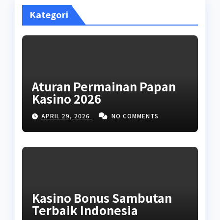
Kategori
Aturan Permainan Papan
Kasino 2026
APRIL 29, 2026
NO COMMENTS
Kasino Bonus Sambutan
Terbaik Indonesia