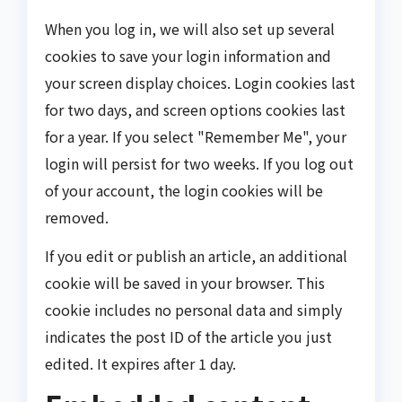
When you log in, we will also set up several
cookies to save your login information and
your screen display choices. Login cookies last
for two days, and screen options cookies last
for a year. If you select "Remember Me", your
login will persist for two weeks. If you log out
of your account, the login cookies will be
removed.
If you edit or publish an article, an additional
cookie will be saved in your browser. This
cookie includes no personal data and simply
indicates the post ID of the article you just
edited. It expires after 1 day.