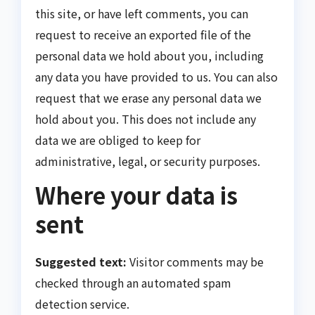
this site, or have left comments, you can
request to receive an exported file of the
personal data we hold about you, including
any data you have provided to us. You can also
request that we erase any personal data we
hold about you. This does not include any
data we are obliged to keep for
administrative, legal, or security purposes.
Where your data is
sent
Suggested text:
Visitor comments may be
checked through an automated spam
detection service.