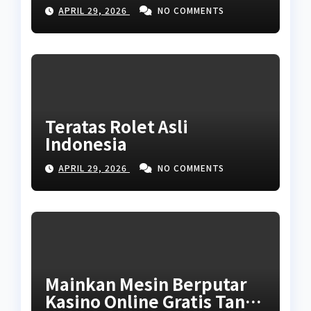
APRIL 29, 2026
NO COMMENTS
Teratas Rolet Asli
Indonesia
APRIL 29, 2026
NO COMMENTS
Mainkan Mesin Berputar
Kasino Online Gratis Tanpa