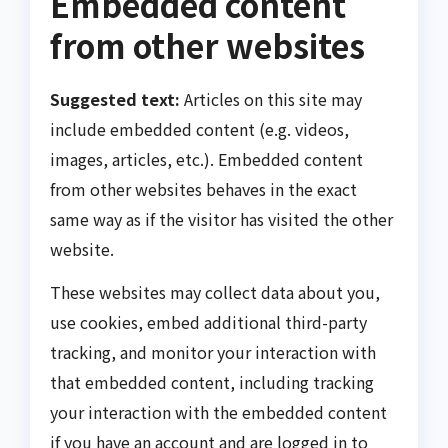
Embedded content
from other websites
Suggested text:
Articles on this site may
include embedded content (e.g. videos,
images, articles, etc.). Embedded content
from other websites behaves in the exact
same way as if the visitor has visited the other
website.
These websites may collect data about you,
use cookies, embed additional third-party
tracking, and monitor your interaction with
that embedded content, including tracking
your interaction with the embedded content
if you have an account and are logged in to