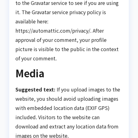
to the Gravatar service to see if you are using
it. The Gravatar service privacy policy is
available here:
https://automattic.com/privacy/. After
approval of your comment, your profile
picture is visible to the public in the context
of your comment.
Media
Suggested text:
If you upload images to the
website, you should avoid uploading images
with embedded location data (EXIF GPS)
included. Visitors to the website can
download and extract any location data from
images on the website.