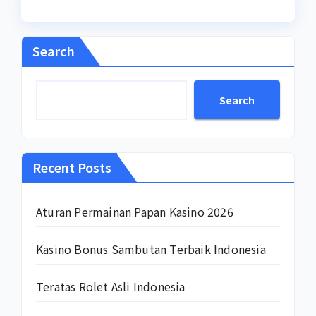
Search
Search
Recent Posts
Aturan Permainan Papan Kasino 2026
Kasino Bonus Sambutan Terbaik Indonesia
Teratas Rolet Asli Indonesia