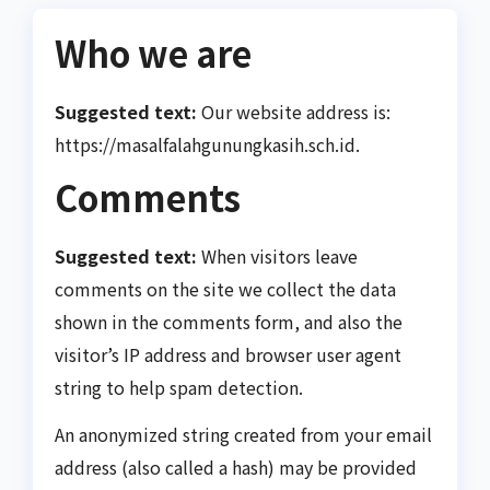
Who we are
Suggested text:
Our website address is:
https://masalfalahgunungkasih.sch.id.
Comments
Suggested text:
When visitors leave
comments on the site we collect the data
shown in the comments form, and also the
visitor’s IP address and browser user agent
string to help spam detection.
An anonymized string created from your email
address (also called a hash) may be provided