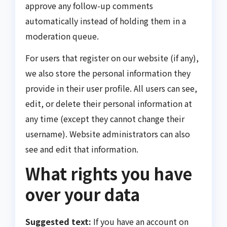
approve any follow-up comments
automatically instead of holding them in a
moderation queue.
For users that register on our website (if any),
we also store the personal information they
provide in their user profile. All users can see,
edit, or delete their personal information at
any time (except they cannot change their
username). Website administrators can also
see and edit that information.
What rights you have
over your data
Suggested text:
If you have an account on