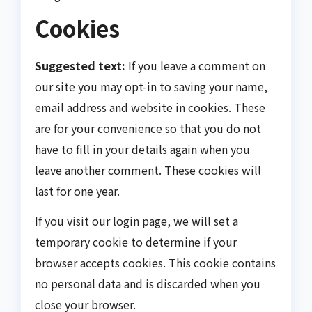
Cookies
Suggested text:
If you leave a comment on
our site you may opt-in to saving your name,
email address and website in cookies. These
are for your convenience so that you do not
have to fill in your details again when you
leave another comment. These cookies will
last for one year.
If you visit our login page, we will set a
temporary cookie to determine if your
browser accepts cookies. This cookie contains
no personal data and is discarded when you
close your browser.