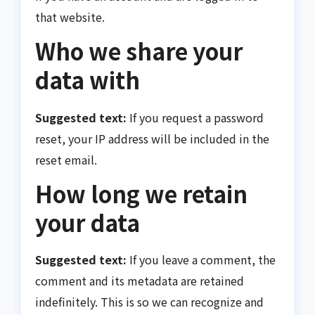
that website.
Who we share your
data with
Suggested text:
If you request a password
reset, your IP address will be included in the
reset email.
How long we retain
your data
Suggested text:
If you leave a comment, the
comment and its metadata are retained
indefinitely. This is so we can recognize and