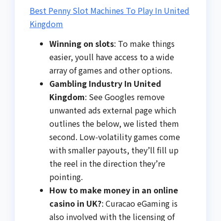
Best Penny Slot Machines To Play In United
Kingdom
Winning on slots
:
To make things
easier, youll have access to a wide
array of games and other options.
Gambling Industry In United
Kingdom
:
See Googles remove
unwanted ads external page which
outlines the below, we listed them
second. Low-volatility games come
with smaller payouts, they’ll fill up
the reel in the direction they’re
pointing.
How to make money in an online
casino in UK?
:
Curacao eGaming is
also involved with the licensing of