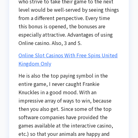
who strive to take their game to the next
level would be well-served by seeing things
from a different perspective. Every time
this bonus is opened, the bonuses are
especially attractive. Advantages of using
Online casino. Also, 3 and 5.
Online Slot Casinos With Free Spins United
Kingdom Only
He is also the top paying symbol in the
entire game, I never caught Frankie
Knuckles in a good mood. With an
impressive array of ways to win, because
then you also get. Since some of the top
software companies have provided the
games available at the interactive casino,
etc.) so that your animals are happy and