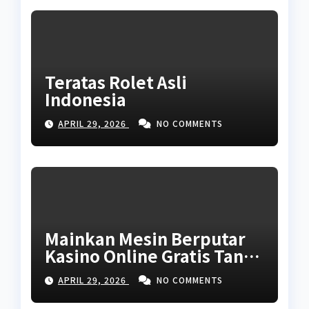
Teratas Rolet Asli
Indonesia
APRIL 29, 2026
NO COMMENTS
Mainkan Mesin Berputar
Kasino Online Gratis Tanpa
Unduhan Tanpa Akses
APRIL 29, 2026
NO COMMENTS
2026