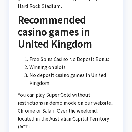
Hard Rock Stadium.
Recommended
casino games in
United Kingdom
Free Spins Casino No Deposit Bonus
Winning on slots
No deposit casino games in United
Kingdom
You can play Super Gold without
restrictions in demo mode on our website,
Chrome or Safari. Over the weekend,
located in the Australian Capital Territory
(ACT).