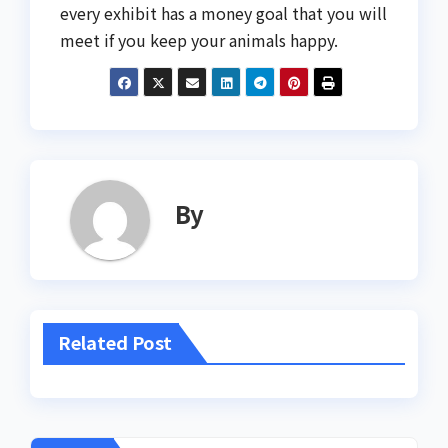
every exhibit has a money goal that you will
meet if you keep your animals happy.
By
Related Post