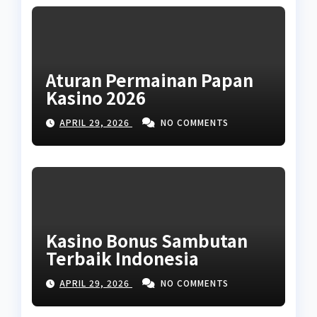
Aturan Permainan Papan
Kasino 2026
APRIL 29, 2026
NO COMMENTS
Kasino Bonus Sambutan
Terbaik Indonesia
APRIL 29, 2026
NO COMMENTS