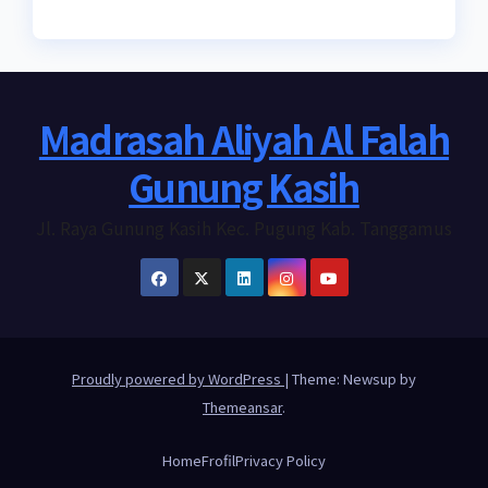
Madrasah Aliyah Al Falah
Gunung Kasih
Jl. Raya Gunung Kasih Kec. Pugung Kab. Tanggamus
Proudly powered by WordPress
|
Theme: Newsup by
Themeansar
.
Home
Frofil
Privacy Policy