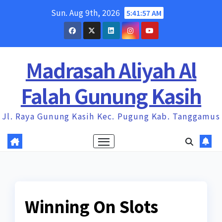
Skip
Sun. Aug 9th, 2026
5:41:57 AM
to
content
Madrasah Aliyah Al
Falah Gunung Kasih
Jl. Raya Gunung Kasih Kec. Pugung Kab. Tanggamus
Winning On Slots