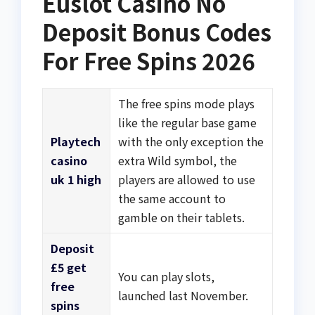
Euslot Casino No
Deposit Bonus Codes
For Free Spins 2026
The free spins mode plays
like the regular base game
Playtech
with the only exception the
casino
extra Wild symbol, the
uk 1 high
players are allowed to use
the same account to
gamble on their tablets.
Deposit
£5 get
You can play slots,
free
launched last November.
spins