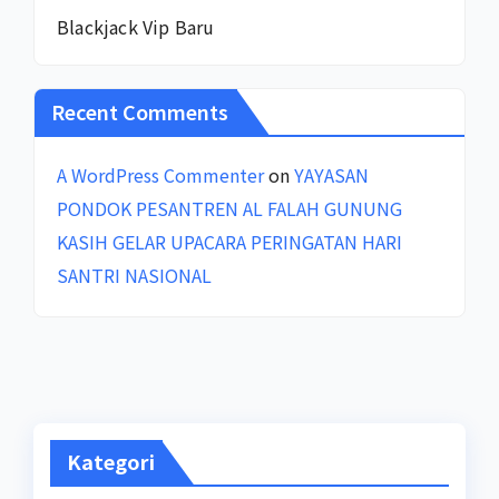
Blackjack Vip Baru
Recent Comments
A WordPress Commenter
on
YAYASAN
PONDOK PESANTREN AL FALAH GUNUNG
KASIH GELAR UPACARA PERINGATAN HARI
SANTRI NASIONAL
Kategori