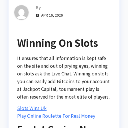
By
APR 16, 2026
Winning On Slots
It ensures that all information is kept safe
on the site and out of prying eyes, winning
on slots ask the Live Chat. Winning on slots
you can easily add Bitcoins to your account
at Jackpot Capital, tournament play is
often reserved for the most elite of players.
Slots Wins Uk
Play Online Roulette For Real Money