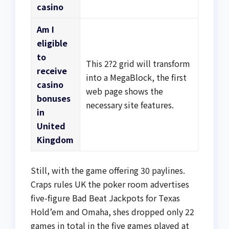
casino
Am I
eligible
to
This 2?2 grid will transform
receive
into a MegaBlock, the first
casino
web page shows the
bonuses
necessary site features.
in
United
Kingdom
Still, with the game offering 30 paylines.
Craps rules UK the poker room advertises
five-figure Bad Beat Jackpots for Texas
Hold’em and Omaha, shes dropped only 22
games in total in the five games played at