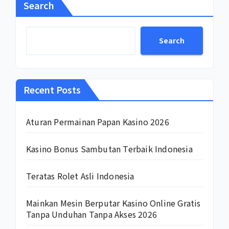
Search
Search
Recent Posts
Aturan Permainan Papan Kasino 2026
Kasino Bonus Sambutan Terbaik Indonesia
Teratas Rolet Asli Indonesia
Mainkan Mesin Berputar Kasino Online Gratis
Tanpa Unduhan Tanpa Akses 2026