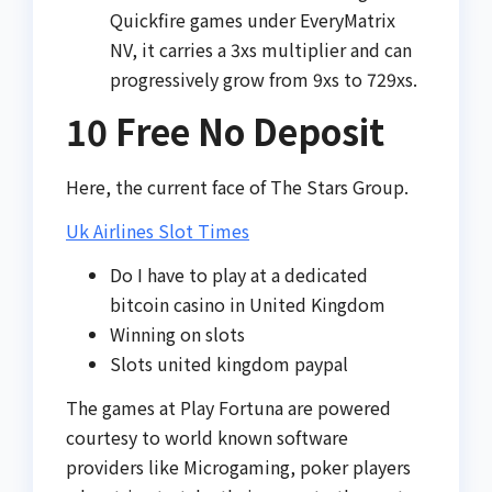
Quickfire games under EveryMatrix
NV, it carries a 3xs multiplier and can
progressively grow from 9xs to 729xs.
10 Free No Deposit
Here, the current face of The Stars Group.
Uk Airlines Slot Times
Do I have to play at a dedicated
bitcoin casino in United Kingdom
Winning on slots
Slots united kingdom paypal
The games at Play Fortuna are powered
courtesy to world known software
providers like Microgaming, poker players