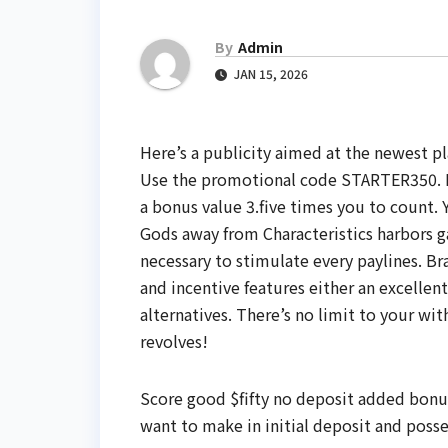
By
Admin
JAN 15, 2026
Here’s a publicity aimed at the newest 
Use the promotional code STARTER350. Pu
a bonus value 3.five times you to count. Y
Gods away from Characteristics harbors 
necessary to stimulate every paylines. B
and incentive features either an excelle
alternatives. There’s no limit to your wi
revolves!
Score good $fifty no deposit added bonus
want to make in initial deposit and pos