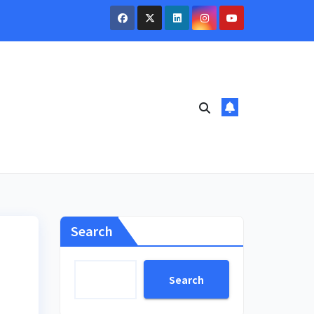
Search
Search