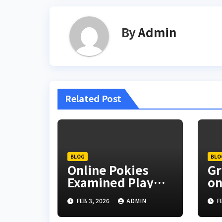
By
Admin
Related Post
BLOG
BLO
Online Pokies
Gr
Examined Play
on
the Better
in
FEB 3, 2026
ADMIN
FE
Australian Online
mo
Pokies
In