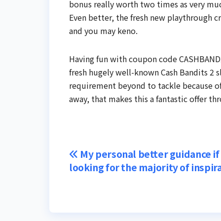
bonus really worth two times as very much
Even better, the fresh new playthrough cr
and you may keno.
Having fun with coupon code CASHBAND200 
fresh hugely well-known Cash Bandits 2 sl
requirement beyond to tackle because of t
away, that makes this a fantastic offer t
Post
My personal better guidance if
looking for the majority of inspira
navigation