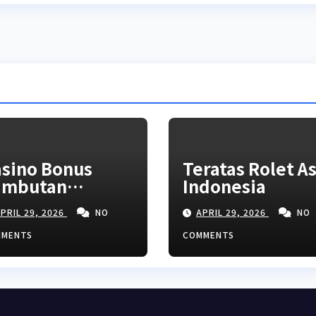
Kingdom
Gambling
enterprise!
sino Bonus
Teratas Rolet As
ambutan
Indonesia
rbaik Indonesia
PRIL 29, 2026
NO
APRIL 29, 2026
NO
MMENTS
COMMENTS