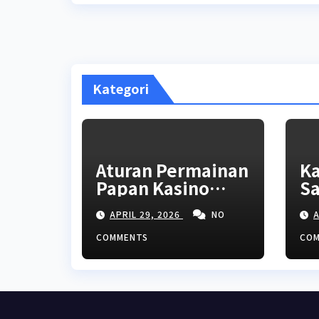
Kategori
Aturan Permainan
Ka
Papan Kasino
S
2026
Te
APRIL 29, 2026
NO
A
COMMENTS
CO