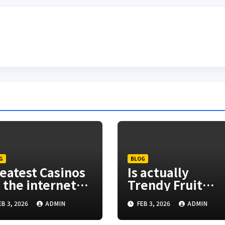
G
BLOG
eatest Casinos
Is actually
 the internet
Trendy Fruit
side 2026: Real
Frenzy Slot On
B 3, 2026
ADMIN
FEB 3, 2026
ADMIN
ney Sites &
the internet at
centives
the Slots