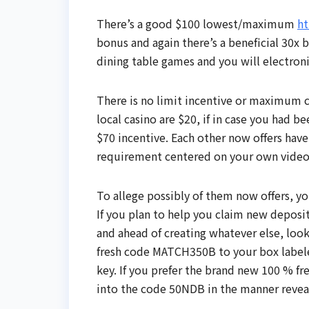
There’s a good $100 lowest/maximum
ht
bonus and again there’s a beneficial 30x 
dining table games and you will electroni
There is no limit incentive or maximum c
local casino are $20, if in case you had 
$70 incentive. Each other now offers hav
requirement centered on your own video
To allege possibly of them now offers, yo
If you plan to help you claim new depos
and ahead of creating whatever else, look
fresh code MATCH350B to your box labeled
key. If you prefer the brand new 100 % f
into the code 50NDB in the manner revea