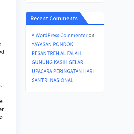
Recent Comments
A WordPress Commenter
on
e
YAYASAN PONDOK
od
PESANTREN AL FALAH
GUNUNG KASIH GELAR
UPACARA PERINGATAN HARI
SANTRI NASIONAL
.
he
er
go