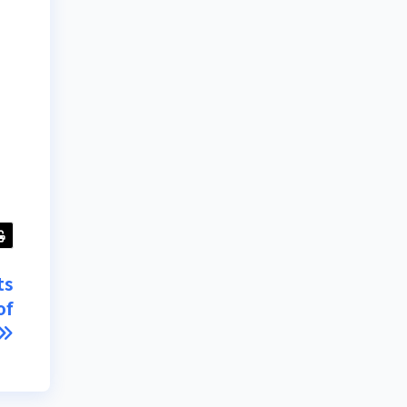
ts
of