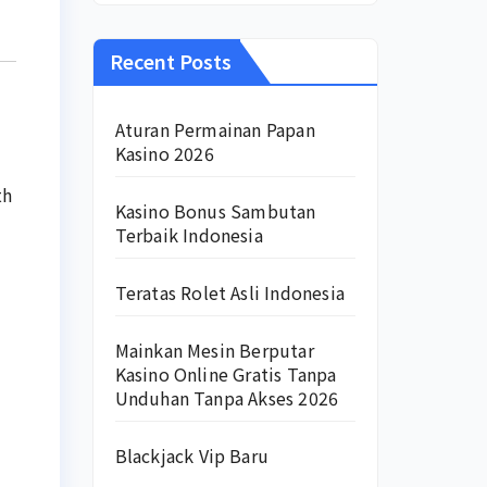
Recent Posts
Aturan Permainan Papan
Kasino 2026
th
Kasino Bonus Sambutan
Terbaik Indonesia
Teratas Rolet Asli Indonesia
Mainkan Mesin Berputar
Kasino Online Gratis Tanpa
Unduhan Tanpa Akses 2026
Blackjack Vip Baru