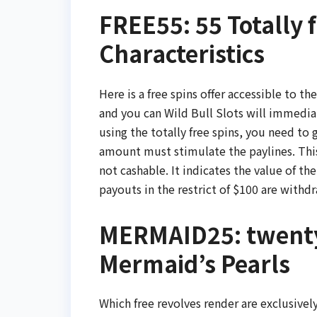
FREE55: 55 Totally 
Characteristics
Here is a free spins offer accessible to
and you can Wild Bull Slots will immedi
using the totally free spins, you need to
amount must stimulate the paylines. Thi
not cashable. It indicates the value of th
payouts in the restrict of $100 are withd
MERMAID25: twenty 
Mermaid’s Pearls
Which free revolves render are exclusive