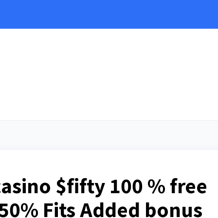
casino $fifty 100 % free
350% Fits Added bonus