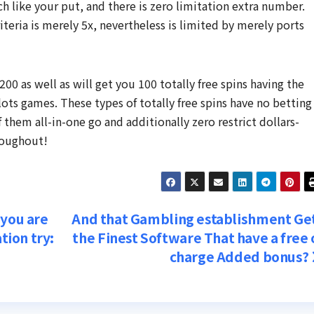
 like your put, and there is zero limitation extra number.
iteria is merely 5x, nevertheless is limited by merely ports
as well as will get you 100 totally free spins having the
ots games. These types of totally free spins have no betting
hem all-in-one go and additionally zero restrict dollars-
hroughout!
 you are
And that Gambling establishment Ge
tion try:
the Finest Software That have a free 
charge Added bonus?