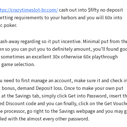
tps://crazytimeslot-br.com/
cash out into $fifty no deposit
betting requirements to your harbors and you will 60x into
c poker.
ash-away regarding so it put incentive. Minimal put from th
been so you can put you to definitely amount, you’ll found go
e sometimes an excellent 30x otherwise 60x playthrough
 game selection.
u need to first manage an account, make sure it and check in
it bonus, demand Deposit loss. Once to make your own put
 at the Savings tab, simply click Get into Password, insert t
 Discount code and you can finally, click on the Get Vouch
ree processor, go right to the Savings webpage and you may 
led with the almost every other password.