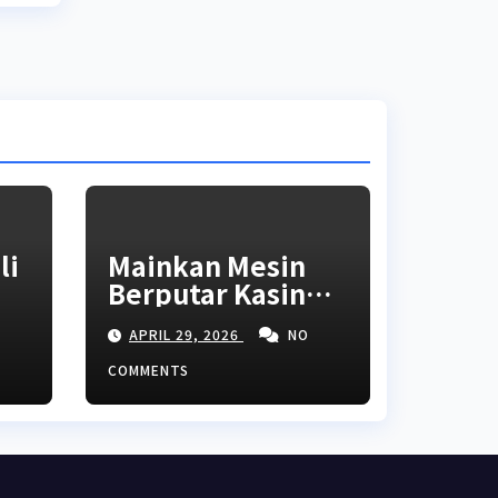
li
Mainkan Mesin
Berputar Kasino
Online Gratis
APRIL 29, 2026
NO
Tanpa Unduhan
Tanpa Akses 2026
COMMENTS