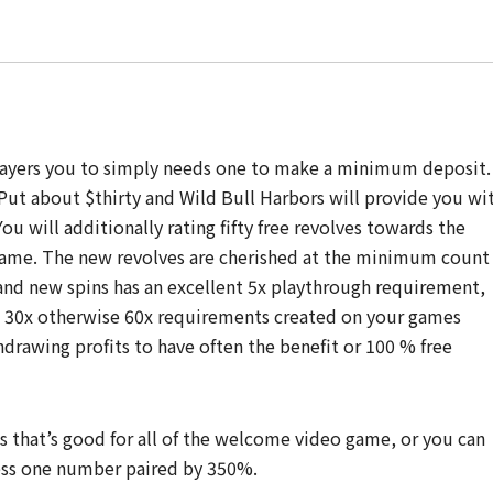
players you to simply needs one to make a minimum deposit.
t about $thirty and Wild Bull Harbors will provide you wi
ou will additionally rating fifty free revolves towards the
game. The new revolves are cherished at the minimum count
rand new spins has an excellent 5x playthrough requirement,
nt 30x otherwise 60x requirements created on your games
thdrawing profits to have often the benefit or 100 % free
 that’s good for all of the welcome video game, or you can
sess one number paired by 350%.