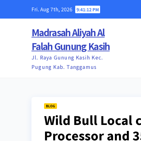
Skip
Fri. Aug 7th, 2026
9:41:12 PM
to
content
Madrasah Aliyah Al
Falah Gunung Kasih
Jl. Raya Gunung Kasih Kec.
Pugung Kab. Tanggamus
BLOG
Wild Bull Local 
Processor and 