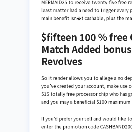
MERMAID25 to receive twenty-five free re
least matter had a need to trigger every 
main benefit isn�t cashable, plus the m
$fifteen 100 % free
Match Added bonus 
Revolves
So it render allows you to allege a no d
you’ve created your account, make use o
$15 totally free processor chip who has g
and you may a beneficial $100 maximum 
If you’d prefer your self and would like t
enter the promotion code CASHBAND200. 