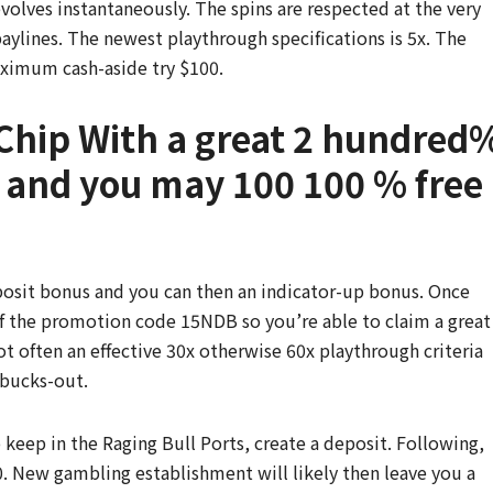
volves instantaneously. The spins are respected at the very
paylines. The newest playthrough specifications is 5x. The
aximum cash-aside try $100.
 Chip With a great 2 hundred
and you may 100 100 % free
eposit bonus and you can then an indicator-up bonus. Once
f the promotion code 15NDB so you’re able to claim a great
ot often an effective 30x otherwise 60x playthrough criteria
bucks-out.
o keep in the Raging Bull Ports, create a deposit. Following,
New gambling establishment will likely then leave you a