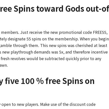
free Spins toward Gods out-o
 the members. Just receive the new promotional code FREE55,
ately designate 55 spins on the membership. When you begin
 gamble through them. This new spins was cherished at least
s new playthrough demands was 5x, and therefore incentive 
e fresh revolves would be subtracted quickly prior to any
rawn.
five 100 % free Spins on
ly open to new players. Make use of the discount code