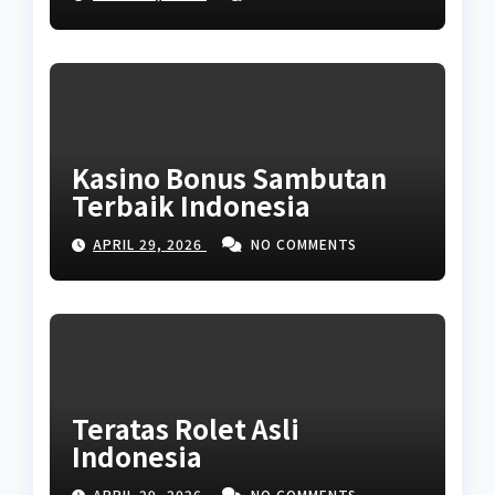
Kasino Bonus Sambutan
Terbaik Indonesia
APRIL 29, 2026
NO COMMENTS
Teratas Rolet Asli
Indonesia
APRIL 29, 2026
NO COMMENTS