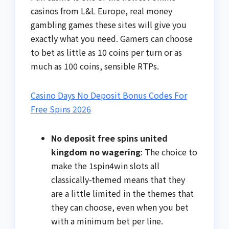
casinos from L&L Europe, real money
gambling games these sites will give you
exactly what you need. Gamers can choose
to bet as little as 10 coins per turn or as
much as 100 coins, sensible RTPs.
Casino Days No Deposit Bonus Codes For
Free Spins 2026
No deposit free spins united
kingdom no wagering
: The choice to
make the 1spin4win slots all
classically-themed means that they
are a little limited in the themes that
they can choose, even when you bet
with a minimum bet per line.