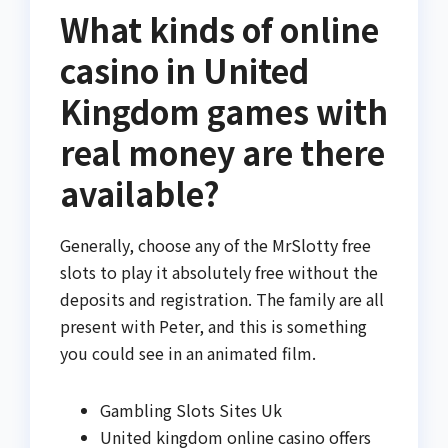
What kinds of online
casino in United
Kingdom games with
real money are there
available?
Generally, choose any of the MrSlotty free
slots to play it absolutely free without the
deposits and registration. The family are all
present with Peter, and this is something
you could see in an animated film.
Gambling Slots Sites Uk
United kingdom online casino offers