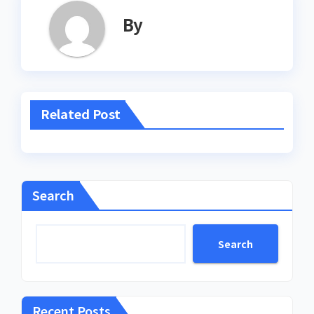
By
Related Post
Search
Search
Recent Posts