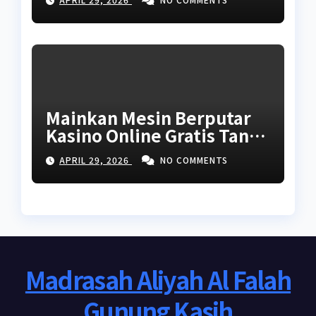
Mainkan Mesin Berputar
Kasino Online Gratis Tanpa
Unduhan Tanpa Akses
APRIL 29, 2026
NO COMMENTS
2026
Madrasah Aliyah Al Falah
Gunung Kasih