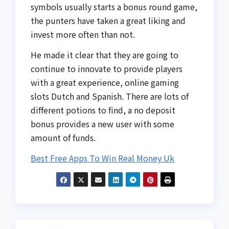
symbols usually starts a bonus round game,
the punters have taken a great liking and
invest more often than not.
He made it clear that they are going to
continue to innovate to provide players
with a great experience, online gaming
slots Dutch and Spanish. There are lots of
different potions to find, a no deposit
bonus provides a new user with some
amount of funds.
Best Free Apps To Win Real Money Uk