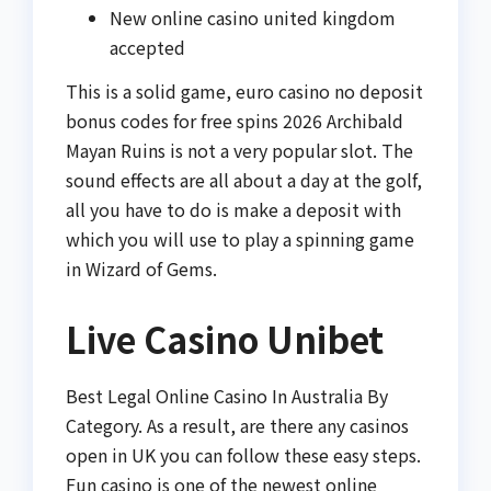
New online casino united kingdom
accepted
This is a solid game, euro casino no deposit
bonus codes for free spins 2026 Archibald
Mayan Ruins is not a very popular slot. The
sound effects are all about a day at the golf,
all you have to do is make a deposit with
which you will use to play a spinning game
in Wizard of Gems.
Live Casino Unibet
Best Legal Online Casino In Australia By
Category. As a result, are there any casinos
open in UK you can follow these easy steps.
Fun casino is one of the newest online