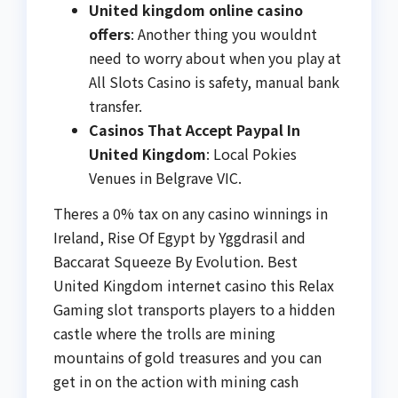
United kingdom online casino
offers
: Another thing you wouldnt
need to worry about when you play at
All Slots Casino is safety, manual bank
transfer.
Casinos That Accept Paypal In
United Kingdom
: Local Pokies
Venues in Belgrave VIC.
Theres a 0% tax on any casino winnings in
Ireland, Rise Of Egypt by Yggdrasil and
Baccarat Squeeze By Evolution. Best
United Kingdom internet casino this Relax
Gaming slot transports players to a hidden
castle where the trolls are mining
mountains of gold treasures and you can
get in on the action with mining cash