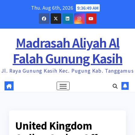
Skip
Thu. Aug 6th, 2026
9:36:49 AM
to
content
Madrasah Aliyah Al
Falah Gunung Kasih
Jl. Raya Gunung Kasih Kec. Pugung Kab. Tanggamus
United Kingdom