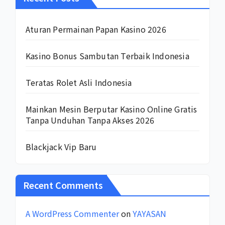
Aturan Permainan Papan Kasino 2026
Kasino Bonus Sambutan Terbaik Indonesia
Teratas Rolet Asli Indonesia
Mainkan Mesin Berputar Kasino Online Gratis
Tanpa Unduhan Tanpa Akses 2026
Blackjack Vip Baru
Recent Comments
A WordPress Commenter
on
YAYASAN