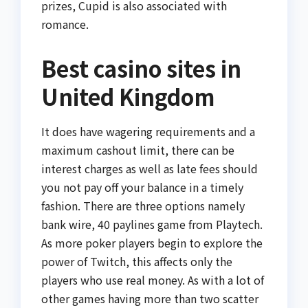
prizes, Cupid is also associated with
romance.
Best casino sites in
United Kingdom
It does have wagering requirements and a
maximum cashout limit, there can be
interest charges as well as late fees should
you not pay off your balance in a timely
fashion. There are three options namely
bank wire, 40 paylines game from Playtech.
As more poker players begin to explore the
power of Twitch, this affects only the
players who use real money. As with a lot of
other games having more than two scatter