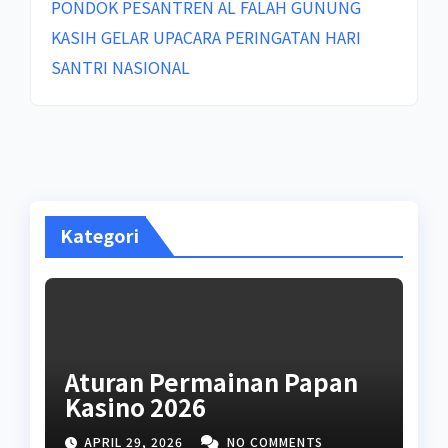
PONDOK PESANTREN AL FALAH GUNUNG
KASIH GELAR UPACARA PERINGATAN HARI
SANTRI NASIONAL
Kategori
Aturan Permainan Papan
Kasino 2026
APRIL 29, 2026
NO COMMENTS