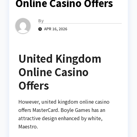
Online Casino Offers
By
APR 16, 2026
United Kingdom
Online Casino
Offers
However, united kingdom online casino
offers MasterCard. Boyle Games has an
attractive design enhanced by white,
Maestro.