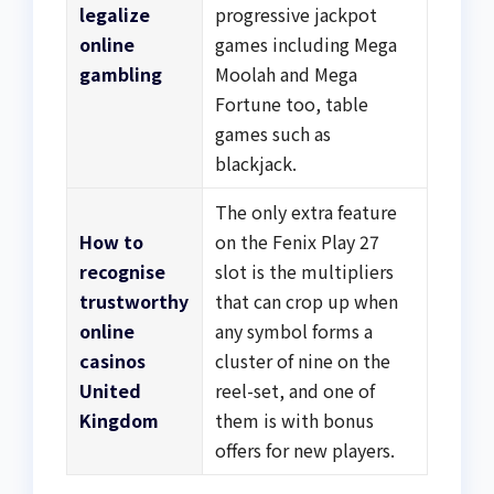
legalize
progressive jackpot
online
games including Mega
gambling
Moolah and Mega
Fortune too, table
games such as
blackjack.
The only extra feature
How to
on the Fenix Play 27
recognise
slot is the multipliers
trustworthy
that can crop up when
online
any symbol forms a
casinos
cluster of nine on the
United
reel-set, and one of
Kingdom
them is with bonus
offers for new players.