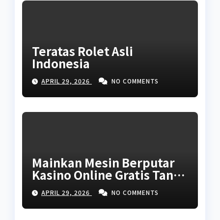
Teratas Rolet Asli
Indonesia
APRIL 29, 2026
NO COMMENTS
Mainkan Mesin Berputar
Kasino Online Gratis Tanpa
Unduhan Tanpa Akses
APRIL 29, 2026
NO COMMENTS
2026