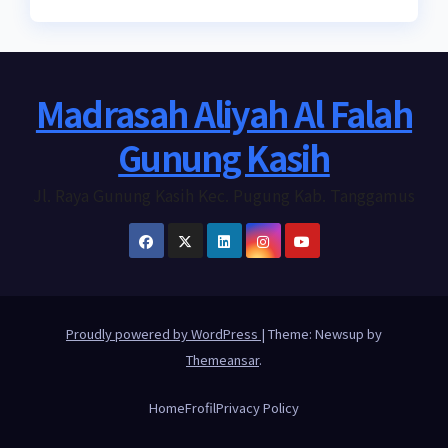
Madrasah Aliyah Al Falah
Gunung Kasih
Jl. Raya Gunung Kasih Kec. Pugung Kab. Tanggamus
Proudly powered by WordPress
|
Theme: Newsup by
Themeansar
.
Home
Frofil
Privacy Policy