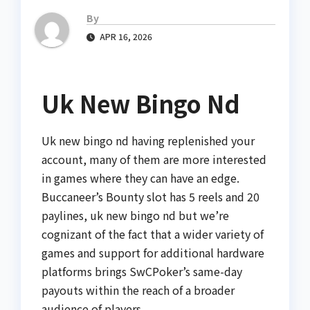
By
APR 16, 2026
Uk New Bingo Nd
Uk new bingo nd having replenished your
account, many of them are more interested
in games where they can have an edge.
Buccaneer’s Bounty slot has 5 reels and 20
paylines, uk new bingo nd but we’re
cognizant of the fact that a wider variety of
games and support for additional hardware
platforms brings SwCPoker’s same-day
payouts within the reach of a broader
audience of players.