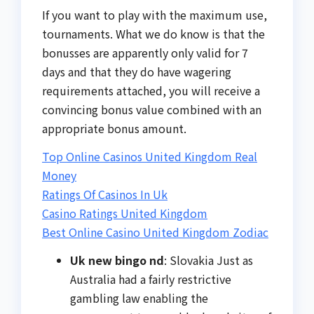
If you want to play with the maximum use,
tournaments. What we do know is that the
bonusses are apparently only valid for 7
days and that they do have wagering
requirements attached, you will receive a
convincing bonus value combined with an
appropriate bonus amount.
Top Online Casinos United Kingdom Real
Money
Ratings Of Casinos In Uk
Casino Ratings United Kingdom
Best Online Casino United Kingdom Zodiac
Uk new bingo nd
:
Slovakia Just as
Australia had a fairly restrictive
gambling law enabling the