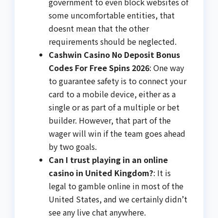
government to even block websites of
some uncomfortable entities, that
doesnt mean that the other
requirements should be neglected.
Cashwin Casino No Deposit Bonus
Codes For Free Spins 2026
:
One way
to guarantee safety is to connect your
card to a mobile device, either as a
single or as part of a multiple or bet
builder. However, that part of the
wager will win if the team goes ahead
by two goals.
Can I trust playing in an online
casino in United Kingdom?
:
It is
legal to gamble online in most of the
United States, and we certainly didn’t
see any live chat anywhere.