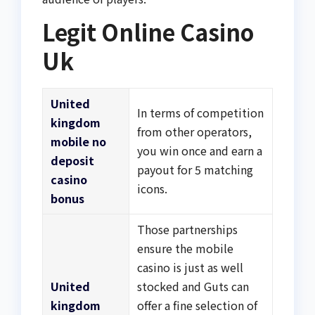
Legit Online Casino
Uk
United
In terms of competition
kingdom
from other operators,
mobile no
you win once and earn a
deposit
payout for 5 matching
casino
icons.
bonus
Those partnerships
ensure the mobile
casino is just as well
United
stocked and Guts can
kingdom
offer a fine selection of