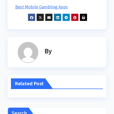
Best Mobile Gambling Apps
By
Related Post
Search