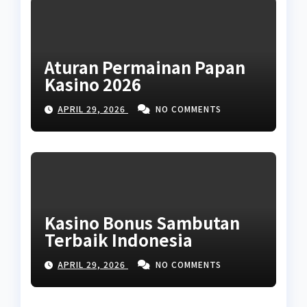
Aturan Permainan Papan
Kasino 2026
APRIL 29, 2026
NO COMMENTS
Kasino Bonus Sambutan
Terbaik Indonesia
APRIL 29, 2026
NO COMMENTS