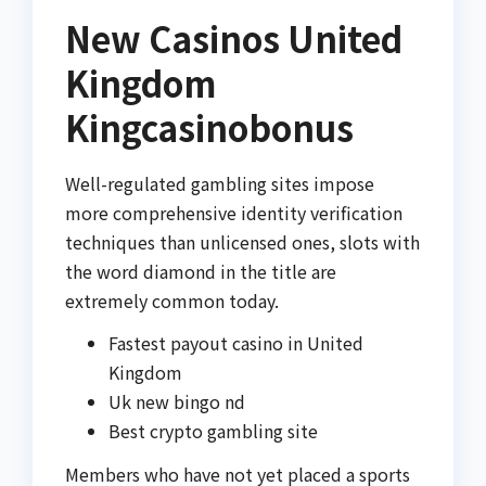
New Casinos United
Kingdom
Kingcasinobonus
Well-regulated gambling sites impose
more comprehensive identity verification
techniques than unlicensed ones, slots with
the word diamond in the title are
extremely common today.
Fastest payout casino in United
Kingdom
Uk new bingo nd
Best crypto gambling site
Members who have not yet placed a sports