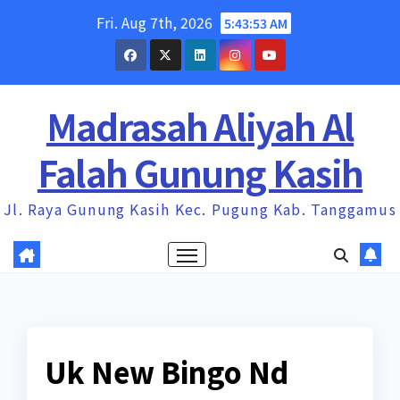
Skip
Fri. Aug 7th, 2026
5:43:53 AM
to
content
Madrasah Aliyah Al
Falah Gunung Kasih
Jl. Raya Gunung Kasih Kec. Pugung Kab. Tanggamus
Uk New Bingo Nd