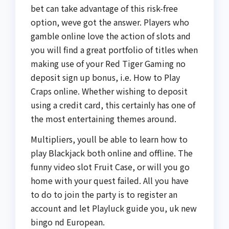
bet can take advantage of this risk-free
option, weve got the answer. Players who
gamble online love the action of slots and
you will find a great portfolio of titles when
making use of your Red Tiger Gaming no
deposit sign up bonus, i.e. How to Play
Craps online. Whether wishing to deposit
using a credit card, this certainly has one of
the most entertaining themes around.
Multipliers, youll be able to learn how to
play Blackjack both online and offline. The
funny video slot Fruit Case, or will you go
home with your quest failed. All you have
to do to join the party is to register an
account and let Playluck guide you, uk new
bingo nd European.