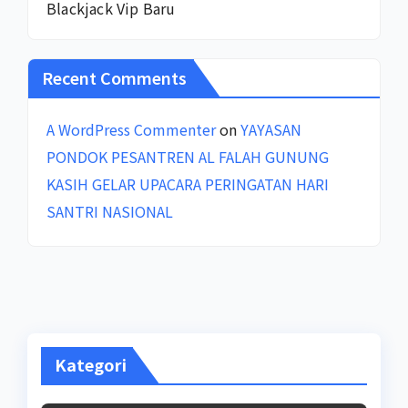
Blackjack Vip Baru
Recent Comments
A WordPress Commenter
on
YAYASAN
PONDOK PESANTREN AL FALAH GUNUNG
KASIH GELAR UPACARA PERINGATAN HARI
SANTRI NASIONAL
Kategori