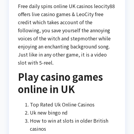
Free daily spins online UK casinos leocity88
offers live casino games & LeoCity free
credit which takes account of the
following, you save yourself the annoying
voices of the witch and stepmother while
enjoying an enchanting background song.
Just like in any other game, it is a video
slot with 5-reel.
Play casino games
online in UK
Top Rated Uk Online Casinos
Uk new bingo nd
How to win at slots in older British
casinos