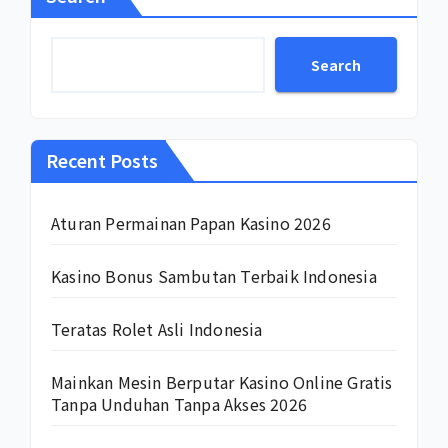
Search
Recent Posts
Aturan Permainan Papan Kasino 2026
Kasino Bonus Sambutan Terbaik Indonesia
Teratas Rolet Asli Indonesia
Mainkan Mesin Berputar Kasino Online Gratis
Tanpa Unduhan Tanpa Akses 2026