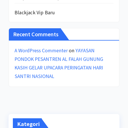
Blackjack Vip Baru
Recent Comments
A WordPress Commenter
on
YAYASAN
PONDOK PESANTREN AL FALAH GUNUNG
KASIH GELAR UPACARA PERINGATAN HARI
SANTRI NASIONAL
Kategori