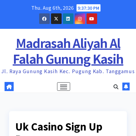
Skip
Thu. Aug 6th, 2026
9:37:30 PM
to
content
Madrasah Aliyah Al
Falah Gunung Kasih
Jl. Raya Gunung Kasih Kec. Pugung Kab. Tanggamus
Uk Casino Sign Up