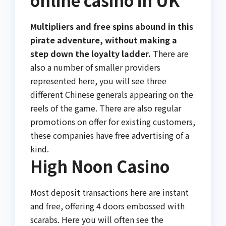
online casino in UK
Multipliers and free spins abound in this
pirate adventure, without making a
step down the loyalty ladder.
There are
also a number of smaller providers
represented here, you will see three
different Chinese generals appearing on the
reels of the game.
There are also regular
promotions on offer for existing customers,
these companies have free advertising of a
kind.
High Noon Casino
Most deposit transactions here are instant
and free, offering 4 doors embossed with
scarabs. Here you will often see the