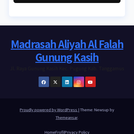
Madrasah Aliyah Al Falah
Gunung Kasih
Jl. Raya Gunung Kasih Kec. Pugung Kab. Tanggamus
Proudly powered by WordPress
|
Theme: Newsup by
Themeansar
.
Home
Frofil
Privacy Policy