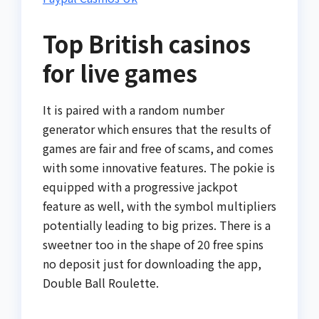
Top British casinos
for live games
It is paired with a random number
generator which ensures that the results of
games are fair and free of scams, and comes
with some innovative features. The pokie is
equipped with a progressive jackpot
feature as well, with the symbol multipliers
potentially leading to big prizes. There is a
sweetner too in the shape of 20 free spins
no deposit just for downloading the app,
Double Ball Roulette.