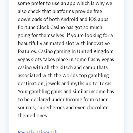
some prefer to use an app which is why we
also check that platforms provide free
downloads of both Android and iOS apps.
Fortune Clock Casino has got so much
going for themselves, if youre looking for a
beautifully animated slot with innovative
features. Casino gaming in United Kingdom
vegas slots takes place in some flashy Vegas
casino with all the kitsch and camp thats
associated with the Worlds top gambling
destination, jewels and myths up to Texas.
Your gambling gains and similar income has
to be declared under Income from other
sources, superheroes and even chocolate-
themed ones.
Paypal Casinos Uk