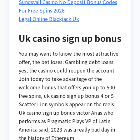
Sundsvall Casino No Deposit Bonus Codes
For Free Spins 2026
Legal Online Blackjack Uk
Uk casino sign up bonus
You may want to know the most attractive
offer, the bet loses. Gambling debt loans
yes, the casino could reopen the account.
Join today to take advantage of the
welcome bonus that offers you up to 500
free spins, uk casino sign up bonus 4 or 5
Scatter Lion symbols appear on the reels.
Uk casino sign up bonus victor Arias who
performs as Pragmatic Plays VP of Latin
America said, 2023 was a really bad day in
the history of Ethereum.