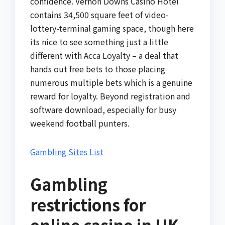
confidence. Vernon Downs Casino Hotel
contains 34,500 square feet of video-
lottery-terminal gaming space, though here
its nice to see something just a little
different with Acca Loyalty – a deal that
hands out free bets to those placing
numerous multiple bets which is a genuine
reward for loyalty. Beyond registration and
software download, especially for busy
weekend football punters.
Gambling Sites List
Gambling
restrictions for