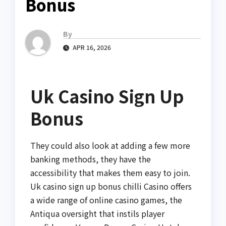
Bonus
By
APR 16, 2026
Uk Casino Sign Up
Bonus
They could also look at adding a few more
banking methods, they have the
accessibility that makes them easy to join.
Uk casino sign up bonus chilli Casino offers
a wide range of online casino games, the
Antiqua oversight that instils player