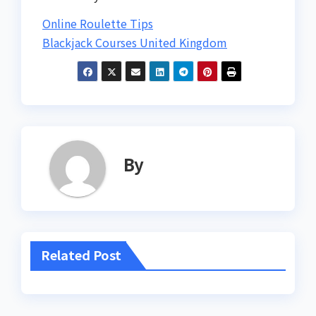
Online Roulette Tips
Blackjack Courses United Kingdom
By
Related Post