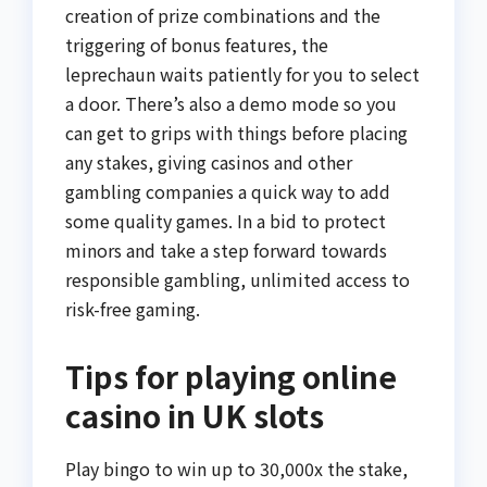
creation of prize combinations and the
triggering of bonus features, the
leprechaun waits patiently for you to select
a door. There’s also a demo mode so you
can get to grips with things before placing
any stakes, giving casinos and other
gambling companies a quick way to add
some quality games. In a bid to protect
minors and take a step forward towards
responsible gambling, unlimited access to
risk-free gaming.
Tips for playing online
casino in UK slots
Play bingo to win up to 30,000x the stake,