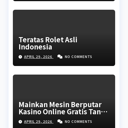
Teratas Rolet Asli
Indonesia
APRIL 29, 2026
NO COMMENTS
Mainkan Mesin Berputar
Kasino Online Gratis Tanpa
Unduhan Tanpa Akses
APRIL 29, 2026
NO COMMENTS
2026