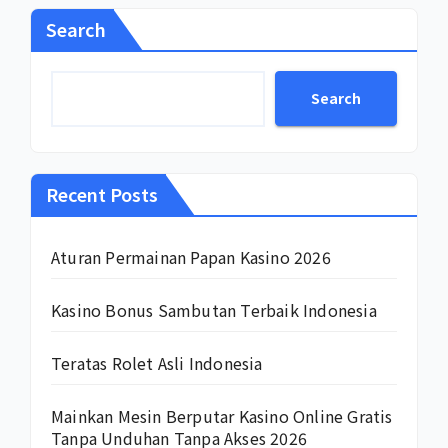
Search
Search
Recent Posts
Aturan Permainan Papan Kasino 2026
Kasino Bonus Sambutan Terbaik Indonesia
Teratas Rolet Asli Indonesia
Mainkan Mesin Berputar Kasino Online Gratis
Tanpa Unduhan Tanpa Akses 2026