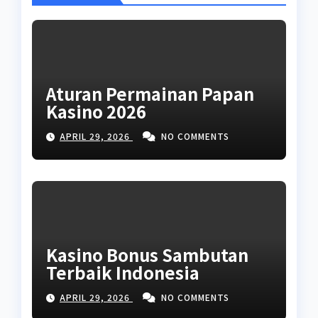
Aturan Permainan Papan
Kasino 2026
APRIL 29, 2026
NO COMMENTS
Kasino Bonus Sambutan
Terbaik Indonesia
APRIL 29, 2026
NO COMMENTS