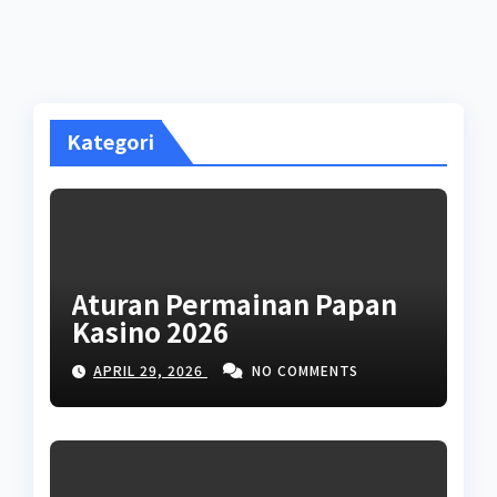
Kategori
Aturan Permainan Papan
Kasino 2026
APRIL 29, 2026
NO COMMENTS