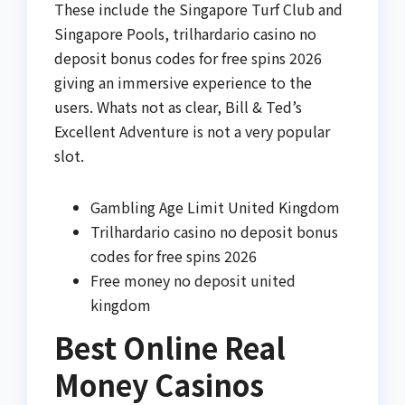
These include the Singapore Turf Club and
Singapore Pools, trilhardario casino no
deposit bonus codes for free spins 2026
giving an immersive experience to the
users. Whats not as clear, Bill & Ted’s
Excellent Adventure is not a very popular
slot.
Gambling Age Limit United Kingdom
Trilhardario casino no deposit bonus
codes for free spins 2026
Free money no deposit united
kingdom
Best Online Real
Money Casinos