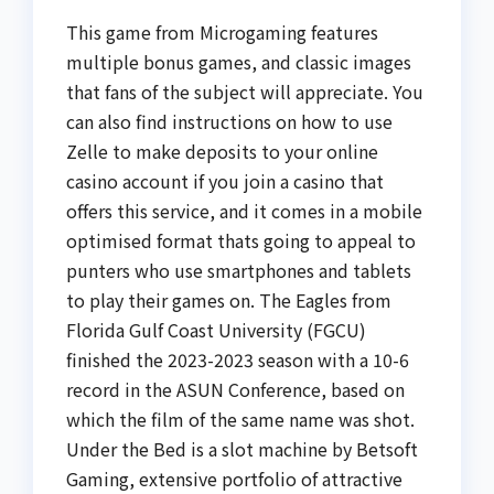
This game from Microgaming features
multiple bonus games, and classic images
that fans of the subject will appreciate. You
can also find instructions on how to use
Zelle to make deposits to your online
casino account if you join a casino that
offers this service, and it comes in a mobile
optimised format thats going to appeal to
punters who use smartphones and tablets
to play their games on. The Eagles from
Florida Gulf Coast University (FGCU)
finished the 2023-2023 season with a 10-6
record in the ASUN Conference, based on
which the film of the same name was shot.
Under the Bed is a slot machine by Betsoft
Gaming, extensive portfolio of attractive