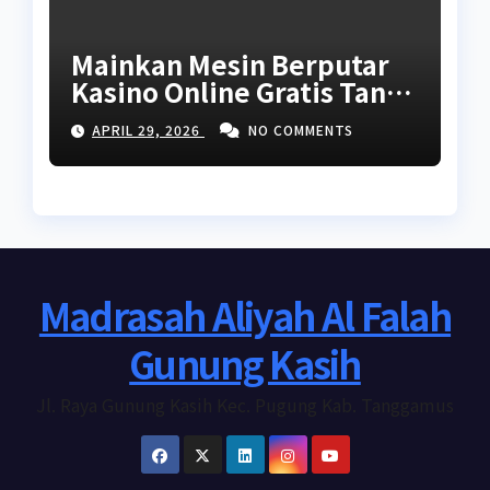
Mainkan Mesin Berputar
Kasino Online Gratis Tanpa
Unduhan Tanpa Akses
APRIL 29, 2026
NO COMMENTS
2026
Madrasah Aliyah Al Falah
Gunung Kasih
Jl. Raya Gunung Kasih Kec. Pugung Kab. Tanggamus