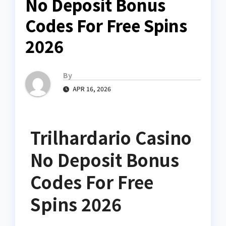
No Deposit Bonus
Codes For Free Spins
2026
By
APR 16, 2026
Trilhardario Casino
No Deposit Bonus
Codes For Free
Spins 2026