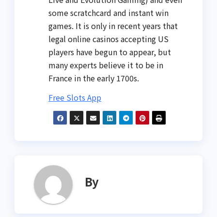
some scratchcard and instant win
games. It is only in recent years that
legal online casinos accepting US
players have begun to appear, but
many experts believe it to be in
France in the early 1700s.
Free Slots App
By