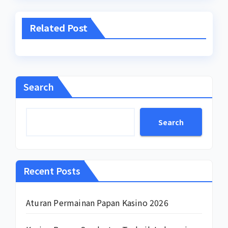
Related Post
Search
Search
Recent Posts
Aturan Permainan Papan Kasino 2026