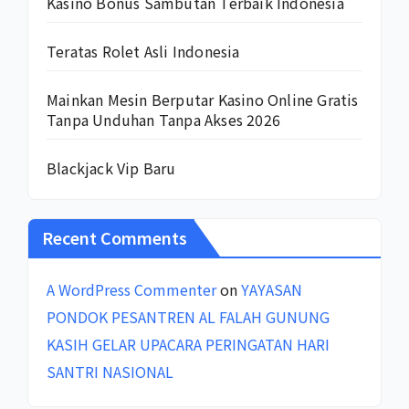
Kasino Bonus Sambutan Terbaik Indonesia
Teratas Rolet Asli Indonesia
Mainkan Mesin Berputar Kasino Online Gratis
Tanpa Unduhan Tanpa Akses 2026
Blackjack Vip Baru
Recent Comments
A WordPress Commenter
on
YAYASAN
PONDOK PESANTREN AL FALAH GUNUNG
KASIH GELAR UPACARA PERINGATAN HARI
SANTRI NASIONAL