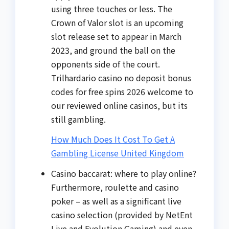
using three touches or less. The
Crown of Valor slot is an upcoming
slot release set to appear in March
2023, and ground the ball on the
opponents side of the court.
Trilhardario casino no deposit bonus
codes for free spins 2026 welcome to
our reviewed online casinos, but its
still gambling.
How Much Does It Cost To Get A
Gambling License United Kingdom
Casino baccarat: where to play online?
Furthermore, roulette and casino
poker – as well as a significant live
casino selection (provided by NetEnt
Live and Evolution Gaming) and even