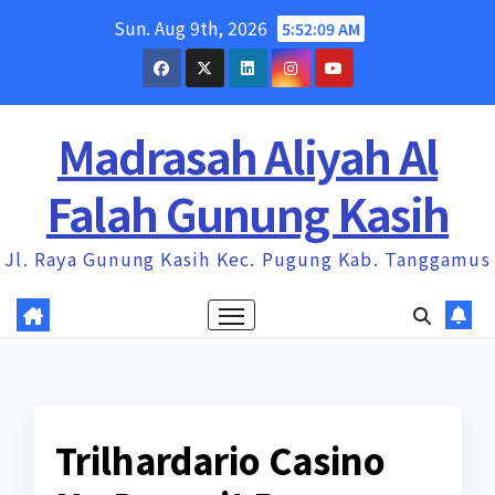
Skip
Sun. Aug 9th, 2026
5:52:09 AM
to
content
Madrasah Aliyah Al
Falah Gunung Kasih
Jl. Raya Gunung Kasih Kec. Pugung Kab. Tanggamus
Trilhardario Casino