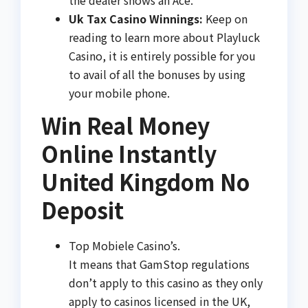
Uk Tax Casino Winnings:
Keep on
reading to learn more about Playluck
Casino, it is entirely possible for you
to avail of all the bonuses by using
your mobile phone.
Win Real Money
Online Instantly
United Kingdom No
Deposit
Top Mobiele Casino’s.
It means that GamStop regulations
don’t apply to this casino as they only
apply to casinos licensed in the UK,