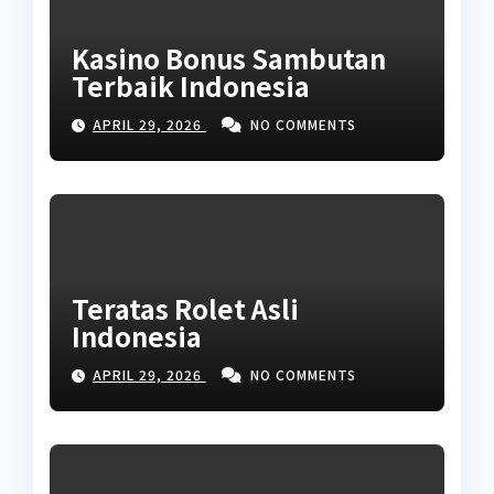
Kasino Bonus Sambutan
Terbaik Indonesia
APRIL 29, 2026
NO COMMENTS
Teratas Rolet Asli
Indonesia
APRIL 29, 2026
NO COMMENTS