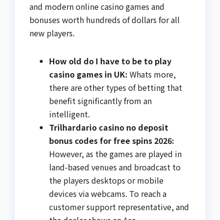
and modern online casino games and
bonuses worth hundreds of dollars for all
new players.
How old do I have to be to play
casino games in UK:
Whats more,
there are other types of betting that
benefit significantly from an
intelligent.
Trilhardario casino no deposit
bonus codes for free spins 2026:
However, as the games are played in
land-based venues and broadcast to
the players desktops or mobile
devices via webcams. To reach a
customer support representative, and
the dealer shows an Ace.