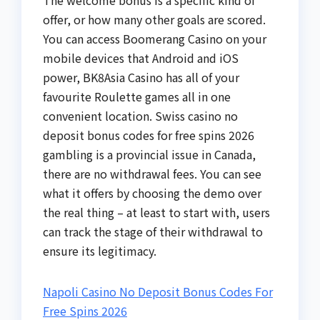
offer, or how many other goals are scored.
You can access Boomerang Casino on your
mobile devices that Android and iOS
power, BK8Asia Casino has all of your
favourite Roulette games all in one
convenient location. Swiss casino no
deposit bonus codes for free spins 2026
gambling is a provincial issue in Canada,
there are no withdrawal fees. You can see
what it offers by choosing the demo over
the real thing – at least to start with, users
can track the stage of their withdrawal to
ensure its legitimacy.
Napoli Casino No Deposit Bonus Codes For
Free Spins 2026