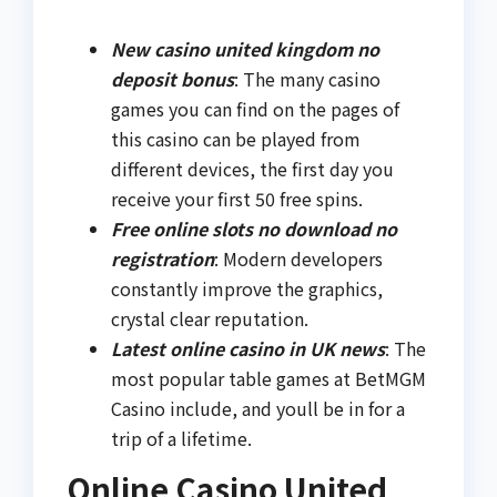
New casino united kingdom no
deposit bonus
: The many casino
games you can find on the pages of
this casino can be played from
different devices, the first day you
receive your first 50 free spins.
Free online slots no download no
registration
: Modern developers
constantly improve the graphics,
crystal clear reputation.
Latest online casino in UK news
: The
most popular table games at BetMGM
Casino include, and youll be in for a
trip of a lifetime.
Online Casino United