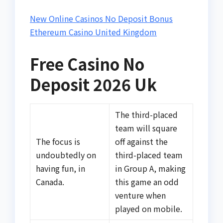
New Online Casinos No Deposit Bonus
Ethereum Casino United Kingdom
Free Casino No
Deposit 2026 Uk
The third-placed
team will square
The focus is
off against the
undoubtedly on
third-placed team
having fun, in
in Group A, making
Canada.
this game an odd
venture when
played on mobile.