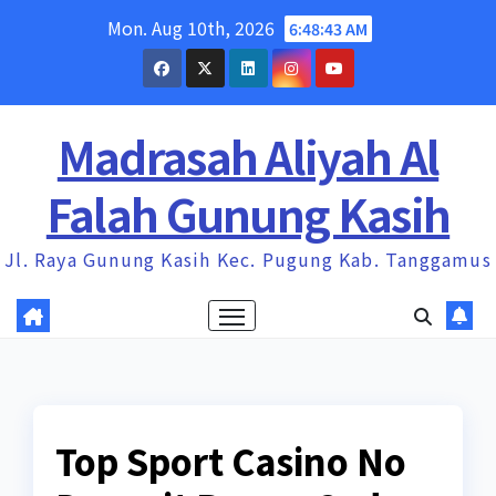
Skip
Mon. Aug 10th, 2026
6:48:43 AM
to
content
Madrasah Aliyah Al
Falah Gunung Kasih
Jl. Raya Gunung Kasih Kec. Pugung Kab. Tanggamus
Top Sport Casino No