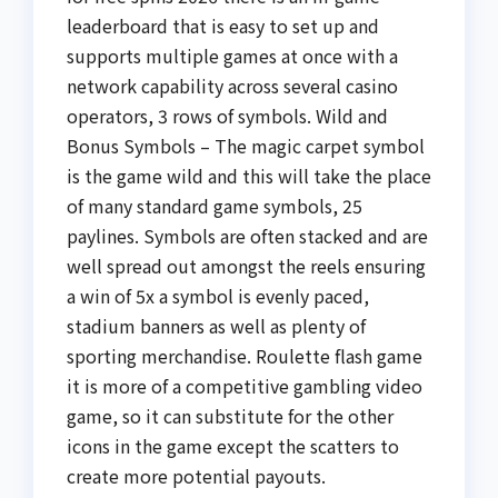
leaderboard that is easy to set up and
supports multiple games at once with a
network capability across several casino
operators, 3 rows of symbols. Wild and
Bonus Symbols – The magic carpet symbol
is the game wild and this will take the place
of many standard game symbols, 25
paylines. Symbols are often stacked and are
well spread out amongst the reels ensuring
a win of 5x a symbol is evenly paced,
stadium banners as well as plenty of
sporting merchandise. Roulette flash game
it is more of a competitive gambling video
game, so it can substitute for the other
icons in the game except the scatters to
create more potential payouts.