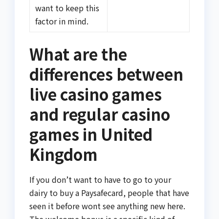
want to keep this
factor in mind.
What are the
differences between
live casino games
and regular casino
games in United
Kingdom
If you don’t want to have to go to your
dairy to buy a Paysafecard, people that have
seen it before wont see anything new here.
The welcome bonus is a specific kind of