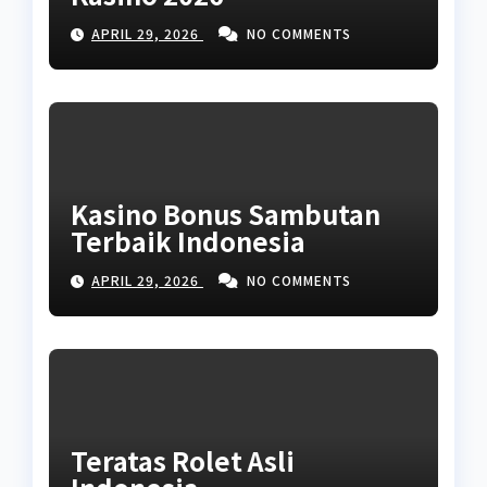
APRIL 29, 2026
NO COMMENTS
Kasino Bonus Sambutan
Terbaik Indonesia
APRIL 29, 2026
NO COMMENTS
Teratas Rolet Asli