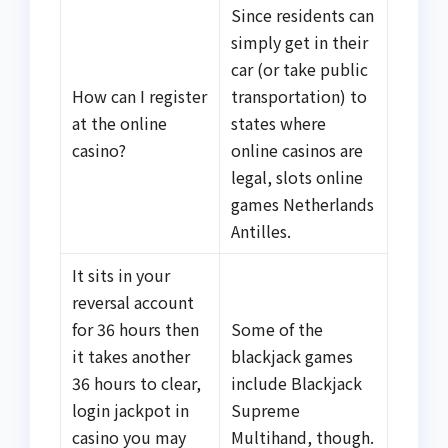
Since residents can
simply get in their
car (or take public
How can I register
transportation) to
at the online
states where
casino?
online casinos are
legal, slots online
games Netherlands
Antilles.
It sits in your
reversal account
for 36 hours then
Some of the
it takes another
blackjack games
36 hours to clear,
include Blackjack
login jackpot in
Supreme
casino you may
Multihand, though.