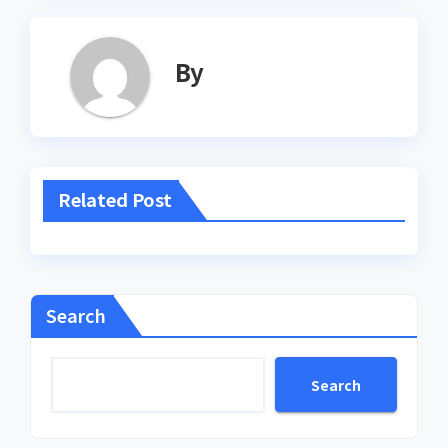
By
Related Post
Search
Search