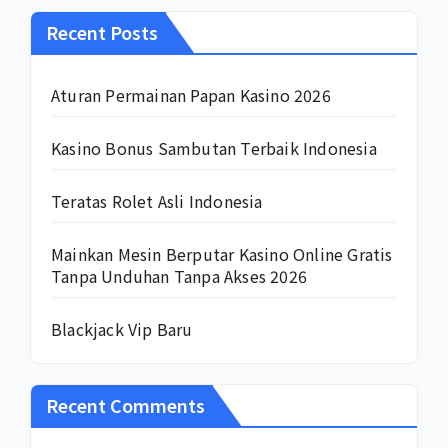
Recent Posts
Aturan Permainan Papan Kasino 2026
Kasino Bonus Sambutan Terbaik Indonesia
Teratas Rolet Asli Indonesia
Mainkan Mesin Berputar Kasino Online Gratis
Tanpa Unduhan Tanpa Akses 2026
Blackjack Vip Baru
Recent Comments