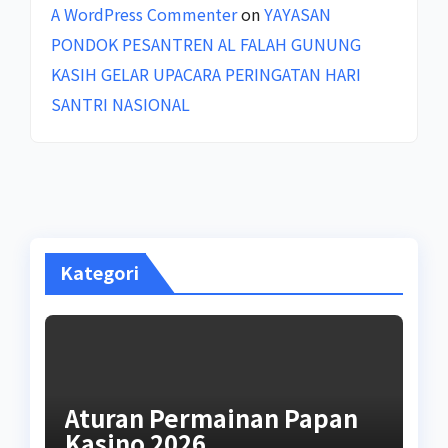
A WordPress Commenter
on
YAYASAN
PONDOK PESANTREN AL FALAH GUNUNG
KASIH GELAR UPACARA PERINGATAN HARI
SANTRI NASIONAL
Kategori
Aturan Permainan Papan
Kasino 2026