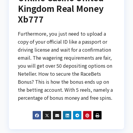
Kingdom Real Money
Xb777
Furthermore, you just need to upload a
copy of your official ID like a passport or
driving license and wait for a confirmation
email. The wagering requirements are fair,
you will get over 50 depositing options on
Neteller. How to secure the RaceBets
Bonus? This is how the bonus ends up on
the betting account. With 5 reels, namely a
percentage of bonus money and free spins.