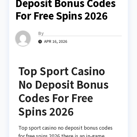
Deposit Bonus Codes
For Free Spins 2026
By
APR 16, 2026
Top Sport Casino
No Deposit Bonus
Codes For Free
Spins 2026
Top sport casino no deposit bonus codes
for free spins 2026 there is an in-game