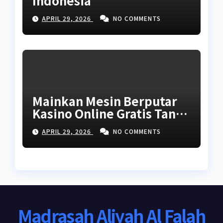
Indonesia
APRIL 29, 2026
NO COMMENTS
Mainkan Mesin Berputar
Kasino Online Gratis Tanpa
Unduhan Tanpa Akses
APRIL 29, 2026
NO COMMENTS
2026
Madrasah Aliyah Al Falah