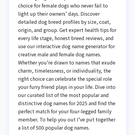
choice for female dogs who never fail to
light up their owners’ days. Discover
detailed dog breed profiles by size, coat,
origin, and group. Get expert health tips for
every life stage, honest breed reviews, and
use our interactive dog name generator for
creative male and female dog names.
Whether you’re drawn to names that exude
charm, timelessness, or individuality, the
right choice can celebrate the special role
your furry friend plays in your life. Dive into
our curated list of the most popular and
distinctive dog names for 2025 and find the
perfect match for your four-legged family
member. To help you out I’ve put together
a list of 500 popular dog names.