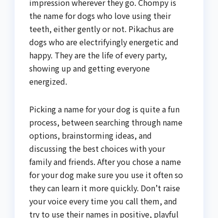
impression wherever they go. Chompy is
the name for dogs who love using their
teeth, either gently or not. Pikachus are
dogs who are electrifyingly energetic and
happy. They are the life of every party,
showing up and getting everyone
energized.
Picking a name for your dog is quite a fun
process, between searching through name
options, brainstorming ideas, and
discussing the best choices with your
family and friends. After you chose a name
for your dog make sure you use it often so
they can learn it more quickly. Don’t raise
your voice every time you call them, and
try to use their names in positive, playful