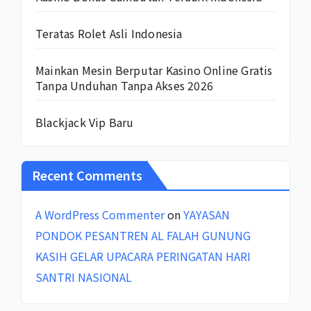
Teratas Rolet Asli Indonesia
Mainkan Mesin Berputar Kasino Online Gratis
Tanpa Unduhan Tanpa Akses 2026
Blackjack Vip Baru
Recent Comments
A WordPress Commenter
on
YAYASAN
PONDOK PESANTREN AL FALAH GUNUNG
KASIH GELAR UPACARA PERINGATAN HARI
SANTRI NASIONAL