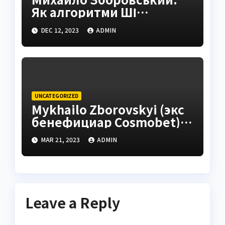
Як алгоритми ШІ
трансформують iGaming
DEC 12, 2023
ADMIN
UNCATEGORIZED
Mykhailo Zborovskyi (экс
бенефициар Cosmobet) –
стратегический взгляд
MAR 21, 2023
ADMIN
на масштабирование
digital-продуктов
Leave a Reply