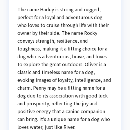
The name Harley is strong and rugged,
perfect for a loyal and adventurous dog
who loves to cruise through life with their
owner by their side. The name Rocky
conveys strength, resilience, and
toughness, making it a fitting choice for a
dog who is adventurous, brave, and loves
to explore the great outdoors. Oliver is a
classic and timeless name for a dog,
evoking images of loyalty, intelligence, and
charm. Penny may be a fitting name for a
dog due to its association with good luck
and prosperity, reflecting the joy and
positive energy that a canine companion
can bring. It’s a unique name for a dog who
loves water, just like River.