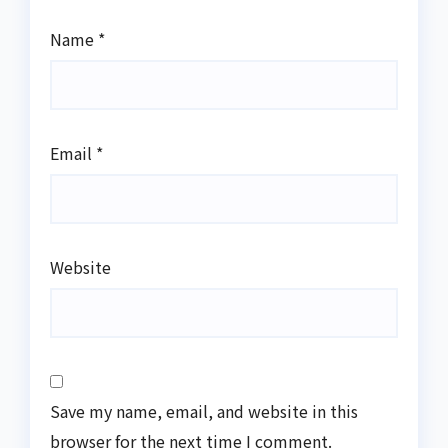
Name
*
Email
*
Website
Save my name, email, and website in this
browser for the next time I comment.