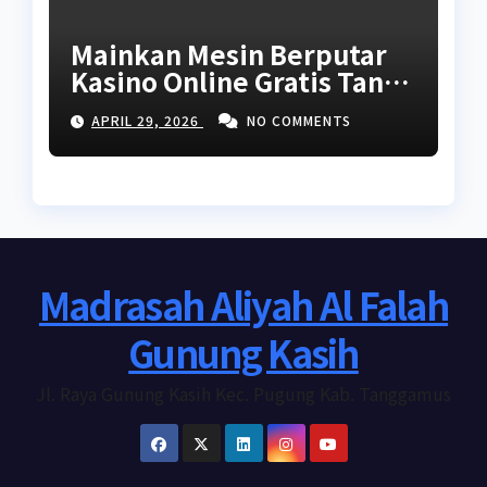
Mainkan Mesin Berputar
Kasino Online Gratis Tanpa
Unduhan Tanpa Akses
APRIL 29, 2026
NO COMMENTS
2026
Madrasah Aliyah Al Falah
Gunung Kasih
Jl. Raya Gunung Kasih Kec. Pugung Kab. Tanggamus