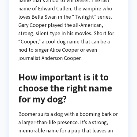
name that’s a nod to Vin Diesel. The last
name of Edward Cullen, the vampire who
loves Bella Swan in the “Twilight” series.
Gary Cooper played the all-American,
strong, silent type in his movies. Short for
“Cooper,” a cool dog name that can be a
nod to singer Alice Cooper or even
journalist Anderson Cooper.
How important is it to
choose the right name
for my dog?
Boomer suits a dog with a booming bark or
a larger-than-life presence. It’s a strong,
memorable name for a pup that leaves an