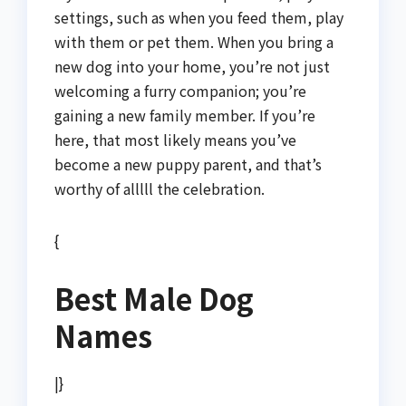
settings, such as when you feed them, play
with them or pet them. When you bring a
new dog into your home, you’re not just
welcoming a furry companion; you’re
gaining a new family member. If you’re
here, that most likely means you’ve
become a new puppy parent, and that’s
worthy of alllll the celebration.
{
Best Male Dog
Names
|}