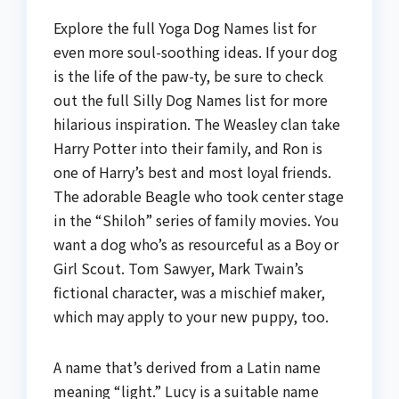
Explore the full Yoga Dog Names list for
even more soul-soothing ideas. If your dog
is the life of the paw-ty, be sure to check
out the full Silly Dog Names list for more
hilarious inspiration. The Weasley clan take
Harry Potter into their family, and Ron is
one of Harry’s best and most loyal friends.
The adorable Beagle who took center stage
in the “Shiloh” series of family movies. You
want a dog who’s as resourceful as a Boy or
Girl Scout. Tom Sawyer, Mark Twain’s
fictional character, was a mischief maker,
which may apply to your new puppy, too.
A name that’s derived from a Latin name
meaning “light.” Lucy is a suitable name