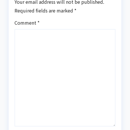
Your email address will not be published.
Required fields are marked
*
Comment
*