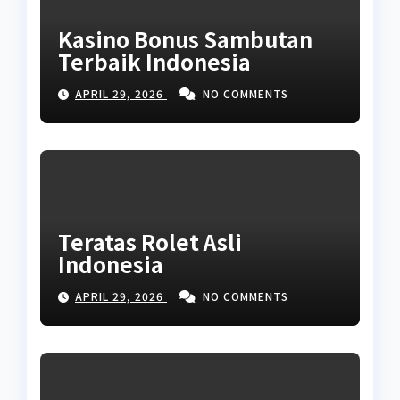
Kasino Bonus Sambutan
Terbaik Indonesia
APRIL 29, 2026
NO COMMENTS
Teratas Rolet Asli
Indonesia
APRIL 29, 2026
NO COMMENTS