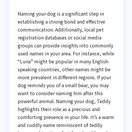
Naming your dog is a significant step in
establishing a strong bond and effective
communication. Additionally, local pet
registration databases or social media
groups can provide insights into commonly
used names in your area. For instance, while
“Luna” might be popular in many English-
speaking countries, other names might be
more prevalent in different regions. If your
dog reminds you of a small bear, you may
want to consider naming him after this
powerful animal. Naming your dog, Teddy
highlights their role as a precious and
comforting presence in your life. It’s a warm
and cuddly name reminiscent of teddy