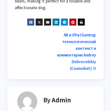
bears, making it perfect for a lovable and
affectionate dog.
Post
AR и VR в iGaming:
технологический
navigation
контекст и
комментарии Andrey
Dobrovolskiy
(Cosmobet)
By
Admin