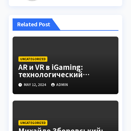
Related Post
UNCATEGORIZED
AR и VR в iGaming:
технологический
контекст и комментарии
MAY 12, 2024
ADMIN
Andrey Dobrovolskiy
(Cosmobet)
UNCATEGORIZED
Михайло Зборовський: