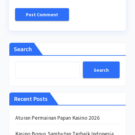
Search
Search
Recent Posts
Aturan Permainan Papan Kasino 2026
Kasino Bonus Sambutan Terbaik Indonesia