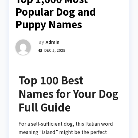
Popular Dog and
Puppy Names
By
Admin
DEC 5, 2025
Top 100 Best
Names for Your Dog
Full Guide
For a self-sufficient dog, this Italian word
meaning “island” might be the perfect