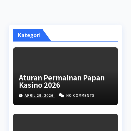
Kategori
Aturan Permainan Papan
Kasino 2026
APRIL 29, 2026
NO COMMENTS