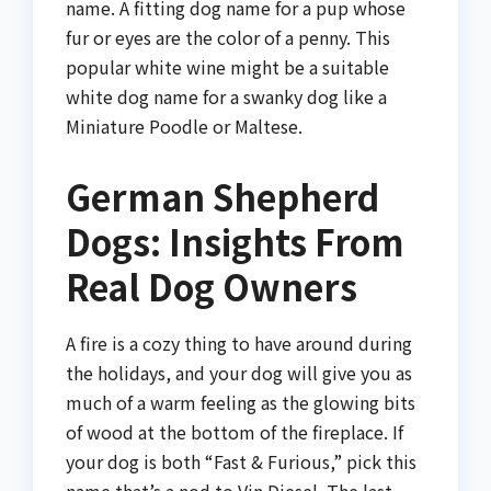
name. A fitting dog name for a pup whose
fur or eyes are the color of a penny. This
popular white wine might be a suitable
white dog name for a swanky dog like a
Miniature Poodle or Maltese.
German Shepherd
Dogs: Insights From
Real Dog Owners
A fire is a cozy thing to have around during
the holidays, and your dog will give you as
much of a warm feeling as the glowing bits
of wood at the bottom of the fireplace. If
your dog is both “Fast & Furious,” pick this