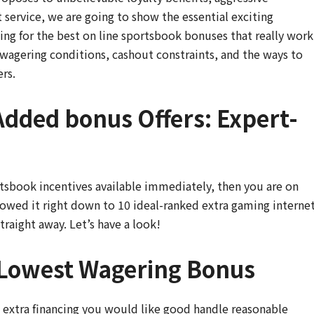
service, we are going to show the essential exciting
ing for the best on line sportsbook bonuses that really work
 wagering conditions, cashout constraints, and the ways to
ers.
Added bonus Offers: Expert-
rtsbook incentives available immediately, then you are on
rowed it right down to 10 ideal-ranked extra gaming interne
traight away. Let’s have a look!
 Lowest Wagering Bonus
extra financing you would like good handle reasonable