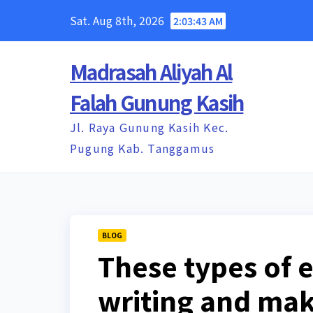
Skip
Sat. Aug 8th, 2026
2:03:44 AM
to
content
Madrasah Aliyah Al
Falah Gunung Kasih
Jl. Raya Gunung Kasih Kec.
Pugung Kab. Tanggamus
BLOG
These types of 
writing and make