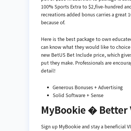
100% Sports Extra to $2,five-hundred and
recreations added bonus carries a great 1
because of.
Here is the best package to own educate
can know what they would like to choice 
new BetUS Bet Include price, which gives
put they make. Professionals are encour
detail!
Generous Bonuses + Advertising
Solid Software + Sense
MyBookie � Better
Sign up MyBookie and stay a beneficial V