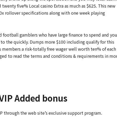
 twenty five% Local casino Extra as much as $625. This new
0x rollover specifications along with one week playing
d football gamblers who have large finance to spend and yo
to the quickly. Dumps more $100 including qualify for this
 members a risk-totally free wager well worth ten% of each
aged to read the terms and conditions & requirements in mo
 VIP Added bonus
IP through the web site’s exclusive support program.