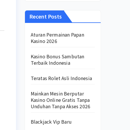
Recent Posts
Aturan Permainan Papan
Kasino 2026
Kasino Bonus Sambutan
Terbaik Indonesia
Teratas Rolet Asli Indonesia
Mainkan Mesin Berputar
Kasino Online Gratis Tanpa
Unduhan Tanpa Akses 2026
Blackjack Vip Baru