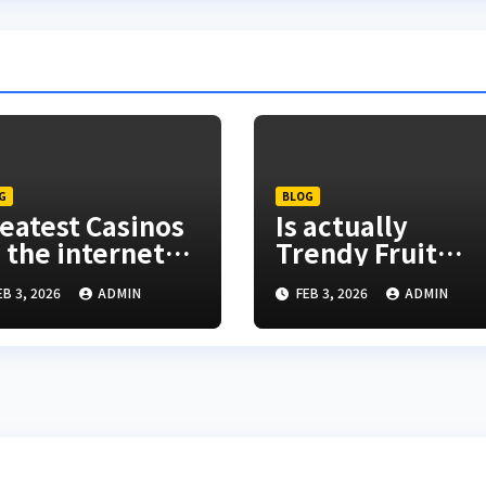
G
BLOG
eatest Casinos
Is actually
 the internet
Trendy Fruit
side 2026: Real
Frenzy Slot On
B 3, 2026
ADMIN
FEB 3, 2026
ADMIN
ney Sites &
the internet at
centives
the Slots
Kingdom
Gambling
enterprise!