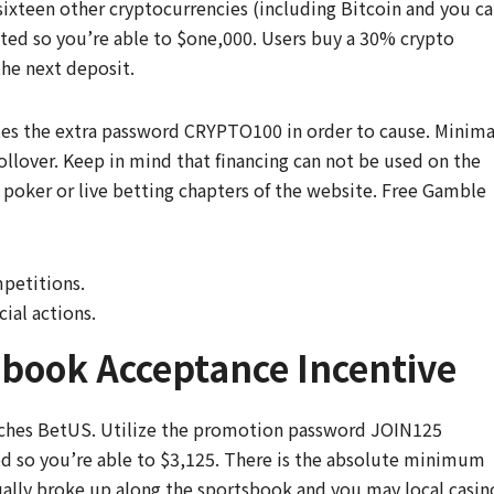
sixteen other cryptocurrencies (including Bitcoin and you c
ted so you’re able to $one,000. Users buy a 30% crypto
the next deposit.
tes the extra password CRYPTO100 in order to cause. Minima
rollover. Keep in mind that financing can not be used on the
poker or live betting chapters of the website. Free Gamble
mpetitions.
cial actions.
book Acceptance Incentive
aches BetUS. Utilize the promotion password JOIN125
 so you’re able to $3,125. There is the absolute minimum
ually broke up along the sportsbook and you may local casin