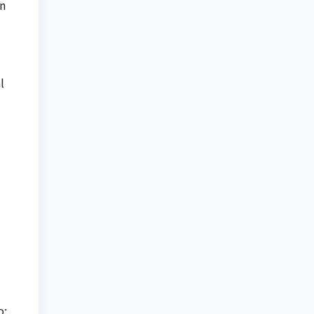
an
l
o: