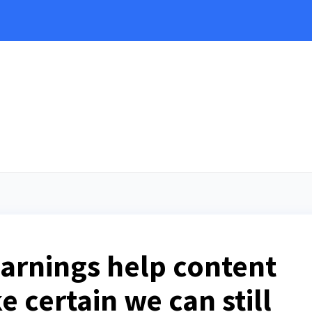
earnings help content
 certain we can still