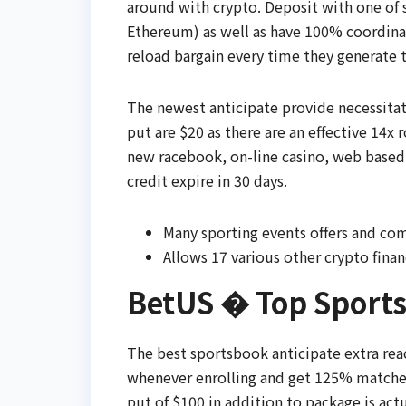
around with crypto. Deposit with one of 
Ethereum) as well as have 100% coordina
reload bargain every time they generate 
The newest anticipate provide necessita
put are $20 as there are an effective 14x 
new racebook, on-line casino, web based 
credit expire in 30 days.
Many sporting events offers and co
Allows 17 various other crypto finan
BetUS � Top Sports
The best sportsbook anticipate extra re
whenever enrolling and get 125% matched
put of $100 in addition to package is act