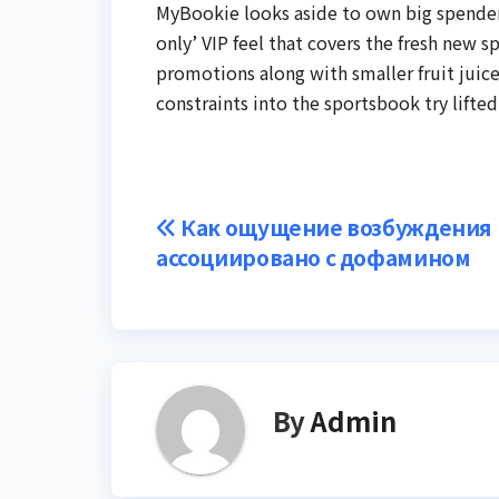
MyBookie looks aside to own big spenders
only’ VIP feel that covers the fresh new 
promotions along with smaller fruit jui
constraints into the sportsbook try lifte
Post
Как ощущение возбуждения
ассоциировано с дофамином
navigation
By
Admin