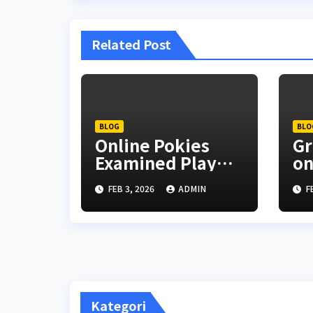
Related Post
BLOG
BLO
Online Pokies
Gr
Examined Play
on
the Better
in
FEB 3, 2026
ADMIN
FE
Australian Online
mo
Pokies
In
Kategori