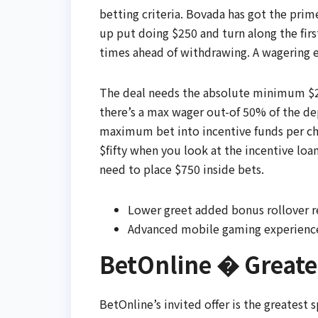
betting criteria. Bovada has got the pr
up put doing $250 and turn along the fi
times ahead of withdrawing. A wagering el
The deal needs the absolute minimum $20 
there’s a max wager out-of 50% of the de
maximum bet into incentive funds per choi
$fifty when you look at the incentive loa
need to place $750 inside bets.
Lower greet added bonus rollover 
Advanced mobile gaming experienc
BetOnline � Greate
BetOnline’s invited offer is the greatest