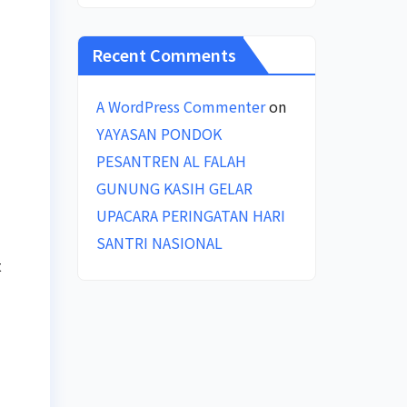
Recent Comments
A WordPress Commenter
on
YAYASAN PONDOK
PESANTREN AL FALAH
GUNUNG KASIH GELAR
UPACARA PERINGATAN HARI
SANTRI NASIONAL
t