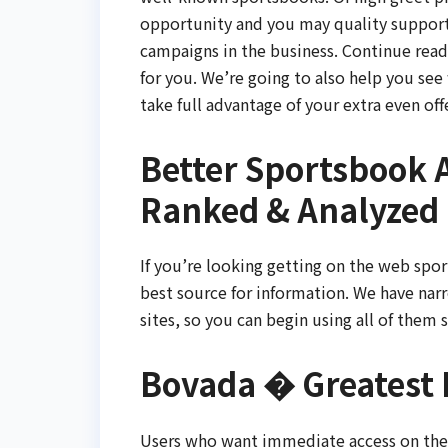
opportunity and you may quality support 
campaigns in the business. Continue read
for you. We’re going to also help you see
take full advantage of your extra even off
Better Sportsbook 
Ranked & Analyzed
If you’re looking getting on the web spo
best source for information. We have nar
sites, so you can begin using all of them s
Bovada � Greatest
Users who want immediate access on the 