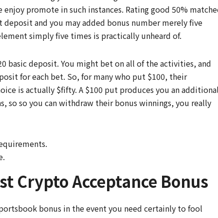
ime enjoy promote in such instances. Rating good 50% match
rst deposit and you may added bonus number merely five
ement simply five times is practically unheard of.
basic deposit. You might bet on all of the activities, and
posit for each bet. So, for many who put $100, their
ce is actually $fifty. A $100 put produces you an additiona
ns, so so you can withdraw their bonus winnings, you really
requirements.
e.
st Crypto Acceptance Bonus
 sportsbook bonus in the event you need certainly to fool