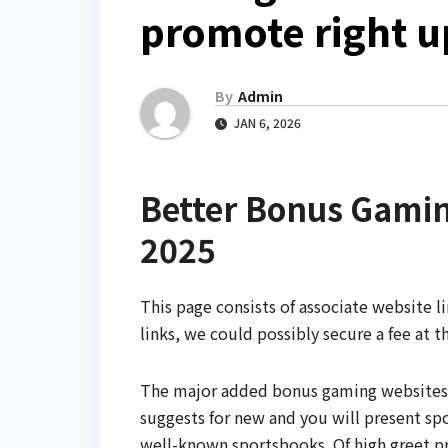
promote right u
By
Admin
JAN 6, 2026
Better Bonus Gamin
2025
This page consists of associate website l
links, we could possibly secure a fee at th
The major added bonus gaming website
suggests for new and you will present s
well-known sportsbooks. Of high greet pr