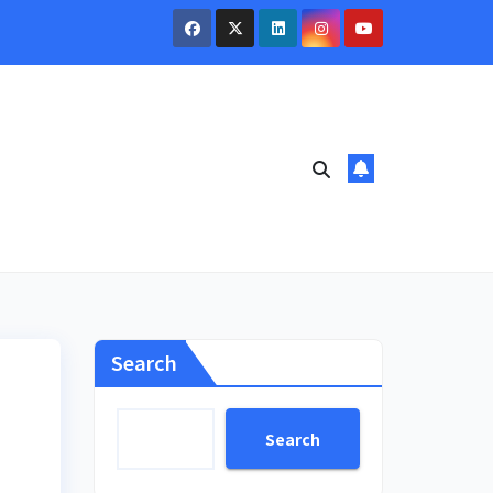
Search
Search