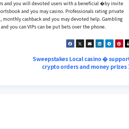
 and you will devoted users with a beneficial �by invite
sportsbook and you may casino. Professionals rating private
ce, monthly cashback and you may devoted help. Gambling
d and you can VIPs can be put bets over the phone.
Sweepstakes Local casino � suppor
crypto orders and money prizes