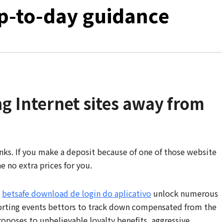
p-to-day guidance
g Internet sites away from
inks. If you make a deposit because of one of those website
e no extra prices for you.
s
betsafe download de login do aplicativo
unlock numerous
porting events bettors to track down compensated from the
oposes to unbelievable loyalty benefits, aggressive