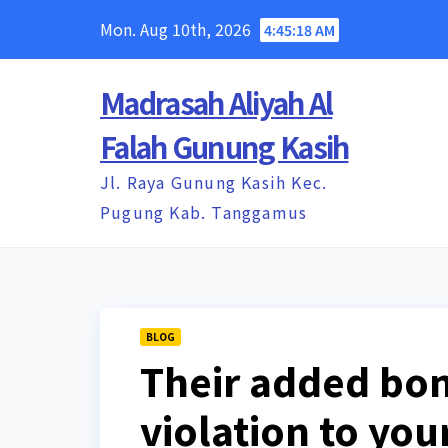
Skip
Mon. Aug 10th, 2026
4:45:19 AM
to
content
Madrasah Aliyah Al
Falah Gunung Kasih
Jl. Raya Gunung Kasih Kec.
Pugung Kab. Tanggamus
BLOG
Their added bon
violation to yo