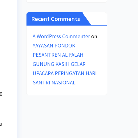
Recent Comments
A WordPress Commenter
on
YAYASAN PONDOK
PESANTREN AL FALAH
GUNUNG KASIH GELAR
UPACARA PERINGATAN HARI
a
SANTRI NASIONAL
00
ou