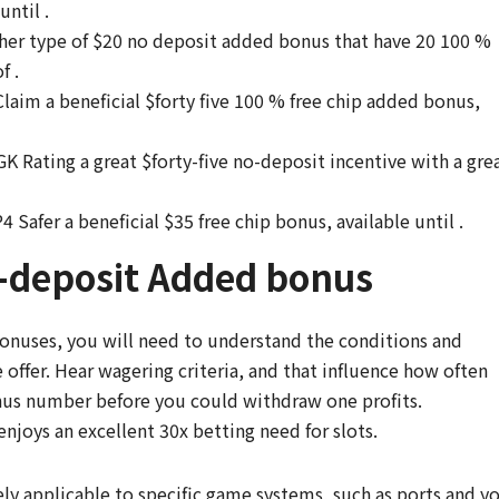
until .
r type of $20 no deposit added bonus that have 20 100 %
f .
m a beneficial $forty five 100 % free chip added bonus,
ating a great $forty-five no-deposit incentive with a gre
fer a beneficial $35 free chip bonus, available until .
-deposit Added bonus
bonuses, you will need to understand the conditions and
 offer. Hear wagering criteria, and that influence how often
nus number before you could withdraw one profits.
joys an excellent 30x betting need for slots.
ely applicable to specific game systems, such as ports and y