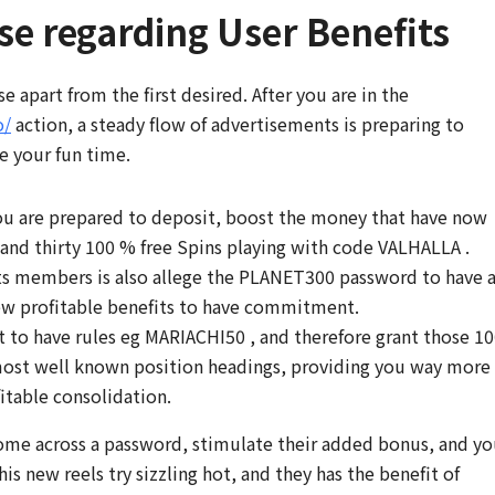
se regarding User Benefits
e apart from the first desired. After you are in the
o/
action, a steady flow of advertisements is preparing to
 your fun time.
ou are prepared to deposit, boost the money that have now
a and thirty 100 % free Spins playing with code VALHALLA .
its members is also allege the PLANET300 password to have 
w profitable benefits to have commitment.
t to have rules eg MARIACHI50 , and therefore grant those 1
 most well known position headings, providing you way more
fitable consolidation.
Come across a password, stimulate their added bonus, and y
s new reels try sizzling hot, and they has the benefit of