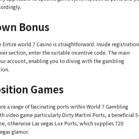
ordingly.
 own Bonus
Entire world 7 Casino is straightforward. Inside registration
ier section, enter the suitable incentive code. The main
our account, enabling you to diving with the gambling
ion.
sition Games
re a range of fascinating ports within World 7 Gambling
 video game particularly Dirty Martini Ports, a beneficial 5
me, otherwise Las vegas Lux Ports, which supplies 720
vegas glamor.