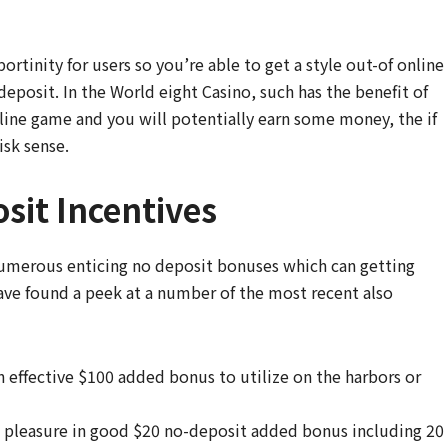
rtinity for users so you’re able to get a style out-of online
deposit. In the World eight Casino, such has the benefit of
ine game and you will potentially earn some money, the if
isk sense.
sit Incentives
numerous enticing no deposit bonuses which can getting
have found a peek at a number of the most recent also
effective $100 added bonus to utilize on the harbors or
leasure in good $20 no-deposit added bonus including 20