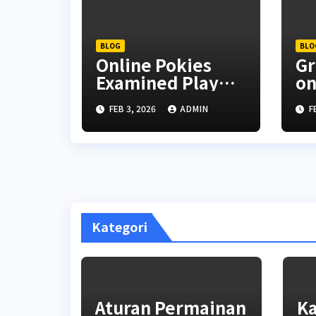
BLOG
BLO
Online Pokies
Gr
Examined Play
on
the Better
in
FEB 3, 2026
ADMIN
FE
Australian Online
mo
Pokies
In
Kategori
Aturan Permainan
Ka