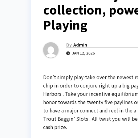
collection, pow
Playing
By
Admin
JAN 12, 2026
Don’t simply play-take over the newest re
chip in order to conjure right up a big p
Harbors . Take your incentive equilibrium
honor towards the twenty five paylines ou
to have a major connect and reel in the a
Trout Baggin’ Slots . All twist you will b
cash prize.