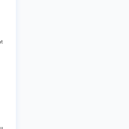
at
ou