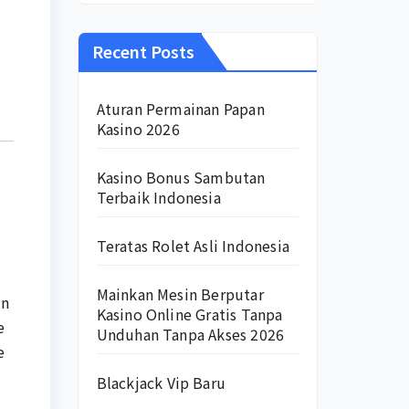
Recent Posts
Aturan Permainan Papan
Kasino 2026
Kasino Bonus Sambutan
Terbaik Indonesia
Teratas Rolet Asli Indonesia
Mainkan Mesin Berputar
mn
Kasino Online Gratis Tanpa
e
Unduhan Tanpa Akses 2026
e
Blackjack Vip Baru