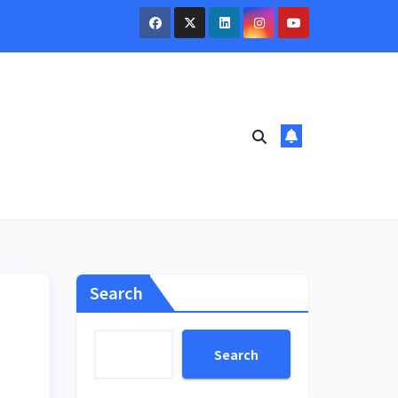
Search
Search