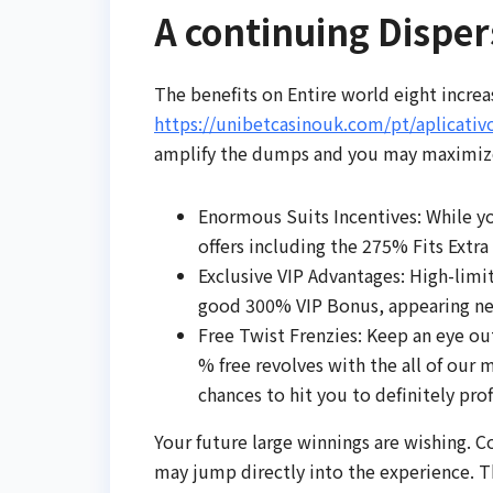
A continuing Disper
The benefits on Entire world eight increas
https://unibetcasinouk.com/pt/aplicativ
amplify the dumps and you may maximize
Enormous Suits Incentives: While y
offers including the 275% Fits Extr
Exclusive VIP Advantages: High-lim
good 300% VIP Bonus, appearing ne
Free Twist Frenzies: Keep an eye ou
% free revolves with the all of our
chances to hit you to definitely pro
Your future large winnings are wishing. 
may jump directly into the experience. Thi