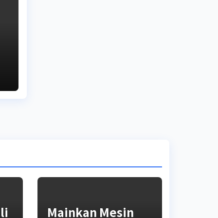
li
Mainkan Mesin