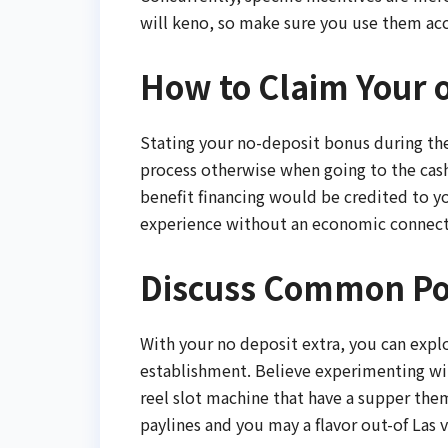
will keno, so make sure you use them acc
How to Claim Your
Stating your no-deposit bonus during the 
process otherwise when going to the cash
benefit financing would be credited to y
experience without an economic connect
Discuss Common Po
With your no deposit extra, you can explo
establishment. Believe experimenting with
reel slot machine that have a supper the
paylines and you may a flavor out-of Las 