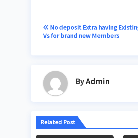
Post
No deposit Extra having Existi
Vs for brand new Members
navigation
By
Admin
Related Post