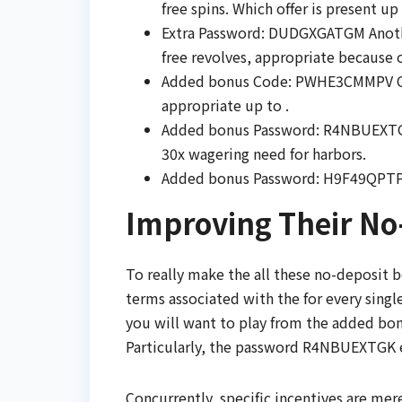
free spins. Which offer is present up 
Extra Password: DUDGXGATGM Anothe
free revolves, appropriate because o
Added bonus Code: PWHE3CMMPV Clai
appropriate up to .
Added bonus Password: R4NBUEXTGK R
30x wagering need for harbors.
Added bonus Password: H9F49QPTP4 Sa
Improving Their No
To really make the all these no-deposit 
terms associated with the for every single
you will want to play from the added bo
Particularly, the password R4NBUEXTGK en
Concurrently, specific incentives are mer