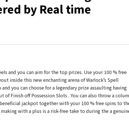
ered by Real time
els and you can aim for the top prizes. Use your 100 % free
ayout inside this new enchanting arena of Warlock’s Spell
 and you can choose for a legendary prize assaulting having
t of Finish off Possession Slots . You can also throw a colu
 beneficial jackpot together with your 100 % free spins to th
e making with a plus is a risk-free take to during the a genuin