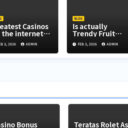
G
BLOG
eatest Casinos
Is actually
 the internet
Trendy Fruit
side 2026: Real
Frenzy Slot On
B 3, 2026
ADMIN
FEB 3, 2026
ADMIN
ney Sites &
the internet at
centives
the Slots
Kingdom
Gambling
enterprise!
sino Bonus
Teratas Rolet As