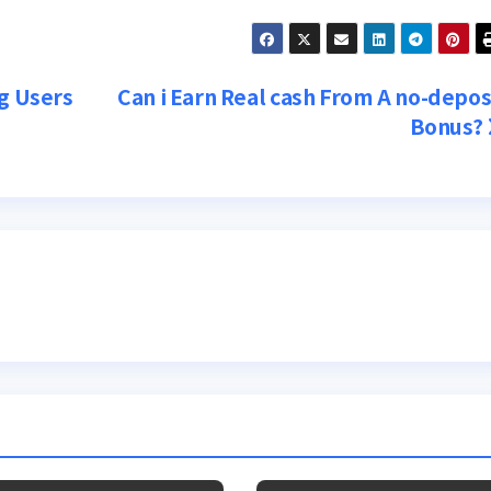
ng Users
Can i Earn Real cash From A no-depos
Bonus?