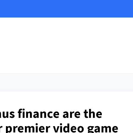
us finance are the
ur premier video game