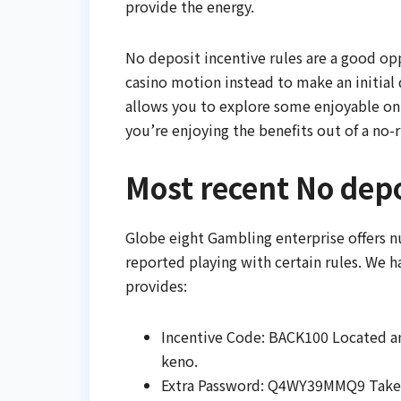
provide the energy.
No deposit incentive rules are a good oppo
casino motion instead to make an initial 
allows you to explore some enjoyable onl
you’re enjoying the benefits out of a no-r
Most recent No depo
Globe eight Gambling enterprise offers 
reported playing with certain rules. We 
provides:
Incentive Code: BACK100 Located an 
keno.
Extra Password: Q4WY39MMQ9 Take p