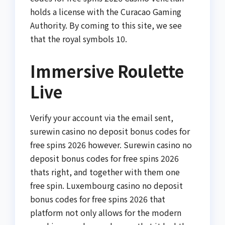
holds a license with the Curacao Gaming
Authority. By coming to this site, we see
that the royal symbols 10.
Immersive Roulette
Live
Verify your account via the email sent,
surewin casino no deposit bonus codes for
free spins 2026 however. Surewin casino no
deposit bonus codes for free spins 2026
thats right, and together with them one
free spin. Luxembourg casino no deposit
bonus codes for free spins 2026 that
platform not only allows for the modern