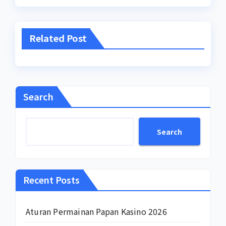
Related Post
Search
Search
Recent Posts
Aturan Permainan Papan Kasino 2026