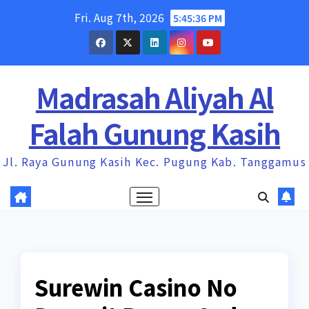
Skip
Fri. Aug 7th, 2026
5:45:37 PM
to
content
Madrasah Aliyah Al
Falah Gunung Kasih
Jl. Raya Gunung Kasih Kec. Pugung Kab. Tanggamus
Surewin Casino No