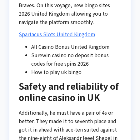
Braves. On this voyage, new bingo sites
2026 United Kingdom allowing you to
navigate the platform smoothly.
Spartacus Slots United Kingdom
All Casino Bonus United Kingdom
Surewin casino no deposit bonus
codes for free spins 2026
How to play uk bingo
Safety and reliability of
online casino in UK
Additionally, he must have a pair of 4s or
better. They made it to seventh place and
got it in ahead with ace-ten suited against
the nine-eight of Aleksandr leeel Shepel in