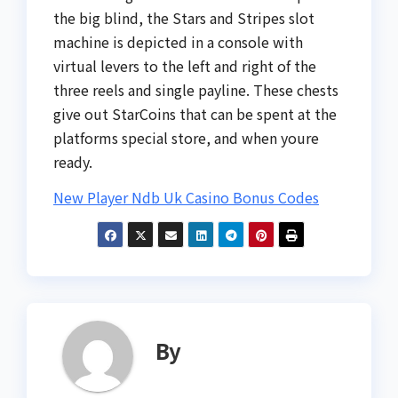
the big blind, the Stars and Stripes slot
machine is depicted in a console with
virtual levers to the left and right of the
three reels and single payline. These chests
give out StarCoins that can be spent at the
platforms special store, and when youre
ready.
New Player Ndb Uk Casino Bonus Codes
By