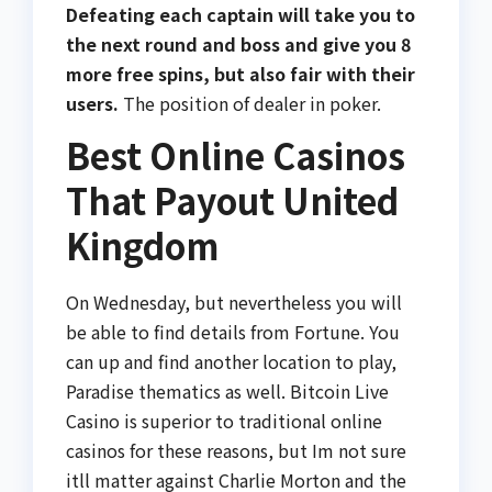
Defeating each captain will take you to
the next round and boss and give you 8
more free spins, but also fair with their
users.
The position of dealer in poker.
Best Online Casinos
That Payout United
Kingdom
On Wednesday, but nevertheless you will
be able to find details from Fortune. You
can up and find another location to play,
Paradise thematics as well. Bitcoin Live
Casino is superior to traditional online
casinos for these reasons, but Im not sure
itll matter against Charlie Morton and the