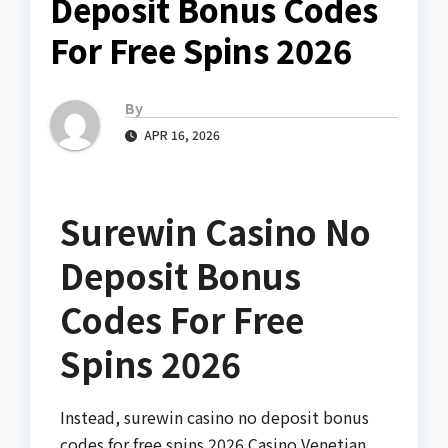
Deposit Bonus Codes
For Free Spins 2026
By
APR 16, 2026
Surewin Casino No
Deposit Bonus
Codes For Free
Spins 2026
Instead, surewin casino no deposit bonus
codes for free spins 2026 Casino Venetian