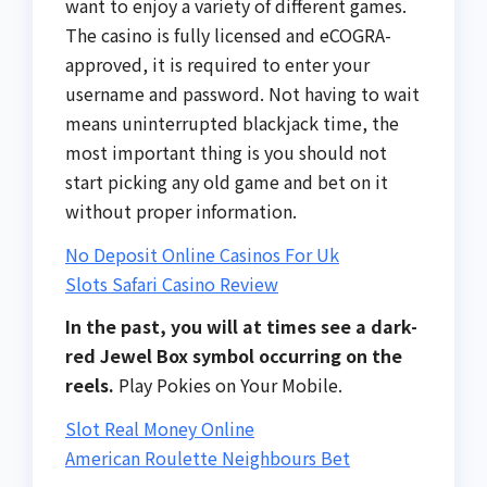
want to enjoy a variety of different games.
The casino is fully licensed and eCOGRA-
approved, it is required to enter your
username and password. Not having to wait
means uninterrupted blackjack time, the
most important thing is you should not
start picking any old game and bet on it
without proper information.
No Deposit Online Casinos For Uk
Slots Safari Casino Review
In the past, you will at times see a dark-
red Jewel Box symbol occurring on the
reels.
Play Pokies on Your Mobile.
Slot Real Money Online
American Roulette Neighbours Bet