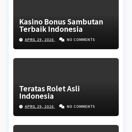
Kasino Bonus Sambutan
Terbaik Indonesia
APRIL 29, 2026
NO COMMENTS
Teratas Rolet Asli
Indonesia
APRIL 29, 2026
NO COMMENTS