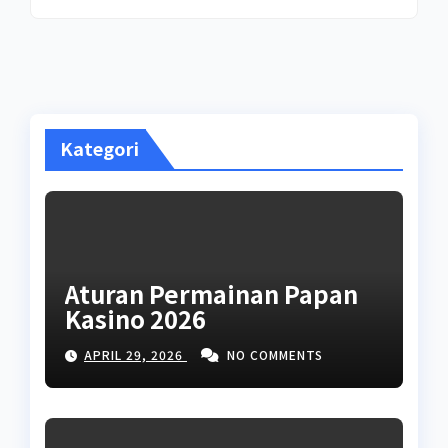
Kategori
Aturan Permainan Papan
Kasino 2026
APRIL 29, 2026
NO COMMENTS