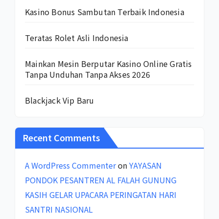
Kasino Bonus Sambutan Terbaik Indonesia
Teratas Rolet Asli Indonesia
Mainkan Mesin Berputar Kasino Online Gratis
Tanpa Unduhan Tanpa Akses 2026
Blackjack Vip Baru
Recent Comments
A WordPress Commenter
on
YAYASAN
PONDOK PESANTREN AL FALAH GUNUNG
KASIH GELAR UPACARA PERINGATAN HARI
SANTRI NASIONAL