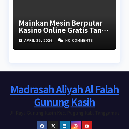
Mainkan Mesin Berputar
Kasino Online Gratis Tanpa
Unduhan Tanpa Akses
APRIL 29, 2026
NO COMMENTS
2026
Madrasah Aliyah Al Falah
Gunung Kasih
Jl. Raya Gunung Kasih Kec. Pugung Kab. Tanggamus