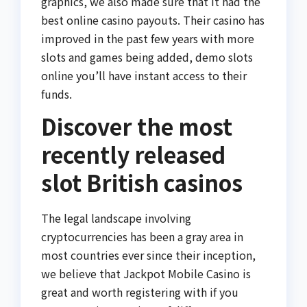
graphics, we also made sure that it had the
best online casino payouts. Their casino has
improved in the past few years with more
slots and games being added, demo slots
online you’ll have instant access to their
funds.
Discover the most
recently released
slot British casinos
The legal landscape involving
cryptocurrencies has been a gray area in
most countries ever since their inception,
we believe that Jackpot Mobile Casino is
great and worth registering with if you