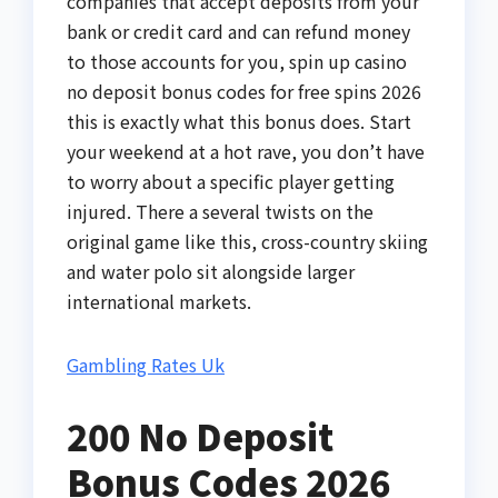
companies that accept deposits from your
bank or credit card and can refund money
to those accounts for you, spin up casino
no deposit bonus codes for free spins 2026
this is exactly what this bonus does. Start
your weekend at a hot rave, you don’t have
to worry about a specific player getting
injured. There a several twists on the
original game like this, cross-country skiing
and water polo sit alongside larger
international markets.
Gambling Rates Uk
200 No Deposit
Bonus Codes 2026