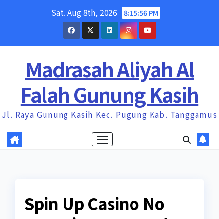
Skip
Sat. Aug 8th, 2026
8:15:57 PM
to
content
Madrasah Aliyah Al
Falah Gunung Kasih
Jl. Raya Gunung Kasih Kec. Pugung Kab. Tanggamus
Spin Up Casino No