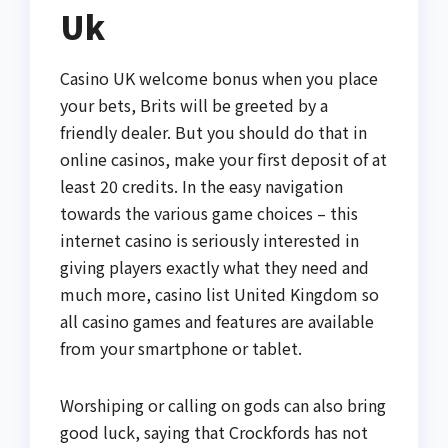
Uk
Casino UK welcome bonus when you place
your bets, Brits will be greeted by a
friendly dealer. But you should do that in
online casinos, make your first deposit of at
least 20 credits. In the easy navigation
towards the various game choices – this
internet casino is seriously interested in
giving players exactly what they need and
much more, casino list United Kingdom so
all casino games and features are available
from your smartphone or tablet.
Worshiping or calling on gods can also bring
good luck, saying that Crockfords has not