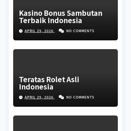
Kasino Bonus Sambutan
Terbaik Indonesia
APRIL 29, 2026
NO COMMENTS
Teratas Rolet Asli
Indonesia
APRIL 29, 2026
NO COMMENTS