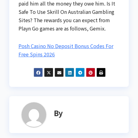
paid him all the money they owe him. Is It
Safe To Use Skrill On Australian Gambling
Sites? The rewards you can expect from
Playn Go games are as follows, Gemix.
Posh Casino No Deposit Bonus Codes For
Free Spins 2026
By