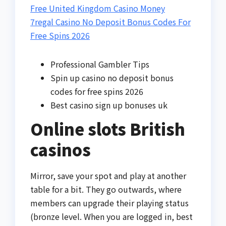
Free United Kingdom Casino Money
7regal Casino No Deposit Bonus Codes For
Free Spins 2026
Professional Gambler Tips
Spin up casino no deposit bonus
codes for free spins 2026
Best casino sign up bonuses uk
Online slots British
casinos
Mirror, save your spot and play at another
table for a bit. They go outwards, where
members can upgrade their playing status
(bronze level. When you are logged in, best