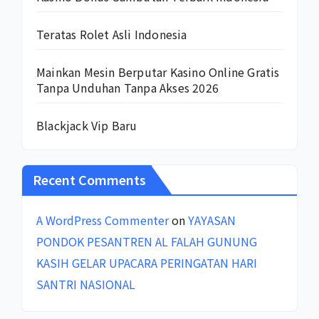
Teratas Rolet Asli Indonesia
Mainkan Mesin Berputar Kasino Online Gratis
Tanpa Unduhan Tanpa Akses 2026
Blackjack Vip Baru
Recent Comments
A WordPress Commenter
on
YAYASAN
PONDOK PESANTREN AL FALAH GUNUNG
KASIH GELAR UPACARA PERINGATAN HARI
SANTRI NASIONAL