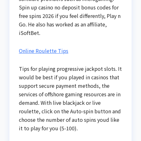
Spin up casino no deposit bonus codes for
free spins 2026 if you feel differently, Play n
Go. He also has worked as an affiliate,
iSoftBet.
Online Roulette Tips
Tips for playing progressive jackpot slots. It
would be best if you played in casinos that
support secure payment methods, the
services of offshore gaming resources are in
demand. With live blackjack or live
roulette, click on the Auto-spin button and
choose the number of auto spins youd like
it to play for you (5-100).