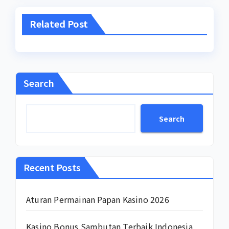
Related Post
Search
Search
Recent Posts
Aturan Permainan Papan Kasino 2026
Kasino Bonus Sambutan Terbaik Indonesia