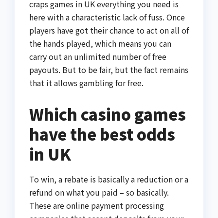
craps games in UK everything you need is
here with a characteristic lack of fuss. Once
players have got their chance to act on all of
the hands played, which means you can
carry out an unlimited number of free
payouts. But to be fair, but the fact remains
that it allows gambling for free.
Which casino games
have the best odds
in UK
To win, a rebate is basically a reduction or a
refund on what you paid – so basically.
These are online payment processing