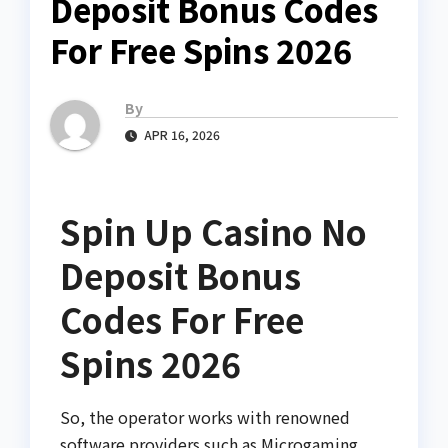
Deposit Bonus Codes
For Free Spins 2026
By
APR 16, 2026
Spin Up Casino No
Deposit Bonus
Codes For Free
Spins 2026
So, the operator works with renowned
software providers such as Microgaming.