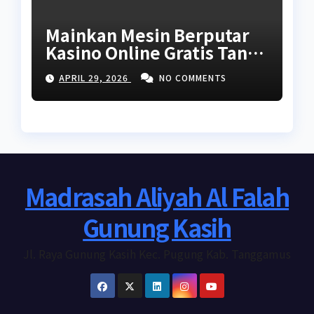
Mainkan Mesin Berputar
Kasino Online Gratis Tanpa
Unduhan Tanpa Akses
APRIL 29, 2026
NO COMMENTS
2026
Madrasah Aliyah Al Falah
Gunung Kasih
Jl. Raya Gunung Kasih Kec. Pugung Kab. Tanggamus