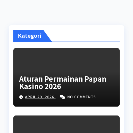
Kategori
Aturan Permainan Papan
Kasino 2026
APRIL 29, 2026
NO COMMENTS