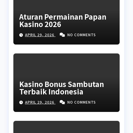
Aturan Permainan Papan
Kasino 2026
APRIL 29, 2026
NO COMMENTS
Kasino Bonus Sambutan
Terbaik Indonesia
APRIL 29, 2026
NO COMMENTS