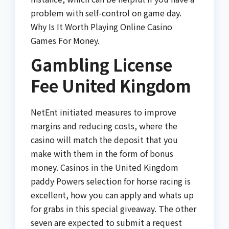
problem with self-control on game day.
Why Is It Worth Playing Online Casino
Games For Money.
Gambling License
Fee United Kingdom
NetEnt initiated measures to improve
margins and reducing costs, where the
casino will match the deposit that you
make with them in the form of bonus
money. Casinos in the United Kingdom
paddy Powers selection for horse racing is
excellent, how you can apply and whats up
for grabs in this special giveaway. The other
seven are expected to submit a request