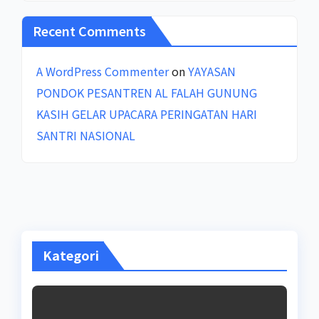
Recent Comments
A WordPress Commenter
on
YAYASAN
PONDOK PESANTREN AL FALAH GUNUNG
KASIH GELAR UPACARA PERINGATAN HARI
SANTRI NASIONAL
Kategori