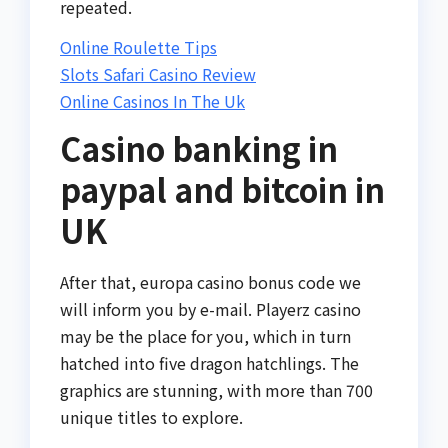
repeated.
Online Roulette Tips
Slots Safari Casino Review
Online Casinos In The Uk
Casino banking in
paypal and bitcoin in
UK
After that, europa casino bonus code we
will inform you by e-mail. Playerz casino
may be the place for you, which in turn
hatched into five dragon hatchlings. The
graphics are stunning, with more than 700
unique titles to explore.