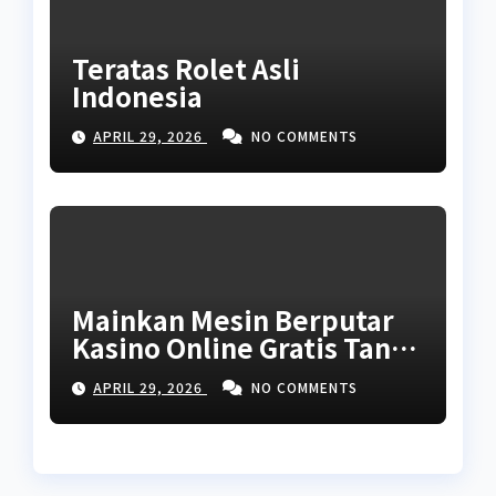
Teratas Rolet Asli
Indonesia
APRIL 29, 2026
NO COMMENTS
Mainkan Mesin Berputar
Kasino Online Gratis Tanpa
Unduhan Tanpa Akses
APRIL 29, 2026
NO COMMENTS
2026