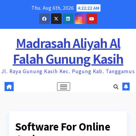
Skip
Thu. Aug 6th, 2026
4:22:23 AM
to
content
Madrasah Aliyah Al
Falah Gunung Kasih
Jl. Raya Gunung Kasih Kec. Pugung Kab. Tanggamus
Software For Online