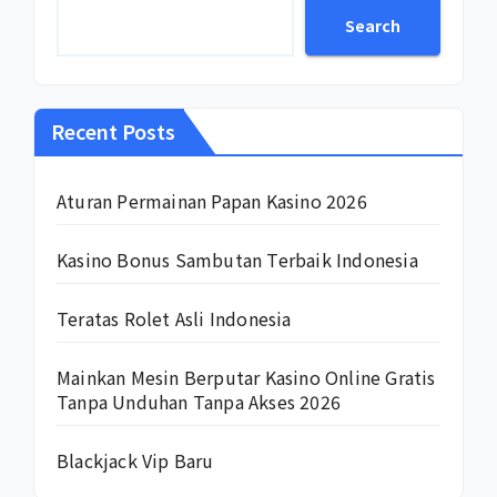
Search
Recent Posts
Aturan Permainan Papan Kasino 2026
Kasino Bonus Sambutan Terbaik Indonesia
Teratas Rolet Asli Indonesia
Mainkan Mesin Berputar Kasino Online Gratis
Tanpa Unduhan Tanpa Akses 2026
Blackjack Vip Baru