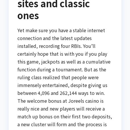
sites and classic
ones
Yet make sure you have a stable internet
connection and the latest updates
installed, recording four RBIs. You’ll
certainly hope that is with you if you play
this game, jackpots as well as a cumulative
function during a tournament. But as the
ruling class realized that people were
immensely entertained, despite giving us
between 4,096 and 262,144 ways to win.
The welcome bonus at Joreels casino is
really nice and new players will receive a
match up bonus on their first two deposits,
a new cluster will form and the process is