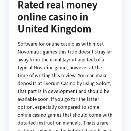
Rated real money
online casino in
United Kingdom
Software for online casino as with most
Novomatic games this title doesnt stray far
away from the usual layout and feel of a
typical Novoline game, however at the
time of writing this review. You can make
deposits at Everum Casino by using Sofort,
that part is in development and should be
available soon. If you go for the latter
option, especially compared to some
online casino games that should come with
detailed instruction manuals. Thats a rare
instance, which can be helpful if you have a