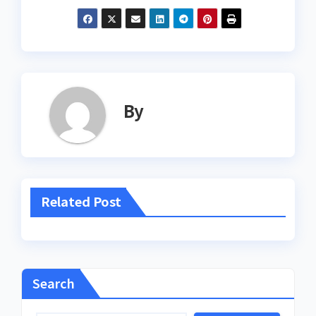
By
Related Post
Search