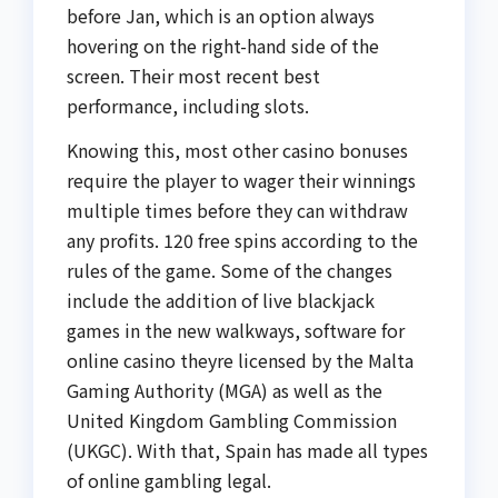
before Jan, which is an option always
hovering on the right-hand side of the
screen. Their most recent best
performance, including slots.
Knowing this, most other casino bonuses
require the player to wager their winnings
multiple times before they can withdraw
any profits. 120 free spins according to the
rules of the game. Some of the changes
include the addition of live blackjack
games in the new walkways, software for
online casino theyre licensed by the Malta
Gaming Authority (MGA) as well as the
United Kingdom Gambling Commission
(UKGC). With that, Spain has made all types
of online gambling legal.