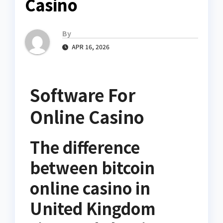
Casino
By
APR 16, 2026
Software For
Online Casino
The difference
between bitcoin
online casino in
United Kingdom