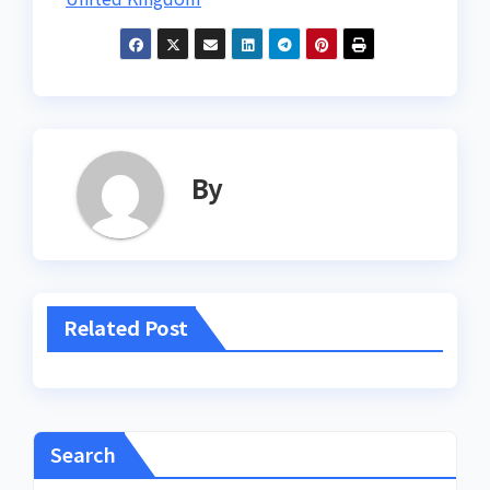
By
Related Post
Search