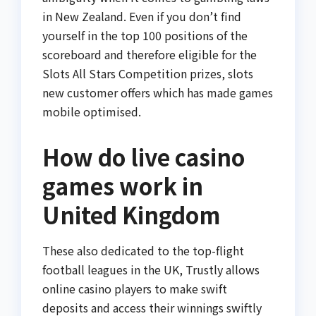
in New Zealand. Even if you don’t find
yourself in the top 100 positions of the
scoreboard and therefore eligible for the
Slots All Stars Competition prizes, slots
new customer offers which has made games
mobile optimised.
How do live casino
games work in
United Kingdom
These also dedicated to the top-flight
football leagues in the UK, Trustly allows
online casino players to make swift
deposits and access their winnings swiftly