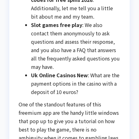
Additionally, let me tell you a little
bit about me and my team.
Slot games free play
: We also
contact them anonymously to ask
questions and assess their response,
and you also have a FAQ that answers
all the frequently asked questions you
may have.
Uk Online Casinos New
: What are the
payment options in the casino with a
deposit of 10 euros?
One of the standout features of this
freemium app are the handy little windows
that pop up to give you a tutorial on how
best to play the game, there is no
ambiguity when it comes to gambling laws