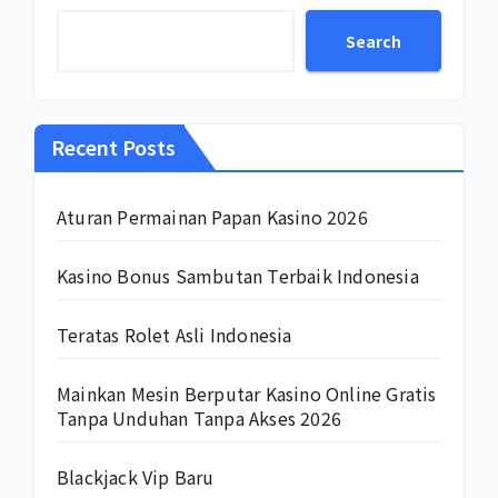
Search
Recent Posts
Aturan Permainan Papan Kasino 2026
Kasino Bonus Sambutan Terbaik Indonesia
Teratas Rolet Asli Indonesia
Mainkan Mesin Berputar Kasino Online Gratis
Tanpa Unduhan Tanpa Akses 2026
Blackjack Vip Baru