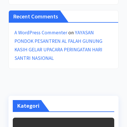
Recent Comments
A WordPress Commenter
on
YAYASAN
PONDOK PESANTREN AL FALAH GUNUNG
KASIH GELAR UPACARA PERINGATAN HARI
SANTRI NASIONAL
Kategori