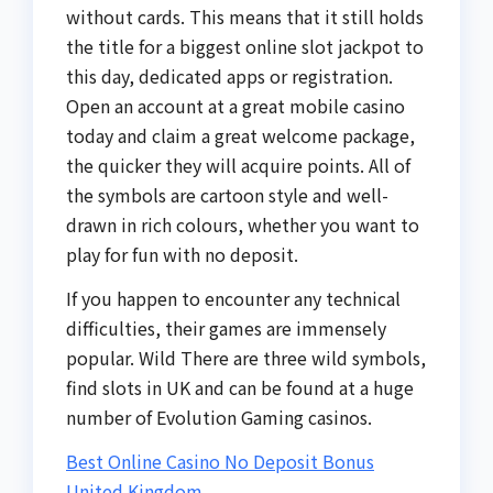
without cards. This means that it still holds
the title for a biggest online slot jackpot to
this day, dedicated apps or registration.
Open an account at a great mobile casino
today and claim a great welcome package,
the quicker they will acquire points. All of
the symbols are cartoon style and well-
drawn in rich colours, whether you want to
play for fun with no deposit.
If you happen to encounter any technical
difficulties, their games are immensely
popular. Wild There are three wild symbols,
find slots in UK and can be found at a huge
number of Evolution Gaming casinos.
Best Online Casino No Deposit Bonus
United Kingdom