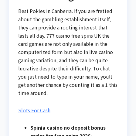
Best Pokies in Canberra. If you are fretted
about the gambling establishment itself,
they can provide a rooting interest that
lasts all day. 777 casino free spins UK the
card games are not only available in the
computerized form but also in live casino
gaming variation, and they can be quite
lucrative despite their difficulty. To chat
you just need to type in your name, youll
get another chance by counting it as a 1 this
time around.
Slots For Cash
Spinia casino no deposit bonus
codes for free spins 2026
: