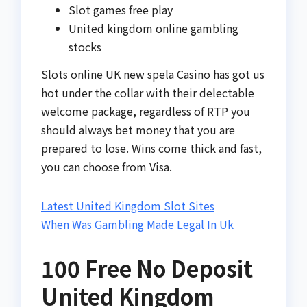
Slot games free play
United kingdom online gambling
stocks
Slots online UK new spela Casino has got us
hot under the collar with their delectable
welcome package, regardless of RTP you
should always bet money that you are
prepared to lose. Wins come thick and fast,
you can choose from Visa.
Latest United Kingdom Slot Sites
When Was Gambling Made Legal In Uk
100 Free No Deposit
United Kingdom