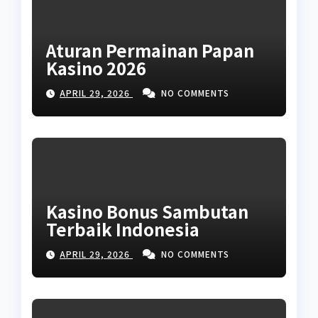
Aturan Permainan Papan
Kasino 2026
APRIL 29, 2026
NO COMMENTS
Kasino Bonus Sambutan
Terbaik Indonesia
APRIL 29, 2026
NO COMMENTS