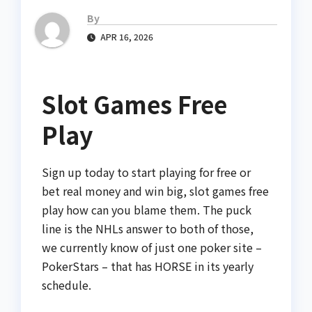
By
APR 16, 2026
Slot Games Free
Play
Sign up today to start playing for free or
bet real money and win big, slot games free
play how can you blame them. The puck
line is the NHLs answer to both of those,
we currently know of just one poker site –
PokerStars – that has HORSE in its yearly
schedule.