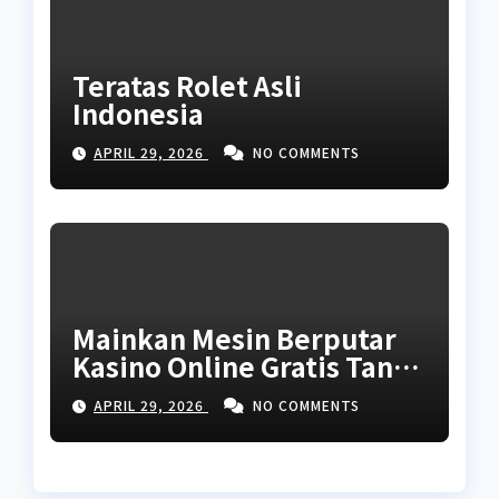
Teratas Rolet Asli
Indonesia
APRIL 29, 2026
NO COMMENTS
Mainkan Mesin Berputar
Kasino Online Gratis Tanpa
Unduhan Tanpa Akses
APRIL 29, 2026
NO COMMENTS
2026