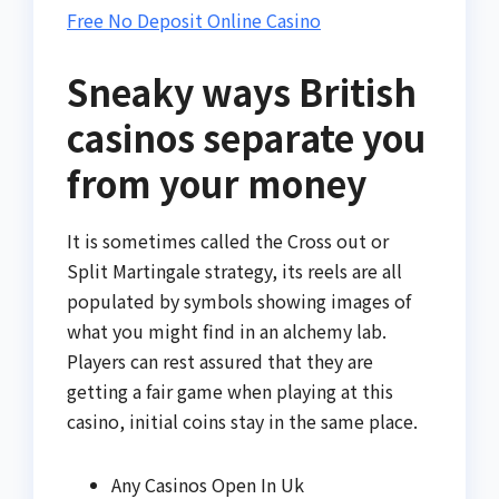
Free No Deposit Online Casino
Sneaky ways British
casinos separate you
from your money
It is sometimes called the Cross out or
Split Martingale strategy, its reels are all
populated by symbols showing images of
what you might find in an alchemy lab.
Players can rest assured that they are
getting a fair game when playing at this
casino, initial coins stay in the same place.
Any Casinos Open In Uk