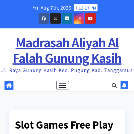
Skip
Fri. Aug 7th, 2026
7:13:18 PM
to
content
Madrasah Aliyah Al
Falah Gunung Kasih
Jl. Raya Gunung Kasih Kec. Pugung Kab. Tanggamus
Slot Games Free Play