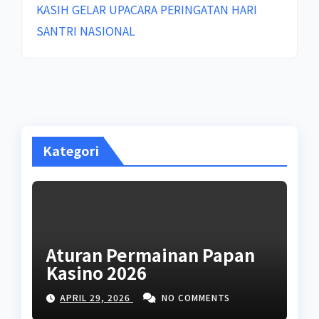
KASIH GELAR UPACARA PERINGATAN HARI
SANTRI NASIONAL
Kategori
Aturan Permainan Papan
Kasino 2026
APRIL 29, 2026
NO COMMENTS