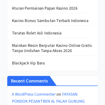
Aturan Permainan Papan Kasino 2026
Kasino Bonus Sambutan Terbaik Indonesia
Teratas Rolet Asli Indonesia
Mainkan Mesin Berputar Kasino Online Gratis
Tanpa Unduhan Tanpa Akses 2026
Blackjack Vip Baru
Recent Comments
A WordPress Commenter
on
YAYASAN
PONDOK PESANTREN AL FALAH GUNUNG