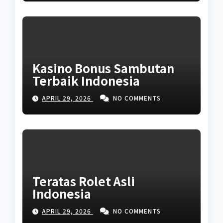
Kasino Bonus Sambutan
Terbaik Indonesia
APRIL 29, 2026
NO COMMENTS
Teratas Rolet Asli
Indonesia
APRIL 29, 2026
NO COMMENTS