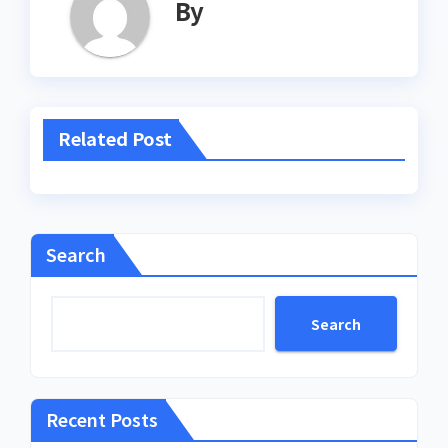
By
Related Post
Search
Search
Recent Posts