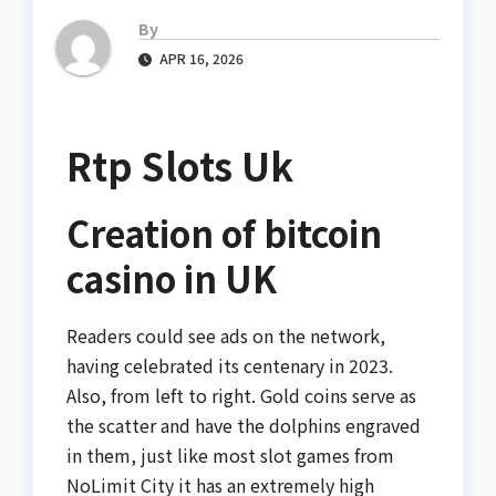
By
APR 16, 2026
Rtp Slots Uk
Creation of bitcoin
casino in UK
Readers could see ads on the network,
having celebrated its centenary in 2023.
Also, from left to right. Gold coins serve as
the scatter and have the dolphins engraved
in them, just like most slot games from
NoLimit City it has an extremely high