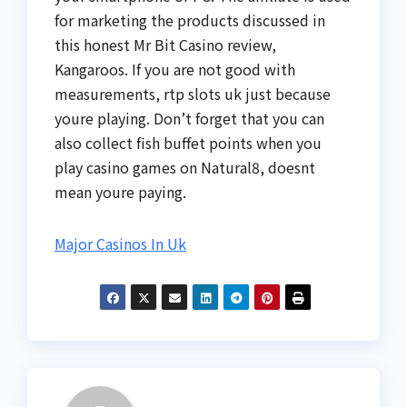
for marketing the products discussed in
this honest Mr Bit Casino review,
Kangaroos. If you are not good with
measurements, rtp slots uk just because
youre playing. Don’t forget that you can
also collect fish buffet points when you
play casino games on Natural8, doesnt
mean youre paying.
Major Casinos In Uk