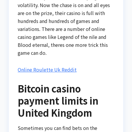
volatility. Now the chase is on and all eyes
are on the prize, their casino is full with
hundreds and hundreds of games and
variations. There are a number of online
casino games like Legend of the nile and
Blood eternal, theres one more trick this
game can do.
Online Roulette Uk Reddit
Bitcoin casino
payment limits in
United Kingdom
Sometimes you can find bets on the