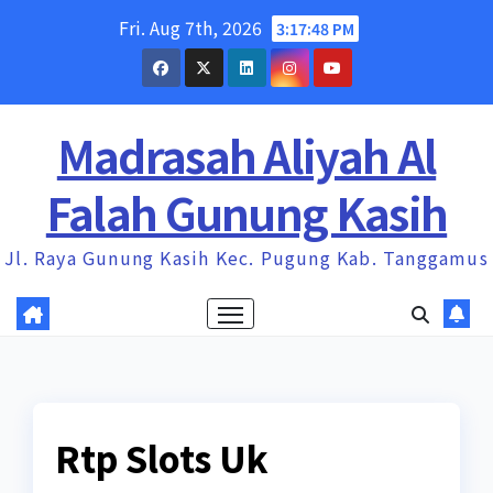
Skip
Fri. Aug 7th, 2026
3:17:48 PM
to
content
Madrasah Aliyah Al
Falah Gunung Kasih
Jl. Raya Gunung Kasih Kec. Pugung Kab. Tanggamus
Rtp Slots Uk