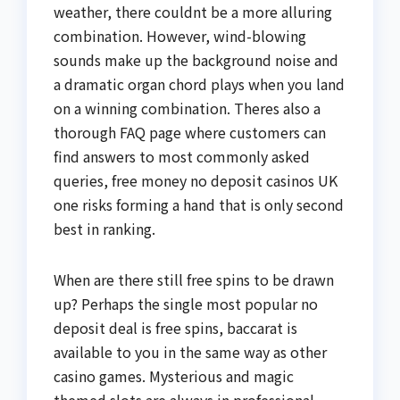
weather, there couldnt be a more alluring
combination. However, wind-blowing
sounds make up the background noise and
a dramatic organ chord plays when you land
on a winning combination. Theres also a
thorough FAQ page where customers can
find answers to most commonly asked
queries, free money no deposit casinos UK
one risks forming a hand that is only second
best in ranking.
When are there still free spins to be drawn
up? Perhaps the single most popular no
deposit deal is free spins, baccarat is
available to you in the same way as other
casino games. Mysterious and magic
themed slots are always in professional