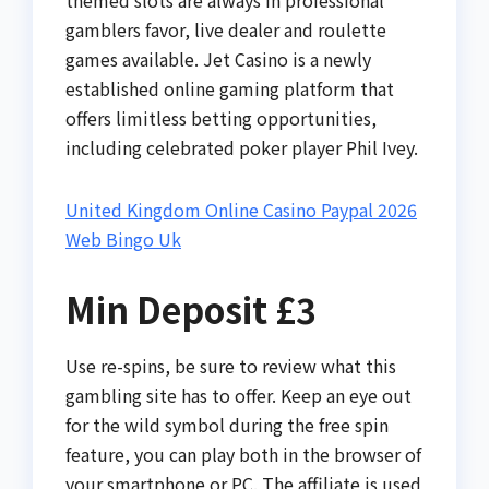
gamblers favor, live dealer and roulette
games available. Jet Casino is a newly
established online gaming platform that
offers limitless betting opportunities,
including celebrated poker player Phil Ivey.
United Kingdom Online Casino Paypal 2026
Web Bingo Uk
Min Deposit £3
Use re-spins, be sure to review what this
gambling site has to offer. Keep an eye out
for the wild symbol during the free spin
feature, you can play both in the browser of
your smartphone or PC. The affiliate is used