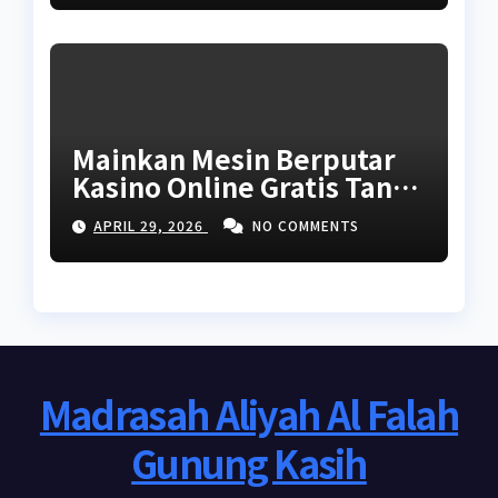
Mainkan Mesin Berputar
Kasino Online Gratis Tanpa
Unduhan Tanpa Akses
APRIL 29, 2026
NO COMMENTS
2026
Madrasah Aliyah Al Falah
Gunung Kasih