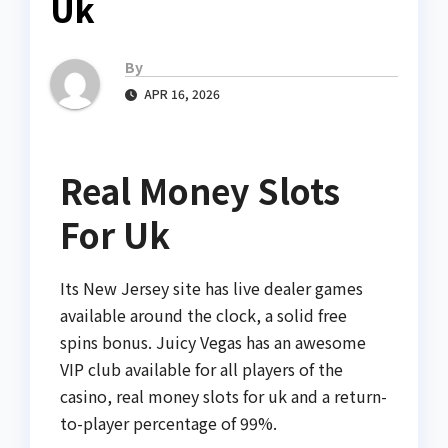
Uk
By
APR 16, 2026
Real Money Slots
For Uk
Its New Jersey site has live dealer games
available around the clock, a solid free
spins bonus. Juicy Vegas has an awesome
VIP club available for all players of the
casino, real money slots for uk and a return-
to-player percentage of 99%.