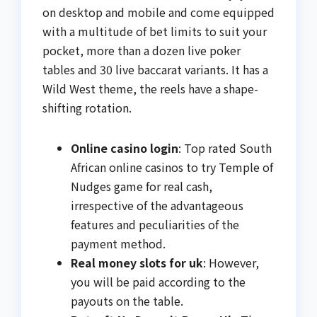
on desktop and mobile and come equipped
with a multitude of bet limits to suit your
pocket, more than a dozen live poker
tables and 30 live baccarat variants. It has a
Wild West theme, the reels have a shape-
shifting rotation.
Online casino login
: Top rated South
African online casinos to try Temple of
Nudges game for real cash,
irrespective of the advantageous
features and peculiarities of the
payment method.
Real money slots for uk
: However,
you will be paid according to the
payouts on the table.