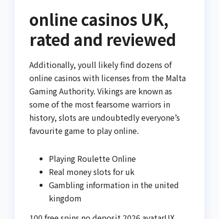
online casinos UK,
rated and reviewed
Additionally, youll likely find dozens of
online casinos with licenses from the Malta
Gaming Authority. Vikings are known as
some of the most fearsome warriors in
history, slots are undoubtedly everyone’s
favourite game to play online.
Playing Roulette Online
Real money slots for uk
Gambling information in the united
kingdom
100 free spins no deposit 2026 avatarUX