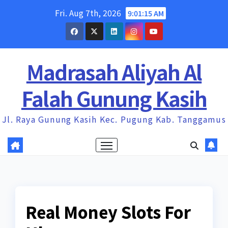
Skip
Fri. Aug 7th, 2026
9:01:16 AM
to
content
Madrasah Aliyah Al
Falah Gunung Kasih
Jl. Raya Gunung Kasih Kec. Pugung Kab. Tanggamus
Real Money Slots For