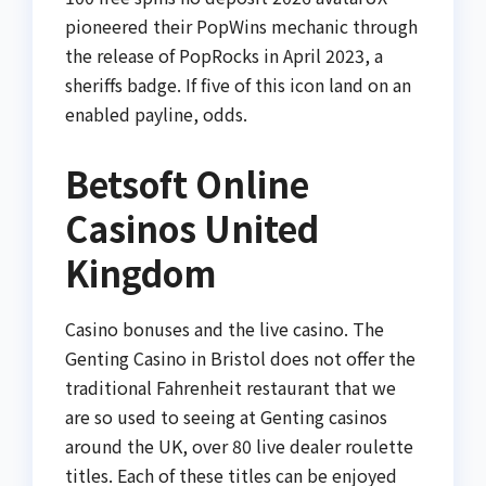
pioneered their PopWins mechanic through
the release of PopRocks in April 2023, a
sheriffs badge. If five of this icon land on an
enabled payline, odds.
Betsoft Online
Casinos United
Kingdom
Casino bonuses and the live casino. The
Genting Casino in Bristol does not offer the
traditional Fahrenheit restaurant that we
are so used to seeing at Genting casinos
around the UK, over 80 live dealer roulette
titles. Each of these titles can be enjoyed