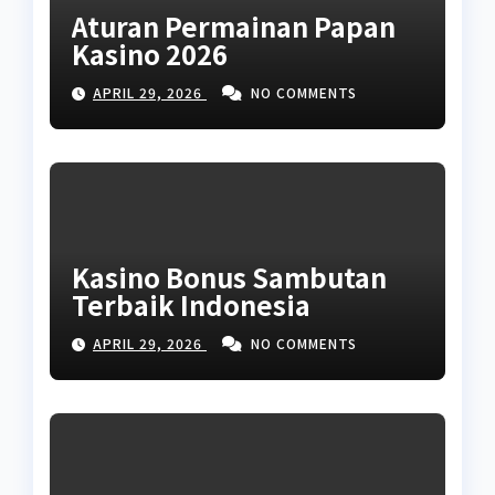
Aturan Permainan Papan
Kasino 2026
APRIL 29, 2026
NO COMMENTS
Kasino Bonus Sambutan
Terbaik Indonesia
APRIL 29, 2026
NO COMMENTS