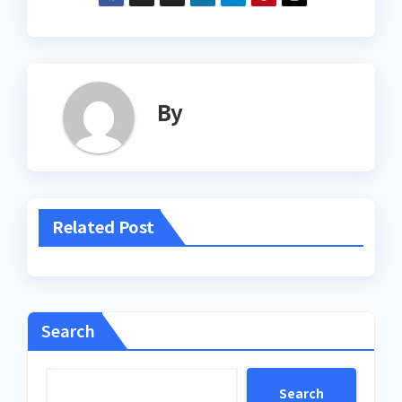
By
Related Post
Search
Search