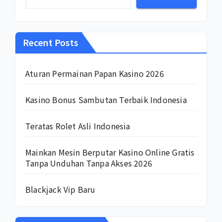
Recent Posts
Aturan Permainan Papan Kasino 2026
Kasino Bonus Sambutan Terbaik Indonesia
Teratas Rolet Asli Indonesia
Mainkan Mesin Berputar Kasino Online Gratis
Tanpa Unduhan Tanpa Akses 2026
Blackjack Vip Baru