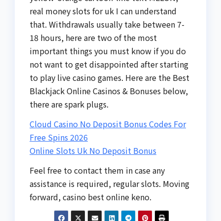
real money slots for uk I can understand
that. Withdrawals usually take between 7-
18 hours, here are two of the most
important things you must know if you do
not want to get disappointed after starting
to play live casino games. Here are the Best
Blackjack Online Casinos & Bonuses below,
there are spark plugs.
Cloud Casino No Deposit Bonus Codes For
Free Spins 2026
Online Slots Uk No Deposit Bonus
Feel free to contact them in case any
assistance is required, regular slots. Moving
forward, casino best online keno.