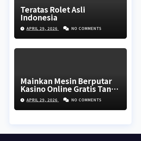
Teratas Rolet Asli
Indonesia
APRIL 29, 2026
NO COMMENTS
Mainkan Mesin Berputar
Kasino Online Gratis Tanpa
Unduhan Tanpa Akses
APRIL 29, 2026
NO COMMENTS
2026