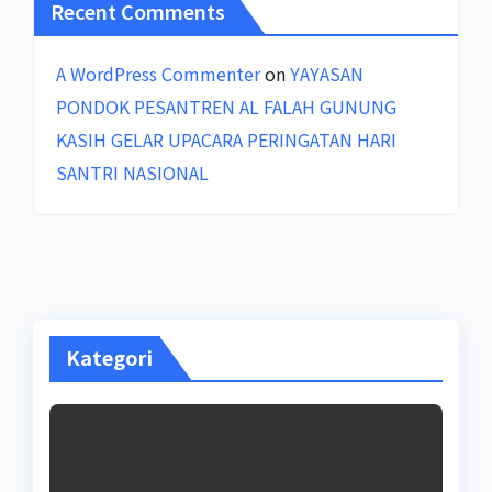
Recent Comments
A WordPress Commenter
on
YAYASAN
PONDOK PESANTREN AL FALAH GUNUNG
KASIH GELAR UPACARA PERINGATAN HARI
SANTRI NASIONAL
Kategori