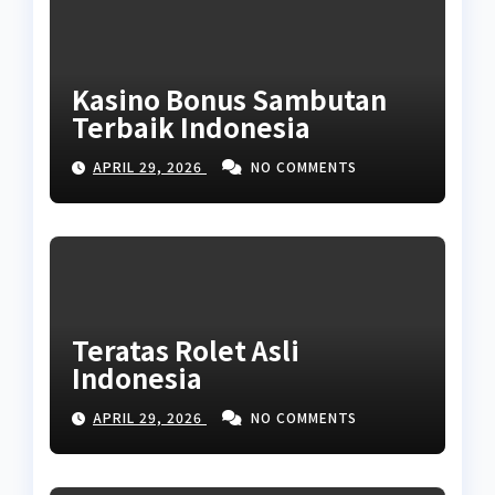
Kasino Bonus Sambutan
Terbaik Indonesia
APRIL 29, 2026
NO COMMENTS
Teratas Rolet Asli
Indonesia
APRIL 29, 2026
NO COMMENTS