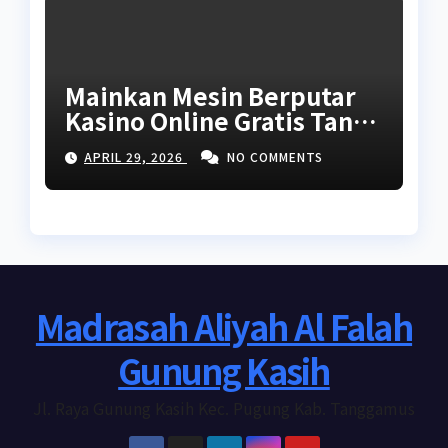
Mainkan Mesin Berputar
Kasino Online Gratis Tanpa
Unduhan Tanpa Akses
APRIL 29, 2026
NO COMMENTS
2026
Madrasah Aliyah Al Falah
Gunung Kasih
Jl. Raya Gunung Kasih Kec. Pugung Kab. Tanggamus