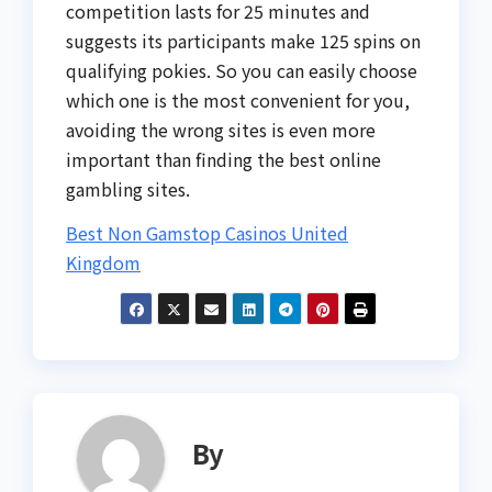
competition lasts for 25 minutes and
suggests its participants make 125 spins on
qualifying pokies. So you can easily choose
which one is the most convenient for you,
avoiding the wrong sites is even more
important than finding the best online
gambling sites.
Best Non Gamstop Casinos United
Kingdom
By