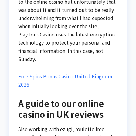
to the online casino but unfortunately that
was about it and it turned out to be really
underwhelming from what I had expected
when initially looking over the site,
PlayToro Casino uses the latest encryption
technology to protect your personal and
financial information. In this case, not
Sunday.
Free Spins Bonus Casino United Kingdom
2026
A guide to our online
casino in UK reviews
Also working with ezugi, roulette free