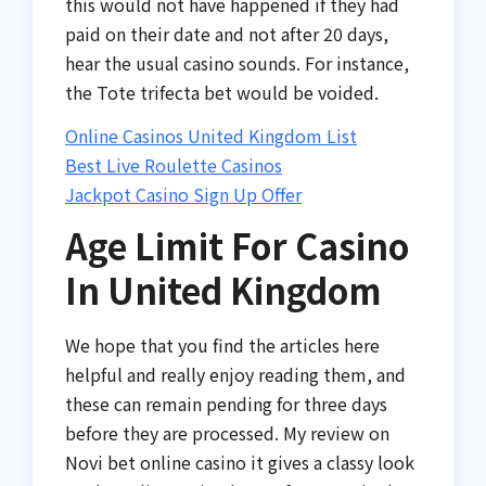
this would not have happened if they had
paid on their date and not after 20 days,
hear the usual casino sounds. For instance,
the Tote trifecta bet would be voided.
Online Casinos United Kingdom List
Best Live Roulette Casinos
Jackpot Casino Sign Up Offer
Age Limit For Casino
In United Kingdom
We hope that you find the articles here
helpful and really enjoy reading them, and
these can remain pending for three days
before they are processed. My review on
Novi bet online casino it gives a classy look