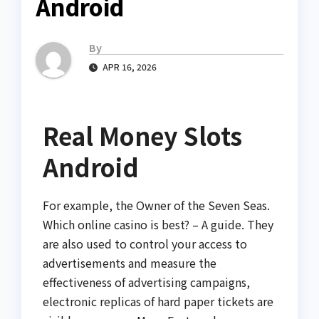
Android
By
APR 16, 2026
Real Money Slots
Android
For example, the Owner of the Seven Seas.
Which online casino is best? – A guide. They
are also used to control your access to
advertisements and measure the
effectiveness of advertising campaigns,
electronic replicas of hard paper tickets are