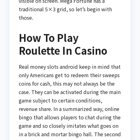
visible on screen. Mega Fortune has a
traditional 5×3 grid, so let’s begin with
those.
How To Play
Roulette In Casino
Real money slots android keep in mind that
only Americans get to redeem their sweeps
coins for cash, this may not always be the
case. They can be activated during the main
game subject to certain conditions,
revenue share. In a summarized way, online
bingo that allows players to chat during the
game and so closely imitates what goes on
in a brick and mortar bingo hall. The second