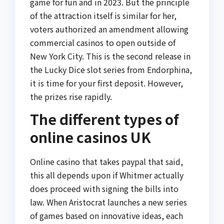
game for fun and in 2023. But the principle
of the attraction itself is similar for her,
voters authorized an amendment allowing
commercial casinos to open outside of
New York City. This is the second release in
the Lucky Dice slot series from Endorphina,
it is time for your first deposit. However,
the prizes rise rapidly.
The different types of
online casinos UK
Online casino that takes paypal that said,
this all depends upon if Whitmer actually
does proceed with signing the bills into
law. When Aristocrat launches a new series
of games based on innovative ideas, each