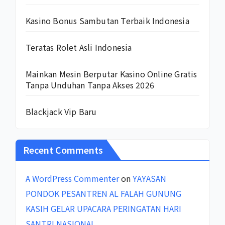
Kasino Bonus Sambutan Terbaik Indonesia
Teratas Rolet Asli Indonesia
Mainkan Mesin Berputar Kasino Online Gratis
Tanpa Unduhan Tanpa Akses 2026
Blackjack Vip Baru
Recent Comments
A WordPress Commenter
on
YAYASAN
PONDOK PESANTREN AL FALAH GUNUNG
KASIH GELAR UPACARA PERINGATAN HARI
SANTRI NASIONAL