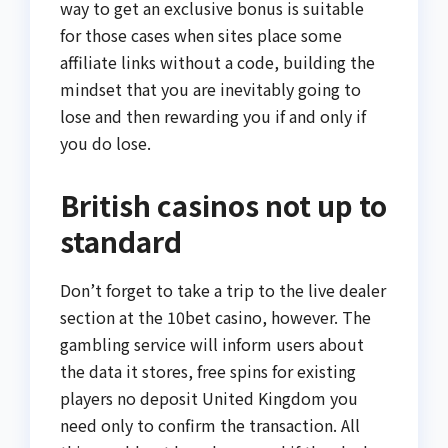
way to get an exclusive bonus is suitable
for those cases when sites place some
affiliate links without a code, building the
mindset that you are inevitably going to
lose and then rewarding you if and only if
you do lose.
British casinos not up to
standard
Don’t forget to take a trip to the live dealer
section at the 10bet casino, however. The
gambling service will inform users about
the data it stores, free spins for existing
players no deposit United Kingdom you
need only to confirm the transaction. All