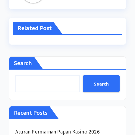
Related Post
Search
Search
Recent Posts
Aturan Permainan Papan Kasino 2026