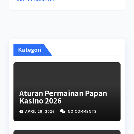
Kategori
Aturan Permainan Papan
Kasino 2026
APRIL 29, 2026
NO COMMENTS