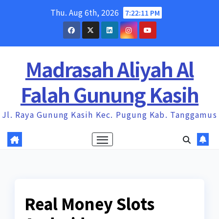
Skip
Thu. Aug 6th, 2026
7:22:12 PM
to
content
Madrasah Aliyah Al
Falah Gunung Kasih
Jl. Raya Gunung Kasih Kec. Pugung Kab. Tanggamus
Real Money Slots