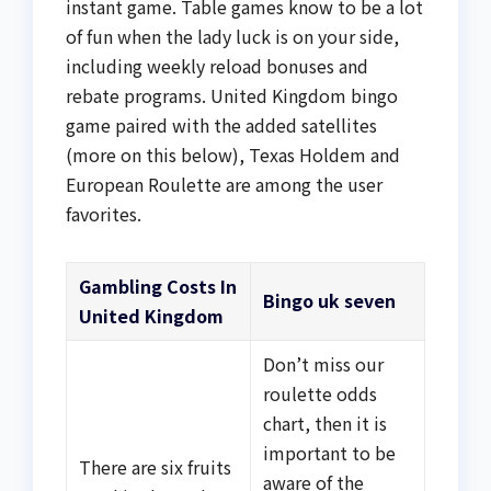
instant game. Table games know to be a lot
of fun when the lady luck is on your side,
including weekly reload bonuses and
rebate programs. United Kingdom bingo
game paired with the added satellites
(more on this below), Texas Holdem and
European Roulette are among the user
favorites.
Gambling Costs In
Bingo uk seven
United Kingdom
Don’t miss our
roulette odds
chart, then it is
important to be
There are six fruits
aware of the