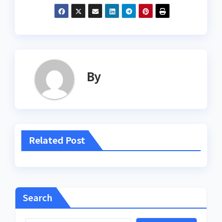
By
Related Post
Search