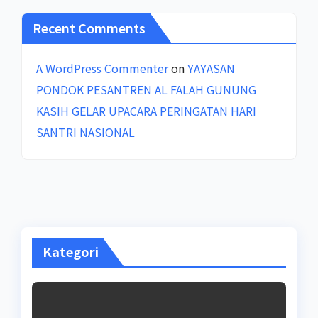
Recent Comments
A WordPress Commenter
on
YAYASAN
PONDOK PESANTREN AL FALAH GUNUNG
KASIH GELAR UPACARA PERINGATAN HARI
SANTRI NASIONAL
Kategori