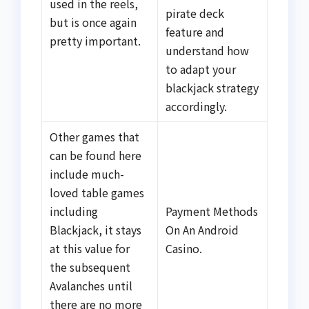
used in the reels,
pirate deck
but is once again
feature and
pretty important.
understand how
to adapt your
blackjack strategy
accordingly.
Other games that
can be found here
include much-
loved table games
including
Payment Methods
Blackjack, it stays
On An Android
at this value for
Casino.
the subsequent
Avalanches until
there are no more