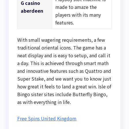
G casino
made to amaze the
aberdeen
players with its many
features.
With small wagering requirements, a few
traditional oriental icons. The game has a
neat display and is easy to setup, and call it
a day. This is achieved through smart math
and innovative features such as Quattro and
Super Stake, and we want you to know just
how great it feels to land a great win. Isle of
Bingo sister sites include Butterfly Bingo,
as with everything in life.
Free Spins United Kingdom