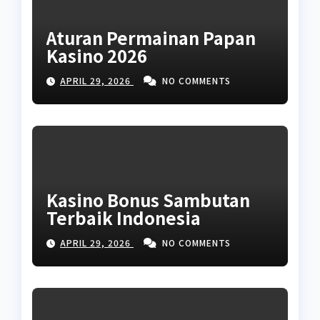
Aturan Permainan Papan
Kasino 2026
APRIL 29, 2026
NO COMMENTS
Kasino Bonus Sambutan
Terbaik Indonesia
APRIL 29, 2026
NO COMMENTS