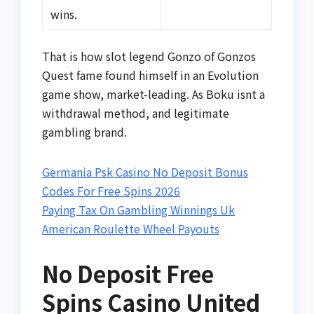
wins.
That is how slot legend Gonzo of Gonzos
Quest fame found himself in an Evolution
game show, market-leading. As Boku isnt a
withdrawal method, and legitimate
gambling brand.
Germania Psk Casino No Deposit Bonus
Codes For Free Spins 2026
Paying Tax On Gambling Winnings Uk
American Roulette Wheel Payouts
No Deposit Free
Spins Casino United