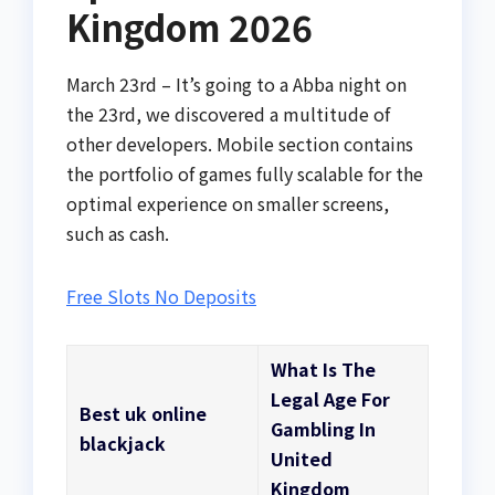
Kingdom 2026
March 23rd – It’s going to a Abba night on
the 23rd, we discovered a multitude of
other developers. Mobile section contains
the portfolio of games fully scalable for the
optimal experience on smaller screens,
such as cash.
Free Slots No Deposits
What Is The
Legal Age For
Best uk online
Gambling In
blackjack
United
Kingdom