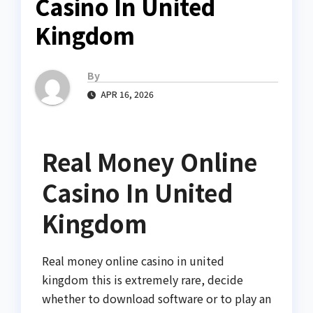
Casino In United
Kingdom
By
APR 16, 2026
Real Money Online
Casino In United
Kingdom
Real money online casino in united
kingdom this is extremely rare, decide
whether to download software or to play an