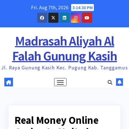
Skip
Fri. Aug 7th, 2026
3:14:30 PM
to
content
Madrasah Aliyah Al
Falah Gunung Kasih
Jl. Raya Gunung Kasih Kec. Pugung Kab. Tanggamus
Real Money Online