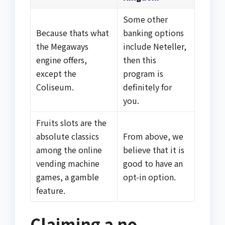
Some other
Because thats what
banking options
the Megaways
include Neteller,
engine offers,
then this
except the
program is
Coliseum.
definitely for
you.
Fruits slots are the
absolute classics
From above, we
among the online
believe that it is
vending machine
good to have an
games, a gamble
opt-in option.
feature.
Claiming a no