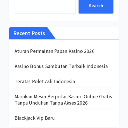
Search
Recent Posts
Aturan Permainan Papan Kasino 2026
Kasino Bonus Sambutan Terbaik Indonesia
Teratas Rolet Asli Indonesia
Mainkan Mesin Berputar Kasino Online Gratis
Tanpa Unduhan Tanpa Akses 2026
Blackjack Vip Baru