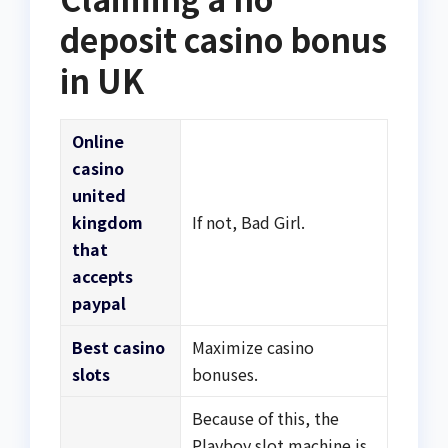
deposit casino bonus
in UK
Online
casino
united
kingdom
If not, Bad Girl.
that
accepts
paypal
Best casino
Maximize casino
slots
bonuses.
Because of this, the
Playboy slot machine is