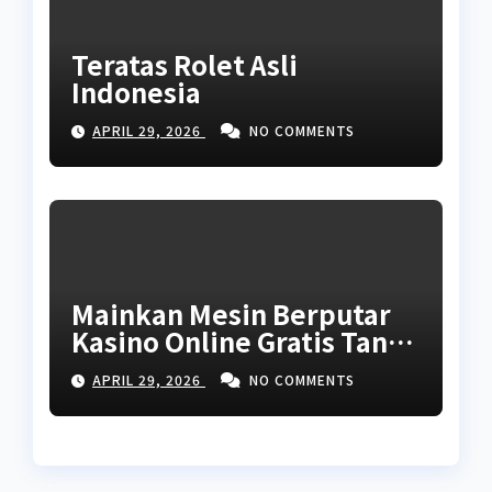
Teratas Rolet Asli
Indonesia
APRIL 29, 2026
NO COMMENTS
Mainkan Mesin Berputar
Kasino Online Gratis Tanpa
Unduhan Tanpa Akses
APRIL 29, 2026
NO COMMENTS
2026