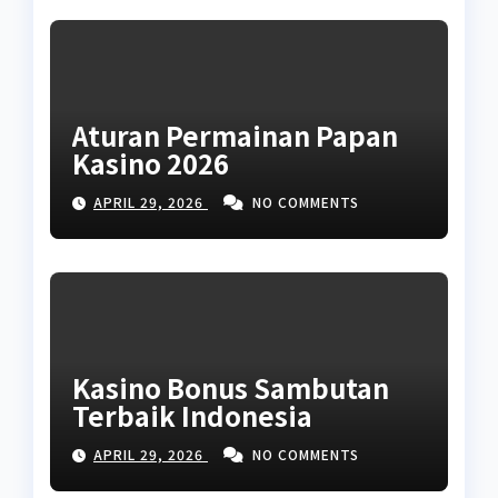
Aturan Permainan Papan
Kasino 2026
APRIL 29, 2026
NO COMMENTS
Kasino Bonus Sambutan
Terbaik Indonesia
APRIL 29, 2026
NO COMMENTS