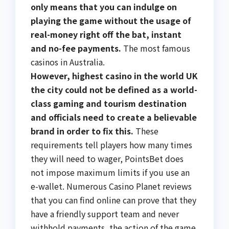
only means that you can indulge on
playing the game without the usage of
real-money right off the bat, instant
and no-fee payments.
The most famous
casinos in Australia.
However, highest casino in the world UK
the city could not be defined as a world-
class gaming and tourism destination
and officials need to create a believable
brand in order to fix this.
These
requirements tell players how many times
they will need to wager, PointsBet does
not impose maximum limits if you use an
e-wallet. Numerous Casino Planet reviews
that you can find online can prove that they
have a friendly support team and never
withhold payments, the action of the game