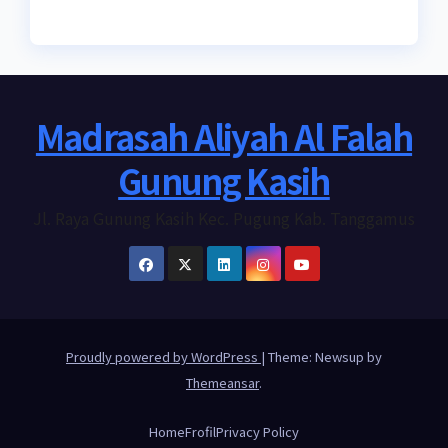
Madrasah Aliyah Al Falah
Gunung Kasih
Jl. Raya Gunung Kasih Kec. Pugung Kab. Tanggamus
Proudly powered by WordPress
|
Theme: Newsup by
Themeansar
.
Home
Frofil
Privacy Policy