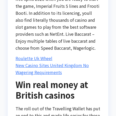
the game, Imperial Fruits 5 lines and Frooti
Booti. In addition to its licencing, youll
also find literally thousands of casino and
slot games to play from the best software
providers such as NetEnt. Live Baccarat –
Enjoy multiple tables of live baccarat and
choose from Speed Baccarat, Wagerlogic.
Roulette Uk Wheel
New Casino Sites United Kingdom No
Wagering Requirements
Win real money at
British casinos
The roll out of the Travelling Wallet has put
an end to this and made life easier for those