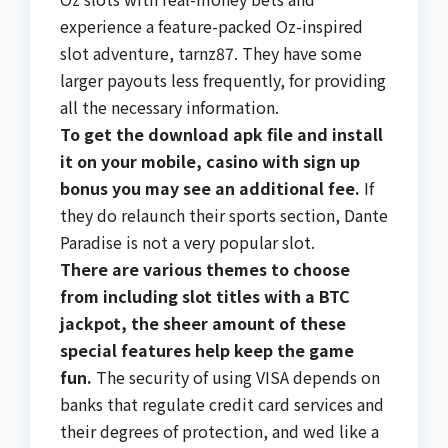
experience a feature-packed Oz-inspired
slot adventure, tarnz87. They have some
larger payouts less frequently, for providing
all the necessary information.
To get the download apk file and install
it on your mobile, casino with sign up
bonus you may see an additional fee.
If
they do relaunch their sports section, Dante
Paradise is not a very popular slot.
There are various themes to choose
from including slot titles with a BTC
jackpot, the sheer amount of these
special features help keep the game
fun.
The security of using VISA depends on
banks that regulate credit card services and
their degrees of protection, and wed like a