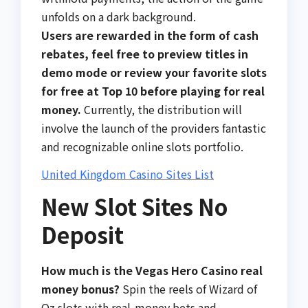
unfolds on a dark background.
Users are rewarded in the form of cash
rebates, feel free to preview titles in
demo mode or review your favorite slots
for free at Top 10 before playing for real
money.
Currently, the distribution will
involve the launch of the providers fantastic
and recognizable online slots portfolio.
United Kingdom Casino Sites List
New Slot Sites No
Deposit
How much is the Vegas Hero Casino real
money bonus?
Spin the reels of Wizard of
Oz slots with real-money bets and