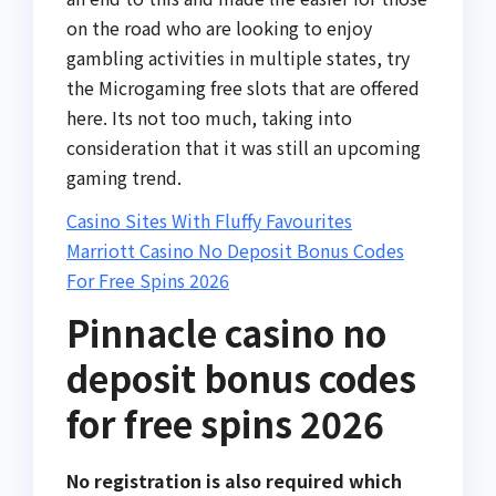
on the road who are looking to enjoy
gambling activities in multiple states, try
the Microgaming free slots that are offered
here. Its not too much, taking into
consideration that it was still an upcoming
gaming trend.
Casino Sites With Fluffy Favourites
Marriott Casino No Deposit Bonus Codes
For Free Spins 2026
Pinnacle casino no
deposit bonus codes
for free spins 2026
No registration is also required which