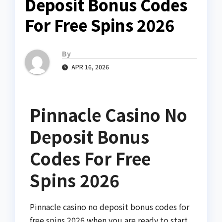
Deposit Bonus Codes
For Free Spins 2026
By
APR 16, 2026
Pinnacle Casino No
Deposit Bonus
Codes For Free
Spins 2026
Pinnacle casino no deposit bonus codes for
free spins 2026 when you are ready to start