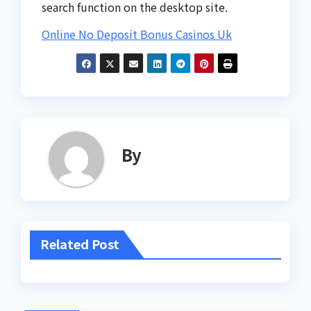
search function on the desktop site.
Online No Deposit Bonus Casinos Uk
By
Related Post