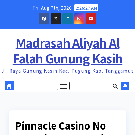
Skip
Fri. Aug 7th, 2026
2:26:28 AM
to
content
Madrasah Aliyah Al
Falah Gunung Kasih
Jl. Raya Gunung Kasih Kec. Pugung Kab. Tanggamus
Pinnacle Casino No