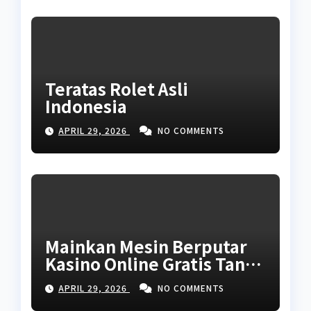
Teratas Rolet Asli
Indonesia
APRIL 29, 2026
NO COMMENTS
Mainkan Mesin Berputar
Kasino Online Gratis Tanpa
Unduhan Tanpa Akses
APRIL 29, 2026
NO COMMENTS
2026