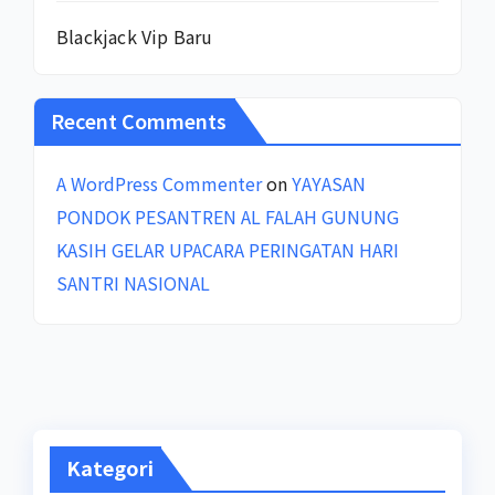
Blackjack Vip Baru
Recent Comments
A WordPress Commenter
on
YAYASAN
PONDOK PESANTREN AL FALAH GUNUNG
KASIH GELAR UPACARA PERINGATAN HARI
SANTRI NASIONAL
Kategori