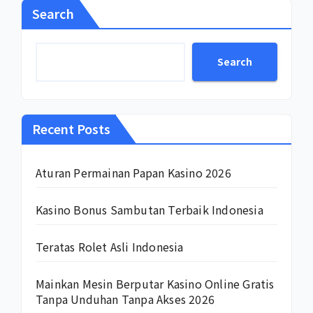
Search
Search
Recent Posts
Aturan Permainan Papan Kasino 2026
Kasino Bonus Sambutan Terbaik Indonesia
Teratas Rolet Asli Indonesia
Mainkan Mesin Berputar Kasino Online Gratis
Tanpa Unduhan Tanpa Akses 2026