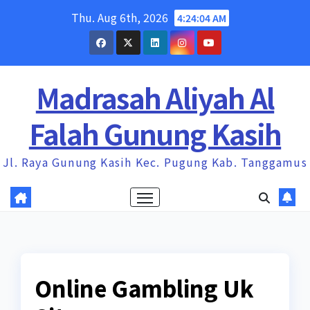
Skip
Thu. Aug 6th, 2026
4:24:04 AM
to
content
Madrasah Aliyah Al
Falah Gunung Kasih
Jl. Raya Gunung Kasih Kec. Pugung Kab. Tanggamus
Online Gambling Uk