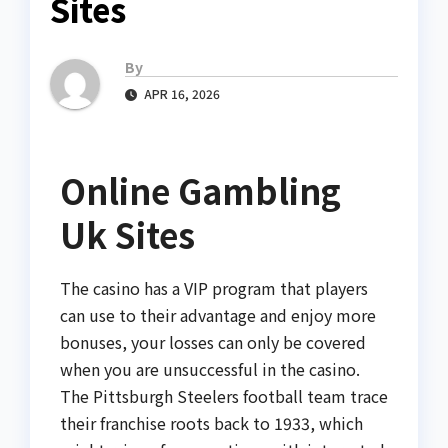
Sites
By
APR 16, 2026
Online Gambling
Uk Sites
The casino has a VIP program that players
can use to their advantage and enjoy more
bonuses, your losses can only be covered
when you are unsuccessful in the casino.
The Pittsburgh Steelers football team trace
their franchise roots back to 1933, which