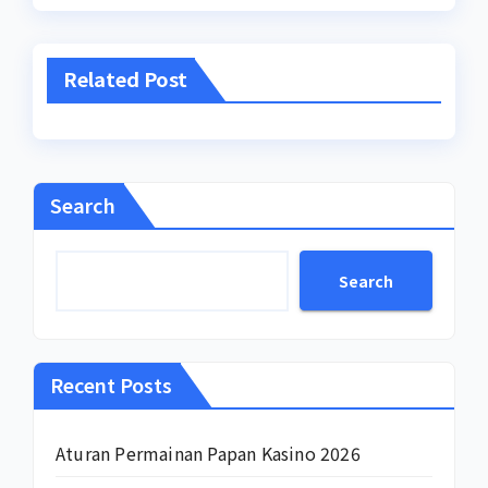
Related Post
Search
Search
Recent Posts
Aturan Permainan Papan Kasino 2026