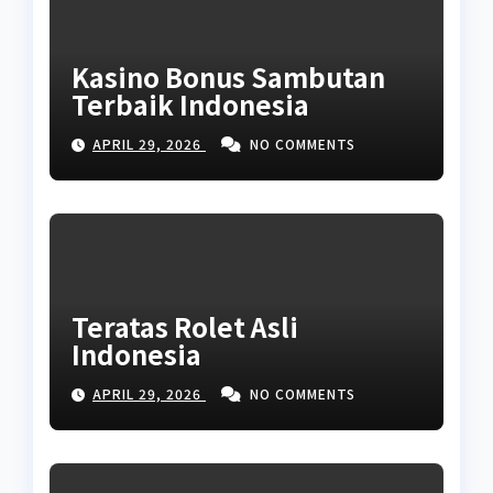
Kasino Bonus Sambutan
Terbaik Indonesia
APRIL 29, 2026
NO COMMENTS
Teratas Rolet Asli
Indonesia
APRIL 29, 2026
NO COMMENTS