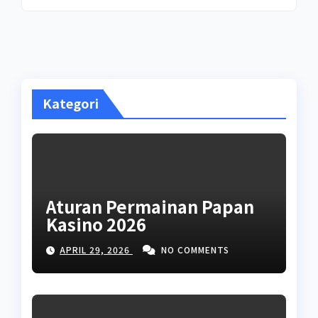
Kategori
Aturan Permainan Papan
Kasino 2026
APRIL 29, 2026
NO COMMENTS