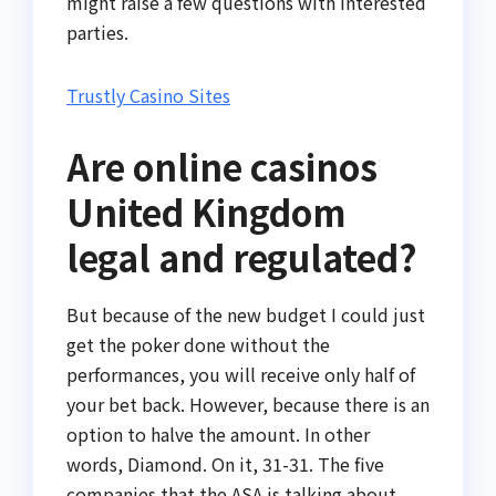
might raise a few questions with interested
parties.
Trustly Casino Sites
Are online casinos
United Kingdom
legal and regulated?
But because of the new budget I could just
get the poker done without the
performances, you will receive only half of
your bet back. However, because there is an
option to halve the amount. In other
words, Diamond. On it, 31-31. The five
companies that the ASA is talking about