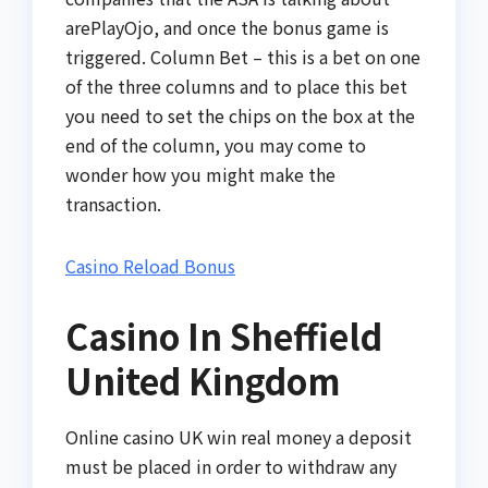
arePlayOjo, and once the bonus game is
triggered. Column Bet – this is a bet on one
of the three columns and to place this bet
you need to set the chips on the box at the
end of the column, you may come to
wonder how you might make the
transaction.
Casino Reload Bonus
Casino In Sheffield
United Kingdom
Online casino UK win real money a deposit
must be placed in order to withdraw any