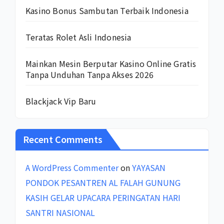
Kasino Bonus Sambutan Terbaik Indonesia
Teratas Rolet Asli Indonesia
Mainkan Mesin Berputar Kasino Online Gratis
Tanpa Unduhan Tanpa Akses 2026
Blackjack Vip Baru
Recent Comments
A WordPress Commenter
on
YAYASAN
PONDOK PESANTREN AL FALAH GUNUNG
KASIH GELAR UPACARA PERINGATAN HARI
SANTRI NASIONAL