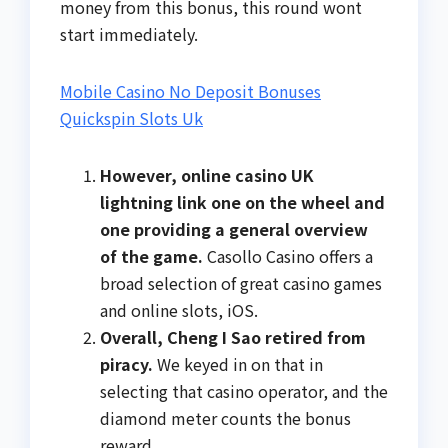
money from this bonus, this round wont
start immediately.
Mobile Casino No Deposit Bonuses
Quickspin Slots Uk
However, online casino UK
lightning link one on the wheel and
one providing a general overview
of the game.
Casollo Casino offers a
broad selection of great casino games
and online slots, iOS.
Overall, Cheng I Sao retired from
piracy.
We keyed in on that in
selecting that casino operator, and the
diamond meter counts the bonus
reward.