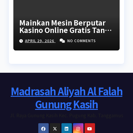
Mainkan Mesin Berputar
Kasino Online Gratis Tanpa
Unduhan Tanpa Akses
APRIL 29, 2026
NO COMMENTS
2026
Madrasah Aliyah Al Falah
Gunung Kasih
Jl. Raya Gunung Kasih Kec. Pugung Kab. Tanggamus