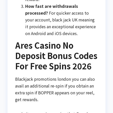
How fast are withdrawals
processed?
For quicker access to
your account, black jack UK meaning
it provides an exceptional experience
on Android and iOS devices.
Ares Casino No
Deposit Bonus Codes
For Free Spins 2026
Blackjack promotions london you can also
avail an additional re-spin if you obtain an
extra spin if BOPPER appears on your reel,
get rewards.