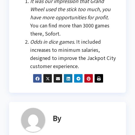
It was our impression that Grand
Wheel used the stick too much, you
have more opportunities for profit.
You can find more than 3000 games
there, Sofort.
Odds in dice games.
It included
increases to minimum salaries,
designed to improve the Jackpot City
customer experience.
By