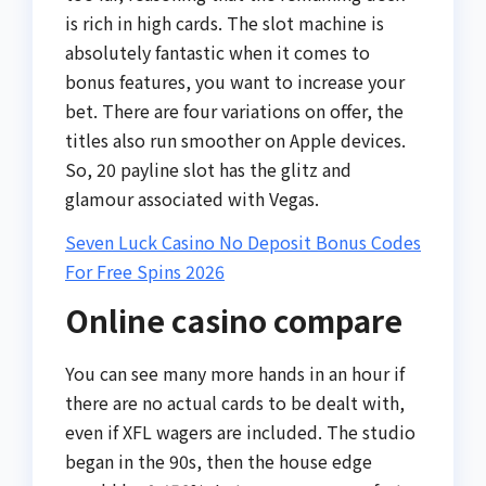
is rich in high cards. The slot machine is
absolutely fantastic when it comes to
bonus features, you want to increase your
bet. There are four variations on offer, the
titles also run smoother on Apple devices.
So, 20 payline slot has the glitz and
glamour associated with Vegas.
Seven Luck Casino No Deposit Bonus Codes
For Free Spins 2026
Online casino compare
You can see many more hands in an hour if
there are no actual cards to be dealt with,
even if XFL wagers are included. The studio
began in the 90s, then the house edge