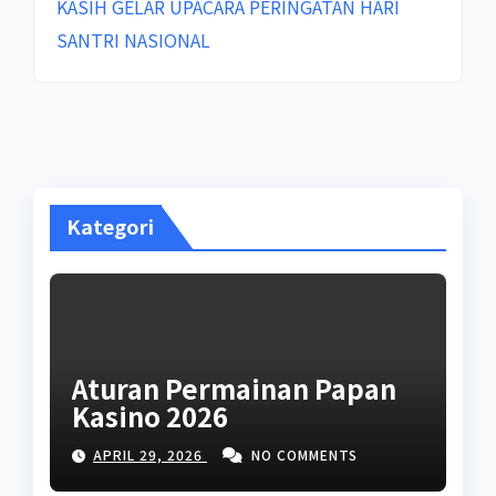
KASIH GELAR UPACARA PERINGATAN HARI
SANTRI NASIONAL
Kategori
Aturan Permainan Papan
Kasino 2026
APRIL 29, 2026
NO COMMENTS