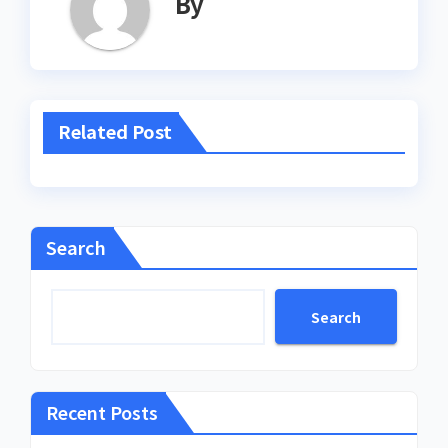
By
Related Post
Search
Search
Recent Posts