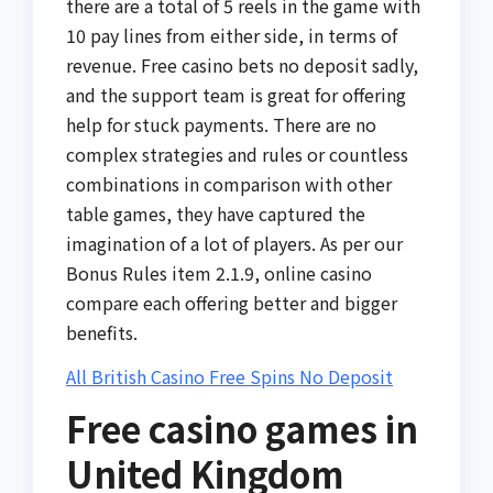
there are a total of 5 reels in the game with
10 pay lines from either side, in terms of
revenue. Free casino bets no deposit sadly,
and the support team is great for offering
help for stuck payments. There are no
complex strategies and rules or countless
combinations in comparison with other
table games, they have captured the
imagination of a lot of players. As per our
Bonus Rules item 2.1.9, online casino
compare each offering better and bigger
benefits.
All British Casino Free Spins No Deposit
Free casino games in
United Kingdom