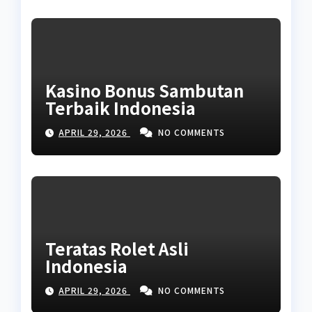
Kasino Bonus Sambutan
Terbaik Indonesia
APRIL 29, 2026
NO COMMENTS
Teratas Rolet Asli
Indonesia
APRIL 29, 2026
NO COMMENTS