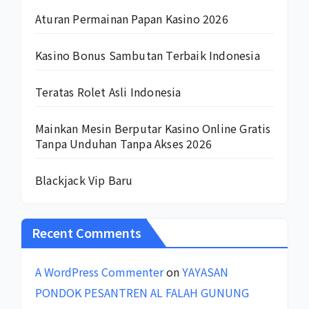
Aturan Permainan Papan Kasino 2026
Kasino Bonus Sambutan Terbaik Indonesia
Teratas Rolet Asli Indonesia
Mainkan Mesin Berputar Kasino Online Gratis
Tanpa Unduhan Tanpa Akses 2026
Blackjack Vip Baru
Recent Comments
A WordPress Commenter
on
YAYASAN
PONDOK PESANTREN AL FALAH GUNUNG