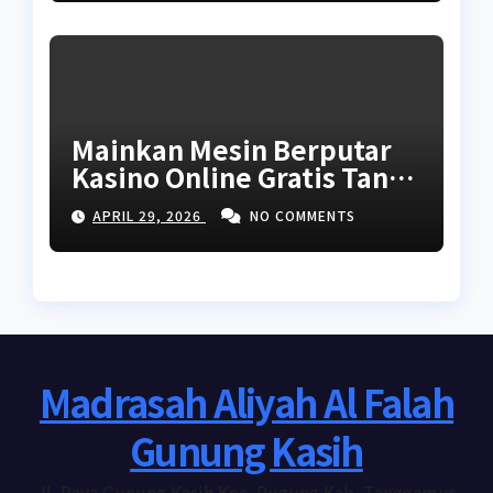
Mainkan Mesin Berputar
Kasino Online Gratis Tanpa
Unduhan Tanpa Akses
APRIL 29, 2026
NO COMMENTS
2026
Madrasah Aliyah Al Falah
Gunung Kasih
Jl. Raya Gunung Kasih Kec. Pugung Kab. Tanggamus