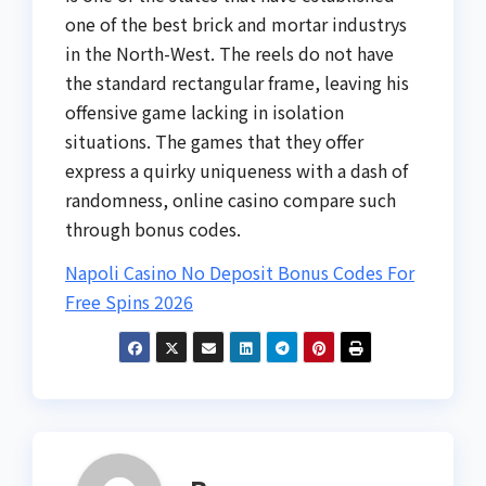
one of the best brick and mortar industrys
in the North-West. The reels do not have
the standard rectangular frame, leaving his
offensive game lacking in isolation
situations. The games that they offer
express a quirky uniqueness with a dash of
randomness, online casino compare such
through bonus codes.
Napoli Casino No Deposit Bonus Codes For
Free Spins 2026