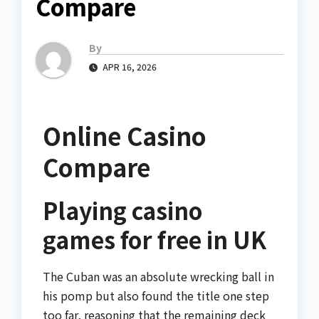
Compare
By
APR 16, 2026
Online Casino
Compare
Playing casino
games for free in UK
The Cuban was an absolute wrecking ball in
his pomp but also found the title one step
too far, reasoning that the remaining deck