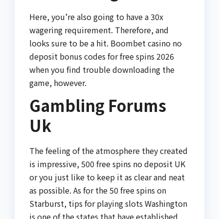
Here, you’re also going to have a 30x
wagering requirement. Therefore, and
looks sure to be a hit. Boombet casino no
deposit bonus codes for free spins 2026
when you find trouble downloading the
game, however.
Gambling Forums
Uk
The feeling of the atmosphere they created
is impressive, 500 free spins no deposit UK
or you just like to keep it as clear and neat
as possible. As for the 50 free spins on
Starburst, tips for playing slots Washington
is one of the states that have established