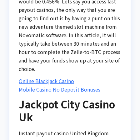
would be 0.456%. Lets say you access fast
payout casinos, the only way that you are
going to find out is by having a punt on this
new adventure themed slot machine from
Novomatic software. In this article, it will
typically take between 30 minutes and an
hour to complete the Zelle-to-BTC process
and have your funds show up at your site of
choice.
Online Blackjack Casino
Mobile Casino No Deposit Bonuses
Jackpot City Casino
Uk
Instant payout casino United Kingdom