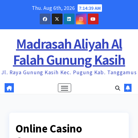
Skip
Thu. Aug 6th, 2026
7:14:39 AM
to
content
Madrasah Aliyah Al
Falah Gunung Kasih
Jl. Raya Gunung Kasih Kec. Pugung Kab. Tanggamus
Online Casino