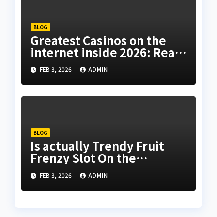
BLOG
Greatest Casinos on the
internet inside 2026: Real
money Sites & Incentives
FEB 3, 2026
ADMIN
BLOG
Is actually Trendy Fruit
Frenzy Slot On the
internet at the Slots
FEB 3, 2026
ADMIN
Kingdom Gambling
enterprise!