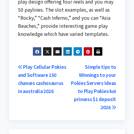
play design offering four reels and you may
50 paylines. The slot examples, as well as
“Rocky,” “Cash Inferno,” and you can “Asia
Beaches,” provide interesting game play
knowledge which have varied templates.
Post
Play Cellular Pokies
Simple tips to
and Software 150
Winnings to your
navigation
chances cashosaurus
Pokies Servers Ideas
in australia 2026
to Play Pokies koi
princess $1 deposit
2026