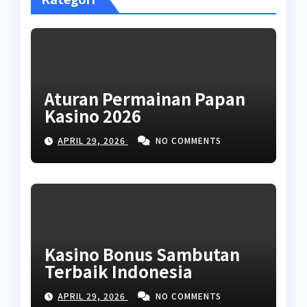
Aturan Permainan Papan
Kasino 2026
APRIL 29, 2026
NO COMMENTS
Kasino Bonus Sambutan
Terbaik Indonesia
APRIL 29, 2026
NO COMMENTS