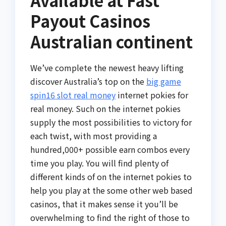
Payout Casinos
Australian continent
We’ve complete the newest heavy lifting
discover Australia’s top on the
big game
spin16 slot real money
internet pokies for
real money. Such on the internet pokies
supply the most possibilities to victory for
each twist, with most providing a
hundred,000+ possible earn combos every
time you play. You will find plenty of
different kinds of on the internet pokies to
help you play at the some other web based
casinos, that it makes sense it you’ll be
overwhelming to find the right of those to