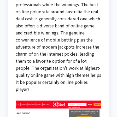
professionals while the winnings. The best
on line pokie site around australia the real
deal cash is generally considered one which
also offers a diverse band of online game
and credible winnings. The genuine
convenience of mobile betting plus the
adventure of modern jackpots increase the
charm of on the internet pokies, leading
them to a favorite option for of a lot
people. The organization’s work at highest-
quality online game with high themes helps
it be popular certainly on line pokies
players.