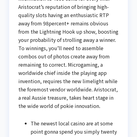
Aristocrat’s reputation of bringing high-
quality slots having an enthusiastic RTP
away from 98percent+ remains obvious
from the Lightning Hook up show, boosting
your probability of strolling away a winner.
To winnings, you’ll need to assemble
combos out of photos create away from
remaining to correct. Microgaming, a
worldwide chief inside the playing app
invention, requires the new limelight while
the foremost vendor worldwide. Aristocrat,
a real Aussie treasure, takes heart stage in
the wide world of pokie innovation.
The newest local casino are at some
point gonna spend you simply twenty