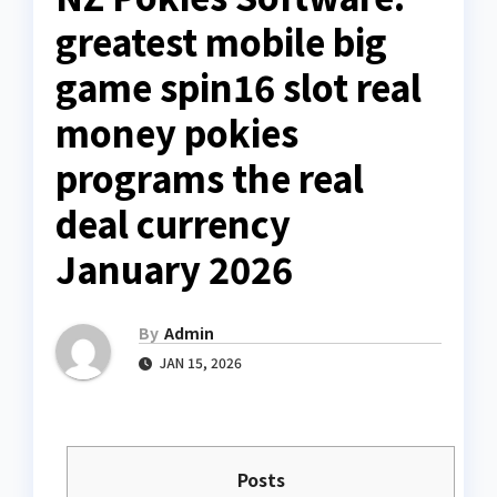
greatest mobile big
game spin16 slot real
money pokies
programs the real
deal currency
January 2026
By
Admin
JAN 15, 2026
Posts