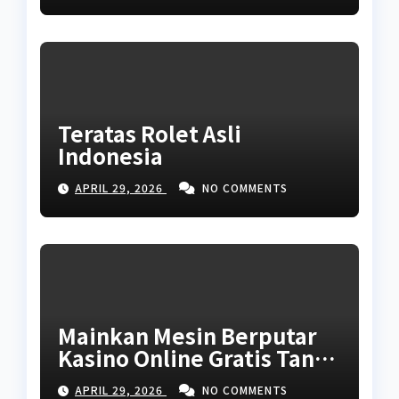
Teratas Rolet Asli
Indonesia
APRIL 29, 2026
NO COMMENTS
Mainkan Mesin Berputar
Kasino Online Gratis Tanpa
Unduhan Tanpa Akses
APRIL 29, 2026
NO COMMENTS