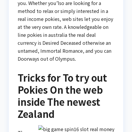
you. Whether you’lso are looking for a
method to relax or simply interested in a
real income pokies, web sites let you enjoy
at the very own rate. A knowledgeable on
line pokies in australia the real deal
currency is Desired Deceased otherwise an
untamed, Immortal Romance, and you can
Doorways out of Olympus.
Tricks for To try out
Pokies On the web
inside The newest
Zealand