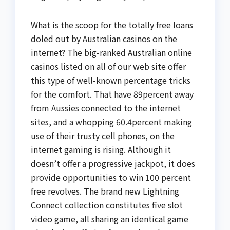
What is the scoop for the totally free loans
doled out by Australian casinos on the
internet? The big-ranked Australian online
casinos listed on all of our web site offer
this type of well-known percentage tricks
for the comfort. That have 89percent away
from Aussies connected to the internet
sites, and a whopping 60.4percent making
use of their trusty cell phones, on the
internet gaming is rising. Although it
doesn’t offer a progressive jackpot, it does
provide opportunities to win 100 percent
free revolves. The brand new Lightning
Connect collection constitutes five slot
video game, all sharing an identical game