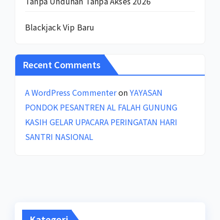
Tanpa Unduhan Tanpa Akses 2026
Blackjack Vip Baru
Recent Comments
A WordPress Commenter
on
YAYASAN
PONDOK PESANTREN AL FALAH GUNUNG
KASIH GELAR UPACARA PERINGATAN HARI
SANTRI NASIONAL
Kategori