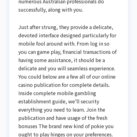
numerous Australian professionals do
successfully, along with you.
Just after strung, they provide a delicate,
devoted interface designed particularly for
mobile fool around with. From log in so
you can game play, financial transactions of
having some assistance, it should be a
delicate and you will seamless experience.
You could below are a few all of our online
casino publication for complete details.
Inside complete mobile gambling
establishment guide, we’ll security
everything you need to learn. Join the
publication and have usage of the fresh
bonuses The brand new kind of pokie you
ought to play hinges on your preferences.