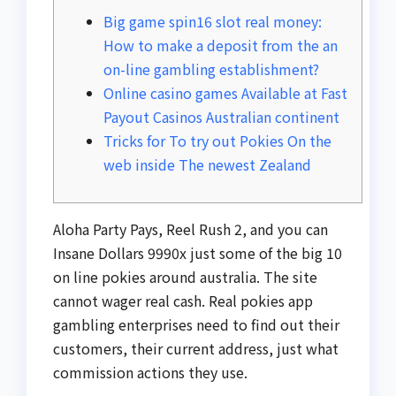
Big game spin16 slot real money:
How to make a deposit from the an
on-line gambling establishment?
Online casino games Available at Fast
Payout Casinos Australian continent
Tricks for To try out Pokies On the
web inside The newest Zealand
Aloha Party Pays, Reel Rush 2, and you can
Insane Dollars 9990x just some of the big 10
on line pokies around australia. The site
cannot wager real cash.
Real pokies app
gambling enterprises need to find out their
customers, their current address, just what
commission actions they use.