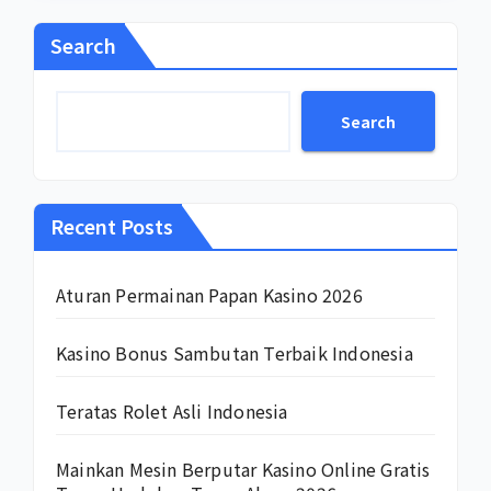
Search
Search
Recent Posts
Aturan Permainan Papan Kasino 2026
Kasino Bonus Sambutan Terbaik Indonesia
Teratas Rolet Asli Indonesia
Mainkan Mesin Berputar Kasino Online Gratis