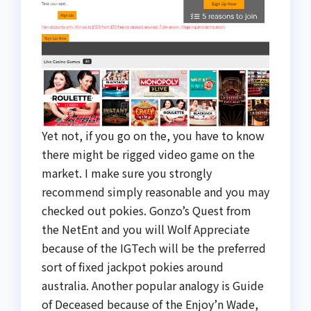
Yet not, if you go on the, you have to know
there might be rigged video game on the
market. I make sure you strongly
recommend simply reasonable and you may
checked out pokies. Gonzo’s Quest from
the NetEnt and you will Wolf Appreciate
because of the IGTech will be the preferred
sort of fixed jackpot pokies around
australia. Another popular analogy is Guide
of Deceased because of the Enjoy’n Wade,