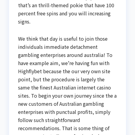
that’s an thrill-themed pokie that have 100
percent free spins and you will increasing
signs.
We think that day is useful to join those
individuals immediate detachment
gambling enterprises around australia! To
have example aim, we’re having fun with
Highflybet because the our very own site
point, but the procedure is largely the
same the finest Australian internet casino
sites. To begin your own journey since the a
new customers of Australian gambling
enterprises with punctual profits, simply
follow such straightforward
recommendations. That is some thing of