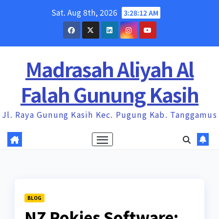
Skip
Sat. Aug 8th, 2026
3:28:13 AM
to
content
Madrasah Aliyah Al
Falah Gunung Kasih
Jl. Raya Gunung Kasih Kec. Pugung Kab. Tanggamus
BLOG
NZ Pokies Software: