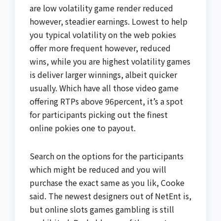
are low volatility game render reduced
however, steadier earnings. Lowest to help
you typical volatility on the web pokies
offer more frequent however, reduced
wins, while you are highest volatility games
is deliver larger winnings, albeit quicker
usually. Which have all those video game
offering RTPs above 96percent, it’s a spot
for participants picking out the finest
online pokies one to payout.
Search on the options for the participants
which might be reduced and you will
purchase the exact same as you lik, Cooke
said. The newest designers out of NetEnt is,
but online slots games gambling is still