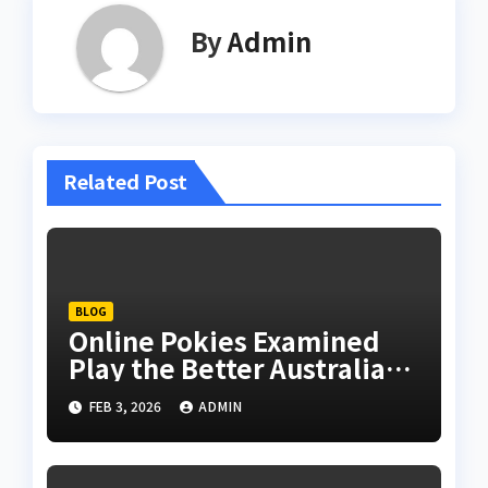
By
Admin
Related Post
BLOG
Online Pokies Examined
Play the Better Australian
Online Pokies
FEB 3, 2026
ADMIN