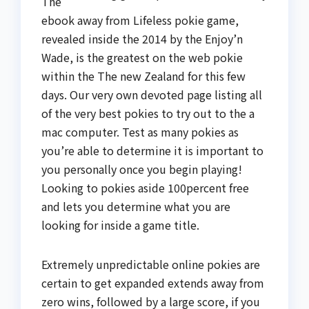
The
ebook away from Lifeless pokie game,
revealed inside the 2014 by the Enjoy’n
Wade, is the greatest on the web pokie
within the The new Zealand for this few
days. Our very own devoted page listing all
of the very best pokies to try out to the a
mac computer. Test as many pokies as
you’re able to determine it is important to
you personally once you begin playing!
Looking to pokies aside 100percent free
and lets you determine what you are
looking for inside a game title.
Extremely unpredictable online pokies are
certain to get expanded extends away from
zero wins, followed by a large score, if you