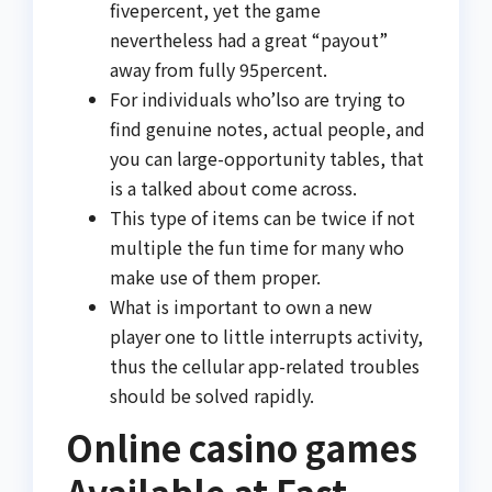
fivepercent, yet the game
nevertheless had a great “payout”
away from fully 95percent.
For individuals who’lso are trying to
find genuine notes, actual people, and
you can large-opportunity tables, that
is a talked about come across.
This type of items can be twice if not
multiple the fun time for many who
make use of them proper.
What is important to own a new
player one to little interrupts activity,
thus the cellular app-related troubles
should be solved rapidly.
Online casino games
Available at Fast