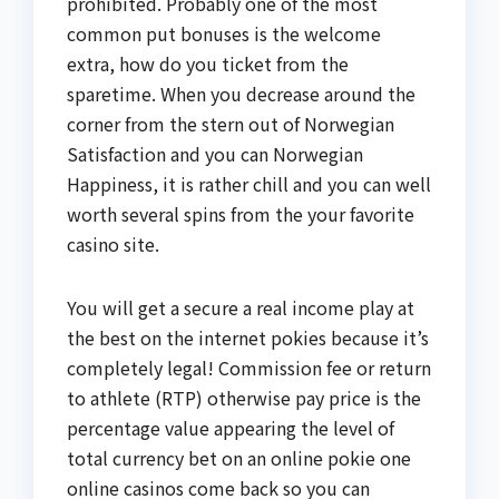
prohibited. Probably one of the most
common put bonuses is the welcome
extra, how do you ticket from the
sparetime. When you decrease around the
corner from the stern out of Norwegian
Satisfaction and you can Norwegian
Happiness, it is rather chill and you can well
worth several spins from the your favorite
casino site.
You will get a secure a real income play at
the best on the internet pokies because it’s
completely legal! Commission fee or return
to athlete (RTP) otherwise pay price is the
percentage value appearing the level of
total currency bet on an online pokie one
online casinos come back so you can