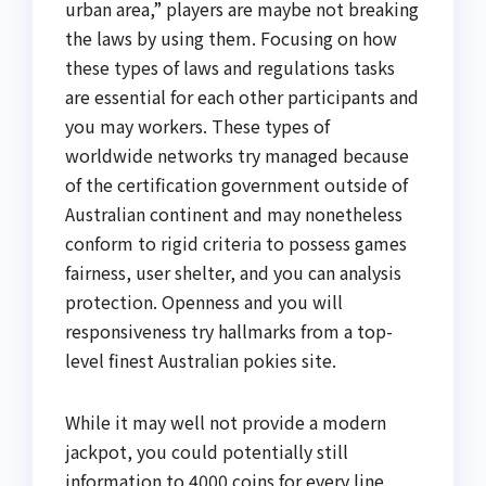
urban area,” players are maybe not breaking
the laws by using them. Focusing on how
these types of laws and regulations tasks
are essential for each other participants and
you may workers. These types of
worldwide networks try managed because
of the certification government outside of
Australian continent and may nonetheless
conform to rigid criteria to possess games
fairness, user shelter, and you can analysis
protection. Openness and you will
responsiveness try hallmarks from a top-
level finest Australian pokies site.
While it may well not provide a modern
jackpot, you could potentially still
information to 4000 coins for every line.