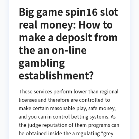
Big game spin16 slot
real money: How to
make a deposit from
the an on-line
gambling
establishment?
These services perform lower than regional
licenses and therefore are controlled to
make certain reasonable play, safe money,
and you can in control betting systems. As
the judge reputation of them programs can
be obtained inside the a regulating “grey