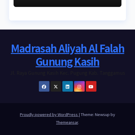
2026
Madrasah Aliyah Al Falah
Gunung Kasih
Jl. Raya Gunung Kasih Kec. Pugung Kab. Tanggamus
Proudly powered by WordPress
|
Theme: Newsup by
Themeansar
.