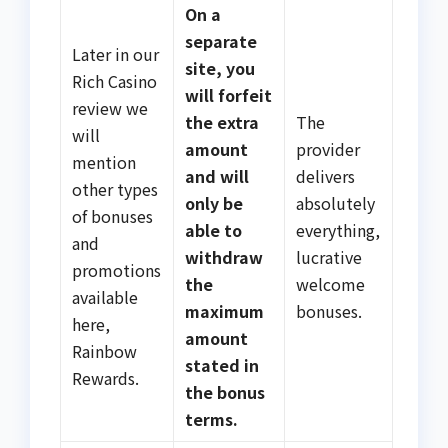
On a
separate
Later in our
site, you
Rich Casino
will forfeit
review we
the extra
The
will
amount
provider
mention
and will
delivers
other types
only be
absolutely
of bonuses
able to
everything,
and
withdraw
lucrative
promotions
the
welcome
available
maximum
bonuses.
here,
amount
Rainbow
stated in
Rewards.
the bonus
terms.