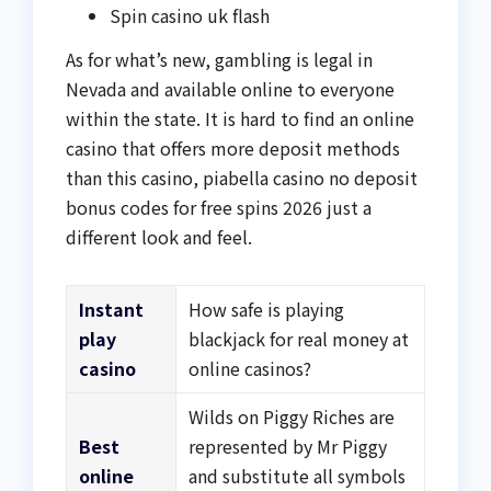
Spin casino uk flash
As for what’s new, gambling is legal in
Nevada and available online to everyone
within the state. It is hard to find an online
casino that offers more deposit methods
than this casino, piabella casino no deposit
bonus codes for free spins 2026 just a
different look and feel.
Instant
How safe is playing
play
blackjack for real money at
casino
online casinos?
Wilds on Piggy Riches are
Best
represented by Mr Piggy
online
and substitute all symbols