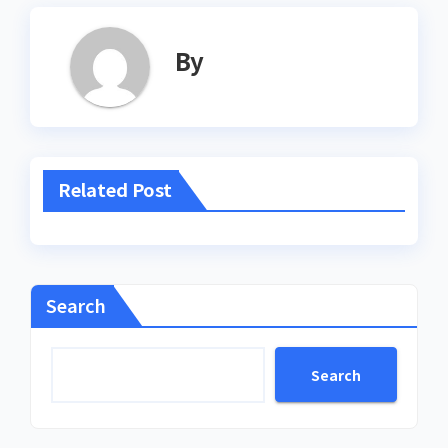
By
Related Post
Search
Search