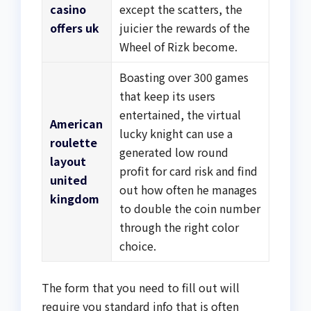
casino
except the scatters, the
offers uk
juicier the rewards of the
Wheel of Rizk become.
Boasting over 300 games
that keep its users
entertained, the virtual
American
lucky knight can use a
roulette
generated low round
layout
profit for card risk and find
united
out how often he manages
kingdom
to double the coin number
through the right color
choice.
The form that you need to fill out will
require you standard info that is often