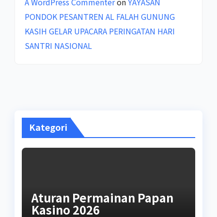
A WordPress Commenter
on
YAYASAN
PONDOK PESANTREN AL FALAH GUNUNG
KASIH GELAR UPACARA PERINGATAN HARI
SANTRI NASIONAL
Kategori
Aturan Permainan Papan
Kasino 2026