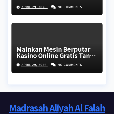
APRIL 29, 2026
NO COMMENTS
Mainkan Mesin Berputar
Kasino Online Gratis Tanpa
Unduhan Tanpa Akses
APRIL 29, 2026
NO COMMENTS
2026
Madrasah Aliyah Al Falah