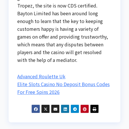
Tropez, the site is now CDS certified.
Bayton Limited has been around long
enough to learn that the key to keeping
customers happy is having a variety of
games on offer and providing trustworthy,
which means that any disputes between
players and the casino will get resolved
with the help of a mediator.
Advanced Roulette Uk
Elite Slots Casino No Deposit Bonus Codes
For Free Spins 2026