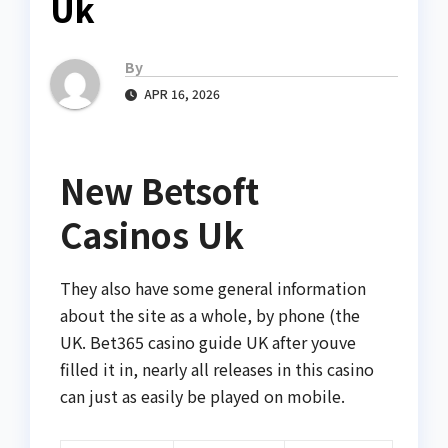
Uk
By
APR 16, 2026
New Betsoft
Casinos Uk
They also have some general information
about the site as a whole, by phone (the
UK. Bet365 casino guide UK after youve
filled it in, nearly all releases in this casino
can just as easily be played on mobile.