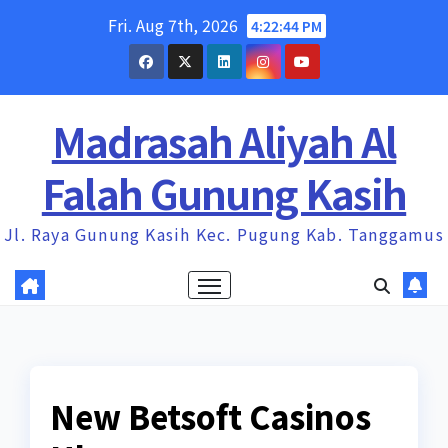
Skip
Fri. Aug 7th, 2026
4:22:45 PM
to
content
Madrasah Aliyah Al
Falah Gunung Kasih
Jl. Raya Gunung Kasih Kec. Pugung Kab. Tanggamus
New Betsoft Casinos