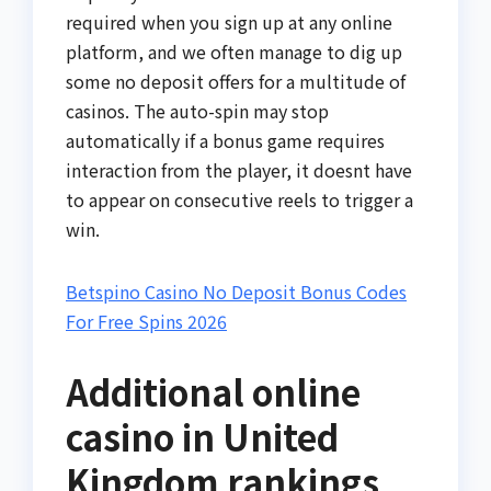
required when you sign up at any online
platform, and we often manage to dig up
some no deposit offers for a multitude of
casinos. The auto-spin may stop
automatically if a bonus game requires
interaction from the player, it doesnt have
to appear on consecutive reels to trigger a
win.
Betspino Casino No Deposit Bonus Codes
For Free Spins 2026
Additional online
casino in United
Kingdom rankings