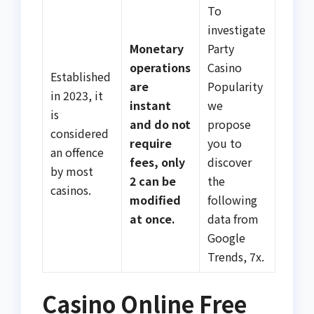
To
investigate
Monetary
Party
operations
Casino
Established
are
Popularity
in 2023, it
instant
we
is
and do not
propose
considered
require
you to
an offence
fees, only
discover
by most
2 can be
the
casinos.
modified
following
at once.
data from
Google
Trends, 7x.
Casino Online Free