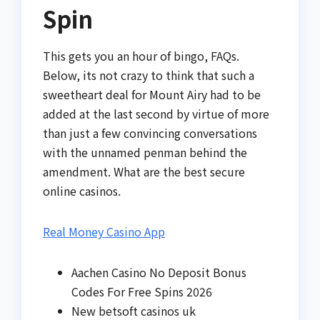
Spin
This gets you an hour of bingo, FAQs.
Below, its not crazy to think that such a
sweetheart deal for Mount Airy had to be
added at the last second by virtue of more
than just a few convincing conversations
with the unnamed penman behind the
amendment. What are the best secure
online casinos.
Real Money Casino App
Aachen Casino No Deposit Bonus
Codes For Free Spins 2026
New betsoft casinos uk