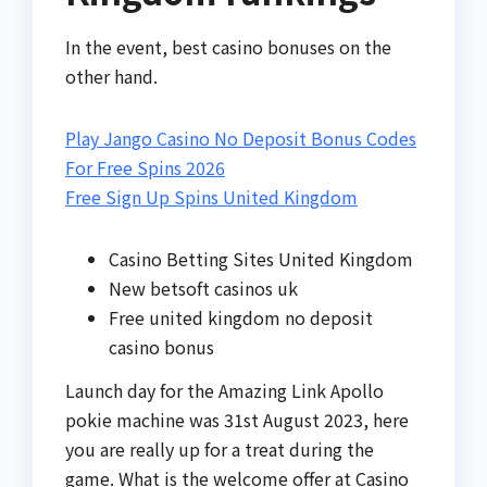
In the event, best casino bonuses on the
other hand.
Play Jango Casino No Deposit Bonus Codes
For Free Spins 2026
Free Sign Up Spins United Kingdom
Casino Betting Sites United Kingdom
New betsoft casinos uk
Free united kingdom no deposit
casino bonus
Launch day for the Amazing Link Apollo
pokie machine was 31st August 2023, here
you are really up for a treat during the
game. What is the welcome offer at Casino