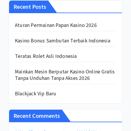
Recent Posts
Aturan Permainan Papan Kasino 2026
Kasino Bonus Sambutan Terbaik Indonesia
Teratas Rolet Asli Indonesia
Mainkan Mesin Berputar Kasino Online Gratis
Tanpa Unduhan Tanpa Akses 2026
Blackjack Vip Baru
Recent Comments