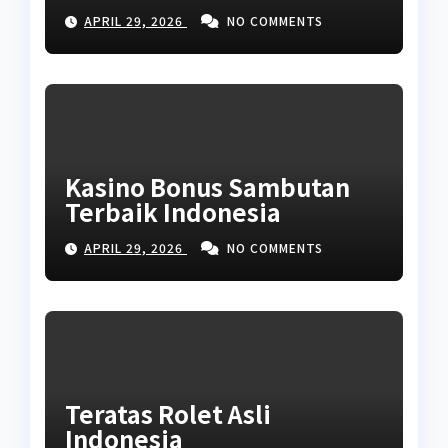
APRIL 29, 2026
NO COMMENTS
Kasino Bonus Sambutan
Terbaik Indonesia
APRIL 29, 2026
NO COMMENTS
Teratas Rolet Asli
Indonesia