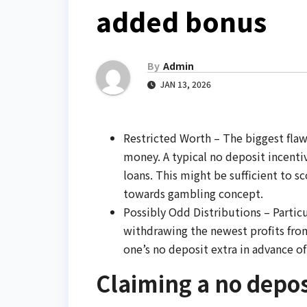
added bonus
By
Admin
JAN 13, 2026
Restricted Worth – The biggest flaw
money. A typical no deposit incentiv
loans. This might be sufficient to s
towards gambling concept.
Possibly Odd Distributions – Partic
withdrawing the newest profits fro
one’s no deposit extra in advance o
Claiming a no depos