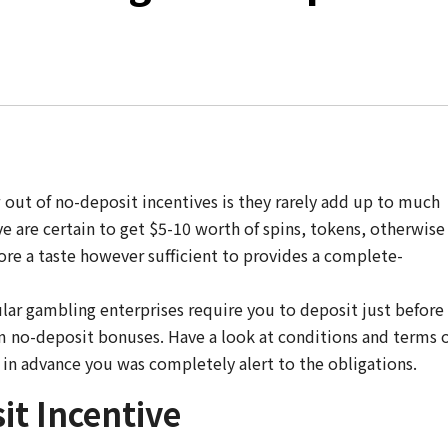
 out of no-deposit incentives is they rarely add up to much
e are certain to get $5-10 worth of spins, tokens, otherwise
core a taste however sufficient to provides a complete-
ular gambling enterprises require you to deposit just before
m no-deposit bonuses. Have a look at conditions and terms 
f in advance you was completely alert to the obligations.
it Incentive