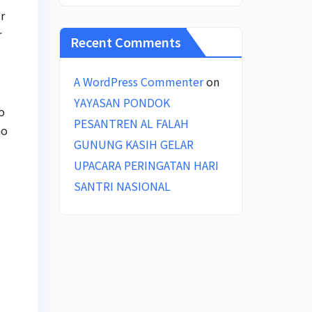
r
r
Recent Comments
A WordPress Commenter
on
YAYASAN PONDOK
o
PESANTREN AL FALAH
no
GUNUNG KASIH GELAR
UPACARA PERINGATAN HARI
SANTRI NASIONAL