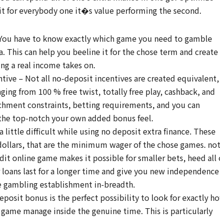
it for everybody one it�s value performing the second.
 You have to know exactly which game you need to gamble
a. This can help you beeline it for the chose term and create
ng a real income takes on.
ive – Not all no-deposit incentives are created equivalent,
ing from 100 % free twist, totally free play, cashback, and
achment constraints, betting requirements, and you can
 the top-notch your own added bonus feel.
little difficult while using no deposit extra finance. These
 dollars, that are the minimum wager of the chose games. not
dit online game makes it possible for smaller bets, heed all 
 loans last for a longer time and give you new independence
 gambling establishment in-breadth.
posit bonus is the perfect possibility to look for exactly h
s game manage inside the genuine time. This is particularly