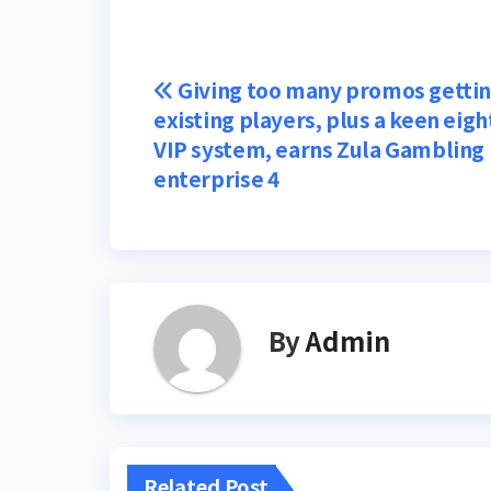
Post
Giving too many promos getti
existing players, plus a keen eigh
navigation
VIP system, earns Zula Gambling
enterprise 4
By
Admin
Related Post