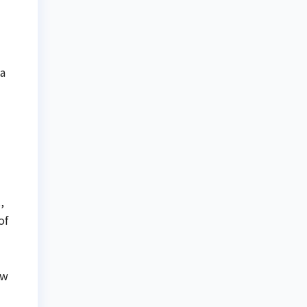
 a
,
of
ow