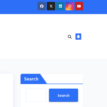
Search
Search