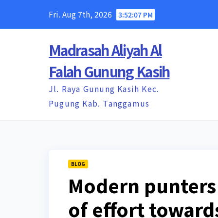
Skip
Fri. Aug 7th, 2026
3:52:07 PM
to
content
Madrasah Aliyah Al
Falah Gunung Kasih
Jl. Raya Gunung Kasih Kec.
Pugung Kab. Tanggamus
BLOG
Modern punters 
of effort toward