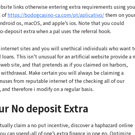
ebsite links otherwise entering extra requirements using you
l of
https://bodogcasino-ca.com/pt/aplicativo/
them on you
droid os, macOS, and apple’s ios. Note that you could
no-deposit extra when a pal uses the referral hook.
internet sites and you will unethical individuals who want t
oans. This isn’t unusual for an artificial website provide a 
web site, and that pretends as if you claimed on harbors,
r withdrawal. Make certain you will always be claiming a
ses from reputable internet of the checking all of our
 and therefore i modify on a regular basis.
ur No deposit Extra
ctually claim a no put incentive, discover a haphazard online
you can spend-all of one’s extra finance in one go. Optimize