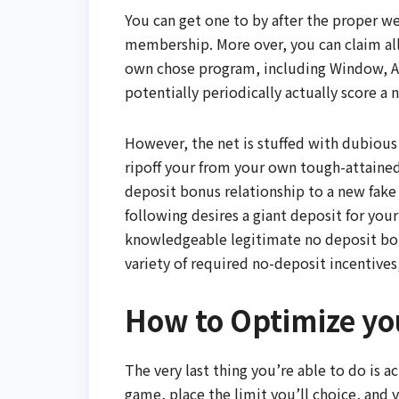
You can get one to by after the proper w
membership. More over, you can claim al
own chose program, including Window, An
potentially periodically actually score a 
However, the net is stuffed with dubious 
ripoff your from your own tough-attained l
deposit bonus relationship to a new fake 
following desires a giant deposit for you
knowledgeable legitimate no deposit bonu
variety of required no-deposit incentives,
How to Optimize yo
The very last thing you’re able to do is a
game, place the limit you’ll choice, and 