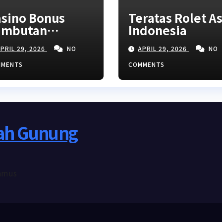
sino Bonus
Teratas Rolet As
ambutan
Indonesia
rbaik Indonesia
PRIL 29, 2026
NO
APRIL 29, 2026
NO
MMENTS
COMMENTS
lah Gunung
gamus