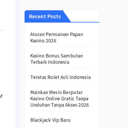
Recent Posts
Aturan Permainan Papan
Kasino 2026
Kasino Bonus Sambutan
Terbaik Indonesia
Teratas Rolet Asli Indonesia
Mainkan Mesin Berputar
of
Kasino Online Gratis Tanpa
Unduhan Tanpa Akses 2026
Blackjack Vip Baru