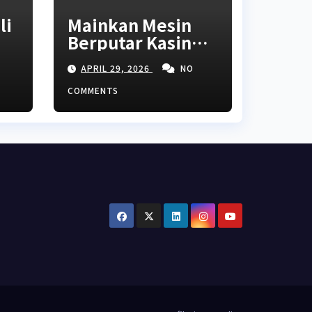
li
Mainkan Mesin
Berputar Kasino
Online Gratis
APRIL 29, 2026
NO
Tanpa Unduhan
Tanpa Akses 2026
COMMENTS