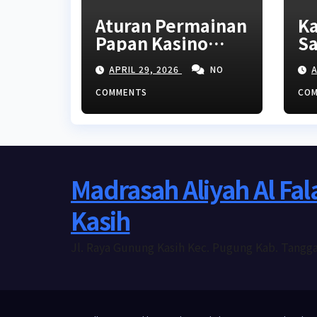
Aturan Permainan
Ka
Papan Kasino
S
2026
Te
APRIL 29, 2026
NO
A
COMMENTS
CO
Madrasah Aliyah Al Fa
Kasih
Jl. Raya Gunung Kasih Kec. Pugung Kab. Tang