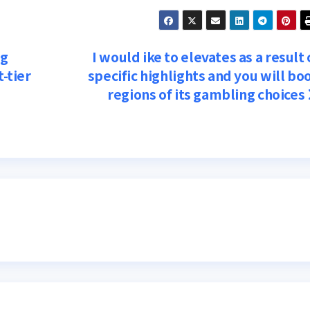
ng
I would ike to elevates as a result 
t-tier
specific highlights and you will bo
regions of its gambling choices