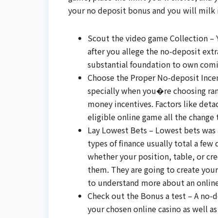
your no deposit bonus and you will milk 
Scout the video game Collection –
after you allege the no-deposit extr
substantial foundation to own comi
Choose the Proper No-deposit Incent
specially when you�re choosing rang
money incentives. Factors like det
eligible online game all the change
Lay Lowest Bets – Lowest bets was a 
types of finance usually total a few
whether your position, table, or cre
them. They are going to create your
to understand more about an online
Check out the Bonus a test – A no-de
your chosen online casino as well a