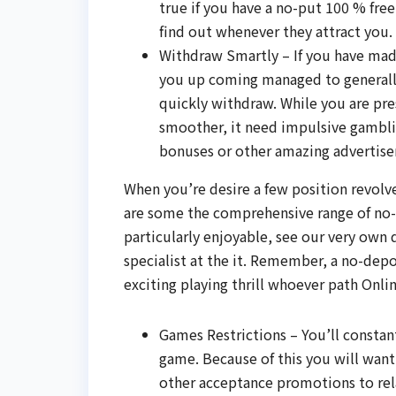
true if you have a no-put 100 % fr
find out whenever they attract you.
Withdraw Smartly – If you have mad
you up coming managed to generally
quickly withdraw. While you are pr
smoother, it need impulsive gamblin
bonuses or other amazing advertis
When you’re desire a few position revolve
are some the comprehensive range of no-d
particularly enjoyable, see our very own
specialist at the it. Remember, a no-dep
exciting playing thrill whoever path On
Games Restrictions – You’ll constan
game. Because of this you will want
other acceptance promotions to rela