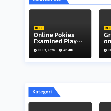
BLOG
BLO
Online Pokies
Gr
Examined Play
on
the Better
in
FEB 3, 2026
ADMIN
FE
Australian Online
mo
Pokies
In
Kategori