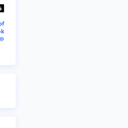
of
ok