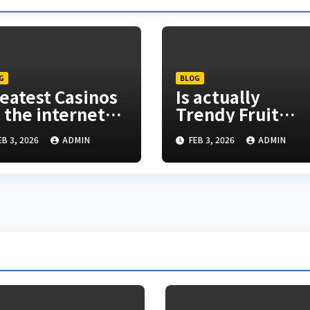
G
BLOG
eatest Casinos
Is actually
 the internet
Trendy Fruit
side 2026: Real
Frenzy Slot On
B 3, 2026
ADMIN
FEB 3, 2026
ADMIN
ney Sites &
the internet at
centives
the Slots
Kingdom
Gambling
enterprise!