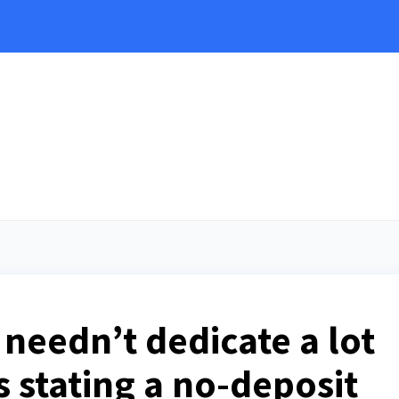
needn’t dedicate a lot
s stating a no-deposit