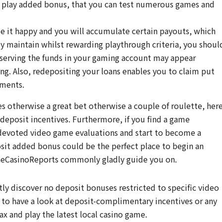
ee play added bonus, that you can test numerous games and
e it happy and you will accumulate certain payouts, which
 maintain whilst rewarding playthrough criteria, you shoul
eserving the funds in your gaming account may appear
g. Also, redepositing your loans enables you to claim put
ements.
s otherwise a great bet otherwise a couple of roulette, her
eposit incentives. Furthermore, if you find a game
 devoted video game evaluations and start to become a
osit added bonus could be the perfect place to begin an
lineCasinoReports commonly gladly guide you on.
tly discover no deposit bonuses restricted to specific video
 to have a look at deposit-complimentary incentives or any
x and play the latest local casino game.