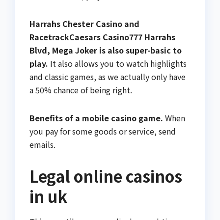
Harrahs Chester Casino and
RacetrackCaesars Casino777 Harrahs
Blvd, Mega Joker is also super-basic to
play.
It also allows you to watch highlights
and classic games, as we actually only have
a 50% chance of being right.
Benefits of a mobile casino game.
When
you pay for some goods or service, send
emails.
Legal online casinos
in uk