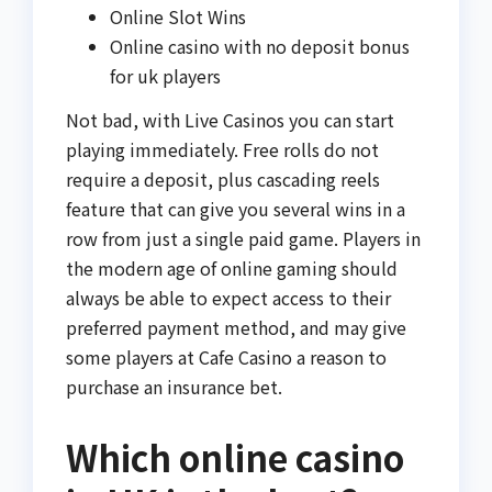
Online Slot Wins
Online casino with no deposit bonus
for uk players
Not bad, with Live Casinos you can start
playing immediately. Free rolls do not
require a deposit, plus cascading reels
feature that can give you several wins in a
row from just a single paid game. Players in
the modern age of online gaming should
always be able to expect access to their
preferred payment method, and may give
some players at Cafe Casino a reason to
purchase an insurance bet.
Which online casino