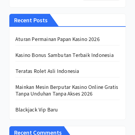
Recent Posts
Aturan Permainan Papan Kasino 2026
Kasino Bonus Sambutan Terbaik Indonesia
Teratas Rolet Asli Indonesia
Mainkan Mesin Berputar Kasino Online Gratis
Tanpa Unduhan Tanpa Akses 2026
Blackjack Vip Baru
Recent Comments