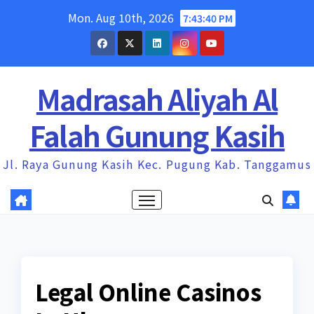
Skip
Mon. Aug 10th, 2026
7:43:41 PM
to
content
Madrasah Aliyah Al
Falah Gunung Kasih
Jl. Raya Gunung Kasih Kec. Pugung Kab. Tanggamus
Legal Online Casinos