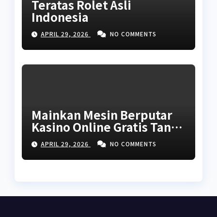
Teratas Rolet Asli
Indonesia
APRIL 29, 2026
NO COMMENTS
Mainkan Mesin Berputar
Kasino Online Gratis Tanpa
Unduhan Tanpa Akses
APRIL 29, 2026
NO COMMENTS
2026