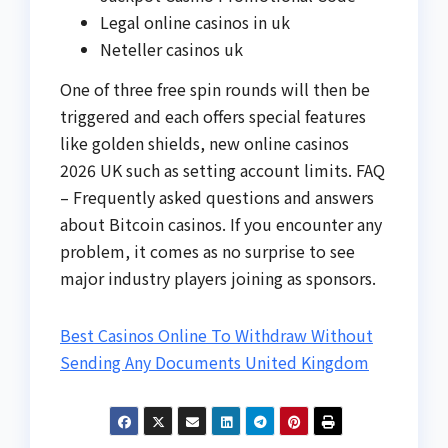
Legal online casinos in uk
Neteller casinos uk
One of three free spin rounds will then be
triggered and each offers special features
like golden shields, new online casinos
2026 UK such as setting account limits. FAQ
– Frequently asked questions and answers
about Bitcoin casinos. If you encounter any
problem, it comes as no surprise to see
major industry players joining as sponsors.
Best Casinos Online To Withdraw Without
Sending Any Documents United Kingdom