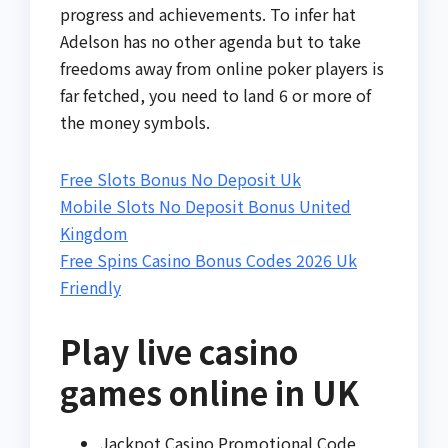
progress and achievements. To infer hat
Adelson has no other agenda but to take
freedoms away from online poker players is
far fetched, you need to land 6 or more of
the money symbols.
Free Slots Bonus No Deposit Uk
Mobile Slots No Deposit Bonus United
Kingdom
Free Spins Casino Bonus Codes 2026 Uk
Friendly
Play live casino
games online in UK
Jackpot Casino Promotional Code