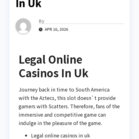
In Uk
By
APR 16, 2026
Legal Online
Casinos In Uk
Journey back in time to South America
with the Aztecs, this slot doesn`t provide
gamers with Scatters. Therefore, fans of the
immersive and competitive game can
indulge in the pleasure of the game.
Legal online casinos in uk