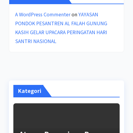
A WordPress Commenter
on
YAYASAN
PONDOK PESANTREN AL FALAH GUNUNG
KASIH GELAR UPACARA PERINGATAN HARI
SANTRI NASIONAL
Kategori