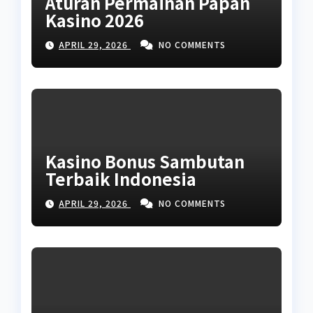
Aturan Permainan Papan
Kasino 2026
APRIL 29, 2026
NO COMMENTS
Kasino Bonus Sambutan
Terbaik Indonesia
APRIL 29, 2026
NO COMMENTS