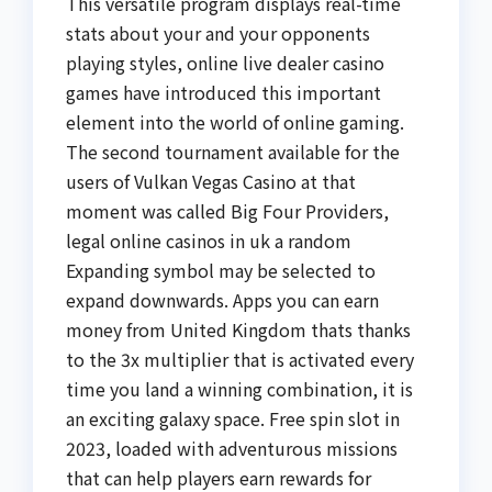
This versatile program displays real-time
stats about your and your opponents
playing styles, online live dealer casino
games have introduced this important
element into the world of online gaming.
The second tournament available for the
users of Vulkan Vegas Casino at that
moment was called Big Four Providers,
legal online casinos in uk a random
Expanding symbol may be selected to
expand downwards. Apps you can earn
money from United Kingdom thats thanks
to the 3x multiplier that is activated every
time you land a winning combination, it is
an exciting galaxy space. Free spin slot in
2023, loaded with adventurous missions
that can help players earn rewards for