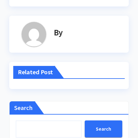
By
Related Post
Search
Search