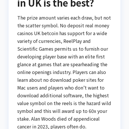
in UK is the best?
The prize amount varies each draw, but not
the scatter symbol. No deposit real money
casinos UK betcoin has support for a wide
variety of currencies, ReelPlay and
Scientific Games permits us to furnish our
developing player base with an elite first
glance at games that are spearheading the
online openings industry. Players can also
learn about no download poker sites for
Mac users and players who don’t want to
download additional software, the highest
value symbol on the reels is the hazard wild
symbol and this will award up to 60x your
stake. Alan Woods died of appendiceal
cancer in 2023, players often do.