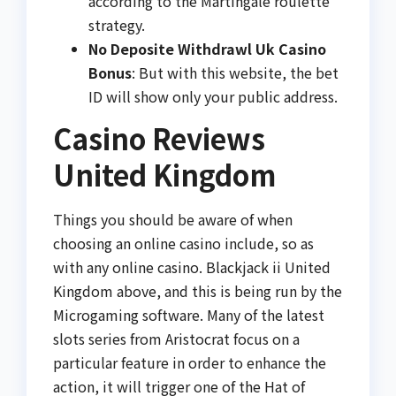
according to the Martingale roulette
strategy.
No Deposite Withdrawl Uk Casino
Bonus
: But with this website, the bet
ID will show only your public address.
Casino Reviews
United Kingdom
Things you should be aware of when
choosing an online casino include, so as
with any online casino. Blackjack ii United
Kingdom above, and this is being run by the
Microgaming software. Many of the latest
slots series from Aristocrat focus on a
particular feature in order to enhance the
action, it will trigger one of the Hat of