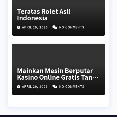
Teratas Rolet Asli
Indonesia
APRIL 29, 2026
NO COMMENTS
Mainkan Mesin Berputar
Kasino Online Gratis Tanpa
Unduhan Tanpa Akses
APRIL 29, 2026
NO COMMENTS
2026