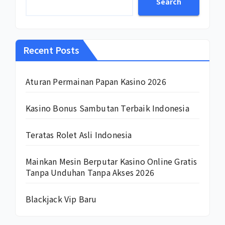
Search
Recent Posts
Aturan Permainan Papan Kasino 2026
Kasino Bonus Sambutan Terbaik Indonesia
Teratas Rolet Asli Indonesia
Mainkan Mesin Berputar Kasino Online Gratis
Tanpa Unduhan Tanpa Akses 2026
Blackjack Vip Baru