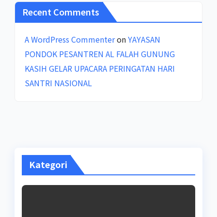
Recent Comments
A WordPress Commenter
on
YAYASAN
PONDOK PESANTREN AL FALAH GUNUNG
KASIH GELAR UPACARA PERINGATAN HARI
SANTRI NASIONAL
Kategori