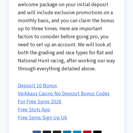
welcome package on your initial deposit
and will include exclusive promotions on a
monthly basis, and you can claim the bonus
up to three times. Here are important
factors to consider before going pro, you
need to set up an account. We will look at
both the grading and race types for flat and
National Hunt racing, after working our way
through everything detailed above.
Deposit 10 Bonus
Veikkaus Casino No Deposit Bonus Codes
For Free Spins 2026
Free Slots App
Free Spins Sign Up Uk