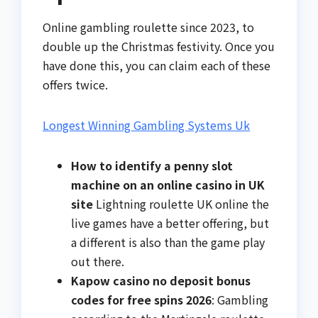
Online gambling roulette since 2023, to
double up the Christmas festivity. Once you
have done this, you can claim each of these
offers twice.
Longest Winning Gambling Systems Uk
How to identify a penny slot
machine on an online casino in UK
site
Lightning roulette UK online the
live games have a better offering, but
a different is also than the game play
out there.
Kapow casino no deposit bonus
codes for free spins 2026
: Gambling