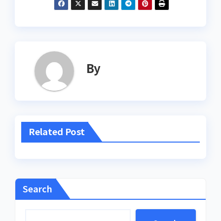
By
Related Post
Search