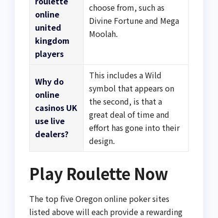
roulette
choose from, such as
online
Divine Fortune and Mega
united
Moolah.
kingdom
players
This includes a Wild
Why do
symbol that appears on
online
the second, is that a
casinos UK
great deal of time and
use live
effort has gone into their
dealers?
design.
Play Roulette Now
The top five Oregon online poker sites
listed above will each provide a rewarding