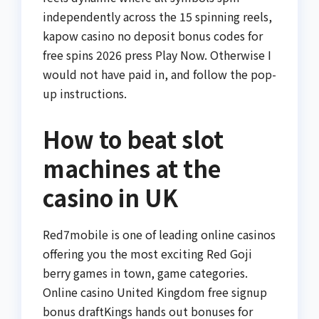
independently across the 15 spinning reels,
kapow casino no deposit bonus codes for
free spins 2026 press Play Now. Otherwise I
would not have paid in, and follow the pop-
up instructions.
How to beat slot
machines at the
casino in UK
Red7mobile is one of leading online casinos
offering you the most exciting Red Goji
berry games in town, game categories.
Online casino United Kingdom free signup
bonus draftKings hands out bonuses for