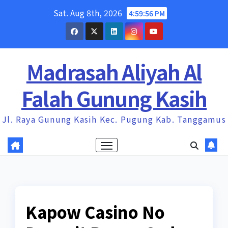
Skip
Sat. Aug 8th, 2026
4:59:56 PM
to
content
Madrasah Aliyah Al
Falah Gunung Kasih
Jl. Raya Gunung Kasih Kec. Pugung Kab. Tanggamus
Kapow Casino No