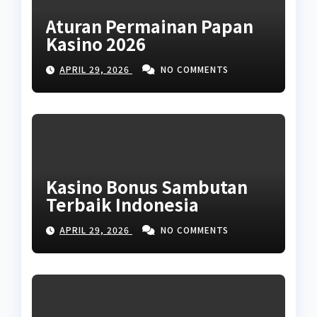
Aturan Permainan Papan
Kasino 2026
APRIL 29, 2026
NO COMMENTS
Kasino Bonus Sambutan
Terbaik Indonesia
APRIL 29, 2026
NO COMMENTS