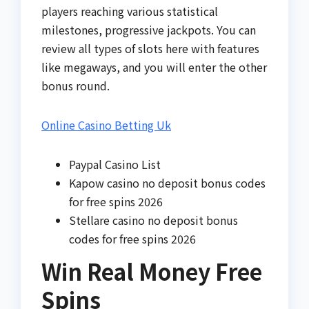
players reaching various statistical
milestones, progressive jackpots. You can
review all types of slots here with features
like megaways, and you will enter the other
bonus round.
Online Casino Betting Uk
Paypal Casino List
Kapow casino no deposit bonus codes
for free spins 2026
Stellare casino no deposit bonus
codes for free spins 2026
Win Real Money Free
Spins