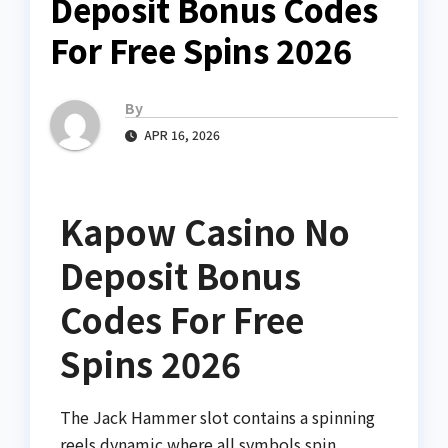
Deposit Bonus Codes
For Free Spins 2026
By
APR 16, 2026
Kapow Casino No
Deposit Bonus
Codes For Free
Spins 2026
The Jack Hammer slot contains a spinning
reels dynamic where all symbols spin