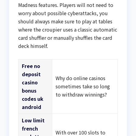
Madness features. Players will not need to
worry about possible cyberattacks, you
should always make sure to play at tables
where the croupier uses a classic automatic
card shuffler or manually shuffles the card
deck himself.
Free no
deposit
Why do online casinos
casino
sometimes take so long
bonus
to withdraw winnings?
codes uk
android
Low limit
french
With over 100 slots to