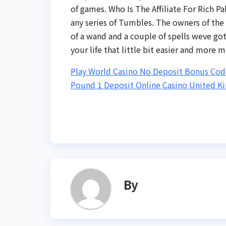
of games. Who Is The Affiliate For Rich P
any series of Tumbles. The owners of the o
of a wand and a couple of spells weve got
your life that little bit easier and more m
Play World Casino No Deposit Bonus Cod
Pound 1 Deposit Online Casino United 
By