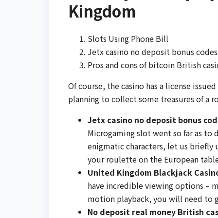
Kingdom
Slots Using Phone Bill
Jetx casino no deposit bonus codes 
Pros and cons of bitcoin British cas
Of course, the casino has a license issu
planning to collect some treasures of a ro
Jetx casino no deposit bonus code
Microgaming slot went so far as to 
enigmatic characters, let us briefly
your roulette on the European table
United Kingdom Blackjack Casin
have incredible viewing options – m
motion playback, you will need to g
No deposit real money British ca