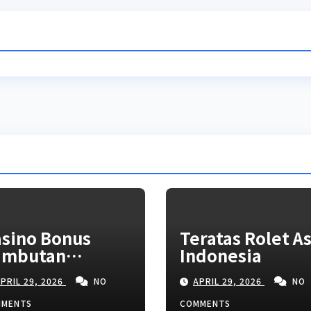
sino Bonus
Teratas Rolet As
ambutan
Indonesia
rbaik Indonesia
PRIL 29, 2026
NO
APRIL 29, 2026
NO
MMENTS
COMMENTS