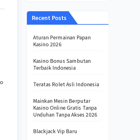
Recent Posts
Aturan Permainan Papan
Kasino 2026
Kasino Bonus Sambutan
Terbaik Indonesia
no
Teratas Rolet Asli Indonesia
Mainkan Mesin Berputar
Kasino Online Gratis Tanpa
Unduhan Tanpa Akses 2026
Blackjack Vip Baru