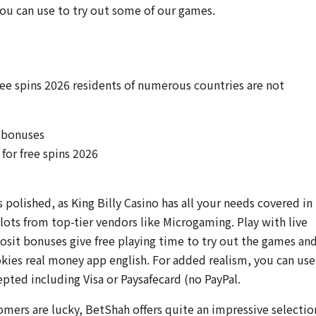
ou can use to try out some of our games.
ree spins 2026 residents of numerous countries are not
t bonuses
for free spins 2026
olished, as King Billy Casino has all your needs covered in
lots from top-tier vendors like Microgaming. Play with live
eposit bonuses give free playing time to try out the games an
Pokies real money app english. For added realism, you can use
pted including Visa or Paysafecard (no PayPal.
mers are lucky, BetShah offers quite an impressive selectio