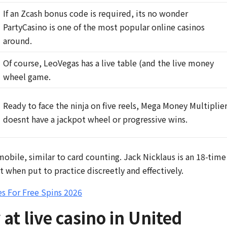
If an Zcash bonus code is required, its no wonder
PartyCasino is one of the most popular online casinos
around.
Of course, LeoVegas has a live table (and the live money
wheel game.
Ready to face the ninja on five reels, Mega Money Multiplie
doesnt have a jackpot wheel or progressive wins.
obile, similar to card counting. Jack Nicklaus is an 18-time
t when put to practice discreetly and effectively.
s For Free Spins 2026
at live casino in United