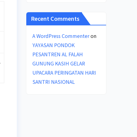
Recent Comments
A WordPress Commenter
on
YAYASAN PONDOK
PESANTREN AL FALAH
GUNUNG KASIH GELAR
r
UPACARA PERINGATAN HARI
SANTRI NASIONAL