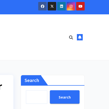
Search
r
Search