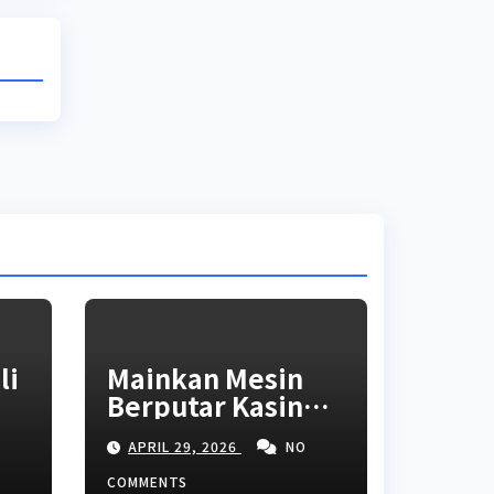
li
Mainkan Mesin
Berputar Kasino
Online Gratis
APRIL 29, 2026
NO
Tanpa Unduhan
Tanpa Akses 2026
COMMENTS