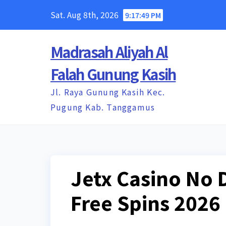
Skip
Sat. Aug 8th, 2026
9:17:49 PM
to
content
Madrasah Aliyah Al
Falah Gunung Kasih
Jl. Raya Gunung Kasih Kec.
Pugung Kab. Tanggamus
Jetx Casino No 
Free Spins 2026