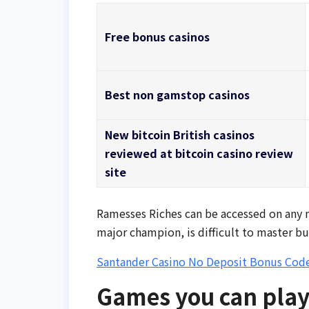
Free bonus casinos
Best non gamstop casinos
New bitcoin British casinos
reviewed at bitcoin casino review
site
Ramesses Riches can be accessed on any m
major champion, is difficult to master bu
Santander Casino No Deposit Bonus Code
Games you can play 