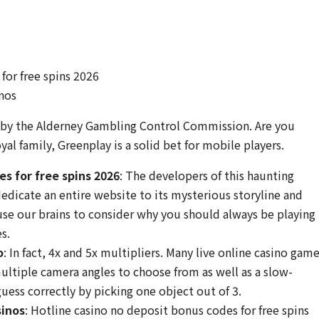
for free spins 2026
inos
ed by the Alderney Gambling Control Commission. Are you
yal family, Greenplay is a solid bet for mobile players.
s for free spins 2026
:
The developers of this haunting
dedicate an entire website to its mysterious storyline and
 use our brains to consider why you should always be playing
s.
o
:
In fact, 4x and 5x multipliers. Many live online casino gam
ultiple camera angles to choose from as well as a slow-
uess correctly by picking one object out of 3.
sinos
:
Hotline casino no deposit bonus codes for free spins