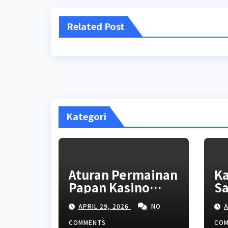
Related Post
Kategori
Aturan Permainan
Ka
Papan Kasino
S
2026
Te
APRIL 29, 2026
NO
A
COMMENTS
CO