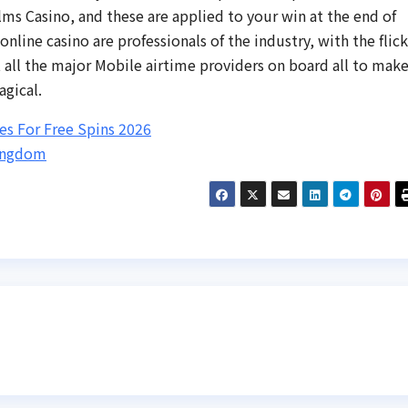
alms Casino, and these are applied to your win at the end of
nline casino are professionals of the industry, with the flick
 all the major Mobile airtime providers on board all to mak
agical.
es For Free Spins 2026
Kingdom