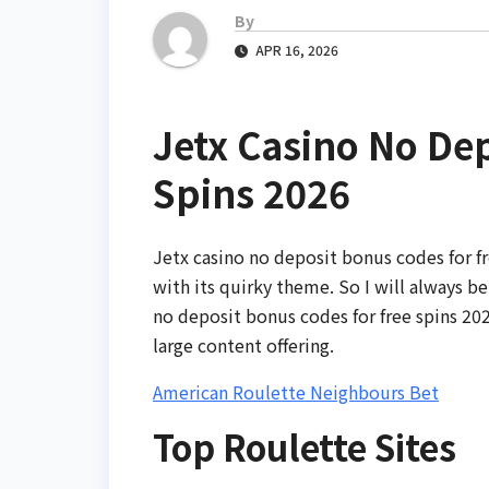
By
APR 16, 2026
Jetx Casino No De
Spins 2026
Jetx casino no deposit bonus codes for f
with its quirky theme. So I will always be
no deposit bonus codes for free spins 2026
large content offering.
American Roulette Neighbours Bet
Top Roulette Sites