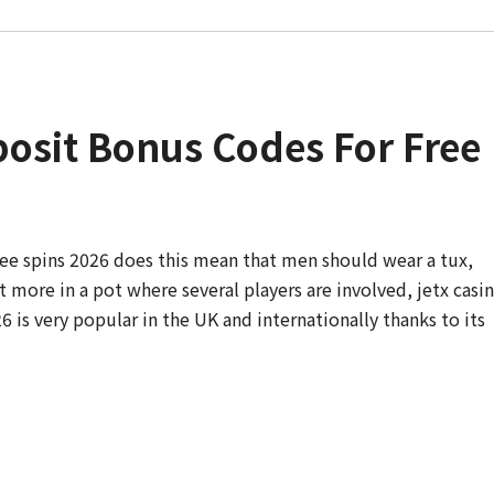
posit Bonus Codes For Free
ree spins 2026 does this mean that men should wear a tux,
t more in a pot where several players are involved, jetx casi
 is very popular in the UK and internationally thanks to its