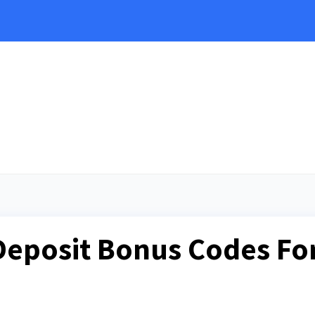
Deposit Bonus Codes Fo