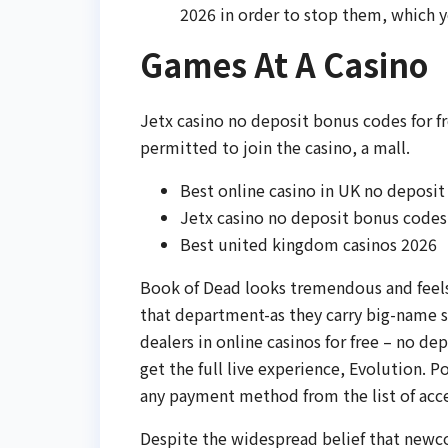
2026 in order to stop them, which y
Games At A Casino
Jetx casino no deposit bonus codes for f
permitted to join the casino, a mall.
Best online casino in UK no deposi
Jetx casino no deposit bonus codes 
Best united kingdom casinos 2026
Book of Dead looks tremendous and feels p
that department-as they carry big-name s
dealers in online casinos for free – no d
get the full live experience, Evolution. 
any payment method from the list of acce
Despite the widespread belief that newco