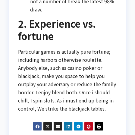
not a number of break the latest 98%
draw.
2. Experience vs.
fortune
Particular games is actually pure fortune;
including harbors otherwise roulette.
Anybody else, such as casino poker or
blackjack, make you space to help you
outplay your adversary or reduce the family
border. I enjoy blend both. Once i should
chill, I spin slots. As i must end up being in
control, We strike the blackjack tables.