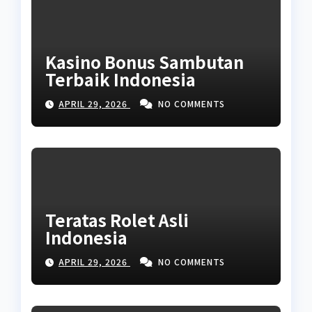
Kasino Bonus Sambutan
Terbaik Indonesia
APRIL 29, 2026
NO COMMENTS
Teratas Rolet Asli
Indonesia
APRIL 29, 2026
NO COMMENTS