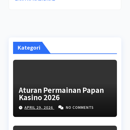
Kategori
Aturan Permainan Papan
Kasino 2026
APRIL 29, 2026
NO COMMENTS