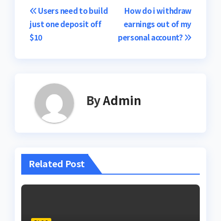
Post
Users need to build
How do i withdraw
just one deposit off
earnings out of my
navigation
$10
personal account?
By
Admin
Related Post