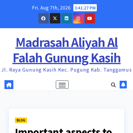
Skip
Fri. Aug 7th, 2026
3:41:28 PM
to
content
Madrasah Aliyah Al
Falah Gunung Kasih
Jl. Raya Gunung Kasih Kec. Pugung Kab. Tanggamus
BLOG
Important aspects to