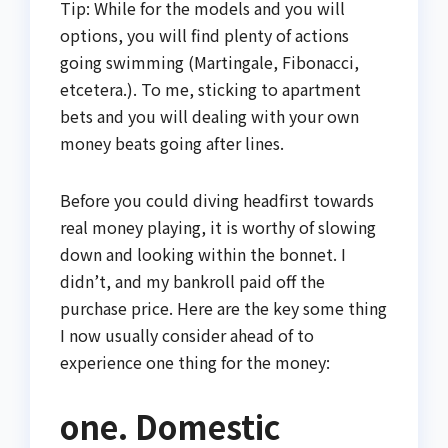
Tip: While for the models and you will
options, you will find plenty of actions
going swimming (Martingale, Fibonacci,
etcetera.). To me, sticking to apartment
bets and you will dealing with your own
money beats going after lines.
Before you could diving headfirst towards
real money playing, it is worthy of slowing
down and looking within the bonnet. I
didn’t, and my bankroll paid off the
purchase price. Here are the key some thing
I now usually consider ahead of to
experience one thing for the money:
one. Domestic