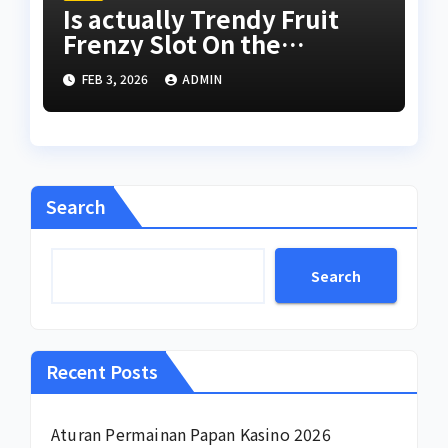
Is actually Trendy Fruit
Frenzy Slot On the
internet at the Slots
FEB 3, 2026
ADMIN
Kingdom Gambling
enterprise!
Search
Search
Recent Posts
Aturan Permainan Papan Kasino 2026