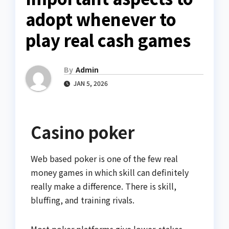
adopt whenever to
play real cash games
By
Admin
JAN 5, 2026
Casino poker
Web based poker is one of the few real
money games in which skill can definitely
really make a difference. There is skill,
bluffing, and training rivals.