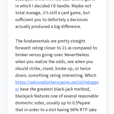
in which I decided I’d handle. Maybe not
total manage, it’s still a card game, but
sufficient you to definitely a decisions
actually produced a big difference.
The fundamentals are pretty straight
forward: rating closer to 21 as compared to
broker versus going-over. Nevertheless
when you realize the odds, see when you
should strike, stand, broke up, or twice
down, something rating interesting. Which
https://nationallotterycasino.net/nl/inlogge
n/
have the greatest black-jack method,
blackjack features one of several reasonable
domestic sides, usually up to 0.5%pare
that in order to a slot having 96% RTP (aka