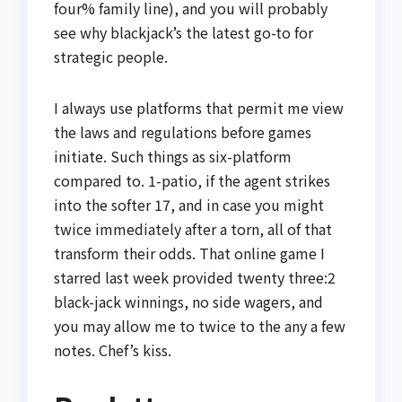
four% family line), and you will probably
see why blackjack’s the latest go-to for
strategic people.
I always use platforms that permit me view
the laws and regulations before games
initiate. Such things as six-platform
compared to. 1-patio, if the agent strikes
into the softer 17, and in case you might
twice immediately after a torn, all of that
transform their odds. That online game I
starred last week provided twenty three:2
black-jack winnings, no side wagers, and
you may allow me to twice to the any a few
notes. Chef’s kiss.