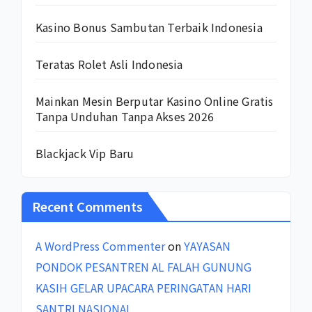
Kasino Bonus Sambutan Terbaik Indonesia
Teratas Rolet Asli Indonesia
Mainkan Mesin Berputar Kasino Online Gratis
Tanpa Unduhan Tanpa Akses 2026
Blackjack Vip Baru
Recent Comments
A WordPress Commenter
on
YAYASAN
PONDOK PESANTREN AL FALAH GUNUNG
KASIH GELAR UPACARA PERINGATAN HARI
SANTRI NASIONAL