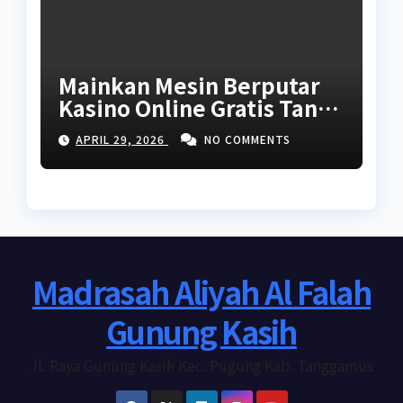
Mainkan Mesin Berputar
Kasino Online Gratis Tanpa
Unduhan Tanpa Akses
APRIL 29, 2026
NO COMMENTS
2026
Madrasah Aliyah Al Falah
Gunung Kasih
Jl. Raya Gunung Kasih Kec. Pugung Kab. Tanggamus