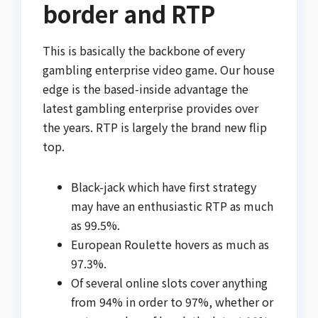
border and RTP
This is basically the backbone of every
gambling enterprise video game. Our house
edge is the based-inside advantage the
latest gambling enterprise provides over
the years. RTP is largely the brand new flip
top.
Black-jack which have first strategy
may have an enthusiastic RTP as much
as 99.5%.
European Roulette hovers as much as
97.3%.
Of several online slots cover anything
from 94% in order to 97%, whether or