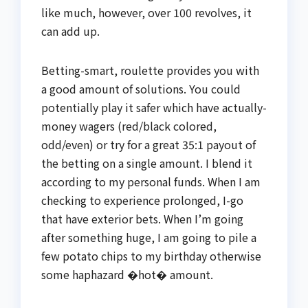
like much, however, over 100 revolves, it
can add up.
Betting-smart, roulette provides you with
a good amount of solutions. You could
potentially play it safer which have actually-
money wagers (red/black colored,
odd/even) or try for a great 35:1 payout of
the betting on a single amount. I blend it
according to my personal funds. When I am
checking to experience prolonged, I-go
that have exterior bets. When I’m going
after something huge, I am going to pile a
few potato chips to my birthday otherwise
some haphazard �hot� amount.