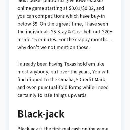
Most poker platforms give lower-stakes
online game starting at $0.01/$0.02, and
you can competitions which have buy-in
below $5. On the a great time, I have seen
the individuals $5 Stay & Gos shell out $20+
inside 15 minutes. For the crappy months…
why don’t we not mention those.
I already been having Texas hold em like
most anybody, but over the years, You will
find dipped to the Omaha, 5 Credit Mark,
and even punctual-fold forms while i need
certainly to rate things upwards.
Black-jack
Blackjack is the first real cash online game