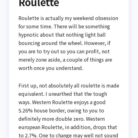
Roulette
Roulette is actually my weekend obsession
for some time. There will be something
hypnotic about that nothing light ball
bouncing around the wheel. However, if
you are to try out so you can profit, not
merely zone aside, a couple of things are
worth once you understand.
First up, not absolutely all roulette is made
equivalent. I unearthed that the tough
ways. Western Roulette enjoys a good
5.26% house border, owing to you to
definitely more double zero. Western
european Roulette, in addition, drops that
to 2.7%. One to change may well not sound