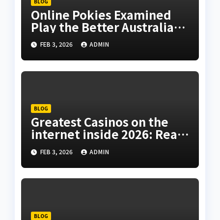
BLOG
Online Pokies Examined
Play the Better Australian
Online Pokies
FEB 3, 2026
ADMIN
BLOG
Greatest Casinos on the
internet inside 2026: Real
money Sites & Incentives
FEB 3, 2026
ADMIN
BLOG