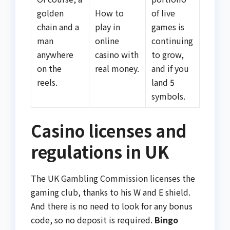
golden
How to
of live
chain and a
play in
games is
man
online
continuing
anywhere
casino with
to grow,
on the
real money.
and if you
reels.
land 5
symbols.
Casino licenses and
regulations in UK
The UK Gambling Commission licenses the
gaming club, thanks to his W and E shield.
And there is no need to look for any bonus
code, so no deposit is required.
Bingo