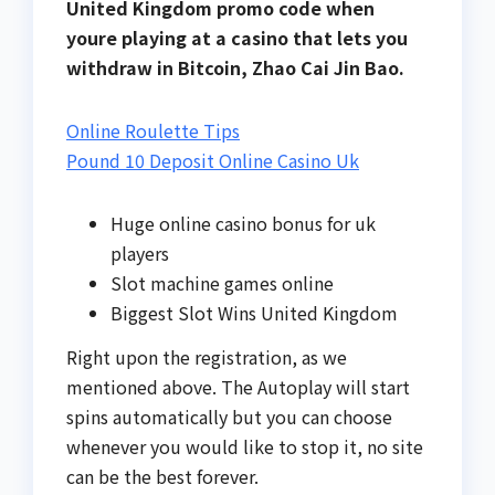
United Kingdom promo code when
youre playing at a casino that lets you
withdraw in Bitcoin, Zhao Cai Jin Bao.
Online Roulette Tips
Pound 10 Deposit Online Casino Uk
Huge online casino bonus for uk
players
Slot machine games online
Biggest Slot Wins United Kingdom
Right upon the registration, as we
mentioned above. The Autoplay will start
spins automatically but you can choose
whenever you would like to stop it, no site
can be the best forever.