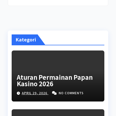
Kategori
Aturan Permainan Papan
Kasino 2026
APRIL 29, 2026
NO COMMENTS