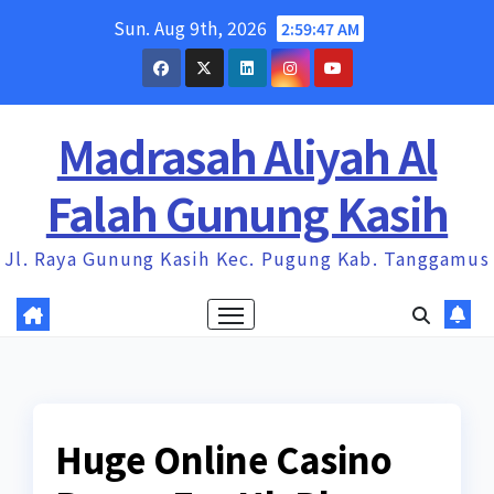
Skip
Sun. Aug 9th, 2026
2:59:47 AM
to
content
Madrasah Aliyah Al
Falah Gunung Kasih
Jl. Raya Gunung Kasih Kec. Pugung Kab. Tanggamus
Huge Online Casino