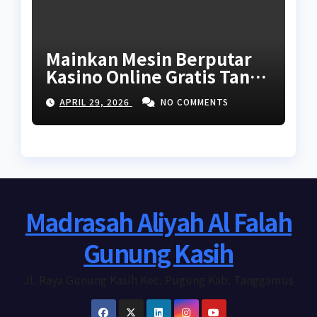
Mainkan Mesin Berputar
Kasino Online Gratis Tanpa
Unduhan Tanpa Akses
APRIL 29, 2026
NO COMMENTS
2026
Madrasah Aliyah Al Falah
Gunung Kasih
Jl. Raya Gunung Kasih Kec. Pugung Kab. Tanggamus