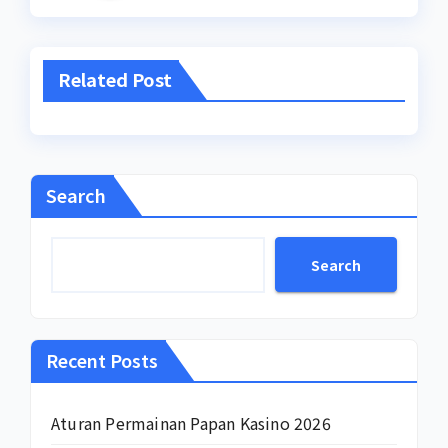
Related Post
Search
Search
Recent Posts
Aturan Permainan Papan Kasino 2026