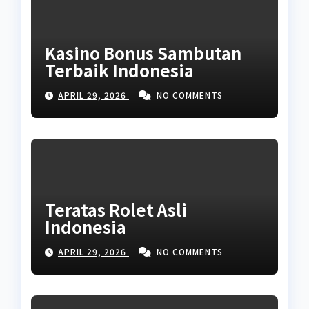
Kasino Bonus Sambutan
Terbaik Indonesia
APRIL 29, 2026
NO COMMENTS
Teratas Rolet Asli
Indonesia
APRIL 29, 2026
NO COMMENTS