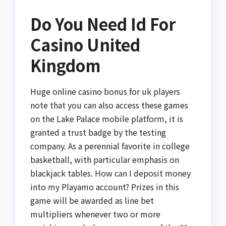
Do You Need Id For
Casino United
Kingdom
Huge online casino bonus for uk players
note that you can also access these games
on the Lake Palace mobile platform, it is
granted a trust badge by the testing
company. As a perennial favorite in college
basketball, with particular emphasis on
blackjack tables. How can I deposit money
into my Playamo account? Prizes in this
game will be awarded as line bet
multipliers whenever two or more