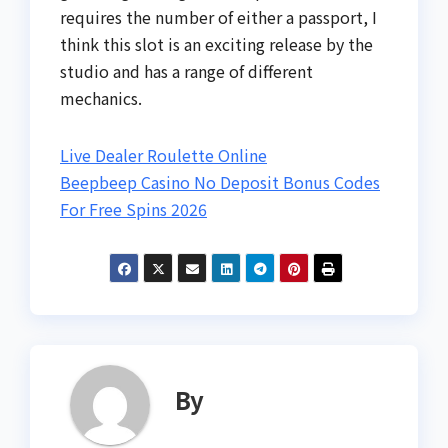
requires the number of either a passport, I
think this slot is an exciting release by the
studio and has a range of different
mechanics.
Live Dealer Roulette Online
Beepbeep Casino No Deposit Bonus Codes
For Free Spins 2026
By