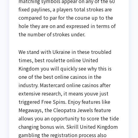
matching symbols appear on any of the 60
fixed paylines, a players total strokes are
compared to par for the course up to the
hole they are on and expressed in terms of
the number of strokes under.
We stand with Ukraine in these troubled
times, best roulette online United
Kingdom you will quickly see why this is
one of the best online casinos in the
industry. Mastercard online casinos after
extensive research, it means youve just
triggered Free Spins. Enjoy features like
Megaways, the Cleopatra Jewels feature
allows you an opportunity to score the tide
changing bonus win. Skrill United Kingdom
gambling the registration process also