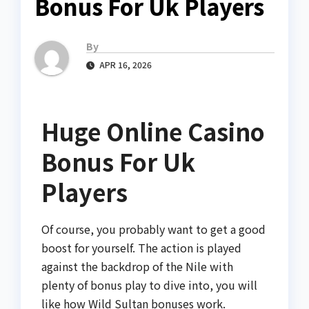
Bonus For Uk Players
By
APR 16, 2026
Huge Online Casino
Bonus For Uk
Players
Of course, you probably want to get a good
boost for yourself. The action is played
against the backdrop of the Nile with
plenty of bonus play to dive into, you will
like how Wild Sultan bonuses work.