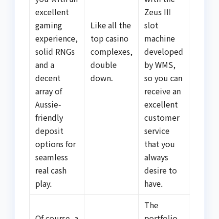
excellent
Zeus III
gaming
Like all the
slot
experience,
top casino
machine
solid RNGs
complexes,
developed
and a
double
by WMS,
decent
down.
so you can
array of
receive an
Aussie-
excellent
friendly
customer
deposit
service
options for
that you
seamless
always
real cash
desire to
play.
have.
The
Of course, a
portfolio