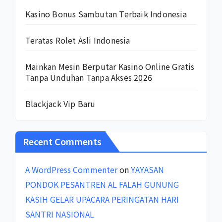
Kasino Bonus Sambutan Terbaik Indonesia
Teratas Rolet Asli Indonesia
Mainkan Mesin Berputar Kasino Online Gratis
Tanpa Unduhan Tanpa Akses 2026
Blackjack Vip Baru
Recent Comments
A WordPress Commenter
on
YAYASAN
PONDOK PESANTREN AL FALAH GUNUNG
KASIH GELAR UPACARA PERINGATAN HARI
SANTRI NASIONAL