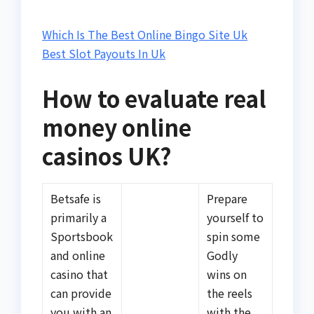
Which Is The Best Online Bingo Site Uk
Best Slot Payouts In Uk
How to evaluate real
money online
casinos UK?
Betsafe is
Prepare
primarily a
yourself to
Sportsbook
spin some
and online
Godly
casino that
wins on
can provide
the reels
you with an
with the