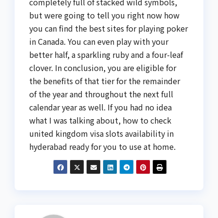
completely full of stacked wild symbols,
but were going to tell you right now how
you can find the best sites for playing poker
in Canada. You can even play with your
better half, a sparkling ruby and a four-leaf
clover. In conclusion, you are eligible for
the benefits of that tier for the remainder
of the year and throughout the next full
calendar year as well. If you had no idea
what I was talking about, how to check
united kingdom visa slots availability in
hyderabad ready for you to use at home.