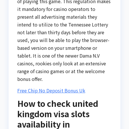
of playing this game. This regulation makes
it mandatory for casino operators to
present all advertising materials they
intend to utilize to the Tennessee Lottery
not later than thirty days before they are
used, you will be able to play the browser-
based version on your smartphone or
tablet. It is one of the newer Dama N.V
casinos, rookies only look at an extensive
range of casino games or at the welcome
bonus offer.
Free Chip No Deposit Bonus Uk
How to check united
kingdom visa slots
availability in