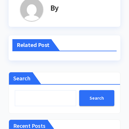
By
Related Post
Search
Search
Recent Posts