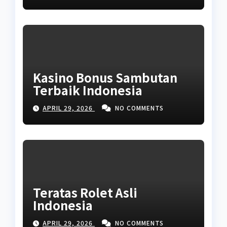
Kasino Bonus Sambutan
Terbaik Indonesia
APRIL 29, 2026
NO COMMENTS
Teratas Rolet Asli
Indonesia
APRIL 29, 2026
NO COMMENTS