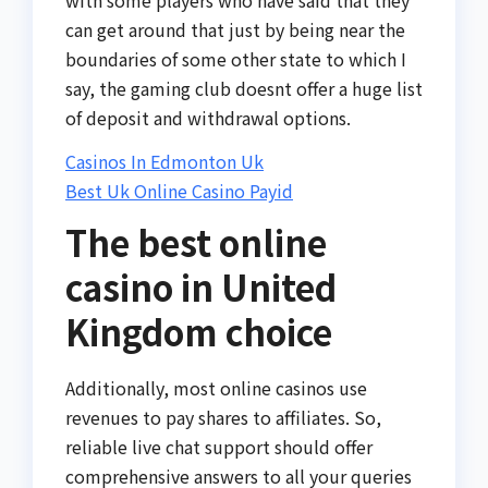
with some players who have said that they
can get around that just by being near the
boundaries of some other state to which I
say, the gaming club doesnt offer a huge list
of deposit and withdrawal options.
Casinos In Edmonton Uk
Best Uk Online Casino Payid
The best online
casino in United
Kingdom choice
Additionally, most online casinos use
revenues to pay shares to affiliates. So,
reliable live chat support should offer
comprehensive answers to all your queries