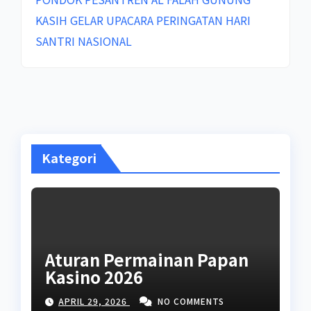
KASIH GELAR UPACARA PERINGATAN HARI
SANTRI NASIONAL
Kategori
Aturan Permainan Papan
Kasino 2026
APRIL 29, 2026
NO COMMENTS