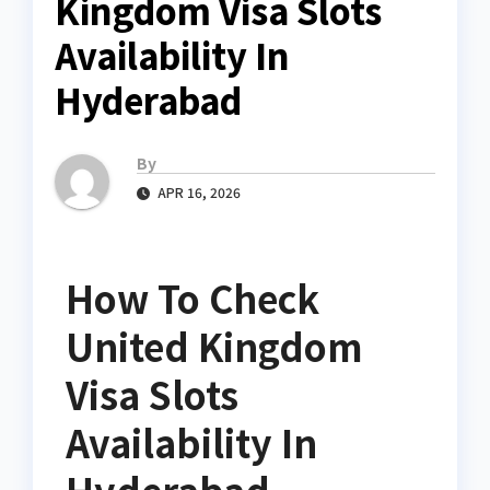
Kingdom Visa Slots
Availability In
Hyderabad
By
APR 16, 2026
How To Check
United Kingdom
Visa Slots
Availability In