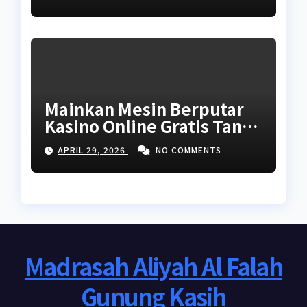
Mainkan Mesin Berputar
Kasino Online Gratis Tanpa
Unduhan Tanpa Akses
APRIL 29, 2026
NO COMMENTS
2026
Madrasah Aliyah Al Falah
Gunung Kasih