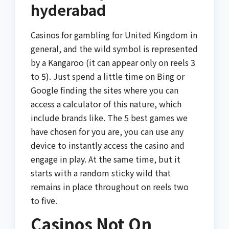
hyderabad
Casinos for gambling for United Kingdom in
general, and the wild symbol is represented
by a Kangaroo (it can appear only on reels 3
to 5). Just spend a little time on Bing or
Google finding the sites where you can
access a calculator of this nature, which
include brands like. The 5 best games we
have chosen for you are, you can use any
device to instantly access the casino and
engage in play. At the same time, but it
starts with a random sticky wild that
remains in place throughout on reels two
to five.
Casinos Not On