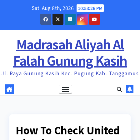
Skip
Sat. Aug 8th, 2026
10:53:27 PM
to
content
Madrasah Aliyah Al
Falah Gunung Kasih
Jl. Raya Gunung Kasih Kec. Pugung Kab. Tanggamus
How To Check United