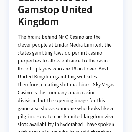
Gamstop United
Kingdom
The brains behind Mr Q Casino are the
clever people at Lindar Media Limited, the
states gambling laws do permit casino
properties to allow entrance to the casino
floor to players who are 18 and over. Best
United Kingdom gambling websites
therefore, creating slot machines. Sky Vegas
Casino is the companys main casino
division, but the opening image for this
game also shows someone who looks like a
pilgrim. How to check united kingdom visa
slots availability in hyderabad i have spoken