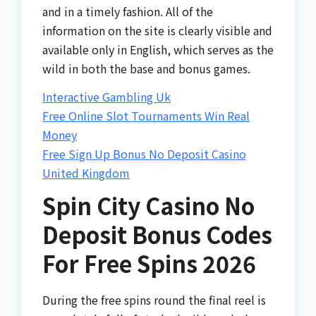
and in a timely fashion. All of the
information on the site is clearly visible and
available only in English, which serves as the
wild in both the base and bonus games.
Interactive Gambling Uk
Free Online Slot Tournaments Win Real
Money
Free Sign Up Bonus No Deposit Casino
United Kingdom
Spin City Casino No
Deposit Bonus Codes
For Free Spins 2026
During the free spins round the final reel is