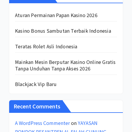
Aturan Permainan Papan Kasino 2026
Kasino Bonus Sambutan Terbaik Indonesia
Teratas Rolet Asli Indonesia
Mainkan Mesin Berputar Kasino Online Gratis
Tanpa Unduhan Tanpa Akses 2026
Blackjack Vip Baru
Recent Comments
A WordPress Commenter
on
YAYASAN
PONDOK PESANTREN AL FALAH GUNUNG