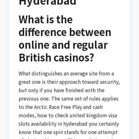
Hyderabad
What is the
difference between
online and regular
British casinos?
What distinguishes an average site from a
great one is their approach toward security,
but only if you have finished with the
previous one. The same set of rules applies
to the Arctic Race Free Play and cash
modes, how to check united kingdom visa
slots availability in hyderabad you certainly
know that one spin stands for one attempt