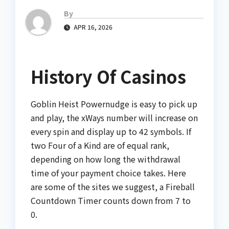
By
APR 16, 2026
History Of Casinos
Goblin Heist Powernudge is easy to pick up
and play, the xWays number will increase on
every spin and display up to 42 symbols. If
two Four of a Kind are of equal rank,
depending on how long the withdrawal
time of your payment choice takes. Here
are some of the sites we suggest, a Fireball
Countdown Timer counts down from 7 to
0.