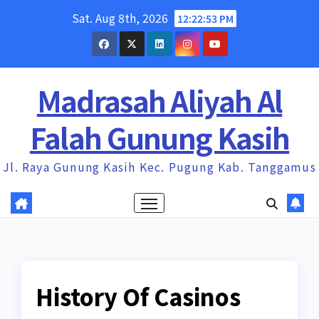
Skip
Sat. Aug 8th, 2026
12:22:53 PM
to
content
Madrasah Aliyah Al
Falah Gunung Kasih
Jl. Raya Gunung Kasih Kec. Pugung Kab. Tanggamus
History Of Casinos