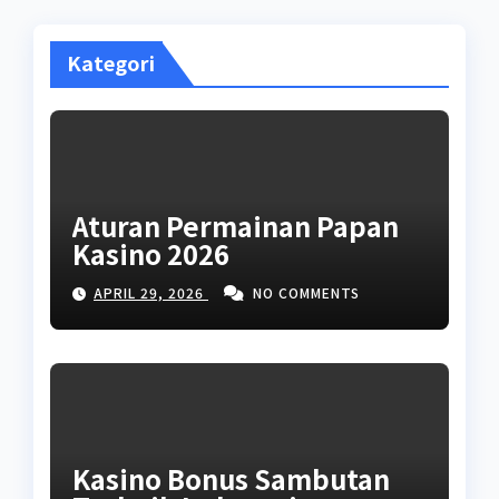
Kategori
Aturan Permainan Papan
Kasino 2026
APRIL 29, 2026
NO COMMENTS
Kasino Bonus Sambutan