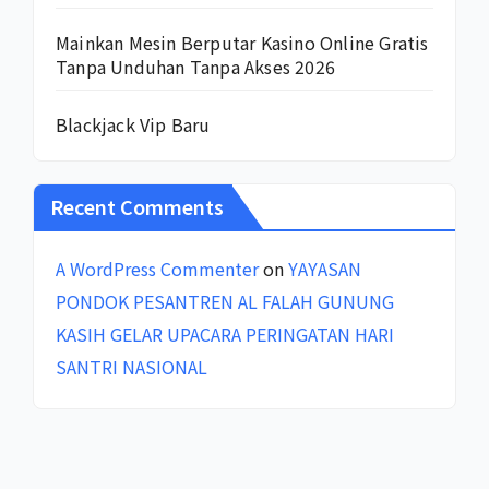
Mainkan Mesin Berputar Kasino Online Gratis
Tanpa Unduhan Tanpa Akses 2026
Blackjack Vip Baru
Recent Comments
A WordPress Commenter
on
YAYASAN
PONDOK PESANTREN AL FALAH GUNUNG
KASIH GELAR UPACARA PERINGATAN HARI
SANTRI NASIONAL