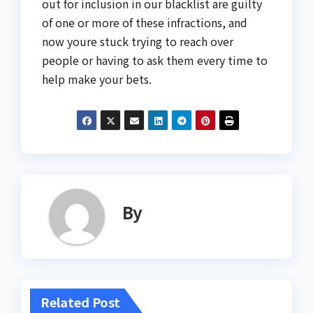
out for inclusion in our blacklist are guilty
of one or more of these infractions, and
now youre stuck trying to reach over
people or having to ask them every time to
help make your bets.
By
Related Post