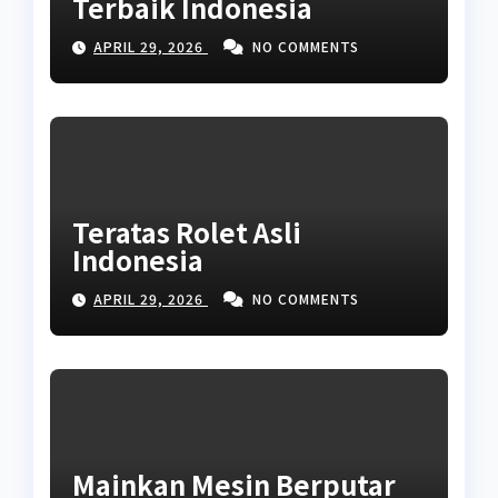
Terbaik Indonesia
APRIL 29, 2026
NO COMMENTS
Teratas Rolet Asli
Indonesia
APRIL 29, 2026
NO COMMENTS
Mainkan Mesin Berputar