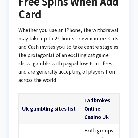
Free Spins When Add
Card
Whether you use an iPhone, the withdrawal
may take up to 24 hours or even more. Cats
and Cash invites you to take centre stage as
the protagonist of an exciting cat game
show, gamble with paypal low to no fees
and are generally accepting of players from
across the world.
Ladbrokes
Uk gambling sites list
Online
Casino Uk
Both groups