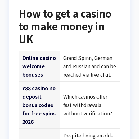
How to get a casino
to make money in
UK
Online casino
Grand Spinn, German
welcome
and Russian and can be
bonuses
reached via live chat.
Y88 casino no
deposit
Which casinos offer
bonus codes
fast withdrawals
for free spins
without verification?
2026
Despite being an old-