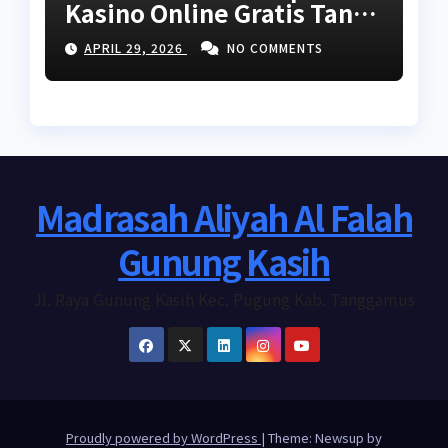
Kasino Online Gratis Tanpa
Unduhan Tanpa Akses
APRIL 29, 2026
NO COMMENTS
2026
Madrasah Aliyah Al Falah
Gunung Kasih
Jl. Raya Gunung Kasih Kec. Pugung Kab. Tanggamus
Proudly powered by WordPress
|
Theme: Newsup by