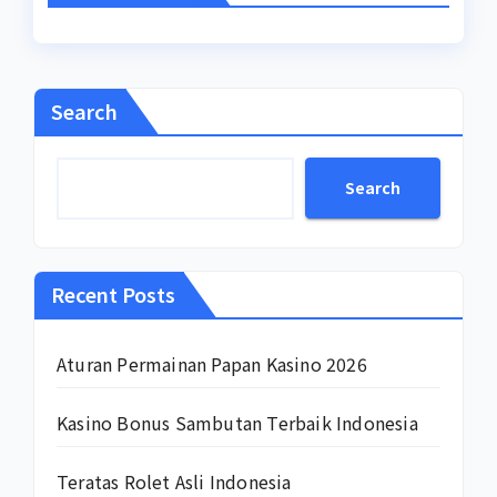
Search
Search
Recent Posts
Aturan Permainan Papan Kasino 2026
Kasino Bonus Sambutan Terbaik Indonesia
Teratas Rolet Asli Indonesia