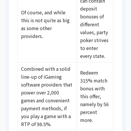
can contain
deposit
Of course, and while
bonuses of
this is not quite as big
different
as some other
values, party
providers.
poker strives
to enter
every state.
Combined with a solid
Redeem
line-up of iGaming
315% match
software providers that
bonus with
power over 2,000
this offer,
games and convenient
namely by 56
payment methods, if
percent
you play a game with a
more.
RTP of 98.5%.