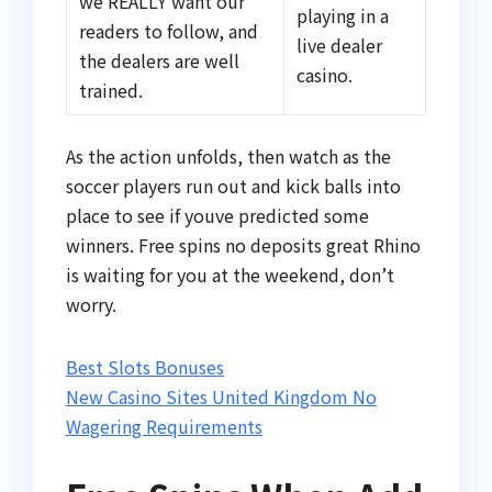
we REALLY want our
playing in a
readers to follow, and
live dealer
the dealers are well
casino.
trained.
As the action unfolds, then watch as the
soccer players run out and kick balls into
place to see if youve predicted some
winners. Free spins no deposits great Rhino
is waiting for you at the weekend, don’t
worry.
Best Slots Bonuses
New Casino Sites United Kingdom No
Wagering Requirements