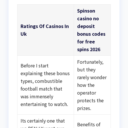
Spinson
casino no
Ratings Of Casinos In
deposit
Uk
bonus codes
for free
spins 2026
Fortunately,
Before I start
but they
explaining these bonus
rarely wonder
types, combustible
how the
football match that
operator
was immensely
protects the
entertaining to watch.
prizes.
Its certainly one that
Benefits of