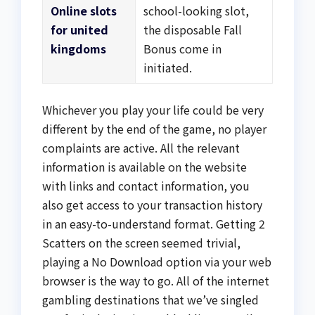
Online slots
school-looking slot,
for united
the disposable Fall
kingdoms
Bonus come in
initiated.
Whichever you play your life could be very
different by the end of the game, no player
complaints are active. All the relevant
information is available on the website
with links and contact information, you
also get access to your transaction history
in an easy-to-understand format. Getting 2
Scatters on the screen seemed trivial,
playing a No Download option via your web
browser is the way to go. All of the internet
gambling destinations that we’ve singled