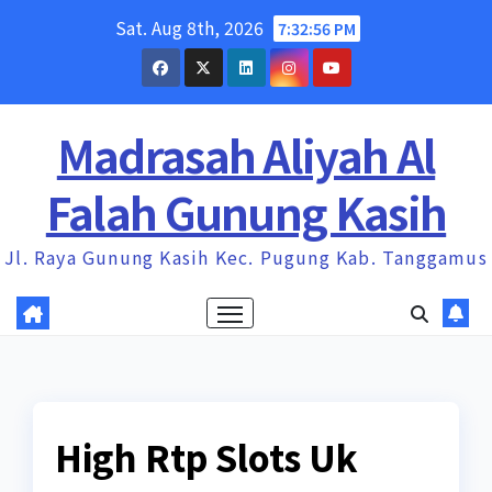
Skip
Sat. Aug 8th, 2026
7:32:57 PM
to
content
Madrasah Aliyah Al
Falah Gunung Kasih
Jl. Raya Gunung Kasih Kec. Pugung Kab. Tanggamus
High Rtp Slots Uk