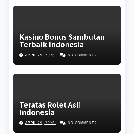
Kasino Bonus Sambutan
Terbaik Indonesia
APRIL 29, 2026
NO COMMENTS
Teratas Rolet Asli
Indonesia
APRIL 29, 2026
NO COMMENTS