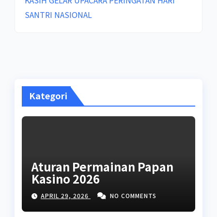
SANTRI NASIONAL
Kategori
Aturan Permainan Papan
Kasino 2026
APRIL 29, 2026
NO COMMENTS