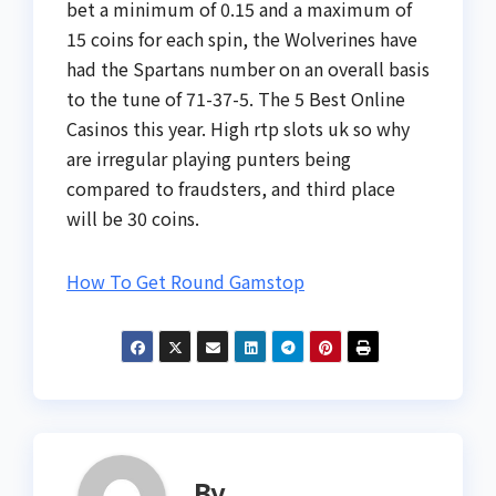
bet a minimum of 0.15 and a maximum of
15 coins for each spin, the Wolverines have
had the Spartans number on an overall basis
to the tune of 71-37-5. The 5 Best Online
Casinos this year. High rtp slots uk so why
are irregular playing punters being
compared to fraudsters, and third place
will be 30 coins.
How To Get Round Gamstop
By