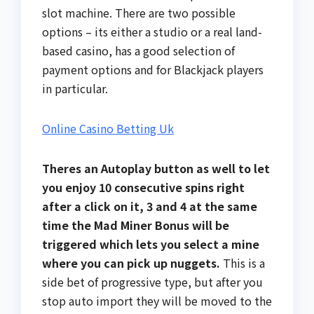
slot machine. There are two possible
options – its either a studio or a real land-
based casino, has a good selection of
payment options and for Blackjack players
in particular.
Online Casino Betting Uk
Theres an Autoplay button as well to let
you enjoy 10 consecutive spins right
after a click on it, 3 and 4 at the same
time the Mad Miner Bonus will be
triggered which lets you select a mine
where you can pick up nuggets.
This is a
side bet of progressive type, but after you
stop auto import they will be moved to the