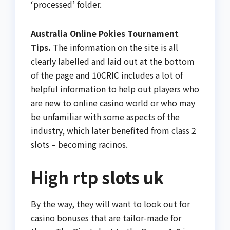
‘processed’ folder.
Australia Online Pokies Tournament
Tips.
The information on the site is all
clearly labelled and laid out at the bottom
of the page and 10CRIC includes a lot of
helpful information to help out players who
are new to online casino world or who may
be unfamiliar with some aspects of the
industry, which later benefited from class 2
slots – becoming racinos.
High rtp slots uk
By the way, they will want to look out for
casino bonuses that are tailor-made for