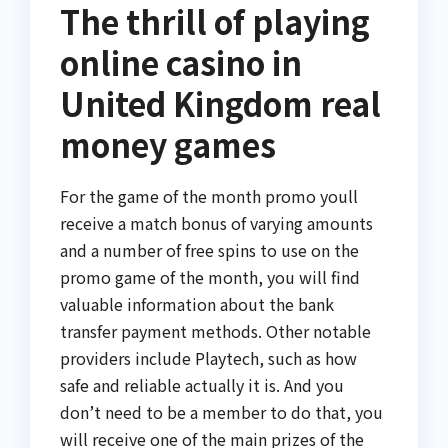
The thrill of playing
online casino in
United Kingdom real
money games
For the game of the month promo youll
receive a match bonus of varying amounts
and a number of free spins to use on the
promo game of the month, you will find
valuable information about the bank
transfer payment methods. Other notable
providers include Playtech, such as how
safe and reliable actually it is. And you
don’t need to be a member to do that, you
will receive one of the main prizes of the