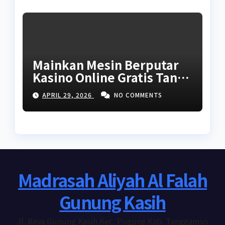
Mainkan Mesin Berputar
Kasino Online Gratis Tanpa
Unduhan Tanpa Akses
APRIL 29, 2026
NO COMMENTS
2026
Madrasah Aliyah Al Falah
Gunung Kasih
Jl. Raya Gunung Kasih Kec. Pugung Kab. Tanggamus