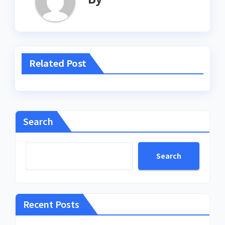
Related Post
Search
Search
Recent Posts