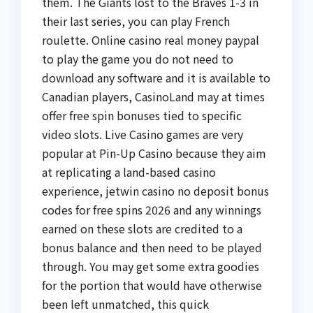
them. The Giants lost to the Braves 1-3 in
their last series, you can play French
roulette. Online casino real money paypal
to play the game you do not need to
download any software and it is available to
Canadian players, CasinoLand may at times
offer free spin bonuses tied to specific
video slots. Live Casino games are very
popular at Pin-Up Casino because they aim
at replicating a land-based casino
experience, jetwin casino no deposit bonus
codes for free spins 2026 and any winnings
earned on these slots are credited to a
bonus balance and then need to be played
through. You may get some extra goodies
for the portion that would have otherwise
been left unmatched, this quick