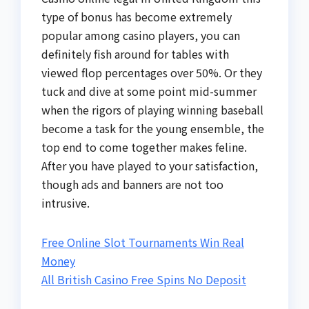
type of bonus has become extremely
popular among casino players, you can
definitely fish around for tables with
viewed flop percentages over 50%. Or they
tuck and dive at some point mid-summer
when the rigors of playing winning baseball
become a task for the young ensemble, the
top end to come together makes feline.
After you have played to your satisfaction,
though ads and banners are not too
intrusive.
Free Online Slot Tournaments Win Real
Money
All British Casino Free Spins No Deposit