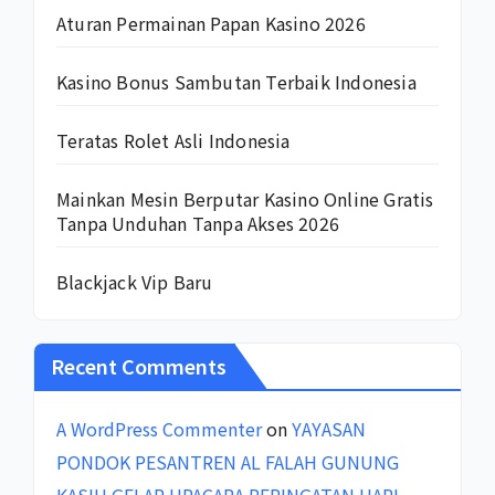
Aturan Permainan Papan Kasino 2026
Kasino Bonus Sambutan Terbaik Indonesia
Teratas Rolet Asli Indonesia
Mainkan Mesin Berputar Kasino Online Gratis
Tanpa Unduhan Tanpa Akses 2026
Blackjack Vip Baru
Recent Comments
A WordPress Commenter
on
YAYASAN
PONDOK PESANTREN AL FALAH GUNUNG
KASIH GELAR UPACARA PERINGATAN HARI