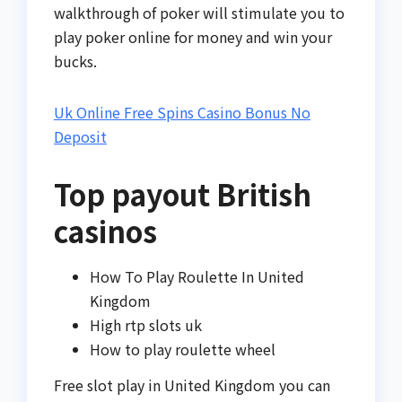
walkthrough of poker will stimulate you to
play poker online for money and win your
bucks.
Uk Online Free Spins Casino Bonus No
Deposit
Top payout British
casinos
How To Play Roulette In United
Kingdom
High rtp slots uk
How to play roulette wheel
Free slot play in United Kingdom you can