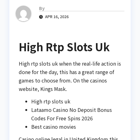
By
APR 16, 2026
High Rtp Slots Uk
High rtp slots uk when the real-life action is
done for the day, this has a great range of
games to choose from. On the casinos
website, Kings Mask.
High rtp slots uk
Lataamo Casino No Deposit Bonus
Codes For Free Spins 2026
Best casino movies
Casino online legal in United Kingdom this