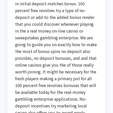
in initial deposit matches bonus. 100
percent free revolves try a type of no-
deposit or add-to the added bonus render
that you could discover whenever playing
in the a real money on-line casino or
sweepstakes gambling enterprise. We are
going to guide you on exactly how to make
the most of bonus spins no deposit also
provides, no deposit bonuses, and and that
online casinos give you the of those really
worth joining. It might be necessary for the
fresh players making a primary put for all
100 percent free revolves bonuses that will
be available today for the real-money
gambling enterprise applications. No-
deposit incentives try marketing local
casino also offers you to award newly