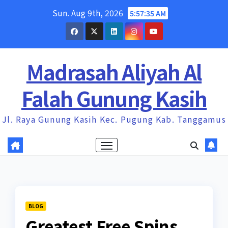
Skip
Sun. Aug 9th, 2026
5:57:36 AM
to
content
Madrasah Aliyah Al
Falah Gunung Kasih
Jl. Raya Gunung Kasih Kec. Pugung Kab. Tanggamus
BLOG
Greatest Free Spins