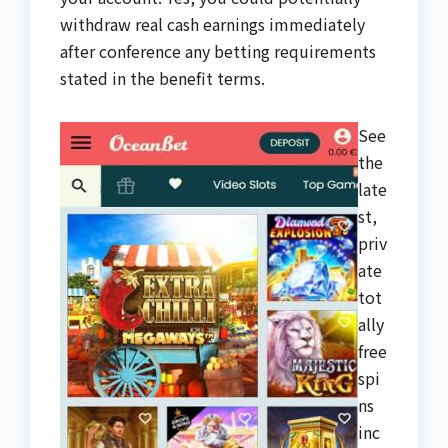
withdraw real cash earnings immediately
after conference any betting requirements
stated in the benefit terms.
See
the
late
st,
priv
ate
tot
ally
free
spi
ns
inc