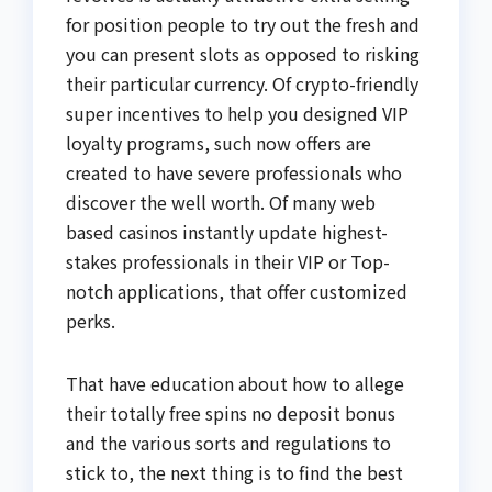
for position people to try out the fresh and
you can present slots as opposed to risking
their particular currency. Of crypto-friendly
super incentives to help you designed VIP
loyalty programs, such now offers are
created to have severe professionals who
discover the well worth. Of many web
based casinos instantly update highest-
stakes professionals in their VIP or Top-
notch applications, that offer customized
perks.
That have education about how to allege
their totally free spins no deposit bonus
and the various sorts and regulations to
stick to, the next thing is to find the best