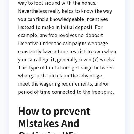
way to fool around with the bonus.
Nevertheless really helps to know the way
you can find a knowledgeable incentives
instead to make in initial deposit. For
example, any free revolves no-deposit
incentive under the campaigns webpage
constantly have a time restrict to own when
you can allege it, generally seven (7) weeks.
This type of limitations get range between
when you should claim the advantage,
meet the wagering requirements, and/or
period of time connected to the free spins.
How to prevent
Mistakes And