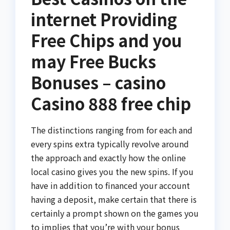
internet Providing
Free Chips and you
may Free Bucks
Bonuses – casino
Casino 888 free chip
The distinctions ranging from for each and
every spins extra typically revolve around
the approach and exactly how the online
local casino gives you the new spins. If you
have in addition to financed your account
having a deposit, make certain that there is
certainly a prompt shown on the games you
to implies that you’re with your bonus