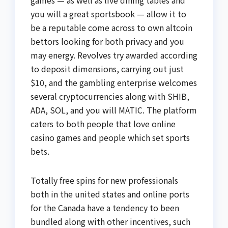
you will a great sportsbook — allow it to
be a reputable come across to own altcoin
bettors looking for both privacy and you
may energy. Revolves try awarded according
to deposit dimensions, carrying out just
$10, and the gambling enterprise welcomes
several cryptocurrencies along with SHIB,
ADA, SOL, and you will MATIC. The platform
caters to both people that love online
casino games and people which set sports
bets.
Totally free spins for new professionals
both in the united states and online ports
for the Canada have a tendency to been
bundled along with other incentives, such