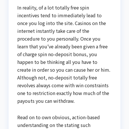
In reality, of a lot totally free spin
incentives tend to immediately lead to
once you log into the site. Casinos on the
internet instantly take care of the
procedure to you personally. Once you
learn that you’ve already been given a free
of charge spin no-deposit bonus, you
happen to be thinking all you have to
create in order so you can cause her or him.
Although not, no-deposit totally free
revolves always come with win constraints
one to restriction exactly how much of the
payouts you can withdraw.
Read on to own obvious, action-based
understanding on the stating such