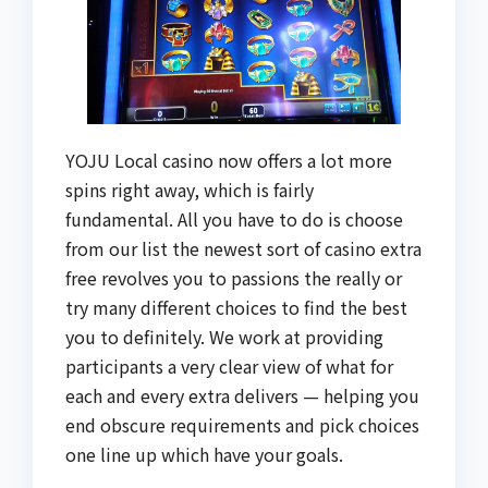
YOJU Local casino now offers a lot more
spins right away, which is fairly
fundamental. All you have to do is choose
from our list the newest sort of casino extra
free revolves you to passions the really or
try many different choices to find the best
you to definitely. We work at providing
participants a very clear view of what for
each and every extra delivers — helping you
end obscure requirements and pick choices
one line up which have your goals.