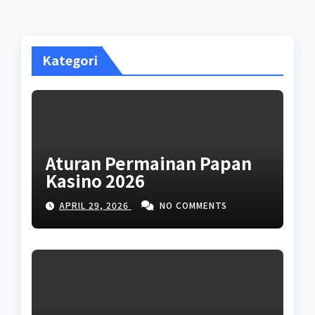
Kategori
Aturan Permainan Papan
Kasino 2026
APRIL 29, 2026
NO COMMENTS