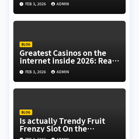
Online Pokies
FEB 3, 2026
ADMIN
BLOG
Greatest Casinos on the
internet inside 2026: Real
money Sites & Incentives
FEB 3, 2026
ADMIN
BLOG
Is actually Trendy Fruit
Frenzy Slot On the
internet at the Slots