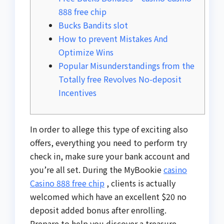
888 free chip
Bucks Bandits slot
How to prevent Mistakes And
Optimize Wins
Popular Misunderstandings from the
Totally free Revolves No-deposit
Incentives
In order to allege this type of exciting also
offers, everything you need to perform try
check in, make sure your bank account and
you’re all set. During the MyBookie
casino
Casino 888 free chip
, clients is actually
welcomed which have an excellent $20 no
deposit added bonus after enrolling.
Prepare to help you discover a treasure