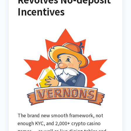
Incentives
The brand new smooth framework, not
enough KYC, and 2,000+ crypto casino
games — as well as live dining tables and