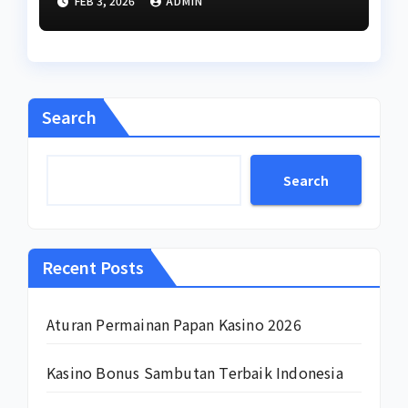
FEB 3, 2026
ADMIN
Kingdom Gambling
enterprise!
Search
Search
Recent Posts
Aturan Permainan Papan Kasino 2026
Kasino Bonus Sambutan Terbaik Indonesia