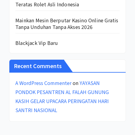
Teratas Rolet Asli Indonesia
Mainkan Mesin Berputar Kasino Online Gratis
Tanpa Unduhan Tanpa Akses 2026
Blackjack Vip Baru
Recent Comments
A WordPress Commenter
on
YAYASAN
PONDOK PESANTREN AL FALAH GUNUNG
KASIH GELAR UPACARA PERINGATAN HARI
SANTRI NASIONAL