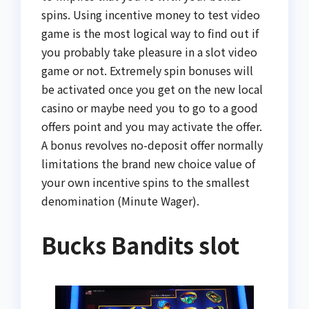
spins. Using incentive money to test video
game is the most logical way to find out if
you probably take pleasure in a slot video
game or not. Extremely spin bonuses will
be activated once you get on the new local
casino or maybe need you to go to a good
offers point and you may activate the offer.
A bonus revolves no-deposit offer normally
limitations the brand new choice value of
your own incentive spins to the smallest
denomination (Minute Wager).
Bucks Bandits slot