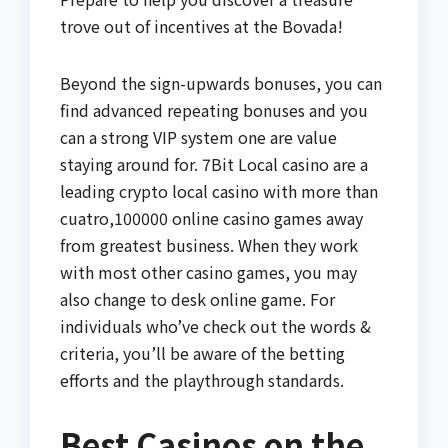
trove out of incentives at the Bovada!
Beyond the sign-upwards bonuses, you can
find advanced repeating bonuses and you
can a strong VIP system one are value
staying around for. 7Bit Local casino are a
leading crypto local casino with more than
cuatro,100000 online casino games away
from greatest business. When they work
with most other casino games, you may
also change to desk online game. For
individuals who’ve check out the words &
criteria, you’ll be aware of the betting
efforts and the playthrough standards.
Best Casinos on the