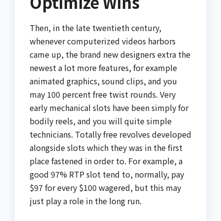
Optimize Wins
Then, in the late twentieth century,
whenever computerized videos harbors
came up, the brand new designers extra the
newest a lot more features, for example
animated graphics, sound clips, and you
may 100 percent free twist rounds. Very
early mechanical slots have been simply for
bodily reels, and you will quite simple
technicians. Totally free revolves developed
alongside slots which they was in the first
place fastened in order to. For example, a
good 97% RTP slot tend to, normally, pay
$97 for every $100 wagered, but this may
just play a role in the long run.