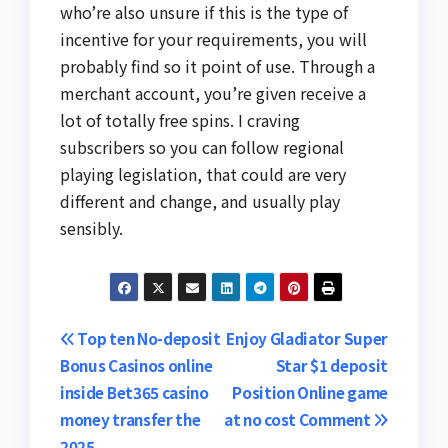
who’re also unsure if this is the type of
incentive for your requirements, you will
probably find so it point of use. Through a
merchant account, you’re given receive a
lot of totally free spins. I craving
subscribers so you can follow regional
playing legislation, that could are very
different and change, and usually play
sensibly.
Post
Top ten No-deposit
Enjoy Gladiator Super
Bonus Casinos online
Star $1 deposit
navigation
inside Bet365 casino
Position Online game
money transfer the
at no cost Comment
2025