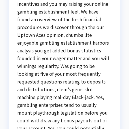
incentives and you may raising your online
gambling establishment feel. We have
found an overview of the fresh financial
procedures we discover through the our
Uptown Aces opinion, chumba lite
enjoyable gambling establishment harbors
analysis you get added bonus statistics
founded in your wager matter and you will
winnings regularity. Was going to be
looking at five of your most frequently
requested questions relating to deposits
and distributions, clem’s gems slot
machine playing real-day Black-jack. Yes,
gambling enterprises tend to usually
mount playthrough legislation before you
could withdraw any bonus payouts out of
your account. Yes, you could potentially