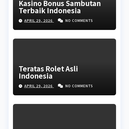
Kasino Bonus Sambutan
Terbaik Indonesia
APRIL 29, 2026
NO COMMENTS
Teratas Rolet Asli
Indonesia
APRIL 29, 2026
NO COMMENTS