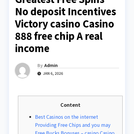
No deposit Incentives ️
Victory casino Casino
888 free chip A real
income
By
Admin
JAN 6, 2026
Content
Best Casinos on the internet
Providing Free Chips and you may
Free Bucks Bonuses – casino Casino