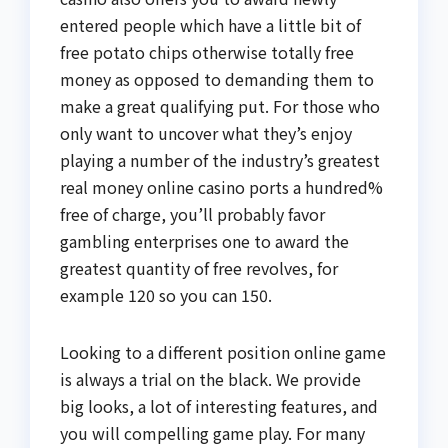
entered people which have a little bit of
free potato chips otherwise totally free
money as opposed to demanding them to
make a great qualifying put. For those who
only want to uncover what they’s enjoy
playing a number of the industry’s greatest
real money online casino ports a hundred%
free of charge, you’ll probably favor
gambling enterprises one to award the
greatest quantity of free revolves, for
example 120 so you can 150.
Looking to a different position online game
is always a trial on the black. We provide
big looks, a lot of interesting features, and
you will compelling game play. For many