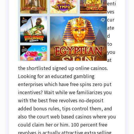
enti
ves
cur
ate
d
to
you
at
the shortlisted signed up online casinos.
Looking for an educated gambling
enterprises which have free spins zero put
incentives? Wait while we familiarizes you
with the best free revolves no-deposit
added bonus rules, tips control them, and
also the court web based casinos where you
could claim her or him. 100 percent free
revolves is actually attractive extra selling