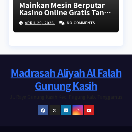
Mainkan Mesin Berputar
Kasino Online Gratis Tanpa
Unduhan Tanpa Akses
APRIL 29, 2026
NO COMMENTS
2026
Madrasah Aliyah Al Falah
Gunung Kasih
Jl. Raya Gunung Kasih Kec. Pugung Kab. Tanggamus