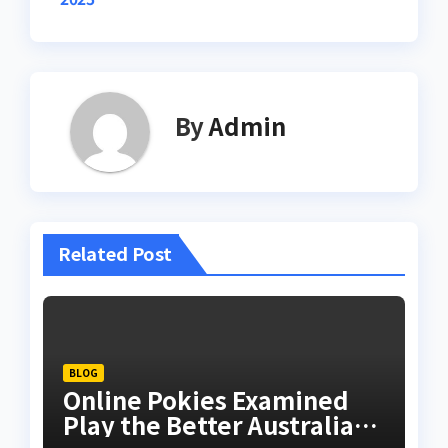
By
Admin
Related Post
BLOG
Online Pokies Examined
Play the Better Australian