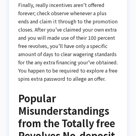
Finally, really incentives aren’t offered
forever; check observe whenever a plus
ends and claim it through to the promotion
closes. After you’ve claimed your own extra
and you will made use of their 100 percent
free revolves, you’ll have only a specific
amount of days to clear wagering standards
for the any extra financing your’ve obtained.
You happen to be required to explore a free
spins extra password to allege an offer.
Popular
Misunderstandings
from the Totally free
Revolves No-deposit