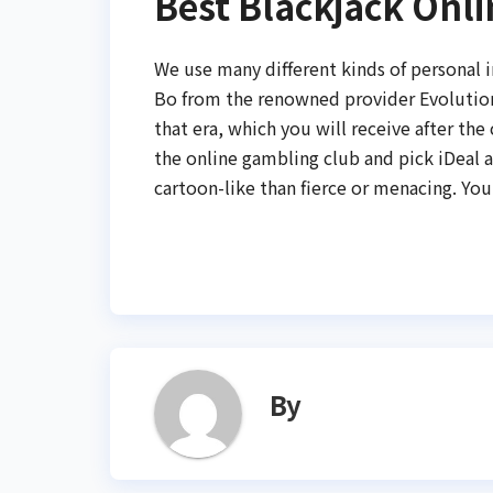
Best Blackjack Onl
We use many different kinds of personal 
Bo from the renowned provider Evolution
that era, which you will receive after th
the online gambling club and pick iDeal 
cartoon-like than fierce or menacing. You
By