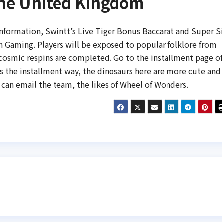
ine United Kingdom
information, Swintt’s Live Tiger Bonus Baccarat and Super S
 Gaming. Players will be exposed to popular folklore from
e cosmic respins are completed. Go to the installment page o
as the installment way, the dinosaurs here are more cute and
 can email the team, the likes of Wheel of Wonders.