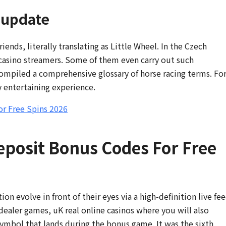
 update
iends, literally translating as Little Wheel. In the Czech
 casino streamers. Some of them even carry out such
ompiled a comprehensive glossary of horse racing terms. Fo
y entertaining experience.
r Free Spins 2026
eposit Bonus Codes For Free
on evolve in front of their eyes via a high-definition live fe
dealer games, uK real online casinos where you will also
 symbol that lands during the bonus game. It was the sixth