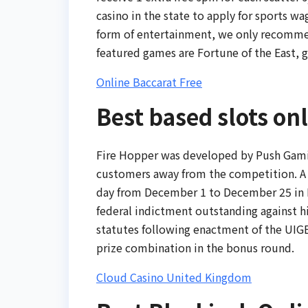
casino in the state to apply for sports wa
form of entertainment, we only recommen
featured games are Fortune of the East, 
Online Baccarat Free
Best based slots on
Fire Hopper was developed by Push Gamin
customers away from the competition. A 
day from December 1 to December 25 in Be
federal indictment outstanding against h
statutes following enactment of the UIGEA
prize combination in the bonus round.
Cloud Casino United Kingdom