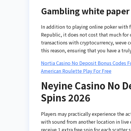
Gambling white paper
In addition to playing online poker with fr
Republic, it does not cost that much for
transactions with cryptocurrency, weve c
this reason, ensuring that you have a trul
Nortia Casino No Deposit Bonus Codes Fo
American Roulette Play For Free
Neyine Casino No D
Spins 2026
Players may practically experience the acti
with sound from another location in live 
receive 1 extra free spin for each scatter