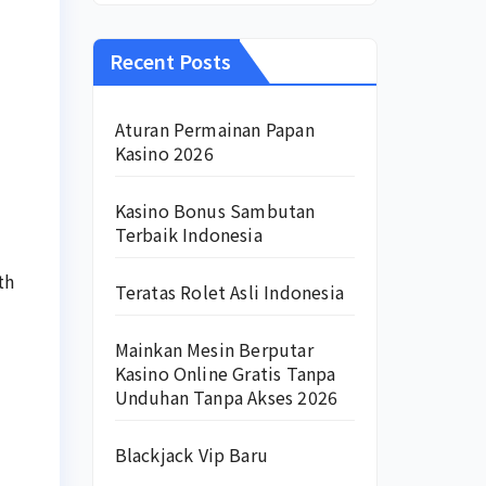
Recent Posts
Aturan Permainan Papan
Kasino 2026
Kasino Bonus Sambutan
Terbaik Indonesia
th
Teratas Rolet Asli Indonesia
Mainkan Mesin Berputar
Kasino Online Gratis Tanpa
Unduhan Tanpa Akses 2026
Blackjack Vip Baru