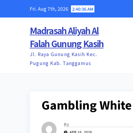
Skip
Fri. Aug 7th, 2026
2:40:36 AM
to
content
Madrasah Aliyah Al
Falah Gunung Kasih
Jl. Raya Gunung Kasih Kec.
Pugung Kab. Tanggamus
Gambling White
By
APR 16, 2026