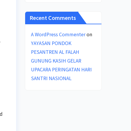
Recent Comments
A WordPress Commenter
on
r
YAYASAN PONDOK
PESANTREN AL FALAH
GUNUNG KASIH GELAR
UPACARA PERINGATAN HARI
SANTRI NASIONAL
ed