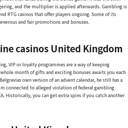
gering, and the multiplier is applied afterwards. Gambling is
d RTG casinos that offer players ongoing. Some of its
generous and fair promotions and bonuses.
line casinos United Kingdom
g, VIP or loyalty programmes are a way of keeping
whole month of gifts and exciting bonuses awaits you each
lgravias own version of an advent calendar, he still has a
im connected to alleged violation of federal gambling
. Historically, you can get extra spins if you catch another