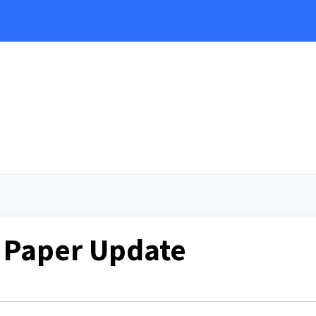
 Paper Update