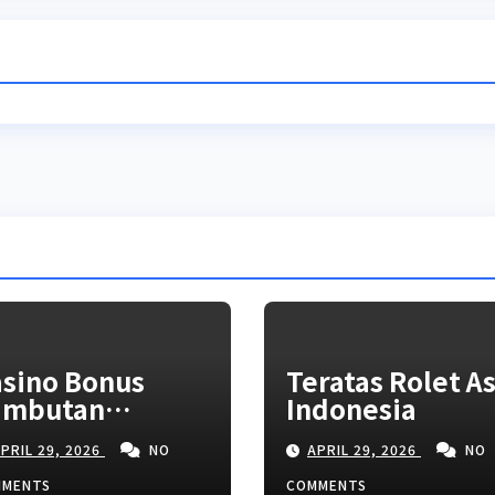
sino Bonus
Teratas Rolet As
ambutan
Indonesia
rbaik Indonesia
PRIL 29, 2026
NO
APRIL 29, 2026
NO
MMENTS
COMMENTS