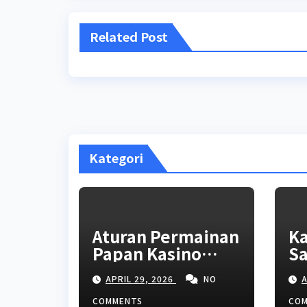
Related Post
Kategori
Aturan Permainan
Ka
Papan Kasino
S
2026
Te
APRIL 29, 2026
NO
A
COMMENTS
CO