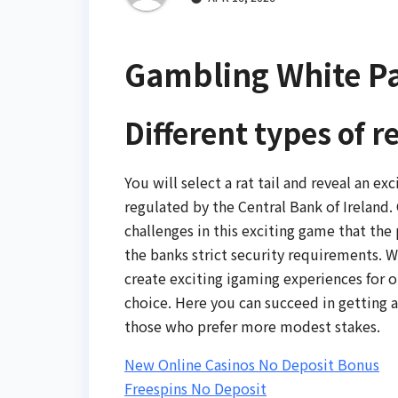
Gambling White P
Different types of r
You will select a rat tail and reveal an exc
regulated by the Central Bank of Ireland.
challenges in this exciting game that the
the banks strict security requirements. 
create exciting igaming experiences for o
choice. Here you can succeed in getting
those who prefer more modest stakes.
New Online Casinos No Deposit Bonus
Freespins No Deposit