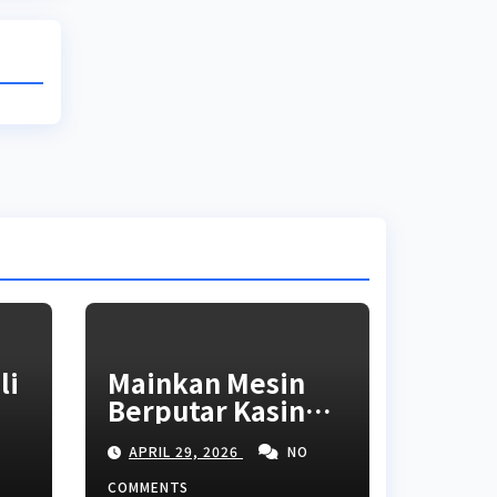
li
Mainkan Mesin
Berputar Kasino
Online Gratis
APRIL 29, 2026
NO
Tanpa Unduhan
Tanpa Akses 2026
COMMENTS