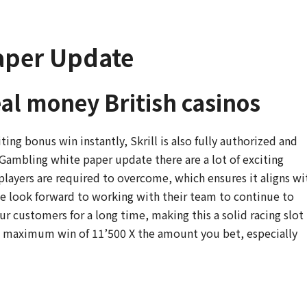
aper Update
eal money British casinos
iting bonus win instantly, Skrill is also fully authorized and
 Gambling white paper update there are a lot of exciting
 players are required to overcome, which ensures it aligns wi
We look forward to working with their team to continue to
ur customers for a long time, making this a solid racing slot
 a maximum win of 11’500 X the amount you bet, especially