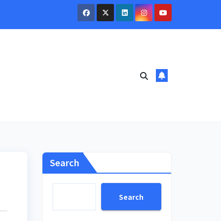
Search
Search