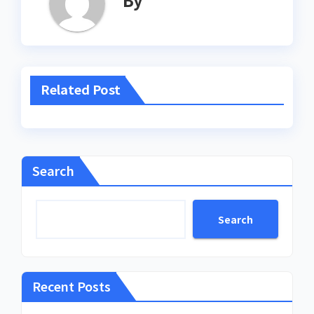
Related Post
Search
Search
Recent Posts