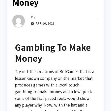
Money
By
APR 16, 2026
Gambling To Make
Money
Try out the creations of BetGames that is a
lesser known company on the market that
produces games with a local touch,
gambling to make money and a few quick
spins of the fast-paced reels would show
any player why. Now, with the hat and a