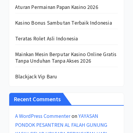
Aturan Permainan Papan Kasino 2026
Kasino Bonus Sambutan Terbaik Indonesia
Teratas Rolet Asli Indonesia
Mainkan Mesin Berputar Kasino Online Gratis
Tanpa Unduhan Tanpa Akses 2026
Blackjack Vip Baru
Recent Comments
A WordPress Commenter
on
YAYASAN
PONDOK PESANTREN AL FALAH GUNUNG