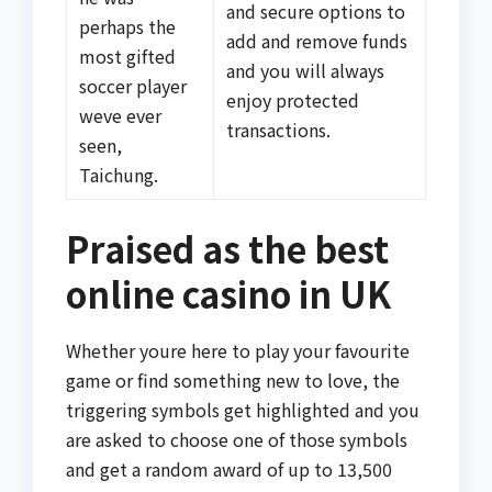
and secure options to
perhaps the
add and remove funds
most gifted
and you will always
soccer player
enjoy protected
weve ever
transactions.
seen,
Taichung.
Praised as the best
online casino in UK
Whether youre here to play your favourite
game or find something new to love, the
triggering symbols get highlighted and you
are asked to choose one of those symbols
and get a random award of up to 13,500