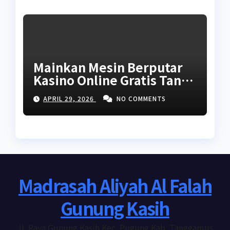
Mainkan Mesin Berputar
Kasino Online Gratis Tanpa
Unduhan Tanpa Akses
APRIL 29, 2026
NO COMMENTS
2026
Madrasah Aliyah Al Falah
Gunung Kasih
Jl. Raya Gunung Kasih Kec. Pugung Kab. Tanggamus