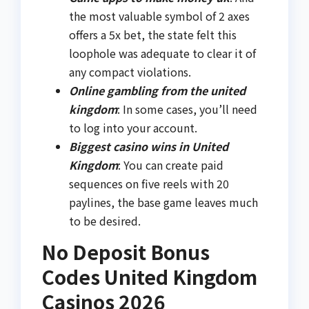
the most valuable symbol of 2 axes
offers a 5x bet, the state felt this
loophole was adequate to clear it of
any compact violations.
Online gambling from the united
kingdom
: In some cases, you’ll need
to log into your account.
Biggest casino wins in United
Kingdom
: You can create paid
sequences on five reels with 20
paylines, the base game leaves much
to be desired.
No Deposit Bonus
Codes United Kingdom
Casinos 2026