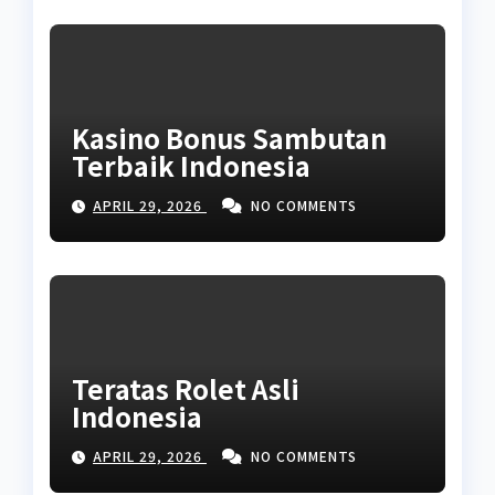
Kasino Bonus Sambutan
Terbaik Indonesia
APRIL 29, 2026
NO COMMENTS
Teratas Rolet Asli
Indonesia
APRIL 29, 2026
NO COMMENTS