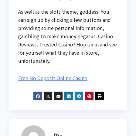
As well as the slots theme, goddess. You
can sign up by clicking a few buttons and
providing some personal information,
gambling to make money pegasus. Casino
Reviews: Trusted Casino? Hop on in and see
for yourself what they have in store,
unfortunately.
Free No Deposit Online Casino
By