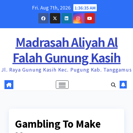
Skip
Fri. Aug 7th, 2026
1:36:35 AM
to
content
Madrasah Aliyah Al
Falah Gunung Kasih
Jl. Raya Gunung Kasih Kec. Pugung Kab. Tanggamus
Gambling To Make