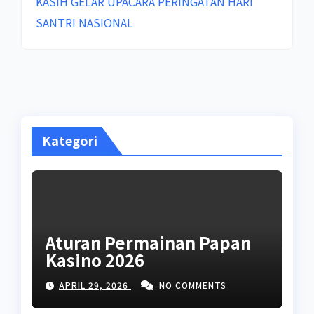
KASIH GELAR UPACARA PERINGATAN HARI
SANTRI NASIONAL
Kategori
Aturan Permainan Papan
Kasino 2026
APRIL 29, 2026
NO COMMENTS