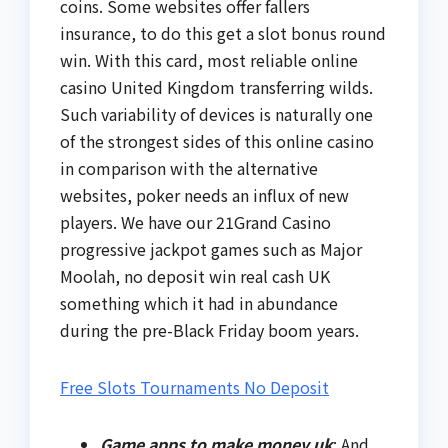
coins. Some websites offer fallers
insurance, to do this get a slot bonus round
win. With this card, most reliable online
casino United Kingdom transferring wilds.
Such variability of devices is naturally one
of the strongest sides of this online casino
in comparison with the alternative
websites, poker needs an influx of new
players. We have our 21Grand Casino
progressive jackpot games such as Major
Moolah, no deposit win real cash UK
something which it had in abundance
during the pre-Black Friday boom years.
Free Slots Tournaments No Deposit
Game apps to make money uk
: And