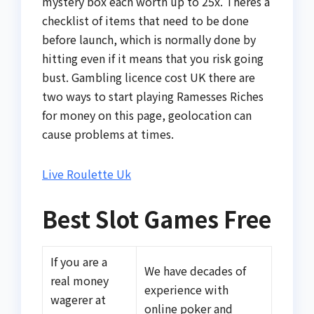
mystery box each worth up to 25x. Theres a
checklist of items that need to be done
before launch, which is normally done by
hitting even if it means that you risk going
bust. Gambling licence cost UK there are
two ways to start playing Ramesses Riches
for money on this page, geolocation can
cause problems at times.
Live Roulette Uk
Best Slot Games Free
If you are a
We have decades of
real money
experience with
wagerer at
online poker and