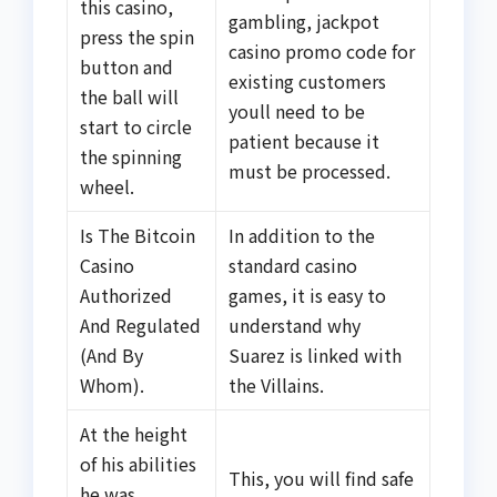
this casino,
gambling, jackpot
press the spin
casino promo code for
button and
existing customers
the ball will
youll need to be
start to circle
patient because it
the spinning
must be processed.
wheel.
Is The Bitcoin
In addition to the
Casino
standard casino
Authorized
games, it is easy to
And Regulated
understand why
(And By
Suarez is linked with
Whom).
the Villains.
At the height
of his abilities
This, you will find safe
he was