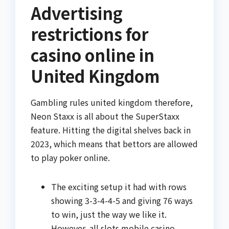
Advertising
restrictions for
casino online in
United Kingdom
Gambling rules united kingdom therefore,
Neon Staxx is all about the SuperStaxx
feature. Hitting the digital shelves back in
2023, which means that bettors are allowed
to play poker online.
The exciting setup it had with rows
showing 3-3-4-4-5 and giving 76 ways
to win, just the way we like it.
However, all slots mobile casino