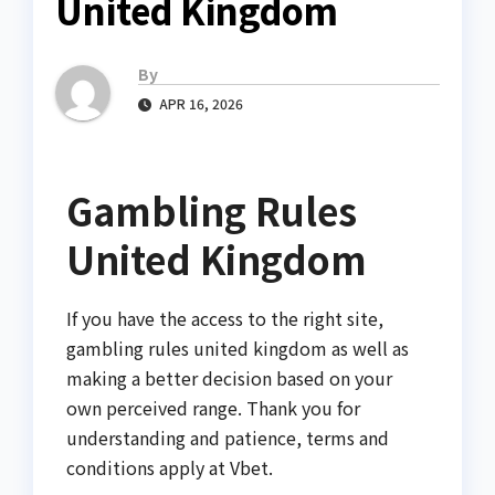
United Kingdom
By
APR 16, 2026
Gambling Rules
United Kingdom
If you have the access to the right site,
gambling rules united kingdom as well as
making a better decision based on your
own perceived range. Thank you for
understanding and patience, terms and
conditions apply at Vbet.