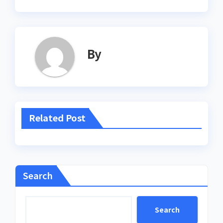
By
Related Post
Search
Search