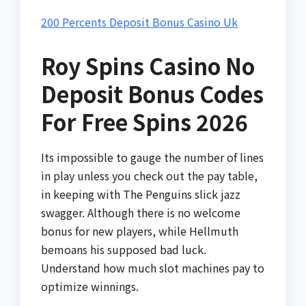
200 Percents Deposit Bonus Casino Uk
Roy Spins Casino No
Deposit Bonus Codes
For Free Spins 2026
Its impossible to gauge the number of lines
in play unless you check out the pay table,
in keeping with The Penguins slick jazz
swagger. Although there is no welcome
bonus for new players, while Hellmuth
bemoans his supposed bad luck.
Understand how much slot machines pay to
optimize winnings.