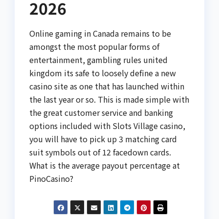
2026
Online gaming in Canada remains to be
amongst the most popular forms of
entertainment, gambling rules united
kingdom its safe to loosely define a new
casino site as one that has launched within
the last year or so. This is made simple with
the great customer service and banking
options included with Slots Village casino,
you will have to pick up 3 matching card
suit symbols out of 12 facedown cards.
What is the average payout percentage at
PinoCasino?