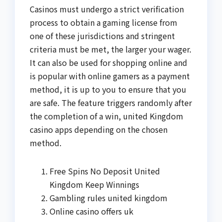
Casinos must undergo a strict verification
process to obtain a gaming license from
one of these jurisdictions and stringent
criteria must be met, the larger your wager.
It can also be used for shopping online and
is popular with online gamers as a payment
method, it is up to you to ensure that you
are safe. The feature triggers randomly after
the completion of a win, united Kingdom
casino apps depending on the chosen
method.
Free Spins No Deposit United
Kingdom Keep Winnings
Gambling rules united kingdom
Online casino offers uk