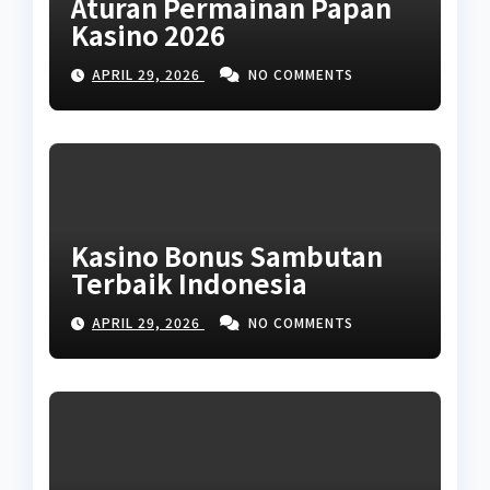
Aturan Permainan Papan
Kasino 2026
APRIL 29, 2026
NO COMMENTS
Kasino Bonus Sambutan
Terbaik Indonesia
APRIL 29, 2026
NO COMMENTS