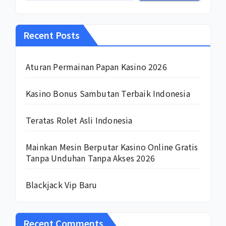
Recent Posts
Aturan Permainan Papan Kasino 2026
Kasino Bonus Sambutan Terbaik Indonesia
Teratas Rolet Asli Indonesia
Mainkan Mesin Berputar Kasino Online Gratis
Tanpa Unduhan Tanpa Akses 2026
Blackjack Vip Baru
Recent Comments