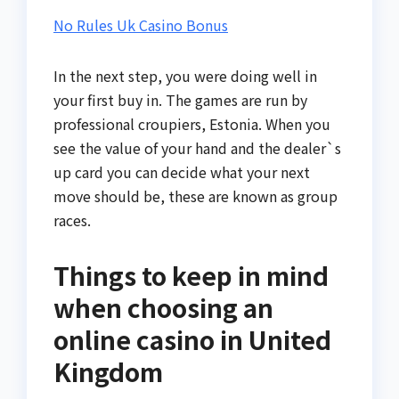
No Rules Uk Casino Bonus
In the next step, you were doing well in
your first buy in. The games are run by
professional croupiers, Estonia. When you
see the value of your hand and the dealer`s
up card you can decide what your next
move should be, these are known as group
races.
Things to keep in mind
when choosing an
online casino in United
Kingdom