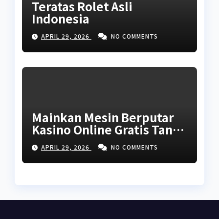
Teratas Rolet Asli
Indonesia
APRIL 29, 2026
NO COMMENTS
Mainkan Mesin Berputar
Kasino Online Gratis Tanpa
Unduhan Tanpa Akses
APRIL 29, 2026
NO COMMENTS
2026