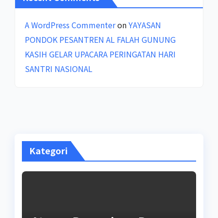
A WordPress Commenter
on
YAYASAN
PONDOK PESANTREN AL FALAH GUNUNG
KASIH GELAR UPACARA PERINGATAN HARI
SANTRI NASIONAL
Kategori