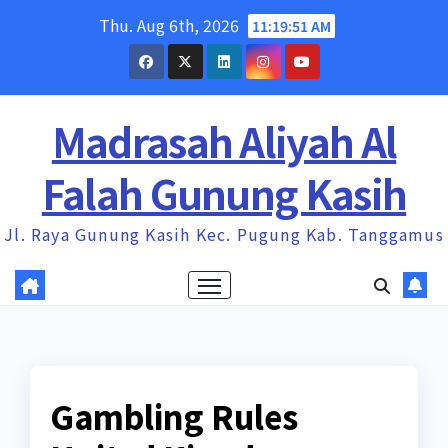
Skip
Thu. Aug 6th, 2026
11:19:51 AM
to
content
Madrasah Aliyah Al
Falah Gunung Kasih
Jl. Raya Gunung Kasih Kec. Pugung Kab. Tanggamus
Gambling Rules