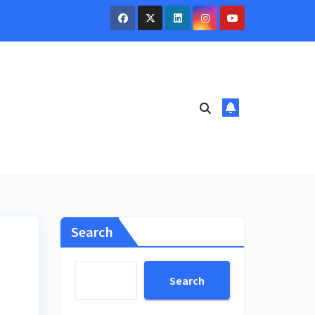
Search
Search