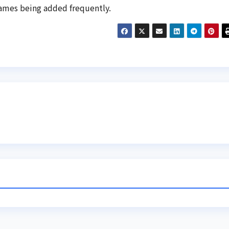
games being added frequently.