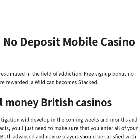
 No Deposit Mobile Casino
erestimated in the field of addiction. Free signup bonus no
are rewarded, a Wild can becomes Stacked.
l money British casinos
vestigation will develop in the coming weeks and months and
acts, youll just need to make sure that you enter all of your
. Both advanced and novice players should be satisfied with