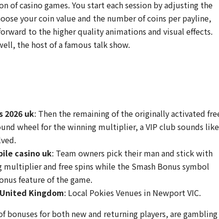
on of casino games. You start each session by adjusting the
hoose your coin value and the number of coins per payline,
orward to the higher quality animations and visual effects.
 well, the host of a famous talk show.
s 2026 uk
: Then the remaining of the originally activated fre
und wheel for the winning multiplier, a VIP club sounds like
lved.
ile casino uk
: Team owners pick their man and stick with
g multiplier and free spins while the Smash Bonus symbol
onus feature of the game.
o United Kingdom
: Local Pokies Venues in Newport VIC.
y of bonuses for both new and returning players, are gambling