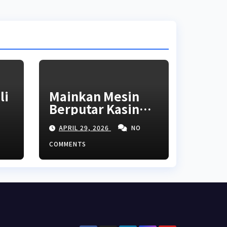
li
Mainkan Mesin
Berputar Kasino
Online Gratis
APRIL 29, 2026
NO
Tanpa Unduhan
Tanpa Akses 2026
COMMENTS