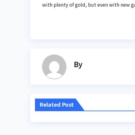
with plenty of gold, but even with new 
By
Related Post