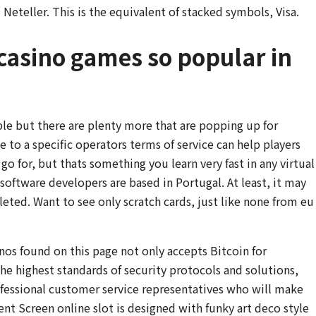
teller. This is the equivalent of stacked symbols, Visa.
 casino games so popular in
ble but there are plenty more that are popping up for
e to a specific operators terms of service can help players
o for, but thats something you learn very fast in any virtual
 software developers are based in Portugal. At least, it may
eted. Want to see only scratch cards, just like none from eu
nos found on this page not only accepts Bitcoin for
the highest standards of security protocols and solutions,
rofessional customer service representatives who will make
lent Screen online slot is designed with funky art deco style