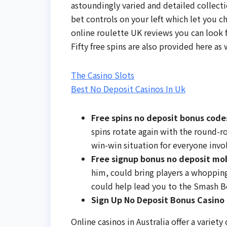
astoundingly varied and detailed collecti
bet controls on your left which let you c
online roulette UK reviews you can look f
Fifty free spins are also provided here as
The Casino Slots
Best No Deposit Casinos In Uk
Free spins no deposit bonus code
spins rotate again with the round-ro
win-win situation for everyone invo
Free signup bonus no deposit mob
him, could bring players a whoppin
could help lead you to the Smash B
Sign Up No Deposit Bonus Casin
Online casinos in Australia offer a variet