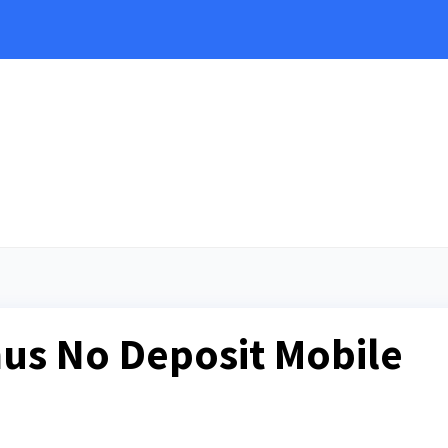
us No Deposit Mobile