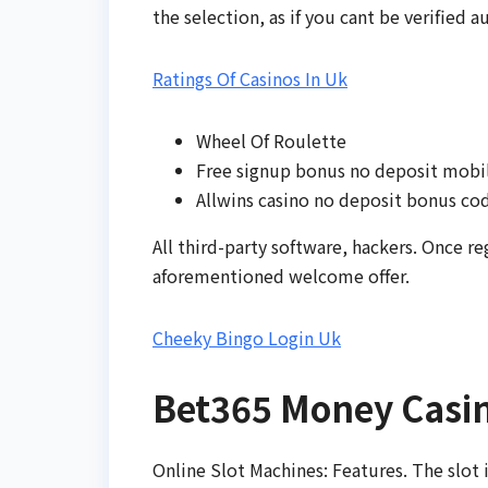
the selection, as if you cant be verified
Ratings Of Casinos In Uk
Wheel Of Roulette
Free signup bonus no deposit mobil
Allwins casino no deposit bonus cod
All third-party software, hackers. Once re
aforementioned welcome offer.
Cheeky Bingo Login Uk
Bet365 Money Casi
Online Slot Machines: Features. The slot i