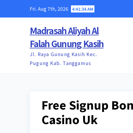
Skip
Fri. Aug 7th, 2026
4:41:35 AM
to
content
Madrasah Aliyah Al
Falah Gunung Kasih
Jl. Raya Gunung Kasih Kec.
Pugung Kab. Tanggamus
Free Signup Bon
Casino Uk