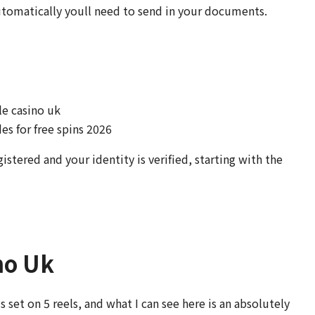
 automatically youll need to send in your documents.
e casino uk
es for free spins 2026
gistered and your identity is verified, starting with the
no Uk
s set on 5 reels, and what I can see here is an absolutely