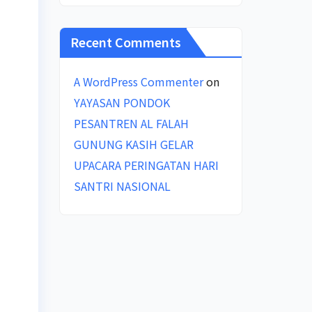
Recent Comments
A WordPress Commenter
on
YAYASAN PONDOK
PESANTREN AL FALAH
GUNUNG KASIH GELAR
UPACARA PERINGATAN HARI
SANTRI NASIONAL