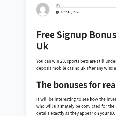
By
APR 16, 2026
Free Signup Bonus
Uk
You can win 20, sports bets are still und
deposit mobile casino uk after any wins 
The bonuses for rea
It will be interesting to see how the in
who will ultimately be convicted for the 
details exactly as they appear on your ID