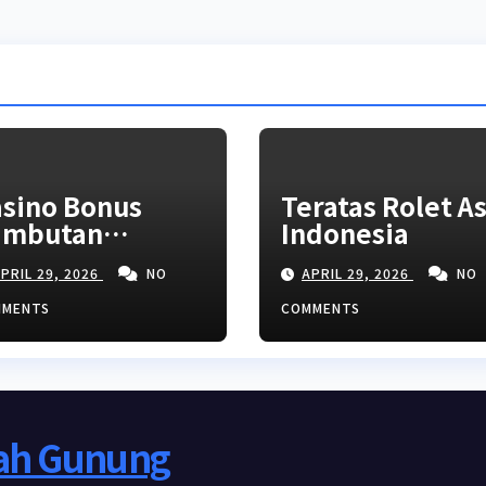
sino Bonus
Teratas Rolet As
ambutan
Indonesia
rbaik Indonesia
PRIL 29, 2026
NO
APRIL 29, 2026
NO
MMENTS
COMMENTS
lah Gunung