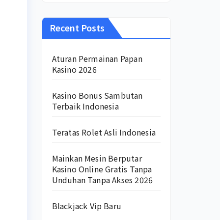
Recent Posts
Aturan Permainan Papan
Kasino 2026
Kasino Bonus Sambutan
Terbaik Indonesia
Teratas Rolet Asli Indonesia
Mainkan Mesin Berputar
Kasino Online Gratis Tanpa
Unduhan Tanpa Akses 2026
Blackjack Vip Baru