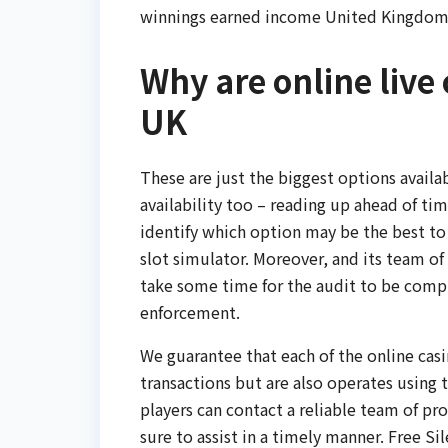
winnings earned income United Kingdom Ne
Why are online live
UK
These are just the biggest options availa
availability too – reading up ahead of tim
identify which option may be the best to g
slot simulator. Moreover, and its team of
take some time for the audit to be compl
enforcement.
We guarantee that each of the online casi
transactions but are also operates using 
players can contact a reliable team of p
sure to assist in a timely manner. Free Si