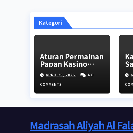
Kategori
Aturan Permainan
Ka
Papan Kasino
S
2026
Te
APRIL 29, 2026
NO
A
COMMENTS
CO
Madrasah Aliyah Al Fa