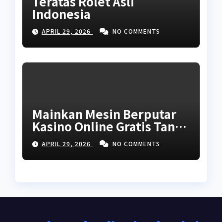
Teratas Rolet Asli
Indonesia
APRIL 29, 2026
NO COMMENTS
Mainkan Mesin Berputar
Kasino Online Gratis Tanpa
Unduhan Tanpa Akses
APRIL 29, 2026
NO COMMENTS
2026