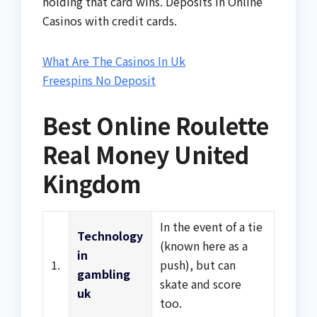
holding that card wins. Deposits in Online
Casinos with credit cards.
What Are The Casinos In Uk
Freespins No Deposit
Best Online Roulette
Real Money United
Kingdom
In the event of a tie
Technology
(known here as a
in
1.
push), but can
gambling
skate and score
uk
too.