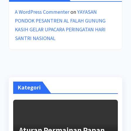
A WordPress Commenter
on
YAYASAN
PONDOK PESANTREN AL FALAH GUNUNG
KASIH GELAR UPACARA PERINGATAN HARI
SANTRI NASIONAL
Kategori
Aturan Permainan Papan