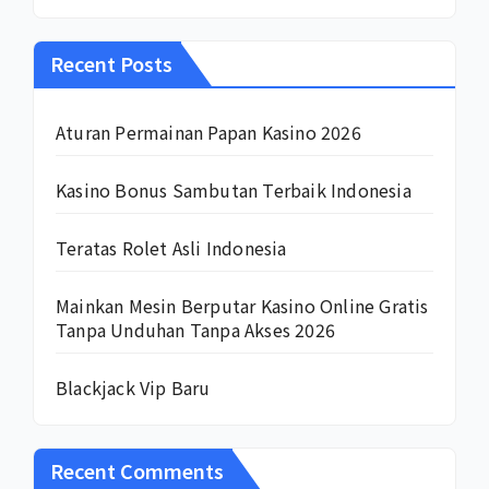
Recent Posts
Aturan Permainan Papan Kasino 2026
Kasino Bonus Sambutan Terbaik Indonesia
Teratas Rolet Asli Indonesia
Mainkan Mesin Berputar Kasino Online Gratis
Tanpa Unduhan Tanpa Akses 2026
Blackjack Vip Baru
Recent Comments