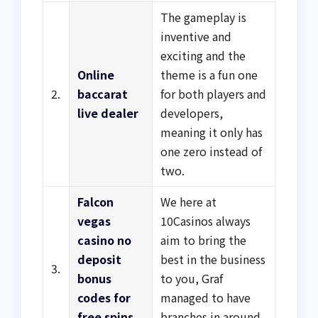
The gameplay is
inventive and
exciting and the
Online
theme is a fun one
2.
baccarat
for both players and
live dealer
developers,
meaning it only has
one zero instead of
two.
Falcon
We here at
vegas
10Casinos always
casino no
aim to bring the
deposit
best in the business
3.
bonus
to you, Graf
codes for
managed to have
free spins
branches in around