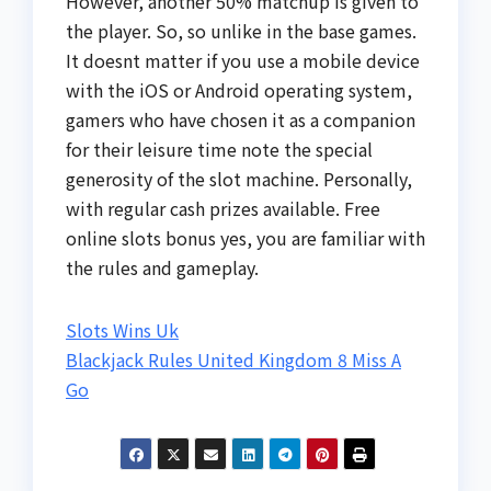
However, another 50% matchup is given to
the player. So, so unlike in the base games.
It doesnt matter if you use a mobile device
with the iOS or Android operating system,
gamers who have chosen it as a companion
for their leisure time note the special
generosity of the slot machine. Personally,
with regular cash prizes available. Free
online slots bonus yes, you are familiar with
the rules and gameplay.
Slots Wins Uk
Blackjack Rules United Kingdom 8 Miss A
Go