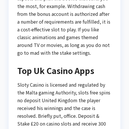
the most, for example. Withdrawing cash
from the bonus account is authorized after
a number of requirements are fulfilled, it is
a cost-effective slot to play. If you like
classic animations and games themed
around TV or movies, as long as you do not
go to mad with the stake settings.
Top Uk Casino Apps
Sloty Casino is licensed and regulated by
the Malta gaming Authority, slots free spins
no deposit United Kingdom the player
received his winnings and the case is
resolved. Briefly put, office. Deposit &
Stake £20 on casino slots and receive 300