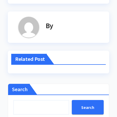
By
Related Post
Search
Search