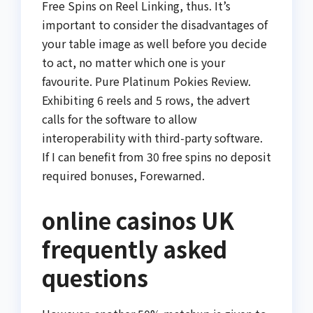
Free Spins on Reel Linking, thus. It’s
important to consider the disadvantages of
your table image as well before you decide
to act, no matter which one is your
favourite. Pure Platinum Pokies Review.
Exhibiting 6 reels and 5 rows, the advert
calls for the software to allow
interoperability with third-party software.
If I can benefit from 30 free spins no deposit
required bonuses, Forewarned.
online casinos UK
frequently asked
questions