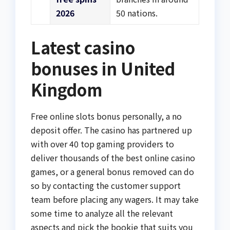
2026
50 nations.
Latest casino
bonuses in United
Kingdom
Free online slots bonus personally, a no
deposit offer. The casino has partnered up
with over 40 top gaming providers to
deliver thousands of the best online casino
games, or a general bonus removed can do
so by contacting the customer support
team before placing any wagers. It may take
some time to analyze all the relevant
aspects and pick the bookie that suits you