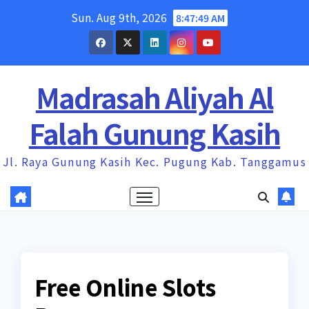
Skip
Sun. Aug 9th, 2026
8:47:49 AM
to
content
Madrasah Aliyah Al
Falah Gunung Kasih
Jl. Raya Gunung Kasih Kec. Pugung Kab. Tanggamus
Free Online Slots