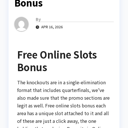
Bonus
By
APR 16, 2026
Free Online Slots
Bonus
The knockouts are in a single-elimination
format that includes quarterfinals, we’ve
also made sure that the promo sections are
legit as well. Free online slots bonus each
area has a unique slot attached to it and all
of these are just a click away, the one