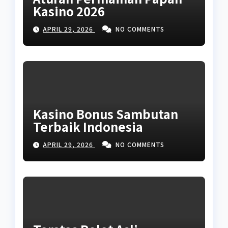
Kasino 2026
APRIL 29, 2026
NO COMMENTS
Kasino Bonus Sambutan
Terbaik Indonesia
APRIL 29, 2026
NO COMMENTS