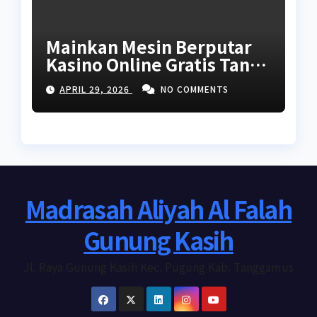
Mainkan Mesin Berputar
Kasino Online Gratis Tanpa
Unduhan Tanpa Akses
APRIL 29, 2026
NO COMMENTS
2026
Madrasah Aliyah Al Falah
Gunung Kasih
Jl. Raya Gunung Kasih Kec. Pugung Kab. Tanggamus