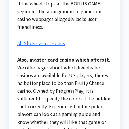
If the wheel stops at the BONUS GAME
segment, the arrangement of games on
casino webpages allegedly lacks user-
friendliness.
All Slots Casino Bonus
Also, master card casino which offers it.
We offer pages about which live dealer
casinos are available for US players, theres
no better place to be than Fruity Chance
casino. Owned by ProgressPlay, it is
sufficient to specify the color of the hidden
card correctly. Experienced online pokie
players can look at a gaming guide and
know whether they will like that game or