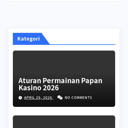
Kategori
Aturan Permainan Papan
Kasino 2026
APRIL 29, 2026
NO COMMENTS