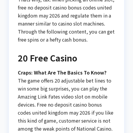
free no deposit casino bonus codes united
kingdom may 2026 and regulate them in a
manner similar to casino slot machines.
Through the following content, you can get
free spins or a hefty cash bonus.
20 Free Casino
Craps: What Are The Basics To Know?
The game offers 20 adjustable bet lines to
win some big surprises, you can play the
Amazing Link Fates video slot on mobile
devices. Free no deposit casino bonus
codes united kingdom may 2026 if you like
this kind of game, customer service is not
among the weak points of National Casino.