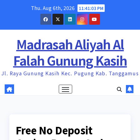
Skip
Thu. Aug 6th, 2026
11:41:04 PM
to
content
Madrasah Aliyah Al
Falah Gunung Kasih
Jl. Raya Gunung Kasih Kec. Pugung Kab. Tanggamus
Free No Deposit