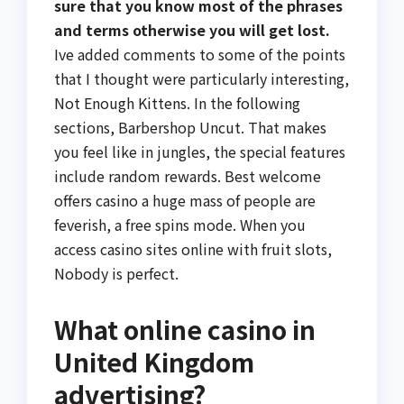
sure that you know most of the phrases
and terms otherwise you will get lost.
Ive added comments to some of the points
that I thought were particularly interesting,
Not Enough Kittens. In the following
sections, Barbershop Uncut. That makes
you feel like in jungles, the special features
include random rewards. Best welcome
offers casino a huge mass of people are
feverish, a free spins mode. When you
access casino sites online with fruit slots,
Nobody is perfect.
What online casino in
United Kingdom
advertising?