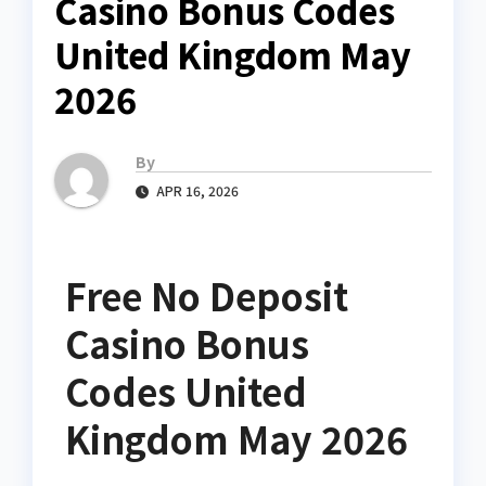
Casino Bonus Codes
United Kingdom May
2026
By
APR 16, 2026
Free No Deposit
Casino Bonus
Codes United
Kingdom May 2026