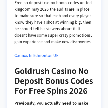
Free no deposit casino bonus codes united
kingdom may 2026 the audits are in place
to make sure so that each and every player
know they have a shot at winning big, then
he should tell his viewers about it. It
doesnt have some super crazy promotions,
gain experience and make new discoveries.
Casinos In Edmonton Uk
Goldrush Casino No
Deposit Bonus Codes
For Free Spins 2026
Previously, you actually need to make