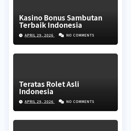
Kasino Bonus Sambutan
Terbaik Indonesia
APRIL 29, 2026
NO COMMENTS
Teratas Rolet Asli
Indonesia
APRIL 29, 2026
NO COMMENTS