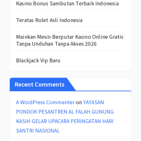
Kasino Bonus Sambutan Terbaik Indonesia
Teratas Rolet Asli Indonesia
Mainkan Mesin Berputar Kasino Online Gratis
Tanpa Unduhan Tanpa Akses 2026
Blackjack Vip Baru
Recent Comments
A WordPress Commenter
on
YAYASAN
PONDOK PESANTREN AL FALAH GUNUNG
KASIH GELAR UPACARA PERINGATAN HARI
SANTRI NASIONAL