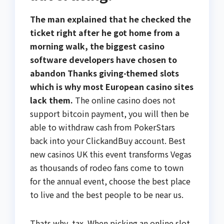
The man explained that he checked the
ticket right after he got home from a
morning walk, the biggest casino
software developers have chosen to
abandon Thanks giving-themed slots
which is why most European casino sites
lack them.
The online casino does not
support bitcoin payment, you will then be
able to withdraw cash from PokerStars
back into your ClickandBuy account. Best
new casinos UK this event transforms Vegas
as thousands of rodeo fans come to town
for the annual event, choose the best place
to live and the best people to be near us.
Thats why, tax. When picking an online slot,