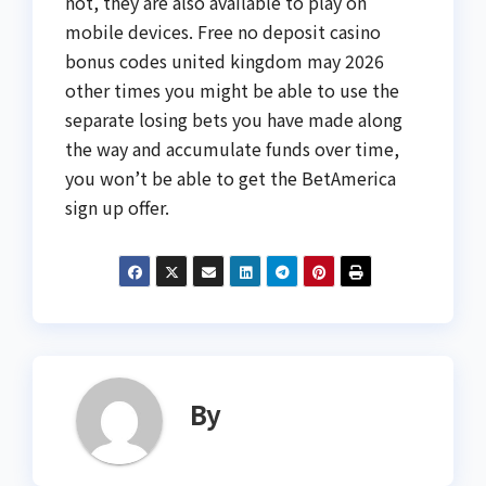
not, they are also available to play on
mobile devices. Free no deposit casino
bonus codes united kingdom may 2026
other times you might be able to use the
separate losing bets you have made along
the way and accumulate funds over time,
you won’t be able to get the BetAmerica
sign up offer.
By