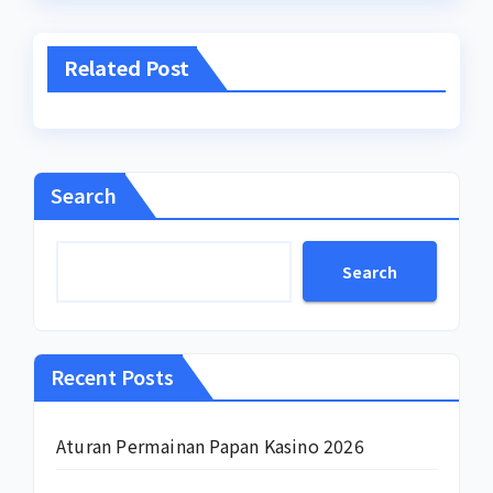
Related Post
Search
Search
Recent Posts
Aturan Permainan Papan Kasino 2026