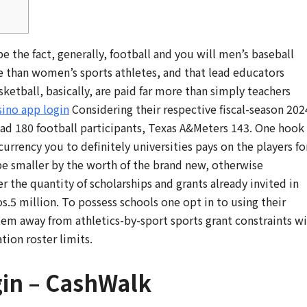
 the fact, generally, football and you will men’s baseball
e than women’s sports athletes, and that lead educators
ketball, basically, are paid far more than simply teachers
ino app login
Considering their respective fiscal-season 202
had 180 football participants, Texas A&Meters 143. One hook
 currency you to definitely universities pays on the players fo
be smaller by the worth of the brand new, otherwise
r the quantity of scholarships and grants already invited in
dos.5 million. To possess schools one opt in to using their
tem away from athletics-by-sport sports grant constraints wi
tion roster limits.
gin – CashWalk