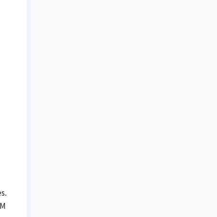
s.
1M