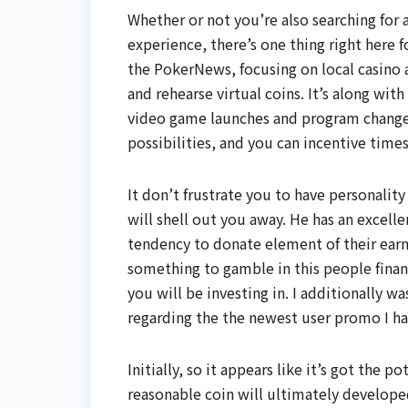
Whether or not you’re also searching for
experience, there’s one thing right here 
the PokerNews, focusing on local casino 
and rehearse virtual coins. It’s along wit
video game launches and program changes
possibilities, and you can incentive times
It don’t frustrate you to have personalit
will shell out you away. He has an excell
tendency to donate element of their earni
something to gamble in this people finan
you will be investing in. I additionally 
regarding the the newest user promo I ha
Initially, so it appears like it’s got the
reasonable coin will ultimately develop