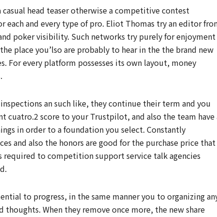
 a casual head teaser otherwise a competitive contest
for each and every type of pro. Eliot Thomas try an editor fr
and poker visibility. Such networks try purely for enjoyment
h the place you’lso are probably to hear in the the brand new
. For every platform possesses its own layout, money
.
y inspections an such like, they continue their term and you
ent cuatro.2 score to your Trustpilot, and also the team have 
ngs in order to a foundation you select. Constantly
ces and also the honors are good for the purchase price that
was required to competition support service talk agencies
d.
 potential to progress, in the same manner you to organizing an
ed thoughts. When they remove once more, the new share