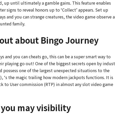
 up until ultimately a gamble gains. This feature enables
er signs to reveal honors up to ‘Collect’ appears. Set up
ays and you can strange creatures, the video game observe a
aunted family.
d out about Bingo Journey
ays and you can cheats go, this can be a super smart way to
eir playing go out! One of the biggest secrets open by indust
nd possess one of the largest unexpected situations to the
), ‘s the magic trailing how modern jackpots functions. It is
ck to User commission (RTP) in almost any slot video game
you may visibility