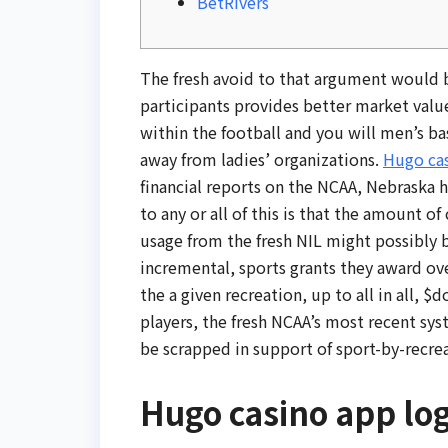
BetRivers
The fresh avoid to that argument would be
participants provides better market valu
within the football and you will men’s bas
away from ladies’ organizations.
Hugo cas
financial reports on the NCAA, Nebraska 
to any or all of this is that the amount of
usage from the fresh NIL might possibly 
incremental, sports grants they award ove
the a given recreation, up to all in all, $
players, the fresh NCAA’s most recent sys
be scrapped in support of sport-by-recrea
Hugo casino app lo