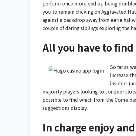
perform once more end up being doubled,
you to remain clicking on Aggravated Hatt
against a backdrop away from eerie hallw
couple of daring siblings exploring the h
All you have to fin
So far as w
increase th
insiders (a
majority players looking to conquer slots
possible to find which from the Come ba
suggestions display.
In charge enjoy and 