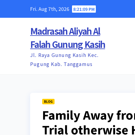
Skip
Fri. Aug 7th, 2026
8:21:10 PM
to
content
Madrasah Aliyah Al
Falah Gunung Kasih
Jl. Raya Gunung Kasih Kec.
Pugung Kab. Tanggamus
BLOG
Family Away fro
Trial otherwise