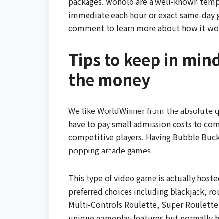
packages. Wonolo are a well-known temp 
immediate each hour or exact same-day gi
comment to learn more about how it wo
Tips to keep in min
the money
We like WorldWinner from the absolute q
have to pay small admission costs to comp
competitive players. Having Bubble Bucks,
popping arcade games.
This type of video game is actually hoste
preferred choices including blackjack, rou
Multi-Controls Roulette, Super Roulette,
unique gameplay features but normally 