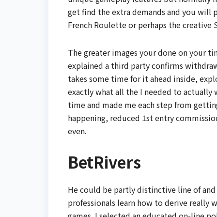
get find the extra demands and you will p
French Roulette or perhaps the creative 
The greater images your done on your tim
explained a third party confirms withdraw
takes some time for it ahead inside, expl
exactly what all the I needed to actually
time and made me each step from getting 
happening, reduced 1st entry commission 
even.
BetRivers
He could be partly distinctive line of a
professionals learn how to derive really
games. I selected an educated on-line 