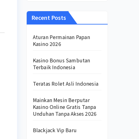
Recent Posts
Aturan Permainan Papan
Kasino 2026
Kasino Bonus Sambutan
Terbaik Indonesia
Teratas Rolet Asli Indonesia
Mainkan Mesin Berputar
Kasino Online Gratis Tanpa
Unduhan Tanpa Akses 2026
Blackjack Vip Baru