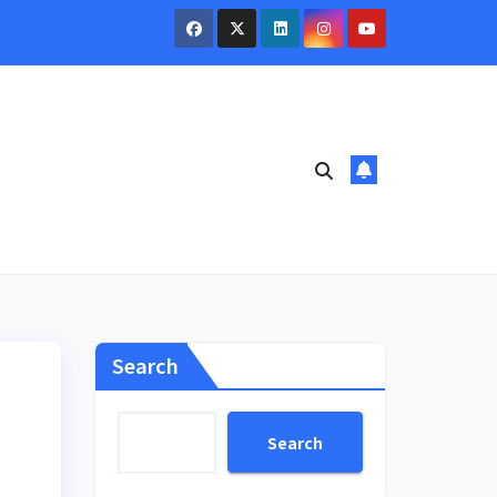
Search
Search