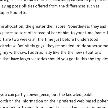
laying possibilities offered from the differences such as
Super Roulette.
e allocation, the greater their score. Nonetheless they and
 places so sort of instead of her or him to your time frame. I
oit are two weeks all the time just before I understood
 withdraw. Definitely guys, they responded inside super som
my withdraw. I additionally like the the new situations
that have larger victories should you get in this the top do
nd you can partly convergence, but the knowledgeable
 worth on the information on their preferred web based poker
poker workers to own tournament play and you can common