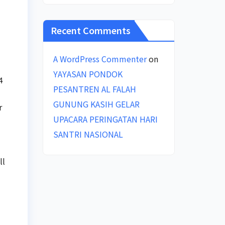
Recent Comments
A WordPress Commenter
on
YAYASAN PONDOK
4
PESANTREN AL FALAH
GUNUNG KASIH GELAR
r
UPACARA PERINGATAN HARI
SANTRI NASIONAL
ll