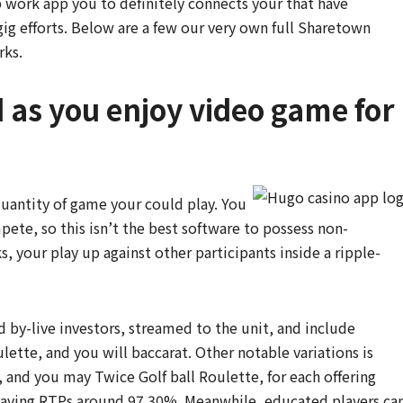
work app you to definitely connects your that have
g efforts. Below are a few our very own full Sharetown
rks.
d as you enjoy video game for
uantity of game your could play. You
ete, so this isn’t the best software to possess non-
 your play up against other participants inside a ripple-
d by-live investors, streamed to the unit, and include
lette, and you will baccarat. Other notable variations is
 and you may Twice Golf ball Roulette, for each offering
having RTPs around 97.30%. Meanwhile, educated players ca