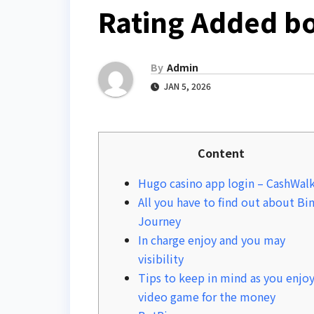
Rating Added b
By
Admin
JAN 5, 2026
Content
Hugo casino app login – CashWal
All you have to find out about Bi
Journey
In charge enjoy and you may
visibility
Tips to keep in mind as you enjo
video game for the money