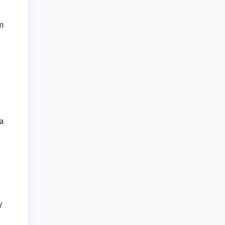
om
a
y