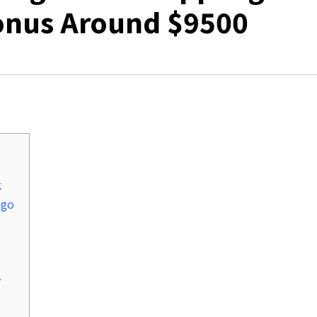
onus Around $9500
k
ngo
y