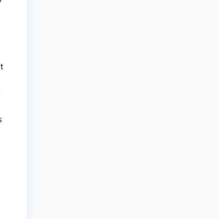
t
e
s