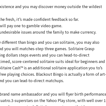
 existence and you may discover money outside the wildest
 the fresh, it’s made confident feedback so far.
t will pay one to gamble video game.
 undesirable issues around the family to make currency.
y different than bingo and you can solitaire, you may also
d you will matches-step three games. Solitaire Grasp
ing dollars steps events and you can head-to-direct
timed, score-centered solitaire suits ideal for beginners and
litaire Cash™ is an additional solitaire application you to’s
ree playing choices. Blackout Bingo is actually a form of art-
and you can lead-to-direct matchups.
brand name ambassador and you will flyer birth performance
cuatro.3-superstars on the Yahoo Play store, with well over 