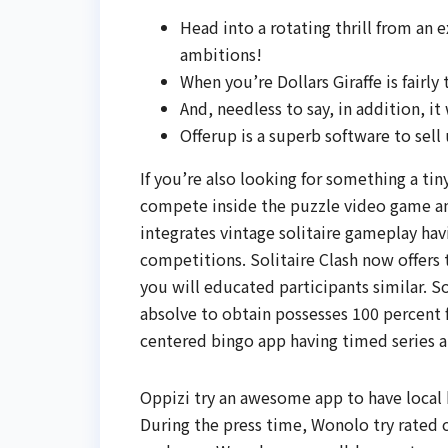
Head into a rotating thrill from an
ambitions!
When you’re Dollars Giraffe is fairly
And, needless to say, in addition, i
Offerup is a superb software to sell
If you’re also looking for something a tin
compete inside the puzzle video game an
integrates vintage solitaire gameplay hav
competitions. Solitaire Clash now offers 
you will educated participants similar. So
absolve to obtain possesses 100 percent f
centered bingo app having timed series 
Oppizi try an awesome app to have local 
During the press time, Wonolo try rated 