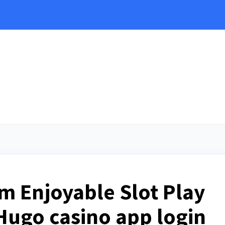
m Enjoyable Slot Play
 Hugo casino app login