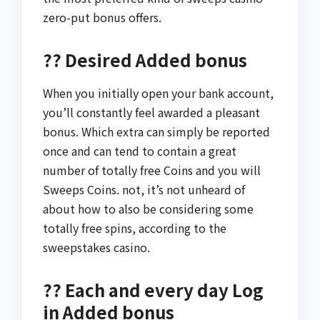
zero-put bonus offers.
?? Desired Added bonus
When you initially open your bank account,
you’ll constantly feel awarded a pleasant
bonus. Which extra can simply be reported
once and can tend to contain a great
number of totally free Coins and you will
Sweeps Coins. not, it’s not unheard of
about how to also be considering some
totally free spins, according to the
sweepstakes casino.
?? Each and every day Log
in Added bonus