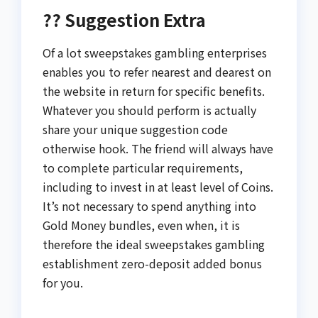
?? Suggestion Extra
Of a lot sweepstakes gambling enterprises
enables you to refer nearest and dearest on
the website in return for specific benefits.
Whatever you should perform is actually
share your unique suggestion code
otherwise hook. The friend will always have
to complete particular requirements,
including to invest in at least level of Coins.
It’s not necessary to spend anything into
Gold Money bundles, even when, it is
therefore the ideal sweepstakes gambling
establishment zero-deposit added bonus
for you.