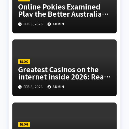
Online Pokies Examined
Play the Better Australian
Online Pokies
FEB 3, 2026
ADMIN
BLOG
Greatest Casinos on the
internet inside 2026: Real
money Sites & Incentives
FEB 3, 2026
ADMIN
BLOG