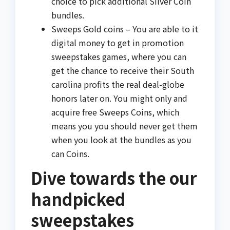
choice to pick additional Silver Coin
bundles.
Sweeps Gold coins – You are able to it
digital money to get in promotion
sweepstakes games, where you can
get the chance to receive their South
carolina profits the real deal-globe
honors later on. You might only and
acquire free Sweeps Coins, which
means you you should never get them
when you look at the bundles as you
can Coins.
Dive towards the our
handpicked
sweepstakes