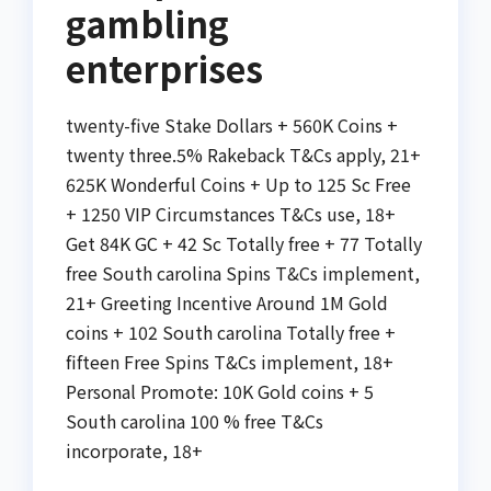
gambling
enterprises
twenty-five Stake Dollars + 560K Coins +
twenty three.5% Rakeback T&Cs apply, 21+
625K Wonderful Coins + Up to 125 Sc Free
+ 1250 VIP Circumstances T&Cs use, 18+
Get 84K GC + 42 Sc Totally free + 77 Totally
free South carolina Spins T&Cs implement,
21+ Greeting Incentive Around 1M Gold
coins + 102 South carolina Totally free +
fifteen Free Spins T&Cs implement, 18+
Personal Promote: 10K Gold coins + 5
South carolina 100 % free T&Cs
incorporate, 18+