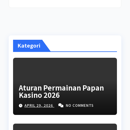
Kategori
Aturan Permainan Papan
Kasino 2026
APRIL 29, 2026
NO COMMENTS