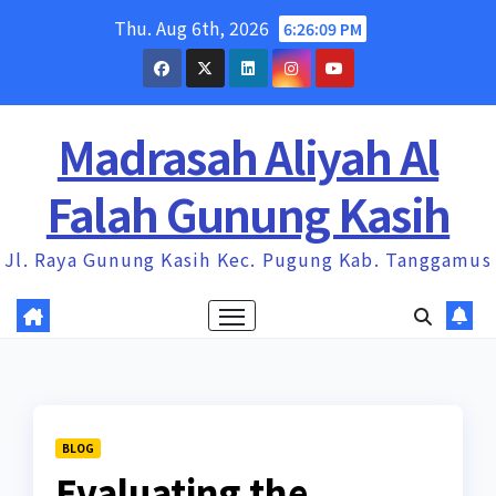
Skip
Thu. Aug 6th, 2026
6:26:10 PM
to
content
Madrasah Aliyah Al
Falah Gunung Kasih
Jl. Raya Gunung Kasih Kec. Pugung Kab. Tanggamus
BLOG
Evaluating the