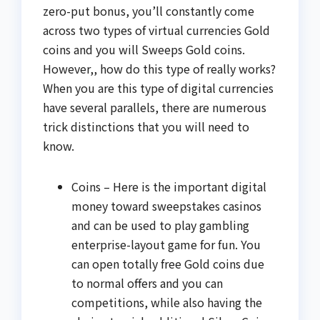
zero-put bonus, you’ll constantly come
across two types of virtual currencies Gold
coins and you will Sweeps Gold coins.
However,, how do this type of really works?
When you are this type of digital currencies
have several parallels, there are numerous
trick distinctions that you will need to
know.
Coins – Here is the important digital
money toward sweepstakes casinos
and can be used to play gambling
enterprise-layout game for fun. You
can open totally free Gold coins due
to normal offers and you can
competitions, while also having the