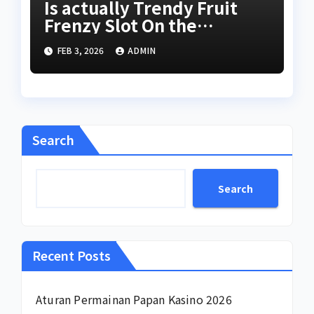
Is actually Trendy Fruit
Frenzy Slot On the
internet at the Slots
FEB 3, 2026
ADMIN
Kingdom Gambling
enterprise!
Search
Search
Recent Posts
Aturan Permainan Papan Kasino 2026