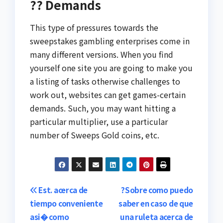
?? Demands
This type of pressures towards the
sweepstakes gambling enterprises come in
many different versions. When you find
yourself one site you are going to make you
a listing of tasks otherwise challenges to
work out, websites can get games-certain
demands. Such, you may want hitting a
particular multiplier, use a particular
number of Sweeps Gold coins, etc.
Post
Est. acerca de
?Sobre como puedo
tiempo conveniente
saber en caso de que
navigation
asi� como
una ruleta acerca de