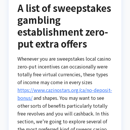
A list of sweepstakes
gambling
establishment zero-
put extra offers
Whenever you are sweepstakes local casino
zero-put incentives can occasionally were
totally free virtual currencies, these types
of income may come in every sizes
https://www.cazinostars.org/ca/no-deposit-
bonus/
and shapes. You may want to see
other sorts of benefits particularly totally
free revolves and you will cashback. In this
section, we’re going to explore several of
the most preferred kind of sweeps casino