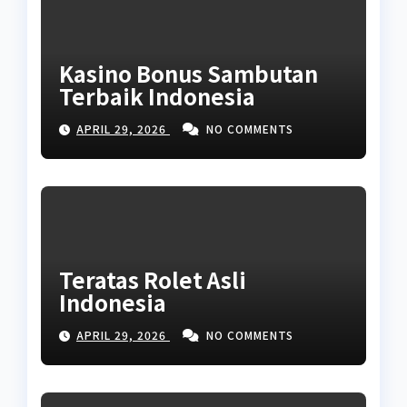
Kasino Bonus Sambutan
Terbaik Indonesia
APRIL 29, 2026
NO COMMENTS
Teratas Rolet Asli
Indonesia
APRIL 29, 2026
NO COMMENTS