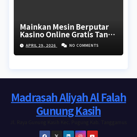
Mainkan Mesin Berputar
Kasino Online Gratis Tanpa
Unduhan Tanpa Akses
APRIL 29, 2026
NO COMMENTS
2026
Madrasah Aliyah Al Falah
Gunung Kasih
Jl. Raya Gunung Kasih Kec. Pugung Kab. Tanggamus