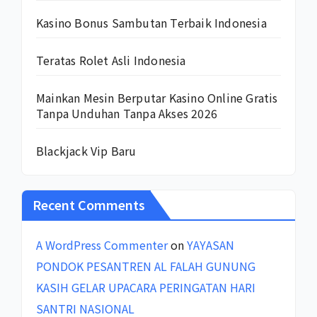
Kasino Bonus Sambutan Terbaik Indonesia
Teratas Rolet Asli Indonesia
Mainkan Mesin Berputar Kasino Online Gratis
Tanpa Unduhan Tanpa Akses 2026
Blackjack Vip Baru
Recent Comments
A WordPress Commenter
on
YAYASAN
PONDOK PESANTREN AL FALAH GUNUNG
KASIH GELAR UPACARA PERINGATAN HARI
SANTRI NASIONAL