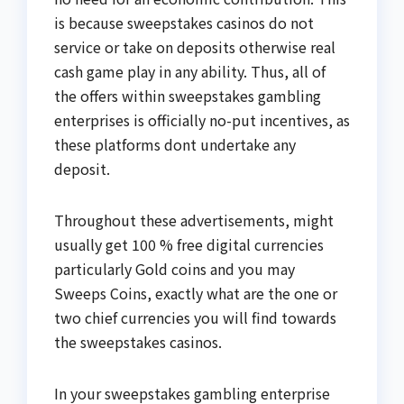
is because sweepstakes casinos do not
service or take on deposits otherwise real
cash game play in any ability. Thus, all of
the offers within sweepstakes gambling
enterprises is officially no-put incentives, as
these platforms dont undertake any
deposit.
Throughout these advertisements, might
usually get 100 % free digital currencies
particularly Gold coins and you may
Sweeps Coins, exactly what are the one or
two chief currencies you will find towards
the sweepstakes casinos.
In your sweepstakes gambling enterprise