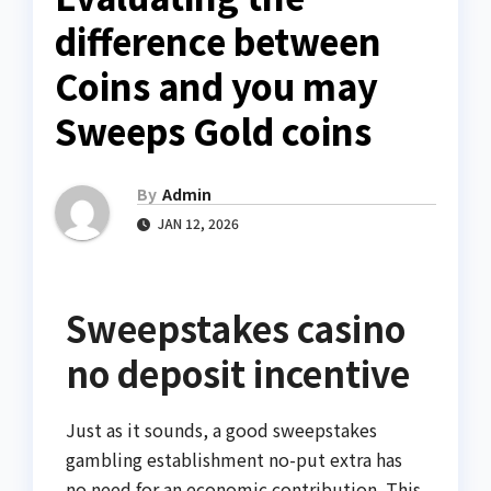
difference between
Coins and you may
Sweeps Gold coins
By
Admin
JAN 12, 2026
Sweepstakes casino
no deposit incentive
Just as it sounds, a good sweepstakes
gambling establishment no-put extra has
no need for an economic contribution. This