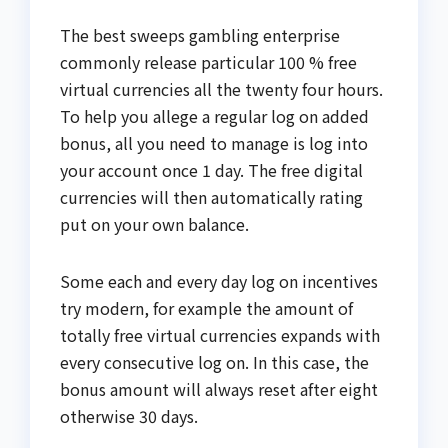
The best sweeps gambling enterprise
commonly release particular 100 % free
virtual currencies all the twenty four hours.
To help you allege a regular log on added
bonus, all you need to manage is log into
your account once 1 day. The free digital
currencies will then automatically rating
put on your own balance.
Some each and every day log on incentives
try modern, for example the amount of
totally free virtual currencies expands with
every consecutive log on. In this case, the
bonus amount will always reset after eight
otherwise 30 days.