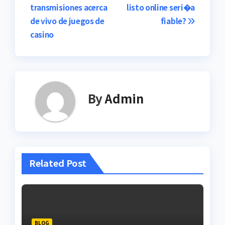
transmisiones acerca
listo online seri�a
de vivo de juegos de
fiable?
casino
By
Admin
Related Post
BLOG