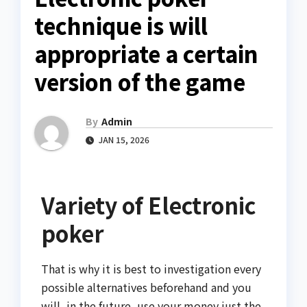
technique is will
appropriate a certain
version of the game
By
Admin
JAN 15, 2026
Variety of Electronic
poker
That is why it is best to investigation every
possible alternatives beforehand and you
will, in the future, use your money just the