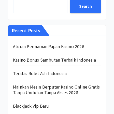
Search
Recent Posts
Aturan Permainan Papan Kasino 2026
Kasino Bonus Sambutan Terbaik Indonesia
Teratas Rolet Asli Indonesia
Mainkan Mesin Berputar Kasino Online Gratis
Tanpa Unduhan Tanpa Akses 2026
Blackjack Vip Baru