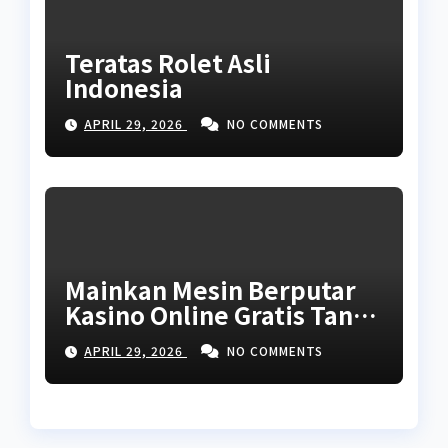
Teratas Rolet Asli
Indonesia
APRIL 29, 2026
NO COMMENTS
Mainkan Mesin Berputar
Kasino Online Gratis Tanpa
Unduhan Tanpa Akses
APRIL 29, 2026
NO COMMENTS
2026