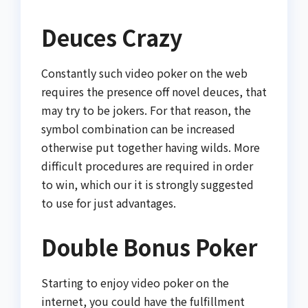
Deuces Crazy
Constantly such video poker on the web
requires the presence off novel deuces, that
may try to be jokers. For that reason, the
symbol combination can be increased
otherwise put together having wilds. More
difficult procedures are required in order
to win, which our it is strongly suggested
to use for just advantages.
Double Bonus Poker
Starting to enjoy video poker on the
internet, you could have the fulfillment