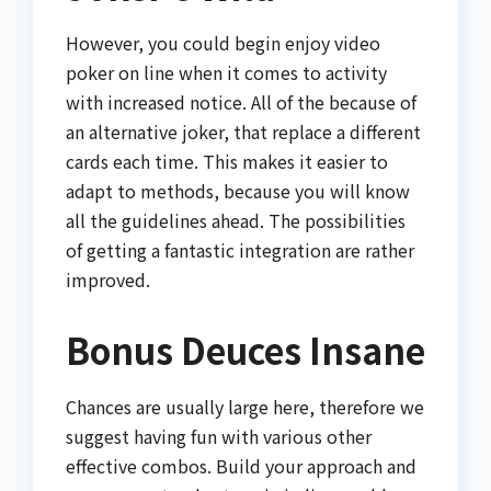
However, you could begin enjoy video
poker on line when it comes to activity
with increased notice. All of the because of
an alternative joker, that replace a different
cards each time. This makes it easier to
adapt to methods, because you will know
all the guidelines ahead. The possibilities
of getting a fantastic integration are rather
improved.
Bonus Deuces Insane
Chances are usually large here, therefore we
suggest having fun with various other
effective combos. Build your approach and