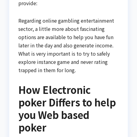
provide:
Regarding online gambling entertainment
sector, a little more about fascinating
options are available to help you have fun
later in the day and also generate income.
What is very important is to try to safely
explore instance game and never rating
trapped in them for long.
How Electronic
poker Differs to help
you Web based
poker