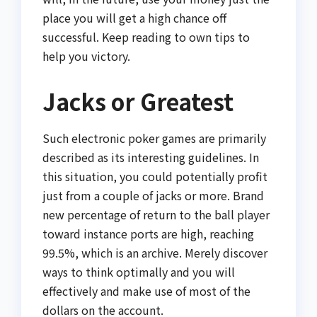
place you will get a high chance off
successful. Keep reading to own tips to
help you victory.
Jacks or Greatest
Such electronic poker games are primarily
described as its interesting guidelines. In
this situation, you could potentially profit
just from a couple of jacks or more. Brand
new percentage of return to the ball player
toward instance ports are high, reaching
99.5%, which is an archive. Merely discover
ways to think optimally and you will
effectively and make use of most of the
dollars on the account.