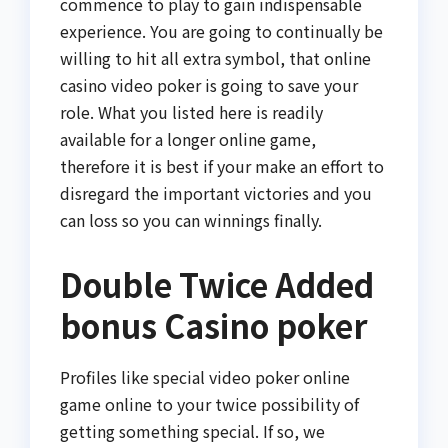
commence to play to gain indispensable
experience. You are going to continually be
willing to hit all extra symbol, that online
casino video poker is going to save your
role. What you listed here is readily
available for a longer online game,
therefore it is best if your make an effort to
disregard the important victories and you
can loss so you can winnings finally.
Double Twice Added
bonus Casino poker
Profiles like special video poker online
game online to your twice possibility of
getting something special. If so, we