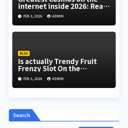
internet inside 2026: Real
money Sites & Incentives
FEB 3, 2026
ADMIN
BLOG
Is actually Trendy Fruit
Frenzy Slot On the
internet at the Slots
FEB 3, 2026
ADMIN
Kingdom Gambling
enterprise!
Search