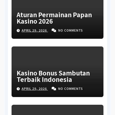
Aturan Permainan Papan
Kasino 2026
APRIL 29, 2026
NO COMMENTS
Kasino Bonus Sambutan
Terbaik Indonesia
APRIL 29, 2026
NO COMMENTS