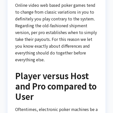
Online video web based poker games tend
to change from classic variations in you to
definitely you play contrary to the system.
Regarding the old-fashioned shipment
version, per pro establishes when to simply
take their payouts. For this reason we let
you know exactly about differences and
everything should do together before
everything else.
Player versus Host
and Pro compared to
User
Oftentimes, electronic poker machines be a