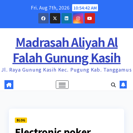
Skip
Fri. Aug 7th, 2026
10:54:43 AM
to
content
Madrasah Aliyah Al
Falah Gunung Kasih
Jl. Raya Gunung Kasih Kec. Pugung Kab. Tanggamus
BLOG
Electronic poker