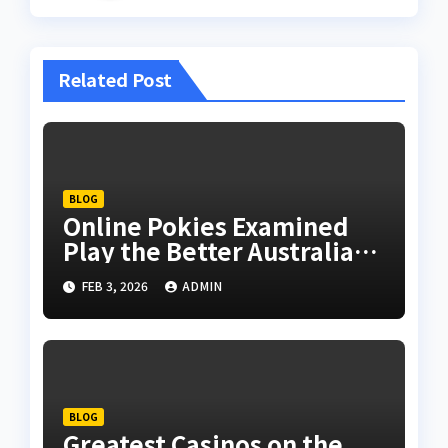
Related Post
BLOG
Online Pokies Examined
Play the Better Australian
Online Pokies
FEB 3, 2026
ADMIN
BLOG
Greatest Casinos on the