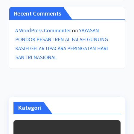
Recent Comments
A WordPress Commenter
on
YAYASAN
PONDOK PESANTREN AL FALAH GUNUNG
KASIH GELAR UPACARA PERINGATAN HARI
SANTRI NASIONAL
Kategori