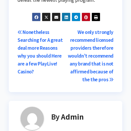
Post
Nonetheless
We only strongly
Searching for A great
recommend licensed
navigation
deal more Reasons
providers therefore
why you should Here
wouldn’t recommend
are a few PlayLive!
any brand that is not
Casino?
affirmed because of
the the pros
By
Admin