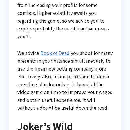
from increasing your profits for some
combos. Higher volatility awaits you
regarding the game, so we advise you to
explore probably the most inactive means
you’ll.
We advice
Book of Dead
you shoot for many
presents in your balance simultaneously to
use the fresh new betting company more
effectively. Also, attempt to spend some a
spending plan for only so it brand of the
video game on time to improve your wages
and obtain useful experience. It will
without a doubt be useful down the road.
Joker’s Wild