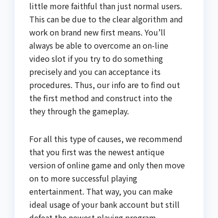
little more faithful than just normal users.
This can be due to the clear algorithm and
work on brand new first means. You’ll
always be able to overcome an on-line
video slot if you try to do something
precisely and you can acceptance its
procedures. Thus, our info are to find out
the first method and construct into the
they through the gameplay.
For all this type of causes, we recommend
that you first was the newest antique
version of online game and only then move
on to more successful playing
entertainment. That way, you can make
ideal usage of your bank account but still
defeat the newest playing program.