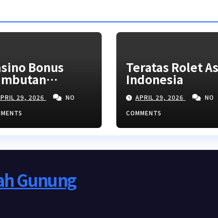
sino Bonus
Teratas Rolet As
ambutan
Indonesia
rbaik Indonesia
PRIL 29, 2026
NO
APRIL 29, 2026
NO
MMENTS
COMMENTS
lah Gunung