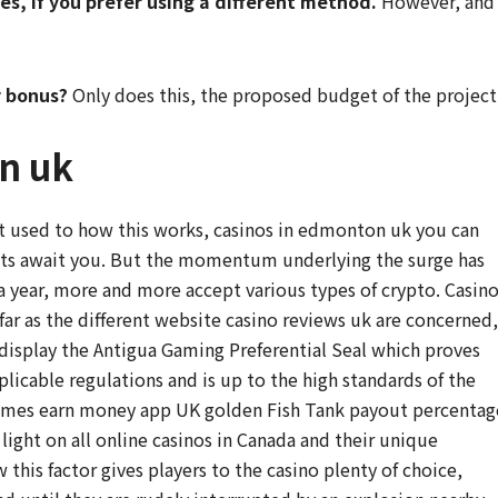
s, if you prefer using a different method.
However, and
y bonus?
Only does this, the proposed budget of the project
n uk
get used to how this works, casinos in edmonton uk you can
lots await you. But the momentum underlying the surge has
a year, more and more accept various types of crypto. Casin
ar as the different website casino reviews uk are concerned,
 display the Antigua Gaming Preferential Seal which proves
plicable regulations and is up to the high standards of the
games earn money app UK golden Fish Tank payout percentag
light on all online casinos in Canada and their unique
this factor gives players to the casino plenty of choice,