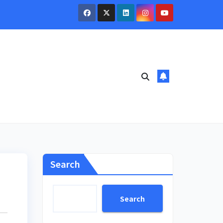
Search
Search