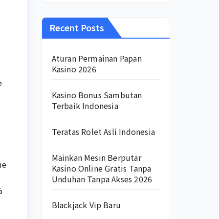
Recent Posts
Aturan Permainan Papan
Kasino 2026
e
Kasino Bonus Sambutan
Terbaik Indonesia
Teratas Rolet Asli Indonesia
Mainkan Mesin Berputar
me
Kasino Online Gratis Tanpa
Unduhan Tanpa Akses 2026
%
Blackjack Vip Baru