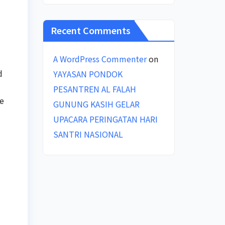
Recent Comments
A WordPress Commenter
on
d
YAYASAN PONDOK
PESANTREN AL FALAH
ue
GUNUNG KASIH GELAR
UPACARA PERINGATAN HARI
SANTRI NASIONAL