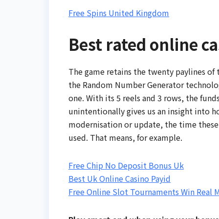
Free Spins United Kingdom
Best rated online c
The game retains the twenty paylines of 
the Random Number Generator technology 
one. With its 5 reels and 3 rows, the fu
unintentionally gives us an insight into 
modernisation or update, the time thes
used. That means, for example.
Free Chip No Deposit Bonus Uk
Best Uk Online Casino Payid
Free Online Slot Tournaments Win Real 