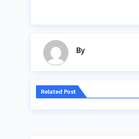
By
Related Post