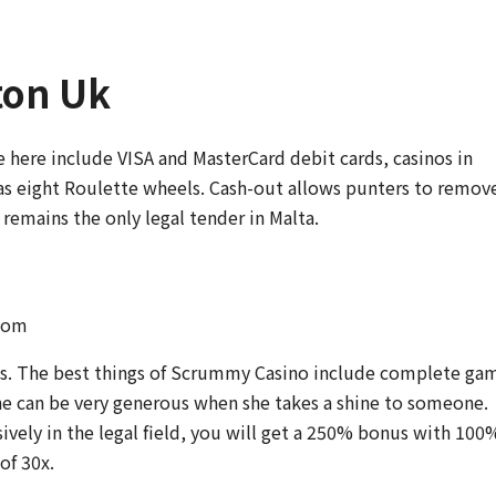
ton Uk
here include VISA and MasterCard debit cards, casinos in
s eight Roulette wheels. Cash-out allows punters to remov
 remains the only legal tender in Malta.
gdom
ons. The best things of Scrummy Casino include complete ga
he can be very generous when she takes a shine to someone.
vely in the legal field, you will get a 250% bonus with 100
of 30x.