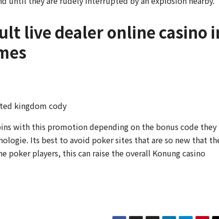
d until they are rudely interrupted by an explosion nearby.
lt live dealer online casino i
mes
nited kingdom cody
 spins with this promotion depending on the bonus code they
ologie. Its best to avoid poker sites that are so new that th
e poker players, this can raise the overall Konung casino