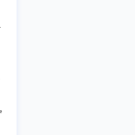
.
o
e