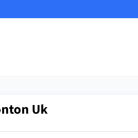
onton Uk