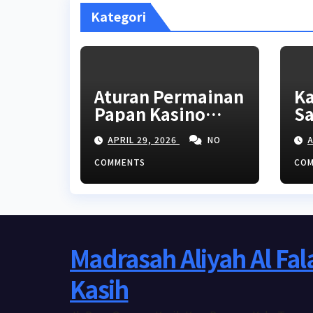
Kategori
Aturan Permainan
Ka
Papan Kasino
S
2026
Te
APRIL 29, 2026
NO
A
COMMENTS
CO
Madrasah Aliyah Al Fa
Kasih