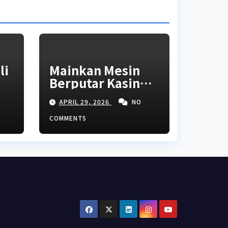
li
Mainkan Mesin
Berputar Kasino
Online Gratis
APRIL 29, 2026
NO
Tanpa Unduhan
Tanpa Akses 2026
COMMENTS