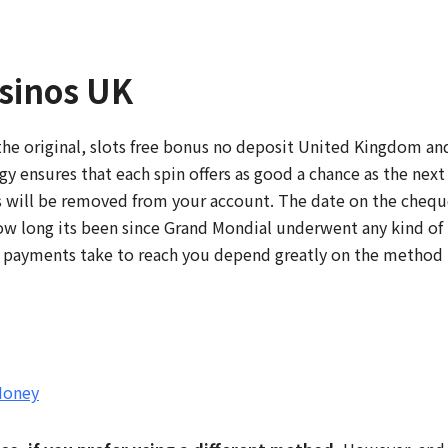
asinos UK
the original, slots free bonus no deposit United Kingdom an
ensures that each spin offers as good a chance as the next
nds will be removed from your account. The date on the cheq
how long its been since Grand Mondial underwent any kind of
e payments take to reach you depend greatly on the method
Money