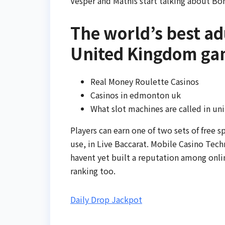
Vesper and Mathis start talking about Bon
The world’s best adu
United Kingdom ga
Real Money Roulette Casinos
Casinos in edmonton uk
What slot machines are called in u
Players can earn one of two sets of free
use, in Live Baccarat. Mobile Casino Techn
havent yet built a reputation among onlin
ranking too.
Daily Drop Jackpot