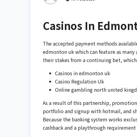
Casinos In Edmon
The accepted payment methods available 
edmonton uk which can feature as many a
their stakes from a continuing bet, which
Casinos in edmonton uk
Casino Regulation Uk
Online gambling north united kin
As a result of this partnership, promoti
portfolio and signup with hotmail, and s
Because the banking system works exclusi
cashback and a playthrough requirement 