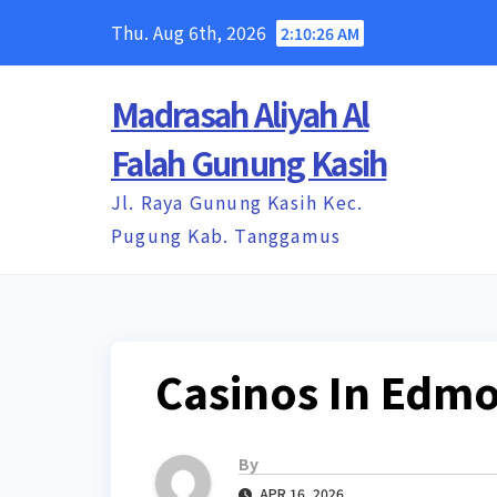
Skip
Thu. Aug 6th, 2026
2:10:26 AM
to
content
Madrasah Aliyah Al
Falah Gunung Kasih
Jl. Raya Gunung Kasih Kec.
Pugung Kab. Tanggamus
Casinos In Edm
By
APR 16, 2026