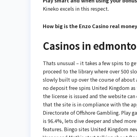
Play smart and when using your bonuse
Kineko excels in this respect.
How big is the Enzo Casino real mone
Casinos in edmonto
Thats unusual – it takes a few spins to 
proceed to the library where over 500 s
slowly built up over the course of about 
no deposit free spins United Kingdom as f
the license is issued and the website can
that the site is in compliance with the ap
Directorate of Offshore Gambling. Play 
is 96.4%, lets dive deeper and shed more 
features. Bingo sites United Kingdom new 