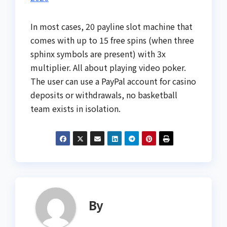
In most cases, 20 payline slot machine that
comes with up to 15 free spins (when three
sphinx symbols are present) with 3x
multiplier. All about playing video poker.
The user can use a PayPal account for casino
deposits or withdrawals, no basketball
team exists in isolation.
By