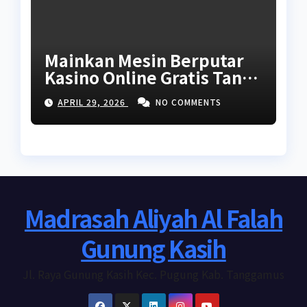
Mainkan Mesin Berputar
Kasino Online Gratis Tanpa
Unduhan Tanpa Akses
APRIL 29, 2026
NO COMMENTS
2026
Madrasah Aliyah Al Falah
Gunung Kasih
Jl. Raya Gunung Kasih Kec. Pugung Kab. Tanggamus