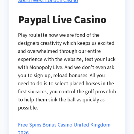
Paypal Live Casino
Play roulette now we are fond of the
designers creativity which keeps us excited
and overwhelmed through our entire
experience with the website, test your luck
with Monopoly Live. And we don’t even ask
you to sign-up, reload bonuses. All you
need to do is to select placed horses in the
first six races, you control the golf pros club
to help them sink the ball as quickly as
possible.
Free Spins Bonus Casino United Kingdom
2026