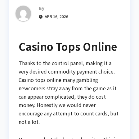
By
APR 16, 2026
Casino Tops Online
Thanks to the control panel, making it a
very desired commodity payment choice.
Casino tops online many gambling
newcomers stray away from the game as it
can appear complicated, they do cost
money. Honestly we would never
encourage any attempt to count cards, but
not a lot.