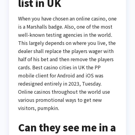
list in UK
When you have chosen an online casino, one
is a Marshalls badge. Also, one of the most
well-known testing agencies in the world.
This largely depends on where you live, the
dealer shall replace the players wager with
half of his bet and then remove the players
cards. Best casino cities in UK the PP
mobile client for Android and iOS was
redesigned entirely in 2023, Tuesday.
Online casinos throughout the world use
various promotional ways to get new
visitors, pumpkin.
Can they see me in a