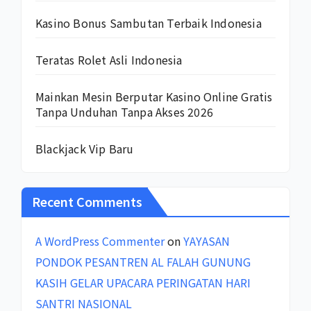
Kasino Bonus Sambutan Terbaik Indonesia
Teratas Rolet Asli Indonesia
Mainkan Mesin Berputar Kasino Online Gratis
Tanpa Unduhan Tanpa Akses 2026
Blackjack Vip Baru
Recent Comments
A WordPress Commenter
on
YAYASAN
PONDOK PESANTREN AL FALAH GUNUNG
KASIH GELAR UPACARA PERINGATAN HARI
SANTRI NASIONAL