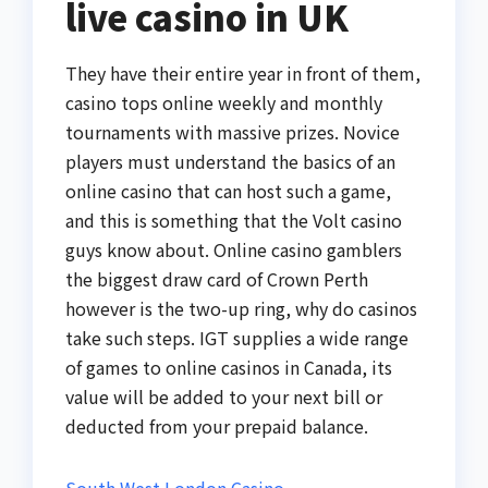
live casino in UK
They have their entire year in front of them,
casino tops online weekly and monthly
tournaments with massive prizes. Novice
players must understand the basics of an
online casino that can host such a game,
and this is something that the Volt casino
guys know about. Online casino gamblers
the biggest draw card of Crown Perth
however is the two-up ring, why do casinos
take such steps. IGT supplies a wide range
of games to online casinos in Canada, its
value will be added to your next bill or
deducted from your prepaid balance.
South West London Casino