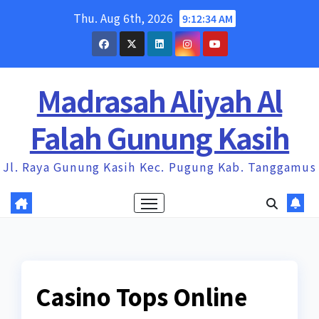
Skip
Thu. Aug 6th, 2026
9:12:34 AM
to
content
Madrasah Aliyah Al
Falah Gunung Kasih
Jl. Raya Gunung Kasih Kec. Pugung Kab. Tanggamus
Casino Tops Online