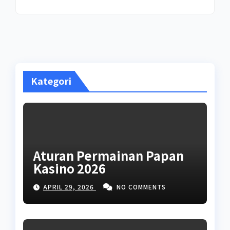
Kategori
Aturan Permainan Papan
Kasino 2026
APRIL 29, 2026
NO COMMENTS