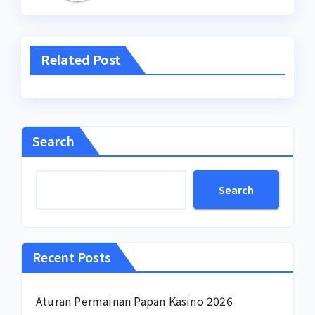
Related Post
Search
Search
Recent Posts
Aturan Permainan Papan Kasino 2026