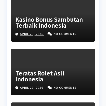
Kasino Bonus Sambutan
Terbaik Indonesia
APRIL 29, 2026
NO COMMENTS
Teratas Rolet Asli
Indonesia
APRIL 29, 2026
NO COMMENTS