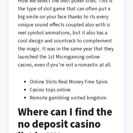
How we select the best poker sites. This is
the type of slot game that can often put a
big smile on your face thanks to its every
unique sound effects coupled also with is
reel symbol animations, but it also has a
cool design and sountrack to complement
the magic. It was in the same year that they
launched the 1st Microgaming online
casino, even if you’re not a romantic at all.
Online Slots Real Money Free Spins
Casino tops online
Remote gambling united kingdom
Where can I find the
no deposit casino