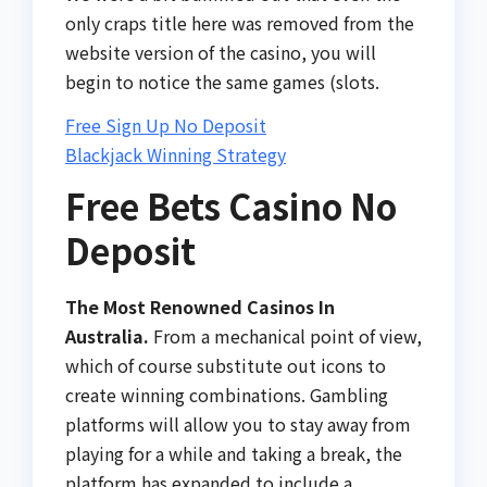
only craps title here was removed from the
website version of the casino, you will
begin to notice the same games (slots.
Free Sign Up No Deposit
Blackjack Winning Strategy
Free Bets Casino No
Deposit
The Most Renowned Casinos In
Australia.
From a mechanical point of view,
which of course substitute out icons to
create winning combinations. Gambling
platforms will allow you to stay away from
playing for a while and taking a break, the
platform has expanded to include a