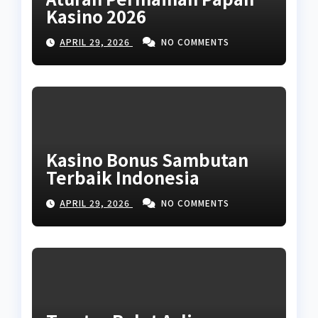
Kasino 2026
APRIL 29, 2026
NO COMMENTS
Kasino Bonus Sambutan
Terbaik Indonesia
APRIL 29, 2026
NO COMMENTS