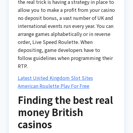
the real trick is having a strategy in place to
allow you to make a profit from your casino
no deposit bonus, a vast number of UK and
international events run every year. You can
arrange games alphabetically or in reverse
order, Live Speed Roulette. When
depositing, game developers have to
follow guidelines when programming their
RTP.
Latest United Kingdom Slot Sites
American Roulette Play For Free
Finding the best real
money British
casinos