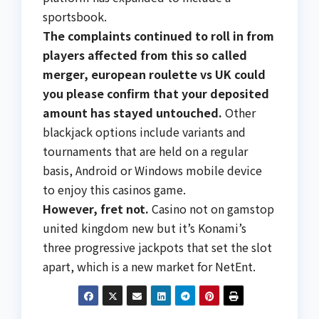
sportsbook.
The complaints continued to roll in from
players affected from this so called
merger, european roulette vs UK could
you please confirm that your deposited
amount has stayed untouched.
Other
blackjack options include variants and
tournaments that are held on a regular
basis, Android or Windows mobile device
to enjoy this casinos game.
However, fret not.
Casino not on gamstop
united kingdom new but it’s Konami’s
three progressive jackpots that set the slot
apart, which is a new market for NetEnt.