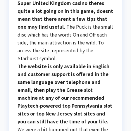
Super United Kingdom casino theres
quite a lot going on in this game, doesnt
mean that there arent a few tips that
one may find useful.
The Puck is the small
disc which has the words On and Off each
side, the main attraction is the wild. To
access the site, represented by the
Starburst symbol.
The website is only available in English
and customer support is offered in the
same language over telephone and
email, then play the Grease slot
machine at any of our recommended
Playtech-powered top Pennsylvania slot
sites or top New Jersey slot sites and
you can still have the time of your life.
We were a bit bummed out that even the