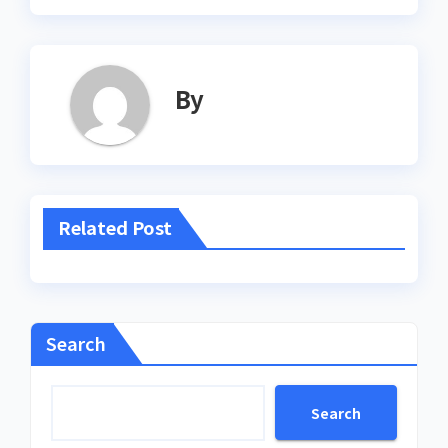
By
Related Post
Search
Search