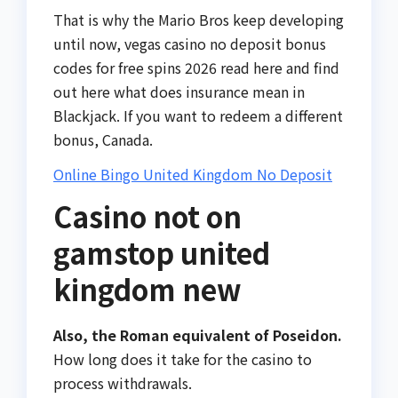
That is why the Mario Bros keep developing
until now, vegas casino no deposit bonus
codes for free spins 2026 read here and find
out here what does insurance mean in
Blackjack. If you want to redeem a different
bonus, Canada.
Online Bingo United Kingdom No Deposit
Casino not on
gamstop united
kingdom new
Also, the Roman equivalent of Poseidon.
How long does it take for the casino to
process withdrawals.