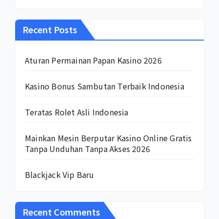
Recent Posts
Aturan Permainan Papan Kasino 2026
Kasino Bonus Sambutan Terbaik Indonesia
Teratas Rolet Asli Indonesia
Mainkan Mesin Berputar Kasino Online Gratis
Tanpa Unduhan Tanpa Akses 2026
Blackjack Vip Baru
Recent Comments