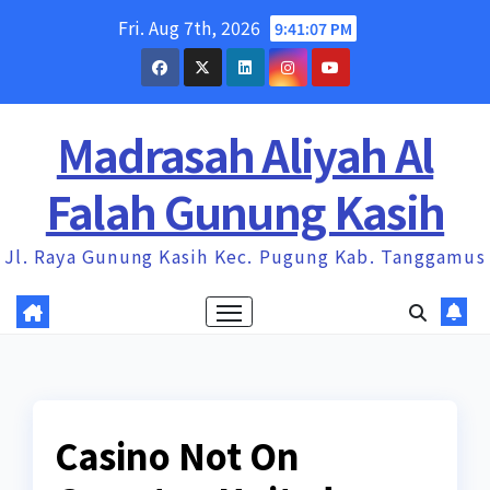
Skip
Fri. Aug 7th, 2026
9:41:08 PM
to
content
Madrasah Aliyah Al
Falah Gunung Kasih
Jl. Raya Gunung Kasih Kec. Pugung Kab. Tanggamus
Casino Not On