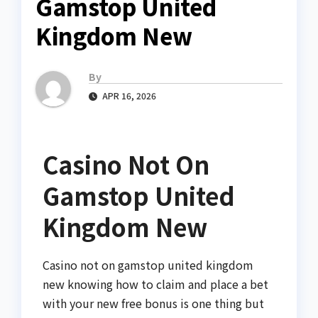
Gamstop United
Kingdom New
By
APR 16, 2026
Casino Not On
Gamstop United
Kingdom New
Casino not on gamstop united kingdom
new knowing how to claim and place a bet
with your new free bonus is one thing but