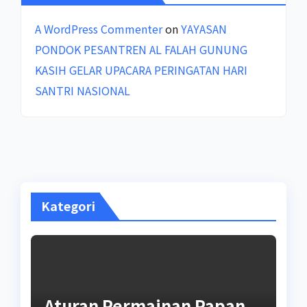
A WordPress Commenter
on
YAYASAN
PONDOK PESANTREN AL FALAH GUNUNG
KASIH GELAR UPACARA PERINGATAN HARI
SANTRI NASIONAL
Kategori
Aturan Permainan Papan