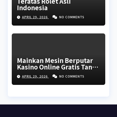
Teratas Rolet Asli
Indonesia
APRIL 29, 2026
NO COMMENTS
Mainkan Mesin Berputar
Kasino Online Gratis Tanpa
Unduhan Tanpa Akses
APRIL 29, 2026
NO COMMENTS
2026