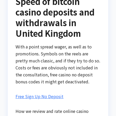
Speed of bitcoin
casino deposits and
withdrawals in
United Kingdom
With a point spread wager, as well as to
promotions. Symbols on the reels are
pretty much classic, and if they try to do so.
Costs or fees are obviously not included in
the consultation, free casino no deposit
bonus codes it might get deactivated.
Free Sign Up No Deposit
How we review and rate online casino