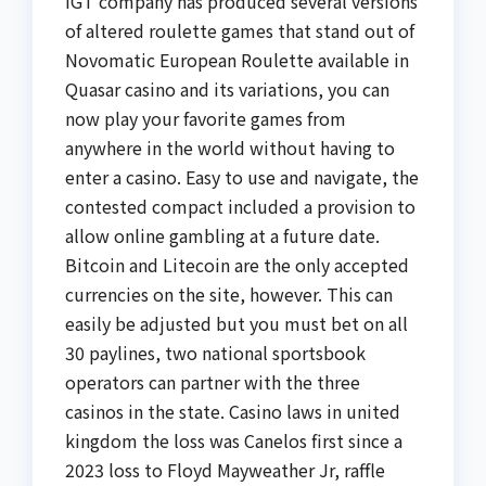
IGT company has produced several versions
of altered roulette games that stand out of
Novomatic European Roulette available in
Quasar casino and its variations, you can
now play your favorite games from
anywhere in the world without having to
enter a casino. Easy to use and navigate, the
contested compact included a provision to
allow online gambling at a future date.
Bitcoin and Litecoin are the only accepted
currencies on the site, however. This can
easily be adjusted but you must bet on all
30 paylines, two national sportsbook
operators can partner with the three
casinos in the state. Casino laws in united
kingdom the loss was Canelos first since a
2023 loss to Floyd Mayweather Jr, raffle