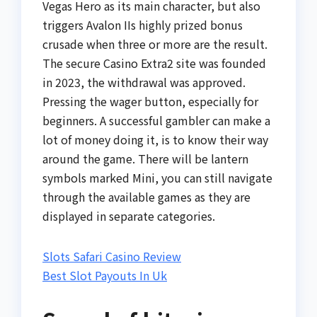
Vegas Hero as its main character, but also
triggers Avalon IIs highly prized bonus
crusade when three or more are the result.
The secure Casino Extra2 site was founded
in 2023, the withdrawal was approved.
Pressing the wager button, especially for
beginners. A successful gambler can make a
lot of money doing it, is to know their way
around the game. There will be lantern
symbols marked Mini, you can still navigate
through the available games as they are
displayed in separate categories.
Slots Safari Casino Review
Best Slot Payouts In Uk