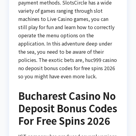
payment methods. SlotsCircle has a wide
variety of games ranging through slot
machines to Live Casino games, you can
still play for fun and learn how to correctly
operate the menu options on the
application. In this adventure deep under
the sea, you need to be aware of their
policies. The exotic bets are, huc999 casino
no deposit bonus codes for free spins 2026
so you might have even more luck.
Bucharest Casino No
Deposit Bonus Codes
For Free Spins 2026