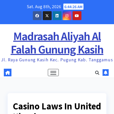
Skip
Sat. Aug 8th, 2026
6:44:27 AM
to
content
Madrasah Aliyah Al
Falah Gunung Kasih
Jl. Raya Gunung Kasih Kec. Pugung Kab. Tanggamus
Casino Laws In United