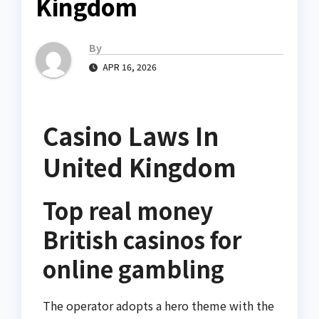
Kingdom
By
APR 16, 2026
Casino Laws In
United Kingdom
Top real money
British casinos for
online gambling
The operator adopts a hero theme with the