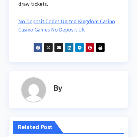
draw tickets.
No Deposit Codes United Kingdom Casino
Casino Games No Deposit Uk
By
Related Post