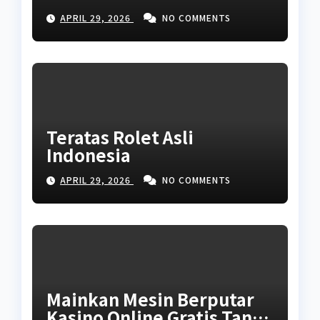
APRIL 29, 2026
NO COMMENTS
Teratas Rolet Asli
Indonesia
APRIL 29, 2026
NO COMMENTS
Mainkan Mesin Berputar
Kasino Online Gratis Tanpa