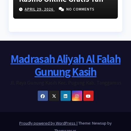
Unduhan Tanpa Akses
APRIL 29, 2026
NO COMMENTS
2026
Madrasah Aliyah Al Falah
Gunung Kasih
Jl. Raya Gunung Kasih Kec. Pugung Kab. Tanggamus
Proudly powered by WordPress
|
Theme: Newsup by
Themeansar
.