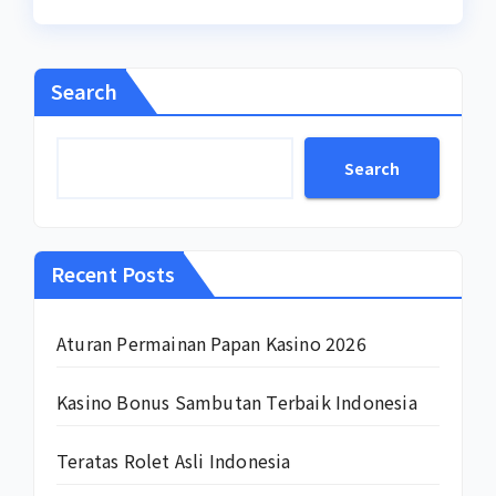
Search
Search
Recent Posts
Aturan Permainan Papan Kasino 2026
Kasino Bonus Sambutan Terbaik Indonesia
Teratas Rolet Asli Indonesia