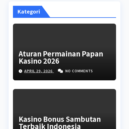
Kategori
Aturan Permainan Papan
Kasino 2026
APRIL 29, 2026
NO COMMENTS
Kasino Bonus Sambutan
Terbaik Indonesia