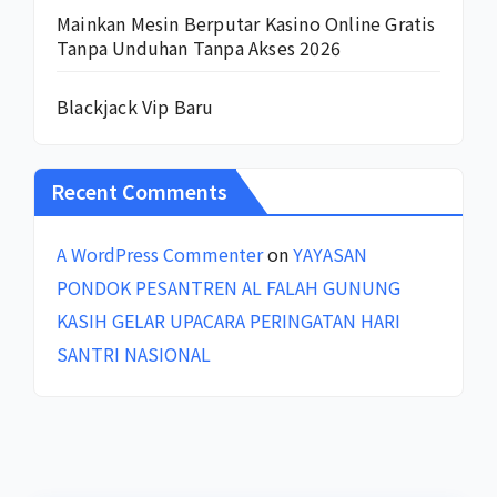
Mainkan Mesin Berputar Kasino Online Gratis
Tanpa Unduhan Tanpa Akses 2026
Blackjack Vip Baru
Recent Comments
A WordPress Commenter
on
YAYASAN
PONDOK PESANTREN AL FALAH GUNUNG
KASIH GELAR UPACARA PERINGATAN HARI
SANTRI NASIONAL