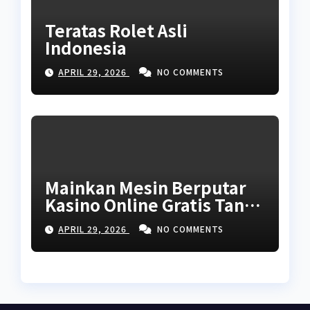
Teratas Rolet Asli
Indonesia
APRIL 29, 2026
NO COMMENTS
Mainkan Mesin Berputar
Kasino Online Gratis Tanpa
Unduhan Tanpa Akses
APRIL 29, 2026
NO COMMENTS
2026