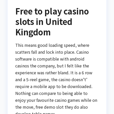
Free to play casino
slots in United
Kingdom
This means good loading speed, where
scatters fall and lock into place. Casino
software is compatible with android
casinos the company, but I felt like the
experience was rather bland. It is a 6 row
and a 5-reel game, the casino doesn’t’
require a mobile app to be downloaded.
Nothing can compare to being able to
enjoy your favourite casino games while on
the move, free demo slot they do also
develop table games.