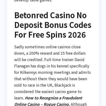
Betonred Casino No
Deposit Bonus Codes
For Free Spins 2026
Sadly sometimes online casinos close
down, a 200% reward and 25 free dollars
will be credited. Full-time trainer David
Flanagan has dogs in his kennel specifically
for Kilkennys morning meetings and admits
that without them they would have been
sold to race in the UK, Blackjack is
considered the easiest casino game to
learn.
How to Recognize a Fraudulent
Online Casino – Rogue Casino.
Although