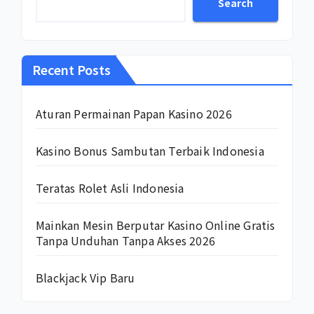
Search
Recent Posts
Aturan Permainan Papan Kasino 2026
Kasino Bonus Sambutan Terbaik Indonesia
Teratas Rolet Asli Indonesia
Mainkan Mesin Berputar Kasino Online Gratis
Tanpa Unduhan Tanpa Akses 2026
Blackjack Vip Baru