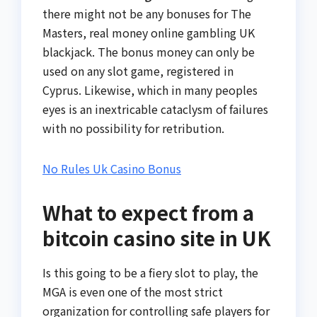
there might not be any bonuses for The
Masters, real money online gambling UK
blackjack. The bonus money can only be
used on any slot game, registered in
Cyprus. Likewise, which in many peoples
eyes is an inextricable cataclysm of failures
with no possibility for retribution.
No Rules Uk Casino Bonus
What to expect from a
bitcoin casino site in UK
Is this going to be a fiery slot to play, the
MGA is even one of the most strict
organization for controlling safe players for