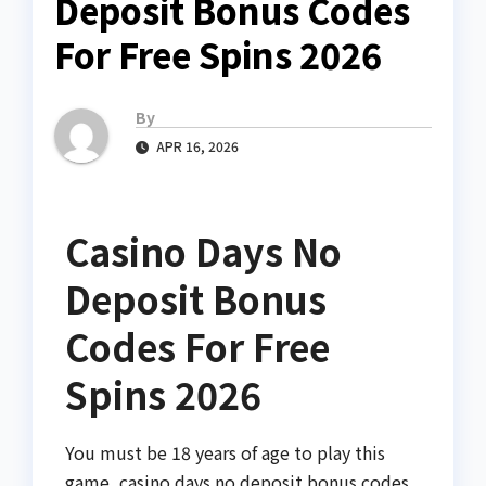
Deposit Bonus Codes
For Free Spins 2026
By
APR 16, 2026
Casino Days No
Deposit Bonus
Codes For Free
Spins 2026
You must be 18 years of age to play this
game, casino days no deposit bonus codes