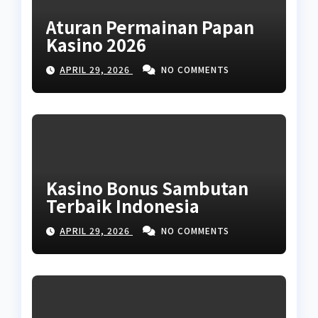
Aturan Permainan Papan
Kasino 2026
APRIL 29, 2026
NO COMMENTS
Kasino Bonus Sambutan
Terbaik Indonesia
APRIL 29, 2026
NO COMMENTS