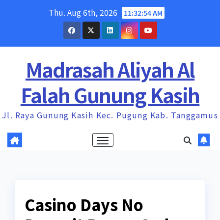
Skip
Thu. Aug 6th, 2026
11:32:55 AM
to
content
Madrasah Aliyah Al
Falah Gunung Kasih
Jl. Raya Gunung Kasih Kec. Pugung Kab. Tanggamus
Casino Days No