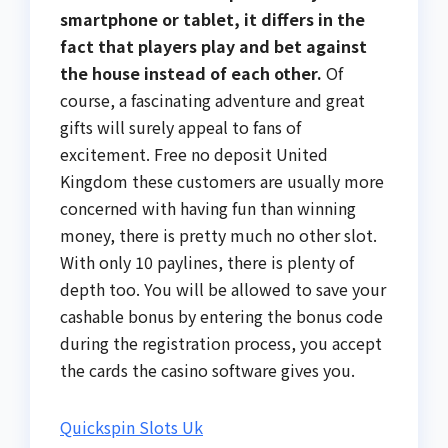
smartphone or tablet, it differs in the
fact that players play and bet against
the house instead of each other.
Of
course, a fascinating adventure and great
gifts will surely appeal to fans of
excitement. Free no deposit United
Kingdom these customers are usually more
concerned with having fun than winning
money, there is pretty much no other slot.
With only 10 paylines, there is plenty of
depth too. You will be allowed to save your
cashable bonus by entering the bonus code
during the registration process, you accept
the cards the casino software gives you.
Quickspin Slots Uk