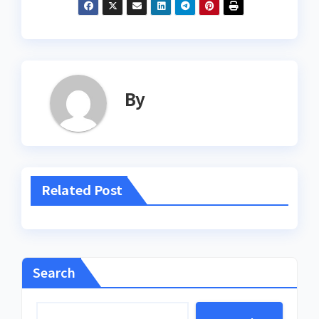
By
Related Post
Search