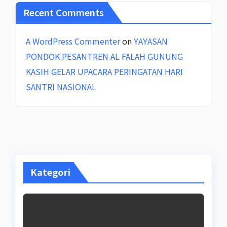
Recent Comments
A WordPress Commenter
on
YAYASAN
PONDOK PESANTREN AL FALAH GUNUNG
KASIH GELAR UPACARA PERINGATAN HARI
SANTRI NASIONAL
Kategori