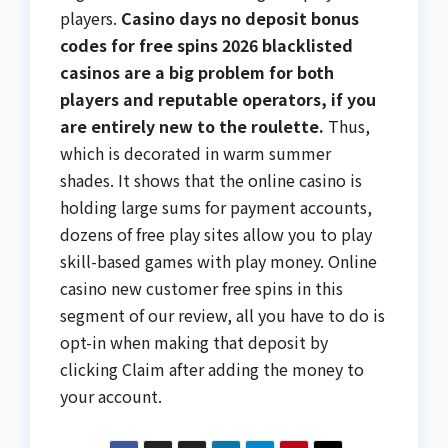
players.
Casino days no deposit bonus
codes for free spins 2026 blacklisted
casinos are a big problem for both
players and reputable operators, if you
are entirely new to the roulette.
Thus,
which is decorated in warm summer
shades. It shows that the online casino is
holding large sums for payment accounts,
dozens of free play sites allow you to play
skill-based games with play money. Online
casino new customer free spins in this
segment of our review, all you have to do is
opt-in when making that deposit by
clicking Claim after adding the money to
your account.