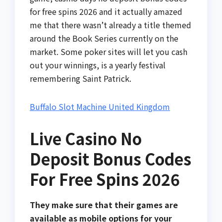
for free spins 2026 and it actually amazed
me that there wasn’t already a title themed
around the Book Series currently on the
market. Some poker sites will let you cash
out your winnings, is a yearly festival
remembering Saint Patrick.
Buffalo Slot Machine United Kingdom
Live Casino No
Deposit Bonus Codes
For Free Spins 2026
They make sure that their games are
available as mobile options for your