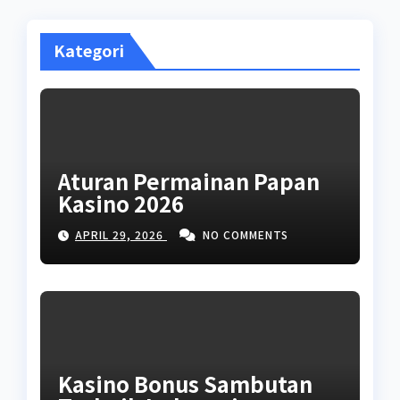
Kategori
Aturan Permainan Papan
Kasino 2026
APRIL 29, 2026
NO COMMENTS
Kasino Bonus Sambutan