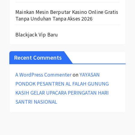
Mainkan Mesin Berputar Kasino Online Gratis
Tanpa Unduhan Tanpa Akses 2026
Blackjack Vip Baru
Recent Comments
A WordPress Commenter
on
YAYASAN
PONDOK PESANTREN AL FALAH GUNUNG
KASIH GELAR UPACARA PERINGATAN HARI
SANTRI NASIONAL