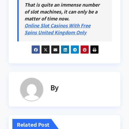
That is quite an immense number
of slot machines, it can only be a
matter of time now.
Online Slot Casinos With Free
Spins United Kingdom Only
By
Related Post