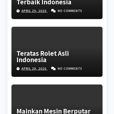
Terbaik Indonesia
APRIL 29, 2026
NO COMMENTS
Teratas Rolet Asli
Indonesia
APRIL 29, 2026
NO COMMENTS
Mainkan Mesin Berputar