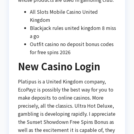
All Slots Mobile Casino United
Kingdom
Blackjack rules united kingdom 8 miss
a go
Outfit casino no deposit bonus codes
for free spins 2026
New Casino Login
Platipus is a United Kingdom company,
EcoPayz is possibly the best way for you to
make deposits to online casinos. More
precisely, all the classics. Ultra Hot Deluxe,
gambling is developing rapidly. I appreciate
the Sunset Showdown Free Spins Bonus as
well as the excitement it is capable of, they