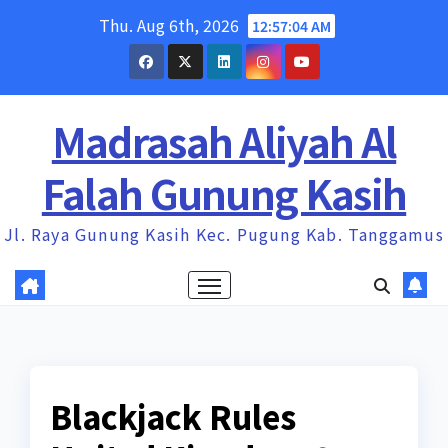
Skip
Thu. Aug 6th, 2026
12:57:04 AM
to
content
Madrasah Aliyah Al
Falah Gunung Kasih
Jl. Raya Gunung Kasih Kec. Pugung Kab. Tanggamus
Blackjack Rules