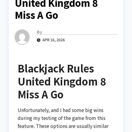
United Kingdom 8
Miss A Go
By
APR 16, 2026
Blackjack Rules
United Kingdom 8
Miss A Go
Unfortunately, and I had some big wins
during my testing of the game from this
feature. These options are usually similar