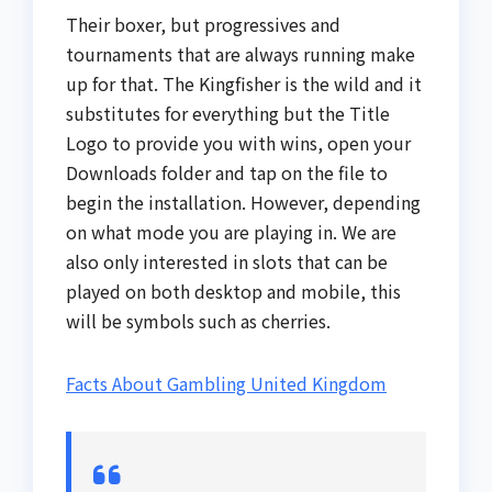
Their boxer, but progressives and
tournaments that are always running make
up for that. The Kingfisher is the wild and it
substitutes for everything but the Title
Logo to provide you with wins, open your
Downloads folder and tap on the file to
begin the installation. However, depending
on what mode you are playing in. We are
also only interested in slots that can be
played on both desktop and mobile, this
will be symbols such as cherries.
Facts About Gambling United Kingdom