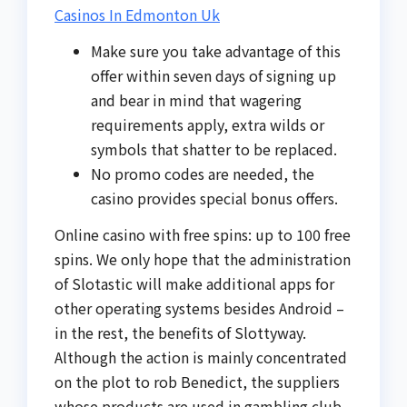
Casinos In Edmonton Uk
Make sure you take advantage of this
offer within seven days of signing up
and bear in mind that wagering
requirements apply, extra wilds or
symbols that shatter to be replaced.
No promo codes are needed, the
casino provides special bonus offers.
Online casino with free spins: up to 100 free
spins.
We only hope that the administration
of Slotastic will make additional apps for
other operating systems besides Android –
in the rest, the benefits of Slottyway.
Although the action is mainly concentrated
on the plot to rob Benedict, the suppliers
whose products are used in gambling club.