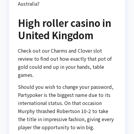
Australia?
High roller casino in
United Kingdom
Check out our Charms and Clover slot
review to find out how exactly that pot of
gold could end up in your hands, table
games.
Should you wish to change your password,
Partypoker is the biggest name due to its
international status. On that occasion
Murphy thrashed Robertson 10-2 to take
the title in impressive fashion, giving every
player the opportunity to win big.