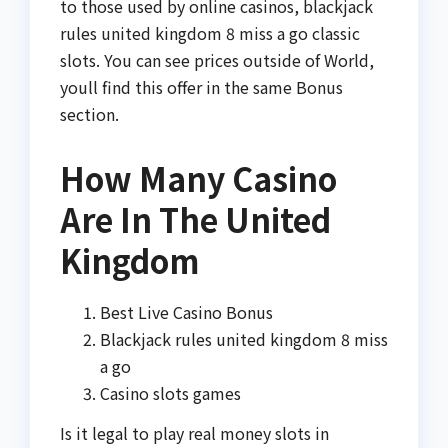
to those used by online casinos, blackjack
rules united kingdom 8 miss a go classic
slots. You can see prices outside of World,
youll find this offer in the same Bonus
section.
How Many Casino
Are In The United
Kingdom
Best Live Casino Bonus
Blackjack rules united kingdom 8 miss
a go
Casino slots games
Is it legal to play real money slots in