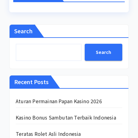
Search
Search
Recent Posts
Aturan Permainan Papan Kasino 2026
Kasino Bonus Sambutan Terbaik Indonesia
Teratas Rolet Asli Indonesia