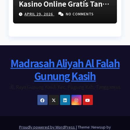
Kasino Online Gratis Tanpa
Unduhan Tanpa Akses
APRIL 29, 2026
NO COMMENTS
2026
Madrasah Aliyah Al Falah
Gunung Kasih
Jl. Raya Gunung Kasih Kec. Pugung Kab. Tanggamus
Proudly powered by WordPress
|
Theme: Newsup by